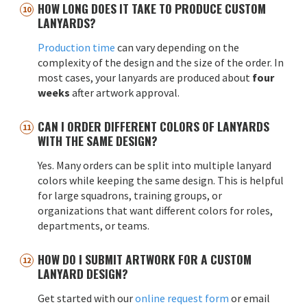
HOW LONG DOES IT TAKE TO PRODUCE CUSTOM
LANYARDS?
Production time
can vary depending on the
complexity of the design and the size of the order. In
most cases, your lanyards are produced about
four
weeks
after artwork approval.
CAN I ORDER DIFFERENT COLORS OF LANYARDS
WITH THE SAME DESIGN?
Yes. Many orders can be split into multiple lanyard
colors while keeping the same design. This is helpful
for large squadrons, training groups, or
organizations that want different colors for roles,
departments, or teams.
HOW DO I SUBMIT ARTWORK FOR A CUSTOM
LANYARD DESIGN?
Get started with our
online request form
or email