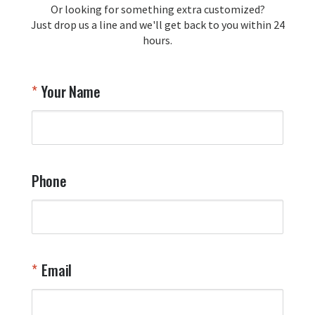
Or looking for something extra customized?
Y
memorabilia. Thank you for your 
Just drop us a line and we'll get back to you within 24
recommendation and for allowing us 
hours.
to be a part of your team's pride and 
tradition.

Thank you for choosing Aviator Gear!

Your Name
Your Online Wingman
Phone
Email