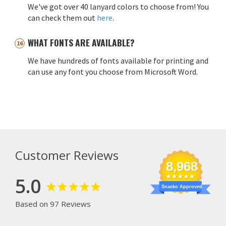
We've got over 40 lanyard colors to choose from! You
can check them out
here
.
WHAT FONTS ARE AVAILABLE?
We have hundreds of fonts available for printing and
can use any font you choose from Microsoft Word.
Customer Reviews
8,968
5.0
Snacko Approved
Based on 97 Reviews