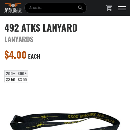
Search
SHOPPING
492 ATKS LANYARD
LANYARDS
$
4.00
EACH
200+
300+
$3.50
$3.00