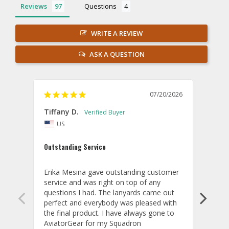
Reviews
Questions
WRITE A REVIEW
ASK A QUESTION
07/20/2026
Tiffany D.
Dari
US
Amaz
Outstanding Service
I wor
basis
Erika Mesina gave outstanding customer 
deliv
service and was right on top of any 
comm
questions I had. The lanyards came out 
final
perfect and everybody was pleased with 
thank
the final product. I have always gone to 
done
AviatorGear for my Squadron 