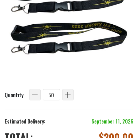
Quantity
Estimated Delivery:
September 11, 2026
TOTAL:
$
200.00