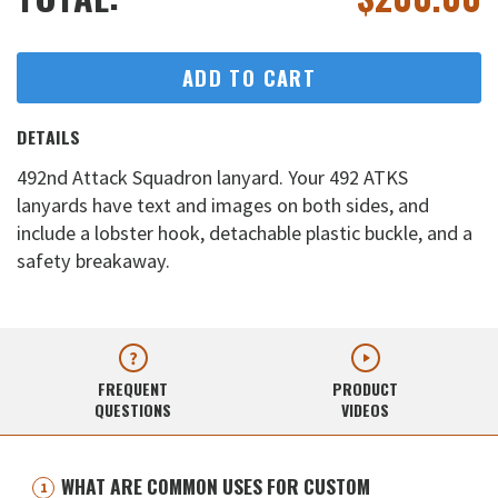
ADD TO CART
DETAILS
492nd Attack Squadron lanyard. Your 492 ATKS
lanyards have text and images on both sides, and
include a lobster hook, detachable plastic buckle, and a
safety breakaway.
FREQUENT
PRODUCT
QUESTIONS
VIDEOS
WHAT ARE COMMON USES FOR CUSTOM