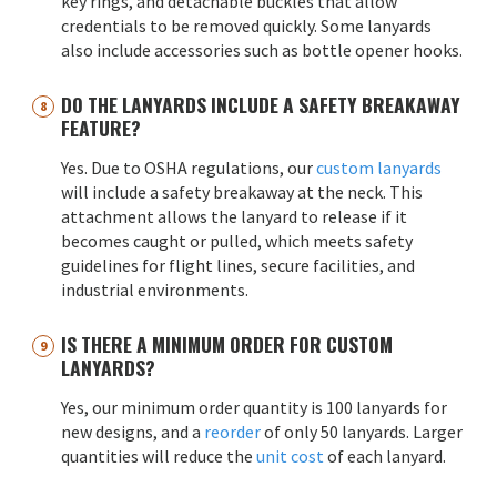
key rings, and detachable buckles that allow
credentials to be removed quickly. Some lanyards
also include accessories such as bottle opener hooks.
DO THE LANYARDS INCLUDE A SAFETY BREAKAWAY
FEATURE?
Yes. Due to OSHA regulations, our
custom lanyards
will include a safety breakaway at the neck. This
attachment allows the lanyard to release if it
becomes caught or pulled, which meets safety
guidelines for flight lines, secure facilities, and
industrial environments.
IS THERE A MINIMUM ORDER FOR CUSTOM
LANYARDS?
Yes, our minimum order quantity is 100 lanyards for
new designs, and a
reorder
of only 50 lanyards. Larger
quantities will reduce the
unit cost
of each lanyard.