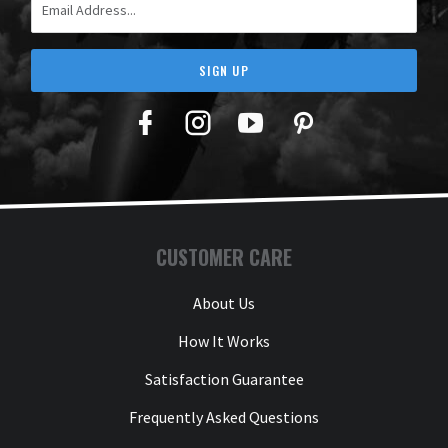
SIGN UP
Facebook
Twitter
YouTube
Pinterest
CUSTOMER CARE
About Us
How It Works
Satisfaction Guarantee
Frequently Asked Questions