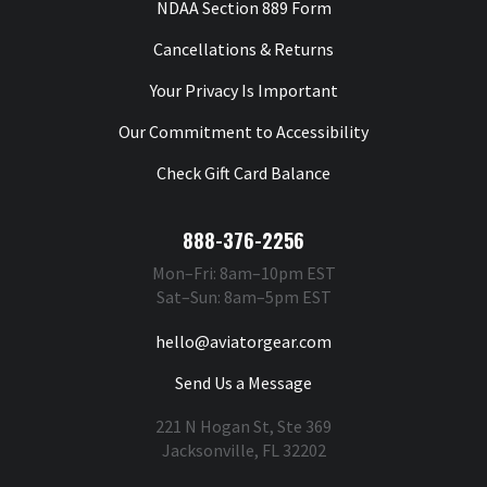
NDAA Section 889 Form
Cancellations & Returns
Your Privacy Is Important
Our Commitment to Accessibility
Check Gift Card Balance
888-376-2256
Mon–Fri: 8am–10pm EST
Sat–Sun: 8am–5pm EST
hello@aviatorgear.com
Send Us a Message
221 N Hogan St, Ste 369
Jacksonville, FL 32202