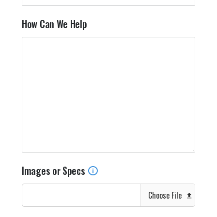
How Can We Help
Images or Specs
Choose File