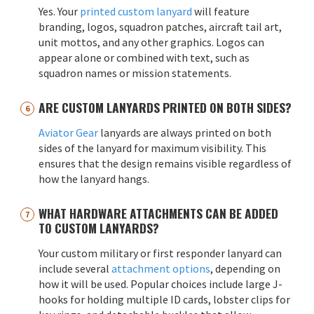
Yes. Your
printed custom lanyard
will feature
branding, logos, squadron patches, aircraft tail art,
unit mottos, and any other graphics. Logos can
appear alone or combined with text, such as
squadron names or mission statements.
ARE CUSTOM LANYARDS PRINTED ON BOTH SIDES?
Aviator Gear
lanyards are always printed on both
sides of the lanyard for maximum visibility. This
ensures that the design remains visible regardless of
how the lanyard hangs.
WHAT HARDWARE ATTACHMENTS CAN BE ADDED
TO CUSTOM LANYARDS?
Your custom military or first responder lanyard can
include several
attachment options
, depending on
how it will be used. Popular choices include large J-
hooks for holding multiple ID cards, lobster clips for