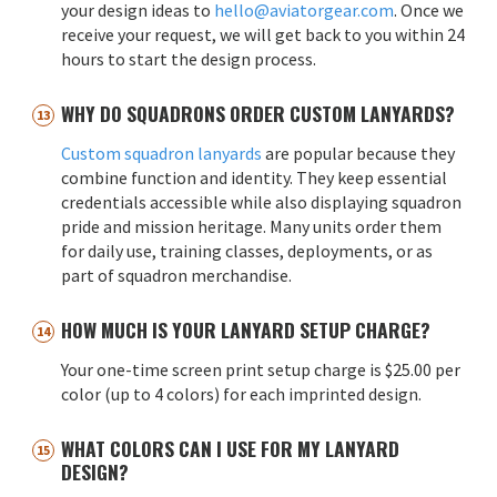
your design ideas to
hello@aviatorgear.com
. Once we
receive your request, we will get back to you within 24
hours to start the design process.
WHY DO SQUADRONS ORDER CUSTOM LANYARDS?
Custom squadron lanyards
are popular because they
combine function and identity. They keep essential
credentials accessible while also displaying squadron
pride and mission heritage. Many units order them
for daily use, training classes, deployments, or as
part of squadron merchandise.
HOW MUCH IS YOUR LANYARD SETUP CHARGE?
Your one-time screen print setup charge is $25.00 per
color (up to 4 colors) for each imprinted design.
WHAT COLORS CAN I USE FOR MY LANYARD
DESIGN?