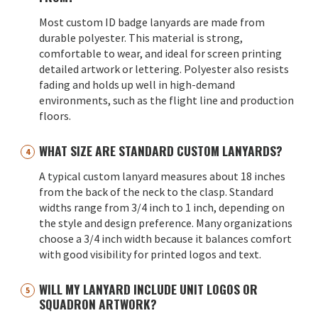
Most custom ID badge lanyards are made from
durable polyester. This material is strong,
comfortable to wear, and ideal for screen printing
detailed artwork or lettering. Polyester also resists
fading and holds up well in high-demand
environments, such as the flight line and production
floors.
WHAT SIZE ARE STANDARD CUSTOM LANYARDS?
A typical custom lanyard measures about 18 inches
from the back of the neck to the clasp. Standard
widths range from 3/4 inch to 1 inch, depending on
the style and design preference. Many organizations
choose a 3/4 inch width because it balances comfort
with good visibility for printed logos and text.
WILL MY LANYARD INCLUDE UNIT LOGOS OR
SQUADRON ARTWORK?