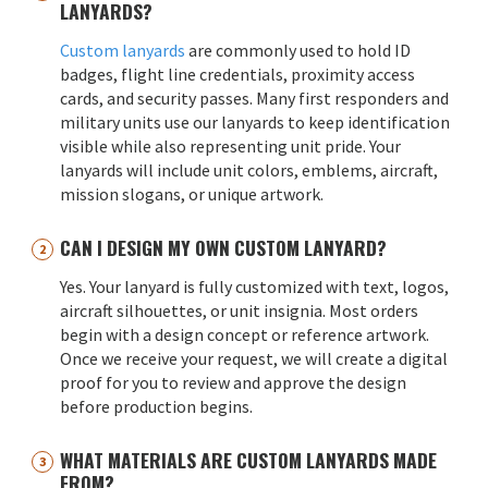
LANYARDS?
Custom lanyards
are commonly used to hold ID
badges, flight line credentials, proximity access
cards, and security passes. Many first responders and
military units use our lanyards to keep identification
visible while also representing unit pride. Your
lanyards will include unit colors, emblems, aircraft,
mission slogans, or unique artwork.
CAN I DESIGN MY OWN CUSTOM LANYARD?
Yes. Your lanyard is fully customized with text, logos,
aircraft silhouettes, or unit insignia. Most orders
begin with a design concept or reference artwork.
Once we receive your request, we will create a digital
proof for you to review and approve the design
before production begins.
WHAT MATERIALS ARE CUSTOM LANYARDS MADE
FROM?