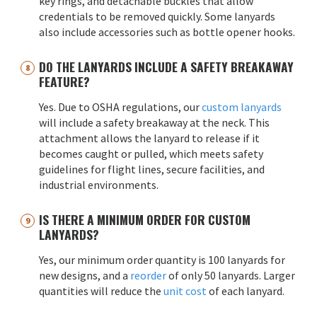
key rings, and detachable buckles that allow
credentials to be removed quickly. Some lanyards
also include accessories such as bottle opener hooks.
DO THE LANYARDS INCLUDE A SAFETY BREAKAWAY
FEATURE?
Yes. Due to OSHA regulations, our
custom lanyards
will include a safety breakaway at the neck. This
attachment allows the lanyard to release if it
becomes caught or pulled, which meets safety
guidelines for flight lines, secure facilities, and
industrial environments.
IS THERE A MINIMUM ORDER FOR CUSTOM
LANYARDS?
Yes, our minimum order quantity is 100 lanyards for
new designs, and a
reorder
of only 50 lanyards. Larger
quantities will reduce the
unit cost
of each lanyard.