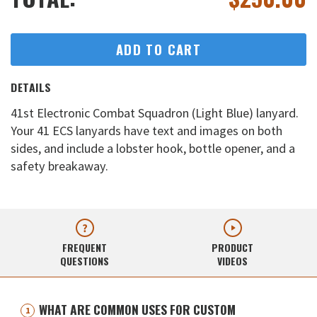
ADD TO CART
DETAILS
41st Electronic Combat Squadron (Light Blue) lanyard.
Your 41 ECS lanyards have text and images on both
sides, and include a lobster hook, bottle opener, and a
safety breakaway.
FREQUENT
PRODUCT
QUESTIONS
VIDEOS
WHAT ARE COMMON USES FOR CUSTOM