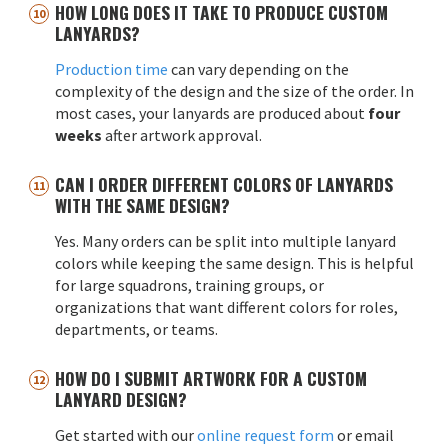
HOW LONG DOES IT TAKE TO PRODUCE CUSTOM
LANYARDS?
Production time
can vary depending on the
complexity of the design and the size of the order. In
most cases, your lanyards are produced about
four
weeks
after artwork approval.
CAN I ORDER DIFFERENT COLORS OF LANYARDS
WITH THE SAME DESIGN?
Yes. Many orders can be split into multiple lanyard
colors while keeping the same design. This is helpful
for large squadrons, training groups, or
organizations that want different colors for roles,
departments, or teams.
HOW DO I SUBMIT ARTWORK FOR A CUSTOM
LANYARD DESIGN?
Get started with our
online request form
or email