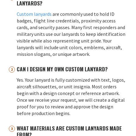
LANYARDS?
Custom lanyards
are commonly used to hold ID
badges, flight line credentials, proximity access
cards, and security passes. Many first responders and
military units use our lanyards to keep identification
visible while also representing unit pride. Your
lanyards will include unit colors, emblems, aircraft,
mission slogans, or unique artwork.
CAN I DESIGN MY OWN CUSTOM LANYARD?
Yes. Your lanyard is fully customized with text, logos,
aircraft silhouettes, or unit insignia. Most orders
begin with a design concept or reference artwork.
Once we receive your request, we will create a digital
proof for you to review and approve the design
before production begins.
WHAT MATERIALS ARE CUSTOM LANYARDS MADE
FROM?