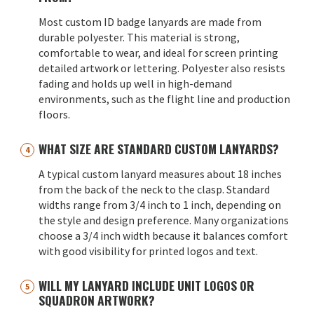
Most custom ID badge lanyards are made from
durable polyester. This material is strong,
comfortable to wear, and ideal for screen printing
detailed artwork or lettering. Polyester also resists
fading and holds up well in high-demand
environments, such as the flight line and production
floors.
WHAT SIZE ARE STANDARD CUSTOM LANYARDS?
A typical custom lanyard measures about 18 inches
from the back of the neck to the clasp. Standard
widths range from 3/4 inch to 1 inch, depending on
the style and design preference. Many organizations
choose a 3/4 inch width because it balances comfort
with good visibility for printed logos and text.
WILL MY LANYARD INCLUDE UNIT LOGOS OR
SQUADRON ARTWORK?