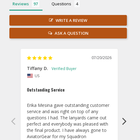
Reviews
Questions
WRITE A REVIEW
ASK A QUESTION
07/20/2026
Tiffany D.
Dari
US
Amaz
Outstanding Service
I wor
basis
Erika Mesina gave outstanding customer 
deliv
service and was right on top of any 
comm
questions I had. The lanyards came out 
final
perfect and everybody was pleased with 
thank
the final product. I have always gone to 
done
AviatorGear for my Squadron 