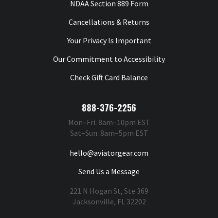
NDAA Section 889 Form
Cancellations & Returns
Your Privacy Is Important
Our Commitment to Accessibility
Check Gift Card Balance
888-376-2256
Mon–Fri: 8am–10pm EST
Sat–Sun: 8am–5pm EST
hello@aviatorgear.com
Send Us a Message
221 N Hogan St, Ste 369
Jacksonville, FL 32202