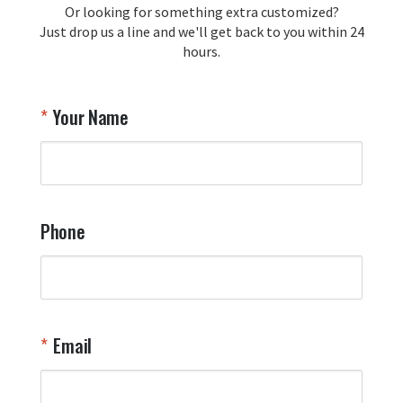
Or looking for something extra customized?
Y
memorabilia. Thank you for your 
Just drop us a line and we'll get back to you within 24
recommendation and for allowing us 
hours.
to be a part of your team's pride and 
tradition.

Thank you for choosing Aviator Gear!

Your Name
Your Online Wingman
Phone
Email