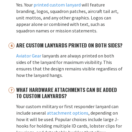
Yes. Your
printed custom lanyard
will feature
branding, logos, squadron patches, aircraft tail art,
unit mottos, and any other graphics. Logos can
appear alone or combined with text, such as
squadron names or mission statements.
ARE CUSTOM LANYARDS PRINTED ON BOTH SIDES?
Aviator Gear
lanyards are always printed on both
sides of the lanyard for maximum visibility. This
ensures that the design remains visible regardless of
how the lanyard hangs.
WHAT HARDWARE ATTACHMENTS CAN BE ADDED
TO CUSTOM LANYARDS?
Your custom military or first responder lanyard can
include several
attachment options
, depending on
how it will be used. Popular choices include large J-
hooks for holding multiple ID cards, lobster clips for