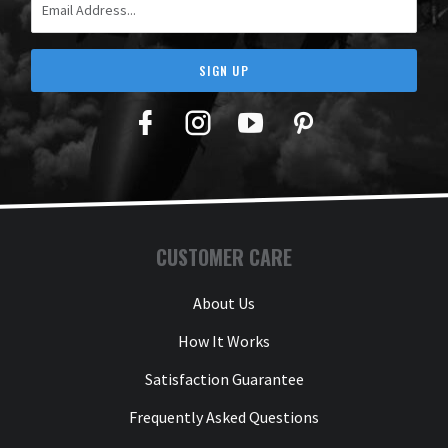
SIGN UP
Facebook
Twitter
YouTube
Pinterest
CUSTOMER CARE
About Us
How It Works
Satisfaction Guarantee
Frequently Asked Questions