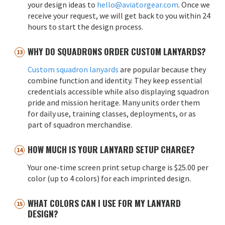
your design ideas to
hello@aviatorgear.com
. Once we
receive your request, we will get back to you within 24
hours to start the design process.
WHY DO SQUADRONS ORDER CUSTOM LANYARDS?
Custom squadron lanyards
are popular because they
combine function and identity. They keep essential
credentials accessible while also displaying squadron
pride and mission heritage. Many units order them
for daily use, training classes, deployments, or as
part of squadron merchandise.
HOW MUCH IS YOUR LANYARD SETUP CHARGE?
Your one-time screen print setup charge is $25.00 per
color (up to 4 colors) for each imprinted design.
WHAT COLORS CAN I USE FOR MY LANYARD
DESIGN?