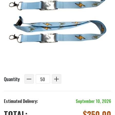
Quantity
Estimated Delivery:
September 10, 2026
TOTAL:
$
250.00