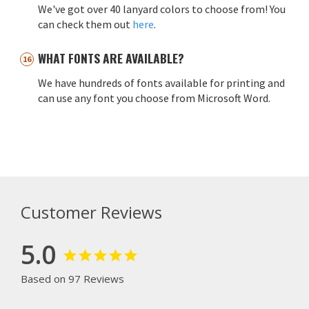
We've got over 40 lanyard colors to choose from! You
can check them out
here
.
WHAT FONTS ARE AVAILABLE?
We have hundreds of fonts available for printing and
can use any font you choose from Microsoft Word.
Customer Reviews
5.0
Based on 97 Reviews