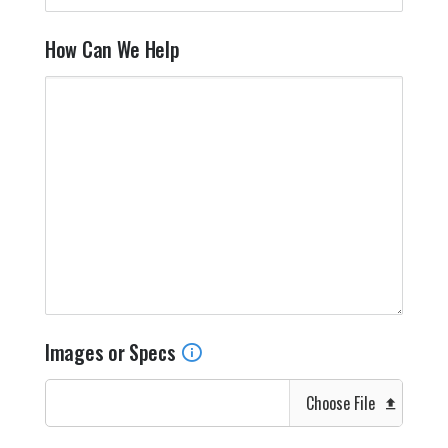
How Can We Help
Images or Specs
Choose File