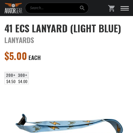
Search
SHOPPING
41 ECS LANYARD (LIGHT BLUE)
LANYARDS
$
5.00
EACH
200+
300+
$4.50
$4.00