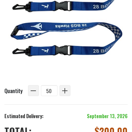
Quantity
Estimated Delivery:
September 13, 2026
TOTAL:
$
200.00