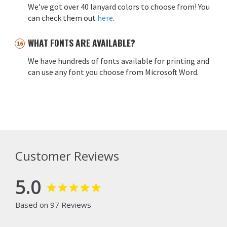
We've got over 40 lanyard colors to choose from! You
can check them out
here
.
WHAT FONTS ARE AVAILABLE?
We have hundreds of fonts available for printing and
can use any font you choose from Microsoft Word.
Customer Reviews
5.0
Based on 97 Reviews