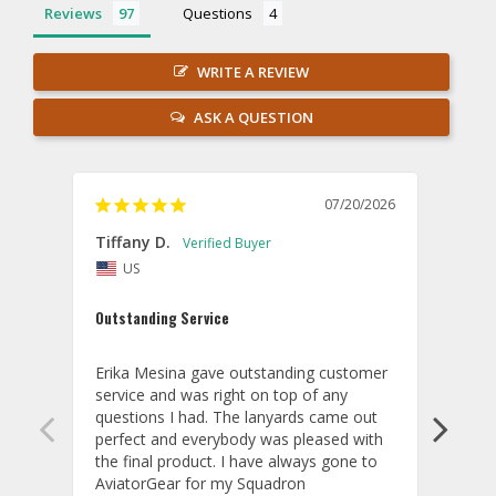
Reviews
Questions
WRITE A REVIEW
ASK A QUESTION
07/20/2026
Tiffany D.
Dari
US
Amaz
Outstanding Service
I wor
basis
Erika Mesina gave outstanding customer 
deliv
service and was right on top of any 
comm
questions I had. The lanyards came out 
final
perfect and everybody was pleased with 
thank
the final product. I have always gone to 
done
AviatorGear for my Squadron 