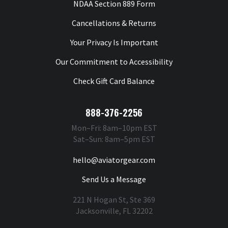
NDAA Section 889 Form
Cancellations & Returns
Your Privacy Is Important
Our Commitment to Accessibility
Check Gift Card Balance
888-376-2256
Mon–Fri: 8am–10pm EST
Sat–Sun: 8am–5pm EST
hello@aviatorgear.com
Send Us a Message
221 N Hogan St, Ste 369
Jacksonville, FL 32202