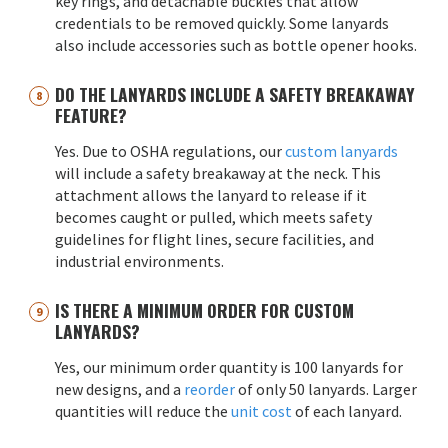
key rings, and detachable buckles that allow
credentials to be removed quickly. Some lanyards
also include accessories such as bottle opener hooks.
DO THE LANYARDS INCLUDE A SAFETY BREAKAWAY
FEATURE?
Yes. Due to OSHA regulations, our
custom lanyards
will include a safety breakaway at the neck. This
attachment allows the lanyard to release if it
becomes caught or pulled, which meets safety
guidelines for flight lines, secure facilities, and
industrial environments.
IS THERE A MINIMUM ORDER FOR CUSTOM
LANYARDS?
Yes, our minimum order quantity is 100 lanyards for
new designs, and a
reorder
of only 50 lanyards. Larger
quantities will reduce the
unit cost
of each lanyard.