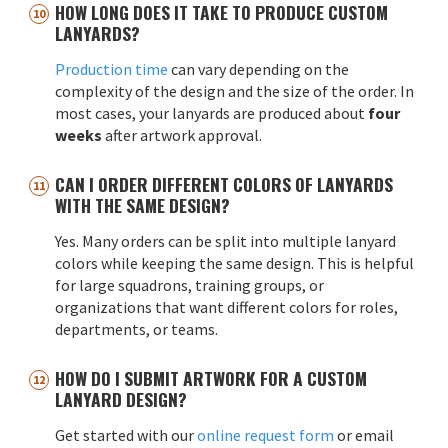
HOW LONG DOES IT TAKE TO PRODUCE CUSTOM
LANYARDS?
Production time
can vary depending on the
complexity of the design and the size of the order. In
most cases, your lanyards are produced about
four
weeks
after artwork approval.
CAN I ORDER DIFFERENT COLORS OF LANYARDS
WITH THE SAME DESIGN?
Yes. Many orders can be split into multiple lanyard
colors while keeping the same design. This is helpful
for large squadrons, training groups, or
organizations that want different colors for roles,
departments, or teams.
HOW DO I SUBMIT ARTWORK FOR A CUSTOM
LANYARD DESIGN?
Get started with our
online request form
or email