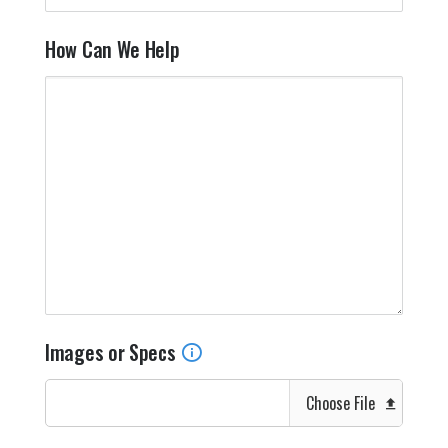
How Can We Help
Images or Specs
Choose File