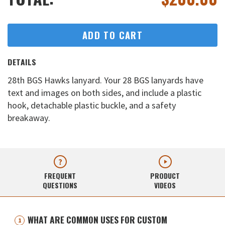
ADD TO CART
DETAILS
28th BGS Hawks lanyard. Your 28 BGS lanyards have
text and images on both sides, and include a plastic
hook, detachable plastic buckle, and a safety
breakaway.
FREQUENT
PRODUCT
QUESTIONS
VIDEOS
WHAT ARE COMMON USES FOR CUSTOM