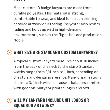
Most custom ID badge lanyards are made from
durable polyester. This material is strong,
comfortable to wear, and ideal for screen printing
detailed artwork or lettering. Polyester also resists
fading and holds up well in high-demand
environments, such as the flight line and production
floors.
WHAT SIZE ARE STANDARD CUSTOM LANYARDS?
A typical custom lanyard measures about 18 inches
from the back of the neck to the clasp. Standard
widths range from 3/4 inch to 1 inch, depending on
the style and design preference. Many organizations
choose a 3/4 inch width because it balances comfort
with good visibility for printed logos and text.
WILL MY LANYARD INCLUDE UNIT LOGOS OR
SQUADRON ARTWORK?