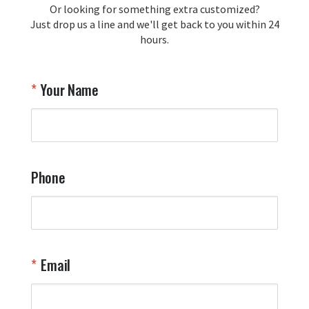
Or looking for something extra customized?
Y
memorabilia. Thank you for your 
Just drop us a line and we'll get back to you within 24
recommendation and for allowing us 
hours.
to be a part of your team's pride and 
tradition.

Thank you for choosing Aviator Gear!

Your Name
Your Online Wingman
Phone
Email