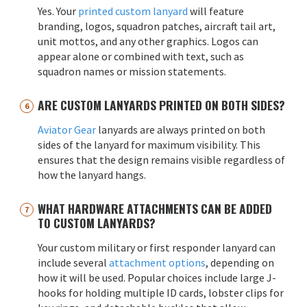
Yes. Your
printed custom lanyard
will feature
branding, logos, squadron patches, aircraft tail art,
unit mottos, and any other graphics. Logos can
appear alone or combined with text, such as
squadron names or mission statements.
ARE CUSTOM LANYARDS PRINTED ON BOTH SIDES?
Aviator Gear
lanyards are always printed on both
sides of the lanyard for maximum visibility. This
ensures that the design remains visible regardless of
how the lanyard hangs.
WHAT HARDWARE ATTACHMENTS CAN BE ADDED
TO CUSTOM LANYARDS?
Your custom military or first responder lanyard can
include several
attachment options
, depending on
how it will be used. Popular choices include large J-
hooks for holding multiple ID cards, lobster clips for