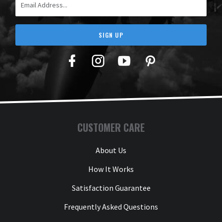
SIGN UP
Facebook
Twitter
YouTube
Pinterest
CUSTOMER CARE
About Us
How It Works
Satisfaction Guarantee
Frequently Asked Questions