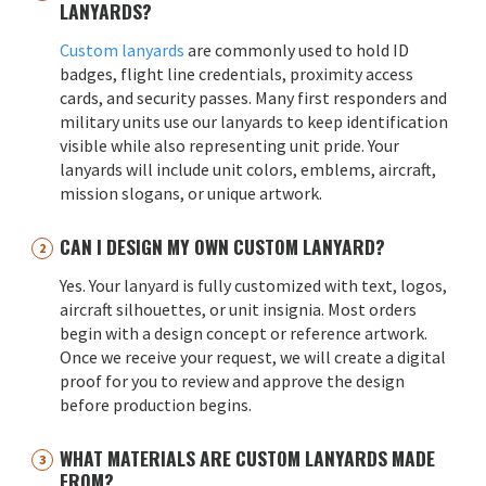
LANYARDS?
Custom lanyards
are commonly used to hold ID
badges, flight line credentials, proximity access
cards, and security passes. Many first responders and
military units use our lanyards to keep identification
visible while also representing unit pride. Your
lanyards will include unit colors, emblems, aircraft,
mission slogans, or unique artwork.
CAN I DESIGN MY OWN CUSTOM LANYARD?
Yes. Your lanyard is fully customized with text, logos,
aircraft silhouettes, or unit insignia. Most orders
begin with a design concept or reference artwork.
Once we receive your request, we will create a digital
proof for you to review and approve the design
before production begins.
WHAT MATERIALS ARE CUSTOM LANYARDS MADE
FROM?