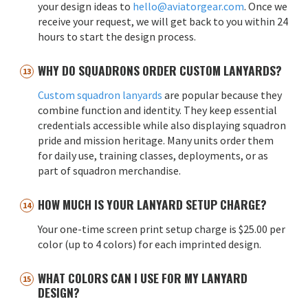
your design ideas to
hello@aviatorgear.com
. Once we
receive your request, we will get back to you within 24
hours to start the design process.
WHY DO SQUADRONS ORDER CUSTOM LANYARDS?
Custom squadron lanyards
are popular because they
combine function and identity. They keep essential
credentials accessible while also displaying squadron
pride and mission heritage. Many units order them
for daily use, training classes, deployments, or as
part of squadron merchandise.
HOW MUCH IS YOUR LANYARD SETUP CHARGE?
Your one-time screen print setup charge is $25.00 per
color (up to 4 colors) for each imprinted design.
WHAT COLORS CAN I USE FOR MY LANYARD
DESIGN?