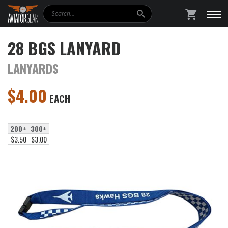
Search
SHOPPING
28 BGS LANYARD
LANYARDS
$
4.00
EACH
200+
300+
$3.50
$3.00