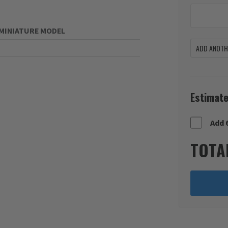
MINIATURE MODEL
ADD ANOTHE
Estimate
Add 
TOTA