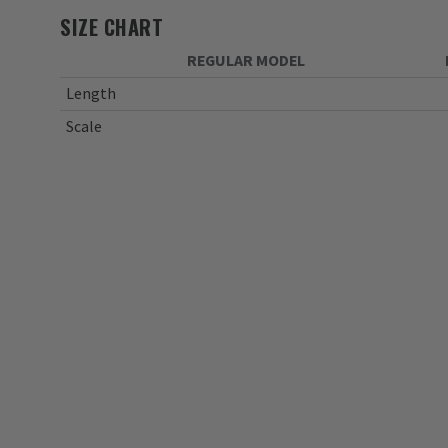
SIZE CHART
REGULAR MODEL
Length
Scale