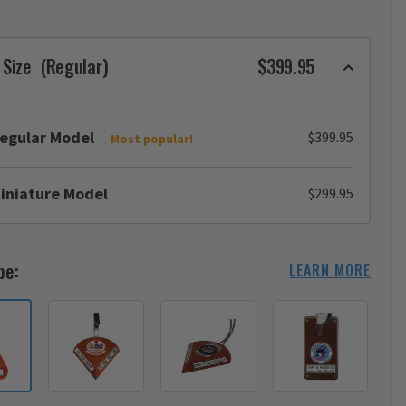
 Size
(Regular)
$399.95
egular Model
$399.95
Most popular!
iniature Model
$299.95
pe:
LEARN MORE