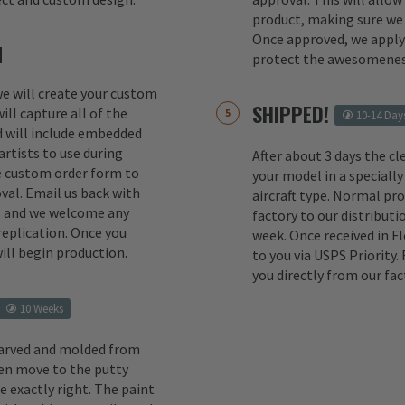
product, making sure we 
Once approved, we apply 
M
protect the awesomenes
 we will create your custom
SHIPPED!
ill capture all of the
10-14 Day
d will include embedded
rtists to use during
After about 3 days the cl
e custom order form to
your model in a specially
val. Email us back with
aircraft type. Normal pr
s and we welcome any
factory to our distributio
replication. Once you
week. Once received in F
ill begin production.
to you via USPS Priority.
you directly from our fac
10 Weeks
carved and molded from
en move to the putty
e exactly right. The paint