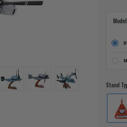
Model
R
M
Stand Ty