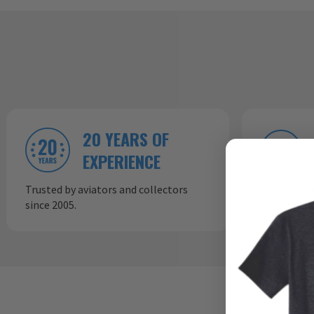
20 YEARS OF
EXPERIENCE
Trusted by aviators and collectors
In-house p
since 2005.
consistent,