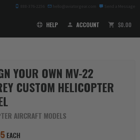
888-376-2256
hello@aviatorgear.com
Send a Message
SHOPPING
HELP
ACCOUNT
$0.00
GN YOUR OWN MV-22
EY CUSTOM HELICOPTER
EL
PTER AIRCRAFT MODELS
95
EACH