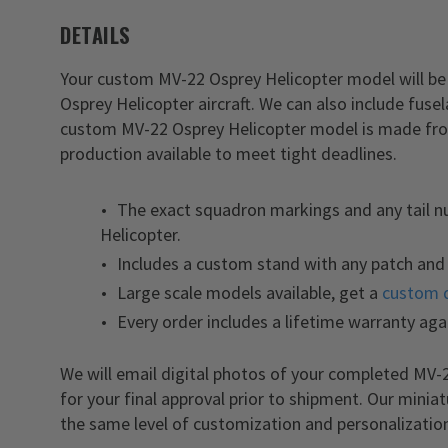
DETAILS
Your custom MV-22 Osprey Helicopter model will be 
Osprey Helicopter aircraft. We can also include fus
custom MV-22 Osprey Helicopter model is made from
production available to meet tight deadlines.
The exact squadron markings and any tail 
Helicopter.
Includes a custom stand with any patch and 
Large scale models available, get a
custom 
Every order includes a lifetime warranty aga
We will email digital photos of your completed MV
for your final approval prior to shipment. Our minia
the same level of customization and personalizatio