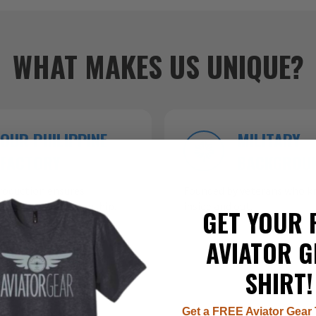
WHAT MAKES US UNIQUE?
OUR PHILIPPINE
MILITARY
FACTORY
BACKGROU
roduction ensures
Founded by veterans who kn
 top-tier craftsmanship.
inside and out.
GET YOUR 
AVIATOR G
SHIRT!
Get a FREE Aviator Gear 