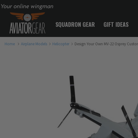
Your online wingman
SQUADRON GEAR
GIFT IDEAS
Home
Airplane Models
Helicopter
Design Your Own MV-22 Osprey Custo