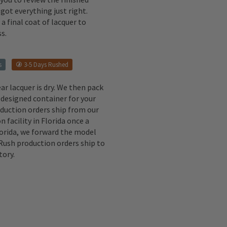
got everything just right.
a final coat of lacquer to
s.
s
3-5 Days Rushed
ear lacquer is dry. We then pack
 designed container for your
oduction orders ship from our
n facility in Florida once a
lorida, we forward the model
 Rush production orders ship to
tory.