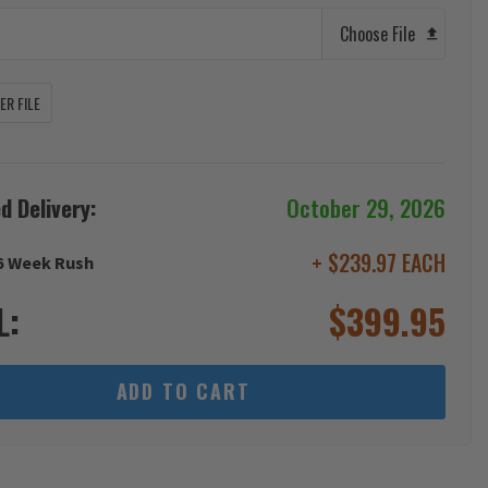
Choose File
R FILE
d Delivery:
October 29, 2026
+ $239.97 EACH
6 Week Rush
L:
$
399.95
ADD TO CART