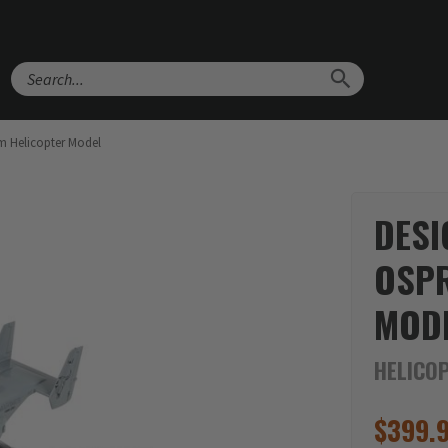
Search
m Helicopter Model
DESI
OSPR
MOD
HELICO
$
399.