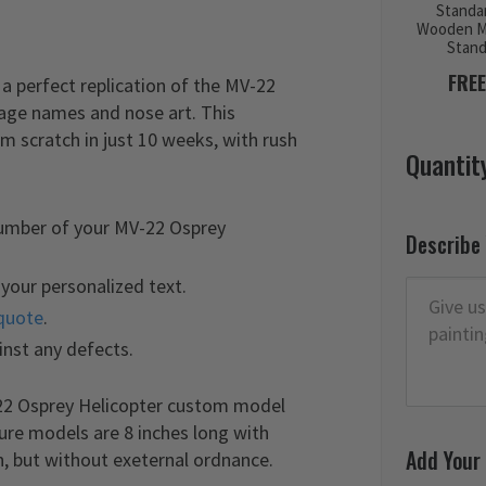
Standa
Wooden M
Stan
FREE
a perfect replication of the MV-22
elage names and nose art. This
 scratch in just 10 weeks, with rush
Quantit
number of your MV-22 Osprey
Describe
your personalized text.
quote
.
inst any defects.
-22 Osprey Helicopter custom model
ture models are 8 inches long with
Add Your
n, but without exeternal ordnance.