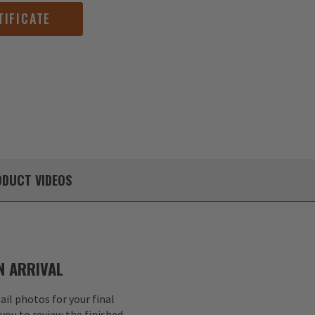
TIFICATE
DUCT
VIDEOS
 ARRIVAL
il photos for your final
 you to review the finished