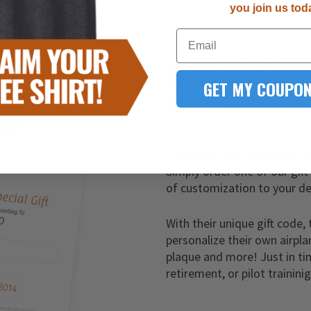
you join us tod
Email
LAST-MINUT
GET MY COUPON
YOU FOUND IT!
It’s never too late to give t
Simply order one of our gift
of customization to your de
With their unique gift code, 
personalize their own airpla
plaque and more! Just in ti
retirement, or pilot trainini