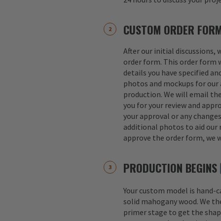
CUSTOM ORDER FOR
After our initial discussions,
order form. This order form w
details you have specified an
photos and mockups for our a
production. We will email th
you for your review and appro
your approval or any change
additional photos to aid our 
approve the order form, we w
PRODUCTION BEGINS
Your custom model is hand-
solid mahogany wood. We th
primer stage to get the shap