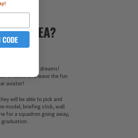
ay!
E
GIFT IDEA?
 CODE
hem a gift of their dreams!
 certificates and leave the fun
ar aviator!
they will be able to pick and
ne model, briefing stick, wall
me for a squadron going away,
g graduation.