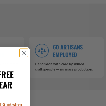
60 ARTISANS
ND
EMPLOYED
ow aircraft
Handmade with care by skilled
craftspeople — no mass production.
FREE
EAR
T-Shirt when