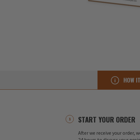
HOW I
START YOUR ORDER
After we receive your order, w
24 hours to discuss your proj