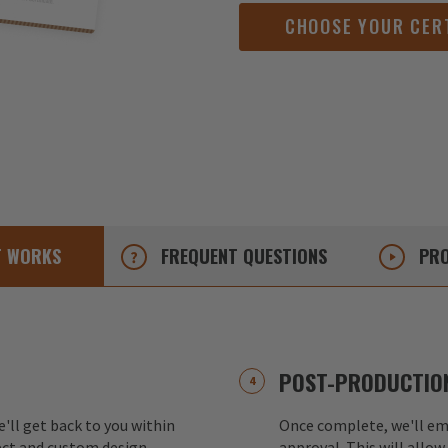
CHOOSE YOUR CER
T
WORKS
FREQUENT
QUESTIONS
PRO
POST-PRODUCTION
e'll get back to you within
Once complete, we'll ema
ect and custom design.
approval. This will allow