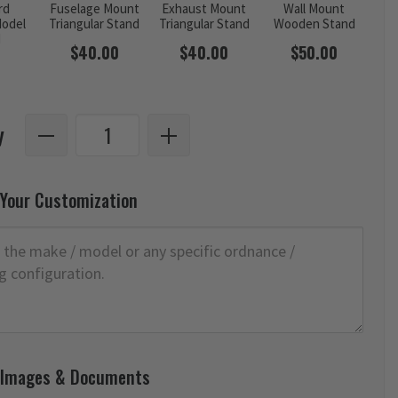
rd
Fuselage Mount
Exhaust Mount
Wall Mount
odel
Triangular Stand
Triangular Stand
Wooden Stand
d
$40.00
$40.00
$50.00
y
 Your Customization
 Images & Documents