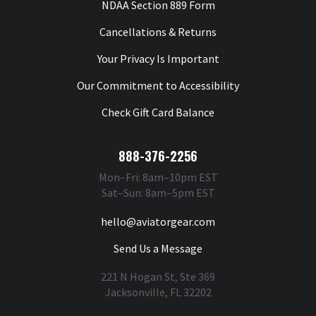
NDAA Section 889 Form
Cancellations & Returns
Your Privacy Is Important
Our Commitment to Accessibility
Check Gift Card Balance
888-376-2256
Mon–Fri: 8am–10pm EST
Sat–Sun: 8am–5pm EST
hello@aviatorgear.com
Send Us a Message
221 N Hogan St, Ste 369
Jacksonville, FL 32202