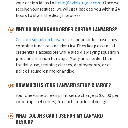
your design ideas to
hello@aviatorgear.com
. Once we
receive your request, we will get back to you within 24
hours to start the design process.
WHY DO SQUADRONS ORDER CUSTOM LANYARDS?
Custom squadron lanyards
are popular because they
combine function and identity. They keep essential
credentials accessible while also displaying squadron
pride and mission heritage. Many units order them
for daily use, training classes, deployments, or as
part of squadron merchandise.
HOW MUCH IS YOUR LANYARD SETUP CHARGE?
Your one-time screen print setup charge is $25.00 per
color (up to 4 colors) for each imprinted design.
WHAT COLORS CAN I USE FOR MY LANYARD
DESIGN?