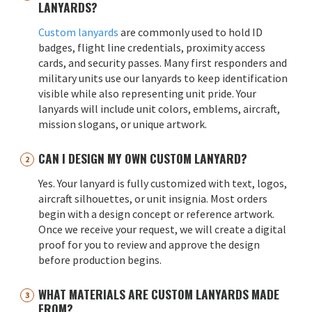
LANYARDS?
Custom lanyards
are commonly used to hold ID
badges, flight line credentials, proximity access
cards, and security passes. Many first responders and
military units use our lanyards to keep identification
visible while also representing unit pride. Your
lanyards will include unit colors, emblems, aircraft,
mission slogans, or unique artwork.
CAN I DESIGN MY OWN CUSTOM LANYARD?
Yes. Your lanyard is fully customized with text, logos,
aircraft silhouettes, or unit insignia. Most orders
begin with a design concept or reference artwork.
Once we receive your request, we will create a digital
proof for you to review and approve the design
before production begins.
WHAT MATERIALS ARE CUSTOM LANYARDS MADE
FROM?