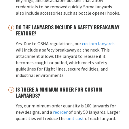
key rings, and detachable buckles that allow
credentials to be removed quickly. Some lanyards
also include accessories such as bottle opener hooks.
DO THE LANYARDS INCLUDE A SAFETY BREAKAWAY
FEATURE?
Yes. Due to OSHA regulations, our
custom lanyards
will include a safety breakaway at the neck. This
attachment allows the lanyard to release if it
becomes caught or pulled, which meets safety
guidelines for flight lines, secure facilities, and
industrial environments.
IS THERE A MINIMUM ORDER FOR CUSTOM
LANYARDS?
Yes, our minimum order quantity is 100 lanyards for
new designs, and a
reorder
of only 50 lanyards. Larger
quantities will reduce the
unit cost
of each lanyard.