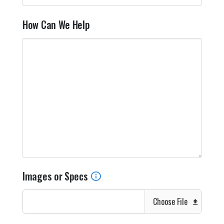
How Can We Help
Images or Specs
Choose File