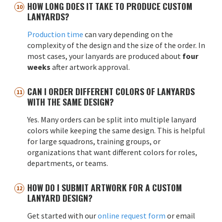
HOW LONG DOES IT TAKE TO PRODUCE CUSTOM
LANYARDS?
Production time
can vary depending on the
complexity of the design and the size of the order. In
most cases, your lanyards are produced about
four
weeks
after artwork approval.
CAN I ORDER DIFFERENT COLORS OF LANYARDS
WITH THE SAME DESIGN?
Yes. Many orders can be split into multiple lanyard
colors while keeping the same design. This is helpful
for large squadrons, training groups, or
organizations that want different colors for roles,
departments, or teams.
HOW DO I SUBMIT ARTWORK FOR A CUSTOM
LANYARD DESIGN?
Get started with our
online request form
or email