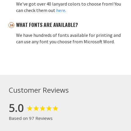
We've got over 40 lanyard colors to choose from! You
can check them out
here
.
WHAT FONTS ARE AVAILABLE?
We have hundreds of fonts available for printing and
can use any font you choose from Microsoft Word.
Customer Reviews
5.0
Based on 97 Reviews