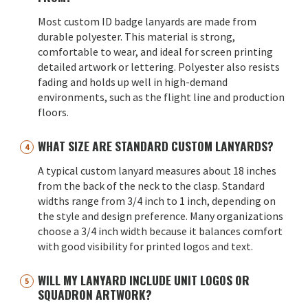
Most custom ID badge lanyards are made from
durable polyester. This material is strong,
comfortable to wear, and ideal for screen printing
detailed artwork or lettering. Polyester also resists
fading and holds up well in high-demand
environments, such as the flight line and production
floors.
WHAT SIZE ARE STANDARD CUSTOM LANYARDS?
A typical custom lanyard measures about 18 inches
from the back of the neck to the clasp. Standard
widths range from 3/4 inch to 1 inch, depending on
the style and design preference. Many organizations
choose a 3/4 inch width because it balances comfort
with good visibility for printed logos and text.
WILL MY LANYARD INCLUDE UNIT LOGOS OR
SQUADRON ARTWORK?