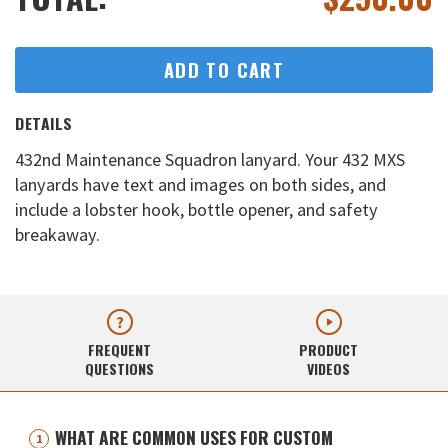
ADD TO CART
DETAILS
432nd Maintenance Squadron lanyard. Your 432 MXS
lanyards have text and images on both sides, and
include a lobster hook, bottle opener, and safety
breakaway.
FREQUENT
PRODUCT
QUESTIONS
VIDEOS
WHAT ARE COMMON USES FOR CUSTOM