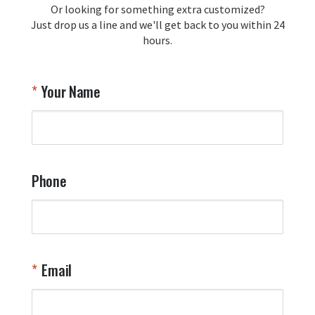
Or looking for something extra customized?
Y
memorabilia. Thank you for your 
Just drop us a line and we'll get back to you within 24
recommendation and for allowing us 
hours.
to be a part of your team's pride and 
tradition.

Thank you for choosing Aviator Gear!

Your Name
Your Online Wingman
Phone
Email