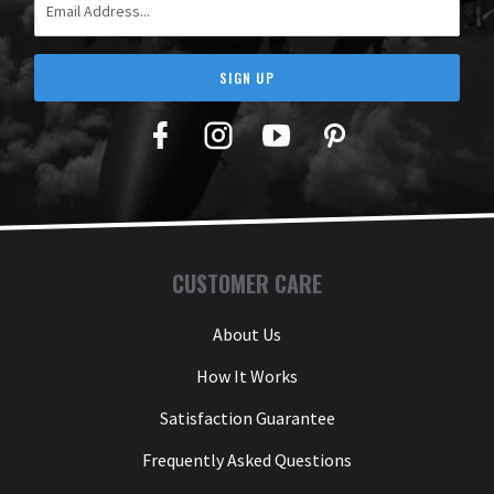
SIGN UP
Facebook
Twitter
YouTube
Pinterest
CUSTOMER CARE
About Us
How It Works
Satisfaction Guarantee
Frequently Asked Questions