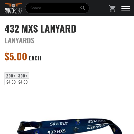
Search
SHOPPING
432 MXS LANYARD
LANYARDS
$
5.00
EACH
200+
300+
$4.50
$4.00