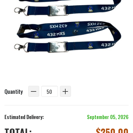
Quantity
Estimated Delivery:
September 05, 2026
TOTAL:
$
250.00