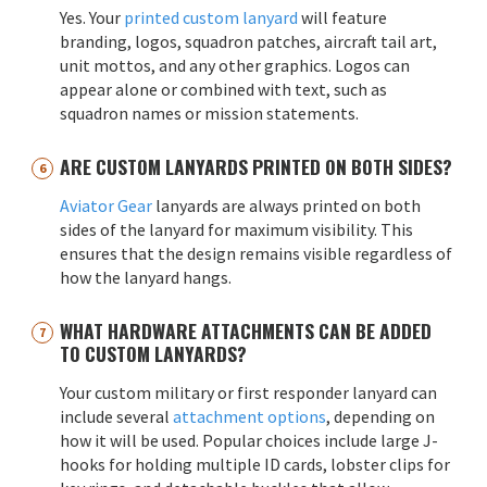
Yes. Your
printed custom lanyard
will feature
branding, logos, squadron patches, aircraft tail art,
unit mottos, and any other graphics. Logos can
appear alone or combined with text, such as
squadron names or mission statements.
ARE CUSTOM LANYARDS PRINTED ON BOTH SIDES?
Aviator Gear
lanyards are always printed on both
sides of the lanyard for maximum visibility. This
ensures that the design remains visible regardless of
how the lanyard hangs.
WHAT HARDWARE ATTACHMENTS CAN BE ADDED
TO CUSTOM LANYARDS?
Your custom military or first responder lanyard can
include several
attachment options
, depending on
how it will be used. Popular choices include large J-
hooks for holding multiple ID cards, lobster clips for