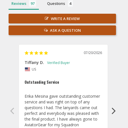
Reviews
Questions
WRITE A REVIEW
ASK A QUESTION
07/20/2026
Tiffany D.
Dari
US
Amaz
Outstanding Service
I wor
basis
Erika Mesina gave outstanding customer 
deliv
service and was right on top of any 
comm
questions I had. The lanyards came out 
final
perfect and everybody was pleased with 
thank
the final product. I have always gone to 
done
AviatorGear for my Squadron 