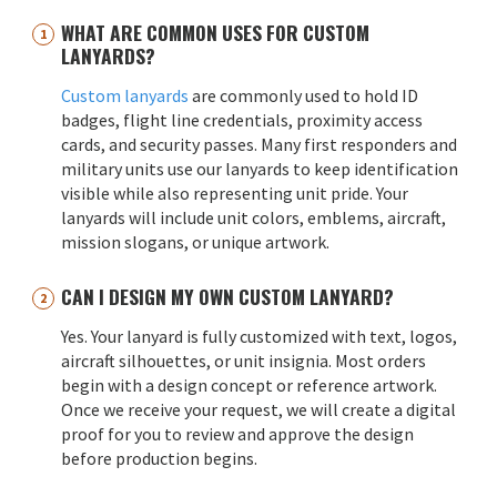
WHAT ARE COMMON USES FOR CUSTOM
LANYARDS?
Custom lanyards
are commonly used to hold ID
badges, flight line credentials, proximity access
cards, and security passes. Many first responders and
military units use our lanyards to keep identification
visible while also representing unit pride. Your
lanyards will include unit colors, emblems, aircraft,
mission slogans, or unique artwork.
CAN I DESIGN MY OWN CUSTOM LANYARD?
Yes. Your lanyard is fully customized with text, logos,
aircraft silhouettes, or unit insignia. Most orders
begin with a design concept or reference artwork.
Once we receive your request, we will create a digital
proof for you to review and approve the design
before production begins.