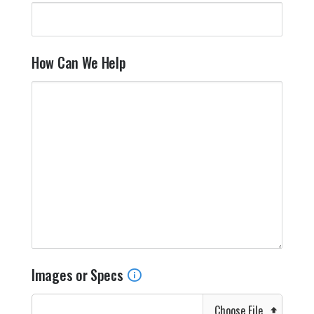
How Can We Help
Images or Specs
Choose File