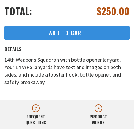
TOTAL:
$
250.00
ADD TO CART
DETAILS
14th Weapons Squadron with bottle opener lanyard.
Your 14 WPS lanyards have text and images on both
sides, and include a lobster hook, bottle opener, and
safety breakaway.
FREQUENT
PRODUCT
QUESTIONS
VIDEOS