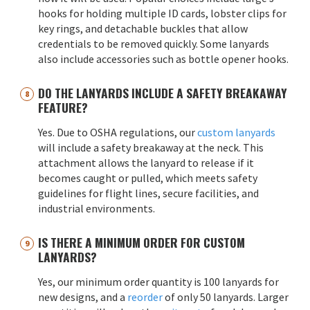
hooks for holding multiple ID cards, lobster clips for
key rings, and detachable buckles that allow
credentials to be removed quickly. Some lanyards
also include accessories such as bottle opener hooks.
DO THE LANYARDS INCLUDE A SAFETY BREAKAWAY
FEATURE?
Yes. Due to OSHA regulations, our
custom lanyards
will include a safety breakaway at the neck. This
attachment allows the lanyard to release if it
becomes caught or pulled, which meets safety
guidelines for flight lines, secure facilities, and
industrial environments.
IS THERE A MINIMUM ORDER FOR CUSTOM
LANYARDS?
Yes, our minimum order quantity is 100 lanyards for
new designs, and a
reorder
of only 50 lanyards. Larger