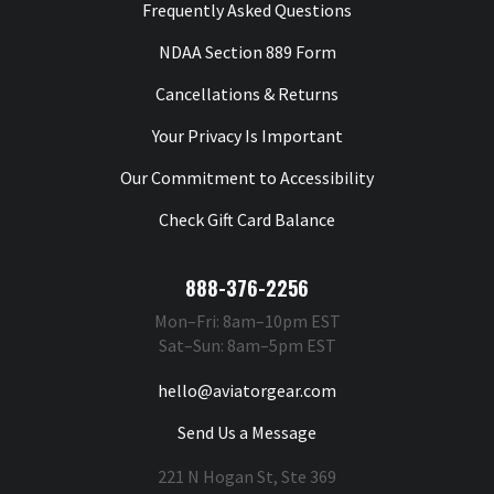
Frequently Asked Questions
NDAA Section 889 Form
Cancellations & Returns
Your Privacy Is Important
Our Commitment to Accessibility
Check Gift Card Balance
888-376-2256
Mon–Fri: 8am–10pm EST
Sat–Sun: 8am–5pm EST
hello@aviatorgear.com
Send Us a Message
221 N Hogan St, Ste 369