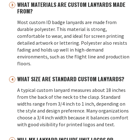
WHAT MATERIALS ARE CUSTOM LANYARDS MADE
FROM?
Most custom ID badge lanyards are made from
durable polyester. This material is strong,
comfortable to wear, and ideal for screen printing
detailed artwork or lettering. Polyester also resists
fading and holds up well in high-demand
environments, such as the flight line and production
floors.
WHAT SIZE ARE STANDARD CUSTOM LANYARDS?
A typical custom lanyard measures about 18 inches
from the back of the neck to the clasp. Standard
widths range from 3/4 inch to 1 inch, depending on
the style and design preference. Many organizations
choose a 3/4 inch width because it balances comfort
with good visibility for printed logos and text.
WILL MY LANYARD INCLUDE UNIT LOGOS OR