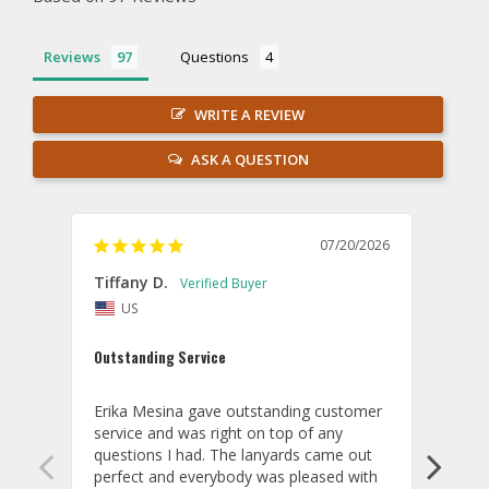
Reviews
Questions
WRITE A REVIEW
ASK A QUESTION
07/20/2026
Tiffany D.
Dari
US
Amaz
Outstanding Service
I wor
basis
Erika Mesina gave outstanding customer 
deliv
service and was right on top of any 
comm
questions I had. The lanyards came out 
final
perfect and everybody was pleased with 