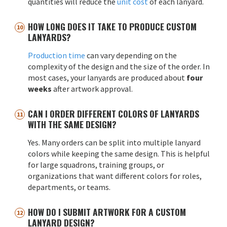
quantities will reduce the
unit cost
of each lanyard.
HOW LONG DOES IT TAKE TO PRODUCE CUSTOM
LANYARDS?
Production time
can vary depending on the
complexity of the design and the size of the order. In
most cases, your lanyards are produced about
four
weeks
after artwork approval.
CAN I ORDER DIFFERENT COLORS OF LANYARDS
WITH THE SAME DESIGN?
Yes. Many orders can be split into multiple lanyard
colors while keeping the same design. This is helpful
for large squadrons, training groups, or
organizations that want different colors for roles,
departments, or teams.
HOW DO I SUBMIT ARTWORK FOR A CUSTOM
LANYARD DESIGN?