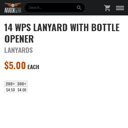
Search
SHOPPING
14 WPS LANYARD WITH BOTTLE
OPENER
LANYARDS
$
5.00
EACH
200+
300+
$4.50
$4.00