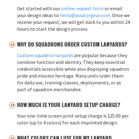
Get started with our
online request form
or email
your design ideas to
hello@aviatorgear.com
. Once we
receive your request, we will get back to you within 24
hours to start the design process.
WHY DO SQUADRONS ORDER CUSTOM LANYARDS?
Custom squadron lanyards
are popular because they
combine function and identity. They keep essential
credentials accessible while also displaying squadron
pride and mission heritage. Many units order them
for daily use, training classes, deployments, or as
part of squadron merchandise.
HOW MUCH IS YOUR LANYARD SETUP CHARGE?
Your one-time screen print setup charge is $25.00 per
color (up to 4 colors) for each imprinted design.
WHAT COLORS CAN I USE FOR MY LANYARD