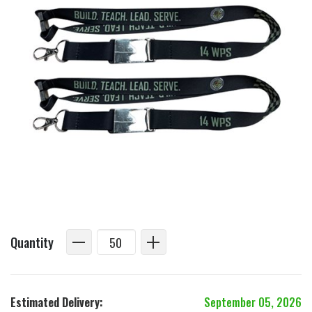
Quantity
Estimated Delivery:
September 05, 2026