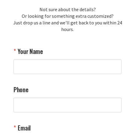
loyalty and are honored to be your 
Not sure about the details?
T
trusted source for squadron 
Or looking for something extra customized?
Y
memorabilia. Thank you for your 
Just drop us a line and we'll get back to you within 24
recommendation and for allowing us 
hours.
to be a part of your team's pride and 
tradition.

Thank you for choosing Aviator Gear!

Your Name
Your Online Wingman
Phone
Email