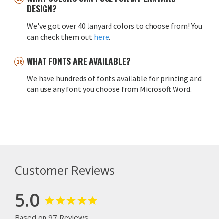
DESIGN?
We've got over 40 lanyard colors to choose from! You
can check them out
here
.
WHAT FONTS ARE AVAILABLE?
We have hundreds of fonts available for printing and
can use any font you choose from Microsoft Word.
Customer Reviews
5.0
Based on 97 Reviews