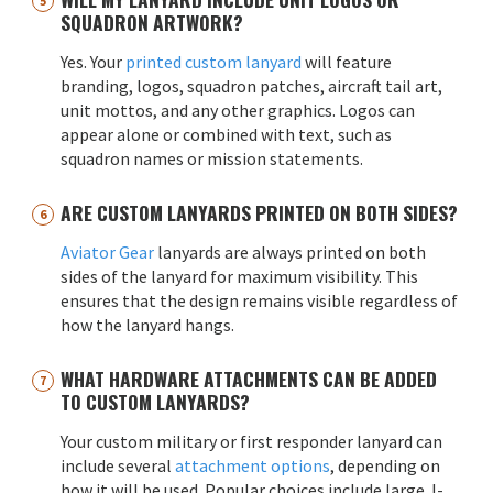
SQUADRON ARTWORK?
Yes. Your
printed custom lanyard
will feature
branding, logos, squadron patches, aircraft tail art,
unit mottos, and any other graphics. Logos can
appear alone or combined with text, such as
squadron names or mission statements.
ARE CUSTOM LANYARDS PRINTED ON BOTH SIDES?
Aviator Gear
lanyards are always printed on both
sides of the lanyard for maximum visibility. This
ensures that the design remains visible regardless of
how the lanyard hangs.
WHAT HARDWARE ATTACHMENTS CAN BE ADDED
TO CUSTOM LANYARDS?
Your custom military or first responder lanyard can
include several
attachment options
, depending on
how it will be used. Popular choices include large J-