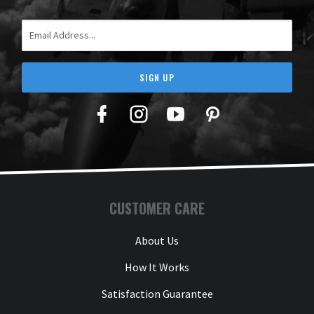
Email Address
SIGN UP
Facebook
Twitter
YouTube
Pinterest
CUSTOMER CARE
About Us
How It Works
Satisfaction Guarantee