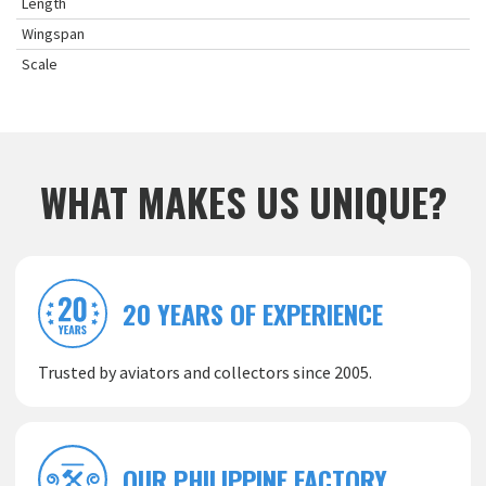
Length
Wingspan
Scale
WHAT MAKES US UNIQUE?
20 YEARS OF EXPERIENCE
Trusted by aviators and collectors since 2005.
OUR PHILIPPINE FACTORY