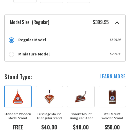
Model Size
(Regular)
$399.95
Regular Model
$399.95
Miniature Model
$299.95
Stand Type:
LEARN MORE
Standard Wooden
Fuselage Mount
Exhaust Mount
Wall Mount
Model Stand
Triangular Stand
Triangular Stand
Wooden Stand
FREE
$40.00
$40.00
$50.00