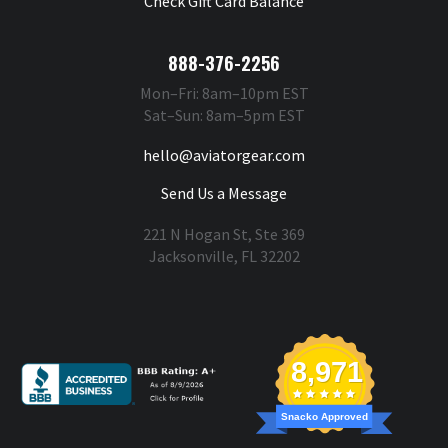
Check Gift Card Balance
888-376-2256
Mon–Fri: 8am–10pm EST
Sat–Sun: 8am–5pm EST
hello@aviatorgear.com
Send Us a Message
221 N Hogan St, Ste 369
Jacksonville, FL 32202
You're Safe With Us
8,971
Snacko Approved