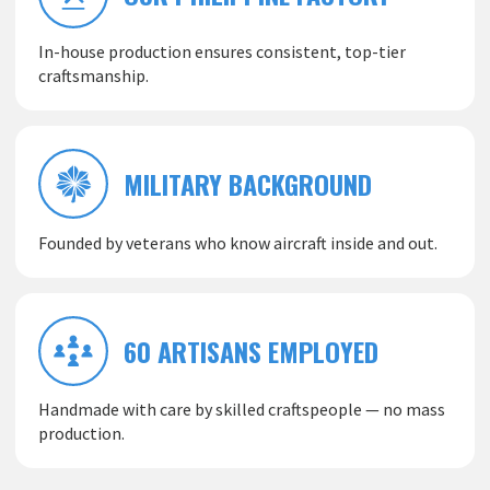
In-house production ensures consistent, top-tier
craftsmanship.
MILITARY BACKGROUND
Founded by veterans who know aircraft inside and out.
60 ARTISANS EMPLOYED
Handmade with care by skilled craftspeople — no mass
production.