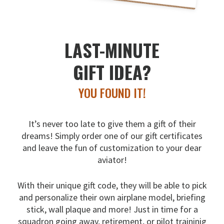
LAST-MINUTE
GIFT IDEA?
YOU FOUND IT!
It’s never too late to give them a gift of their
dreams!
Simply order one of our gift certificates
and leave the fun
of customization to your dear
aviator!
With their unique gift code, they will be able to pick
and
personalize their own airplane model, briefing
stick, wall
plaque and more! Just in time for a
squadron going away,
retirement, or pilot traininig