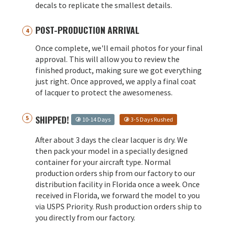
decals to replicate the smallest details.
POST-PRODUCTION ARRIVAL
Once complete, we'll email photos for your final
approval. This will allow you to review the
finished product, making sure we got everything
just right. Once approved, we apply a final coat
of lacquer to protect the awesomeness.
SHIPPED!
10-14 Days
3-5 Days Rushed
After about 3 days the clear lacquer is dry. We
then pack your model in a specially designed
container for your aircraft type. Normal
production orders ship from our factory to our
distribution facility in Florida once a week. Once
received in Florida, we forward the model to you
via USPS Priority. Rush production orders ship to
you directly from our factory.