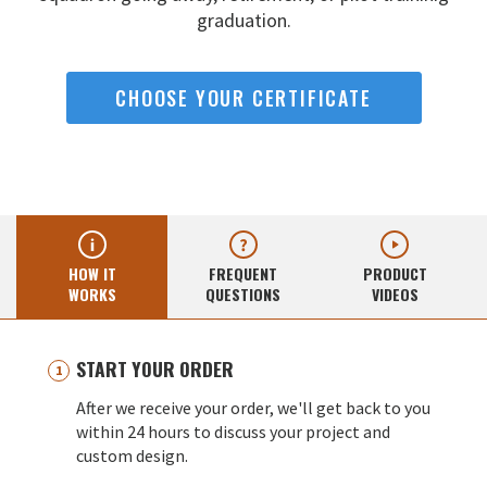
graduation.
CHOOSE YOUR CERTIFICATE
HOW IT
FREQUENT
PRODUCT
WORKS
QUESTIONS
VIDEOS
START YOUR ORDER
After we receive your order, we'll get back to you
within 24 hours to discuss your project and
custom design.