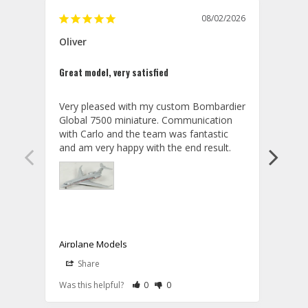
08/02/2026
Oliver
GVA
Great model, very satisfied
Outst
Very pleased with my custom Bombardier 
PRO: 
Global 7500 miniature. Communication 
tailf
with Carlo and the team was fantastic 
impre
so ar
also 
compa
not s
satis
My t
the r
ship
Airplane Models
Comm
Share
S
was a
08/04/2026
Aviator Gear
Rate Review as Helpful
&nbsp;People Have Maked This Review a
Rate Review as Not Helpful
&nbsp;People Have Maked This Rev
a bet
Was this helpful?
0
0
Was t
Thank you for your wonderful review, 
CON: