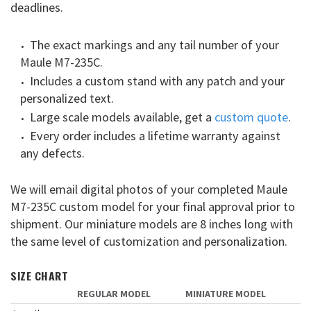
deadlines.
The exact markings and any tail number of your
Maule M7-235C.
Includes a custom stand with any patch and your
personalized text.
Large scale models available, get a
custom quote
.
Every order includes a lifetime warranty against
any defects.
We will email digital photos of your completed Maule
M7-235C custom model for your final approval prior to
shipment. Our miniature models are 8 inches long with
the same level of customization and personalization.
SIZE CHART
REGULAR MODEL
MINIATURE MODEL