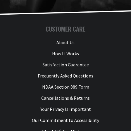
CUSTOMER CARE
About Us
How It Works
Satisfaction Guarantee
Frequently Asked Questions
NDAA Section 889 Form
Cancellations & Returns
Your Privacy Is Important
Our Commitment to Accessibility