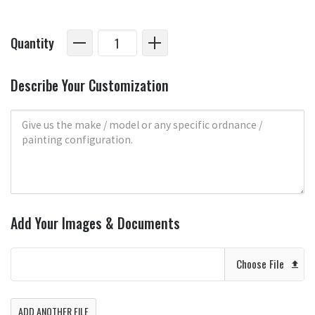
Quantity
Describe Your Customization
Add Your Images & Documents
Choose File
ADD ANOTHER FILE