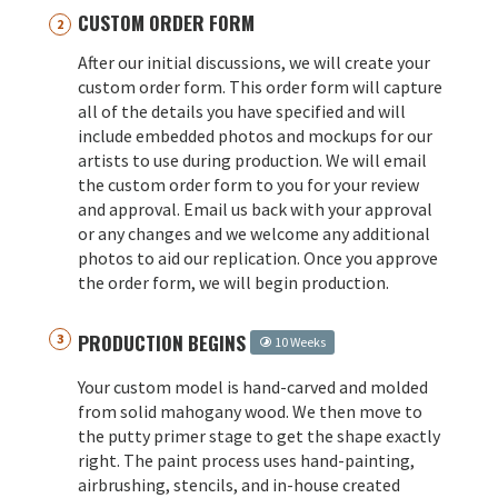
CUSTOM ORDER FORM
After our initial discussions, we will create your
custom order form. This order form will capture
all of the details you have specified and will
include embedded photos and mockups for our
artists to use during production. We will email
the custom order form to you for your review
and approval. Email us back with your approval
or any changes and we welcome any additional
photos to aid our replication. Once you approve
the order form, we will begin production.
PRODUCTION BEGINS
10 Weeks
Your custom model is hand-carved and molded
from solid mahogany wood. We then move to
the putty primer stage to get the shape exactly
right. The paint process uses hand-painting,
airbrushing, stencils, and in-house created