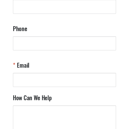
q
a
t
y
Phone
o
l
a
t
W
n
Email
T
Y
How Can We Help