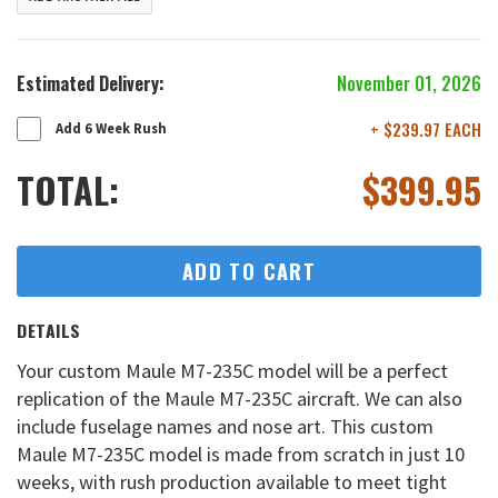
Estimated Delivery:
November 01, 2026
+ $239.97 EACH
Add 6 Week Rush
TOTAL:
$
399.95
ADD TO CART
DETAILS
Your custom Maule M7-235C model will be a perfect
replication of the Maule M7-235C aircraft. We can also
include fuselage names and nose art. This custom
Maule M7-235C model is made from scratch in just 10
weeks, with rush production available to meet tight