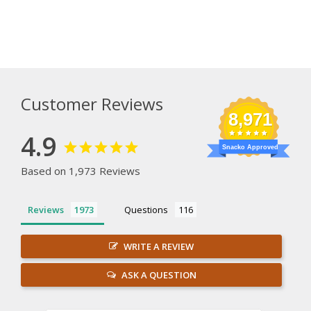
Customer Reviews
8,971
4.9
Snacko Approved
Based on 1,973 Reviews
Reviews
Questions
WRITE A REVIEW
ASK A QUESTION