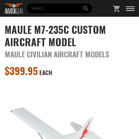
Search
SHOPPING
MAULE M7-235C CUSTOM
AIRCRAFT MODEL
MAULE CIVILIAN AIRCRAFT MODELS
$
399.95
EACH