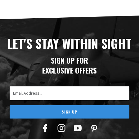
LET'S STAY WITHIN SIGHT
SIGN UP FOR
EXCLUSIVE OFFERS
Email Address
SIGN UP
Facebook
Twitter
YouTube
Pinterest