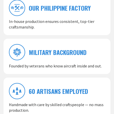
OUR PHILIPPINE FACTORY
In-house production ensures consistent, top-tier
craftsmanship.
MILITARY BACKGROUND
Founded by veterans who know aircraft inside and out.
60 ARTISANS EMPLOYED
Handmade with care by skilled craftspeople — no mass
production.