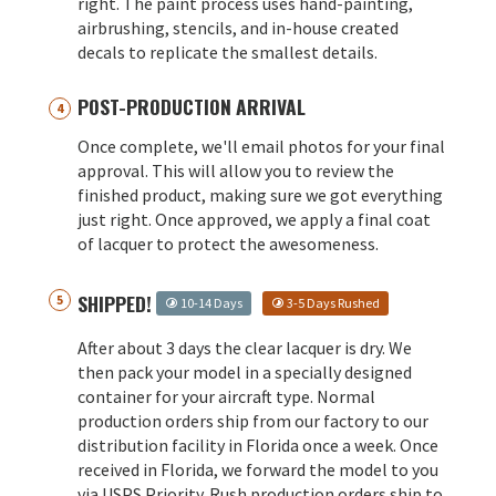
right. The paint process uses hand-painting,
airbrushing, stencils, and in-house created
decals to replicate the smallest details.
POST-PRODUCTION ARRIVAL
Once complete, we'll email photos for your final
approval. This will allow you to review the
finished product, making sure we got everything
just right. Once approved, we apply a final coat
of lacquer to protect the awesomeness.
SHIPPED!
10-14 Days
3-5 Days Rushed
After about 3 days the clear lacquer is dry. We
then pack your model in a specially designed
container for your aircraft type. Normal
production orders ship from our factory to our
distribution facility in Florida once a week. Once
received in Florida, we forward the model to you
via USPS Priority. Rush production orders ship to