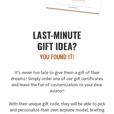
LAST-MINUTE
GIFT IDEA?
YOU FOUND IT!
It’s never too late to give them a gift of their
dreams!
Simply order one of our gift certificates
and leave the fun
of customization to your dear
aviator!
With their unique gift code, they will be able to pick
and
personalize their own airplane model, briefing