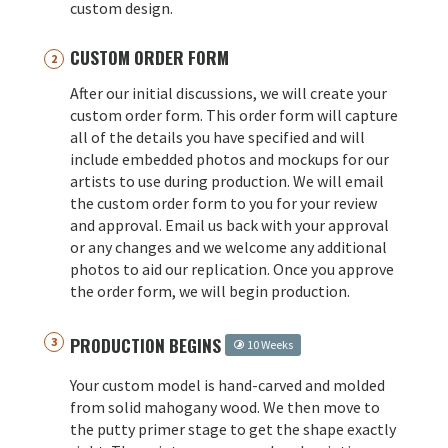
custom design.
CUSTOM ORDER FORM
After our initial discussions, we will create your
custom order form. This order form will capture
all of the details you have specified and will
include embedded photos and mockups for our
artists to use during production. We will email
the custom order form to you for your review
and approval. Email us back with your approval
or any changes and we welcome any additional
photos to aid our replication. Once you approve
the order form, we will begin production.
PRODUCTION BEGINS
10 Weeks
Your custom model is hand-carved and molded
from solid mahogany wood. We then move to
the putty primer stage to get the shape exactly