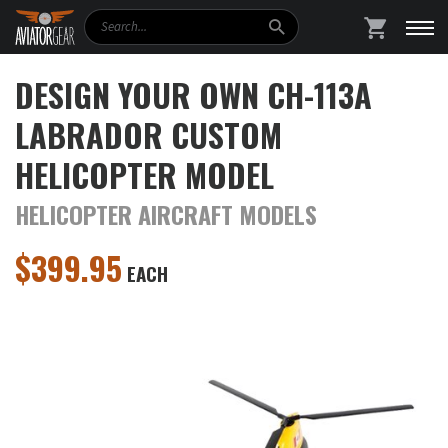
Search
SHOPPING
DESIGN YOUR OWN CH-113A
LABRADOR CUSTOM
HELICOPTER MODEL
HELICOPTER AIRCRAFT MODELS
$
399.95
EACH