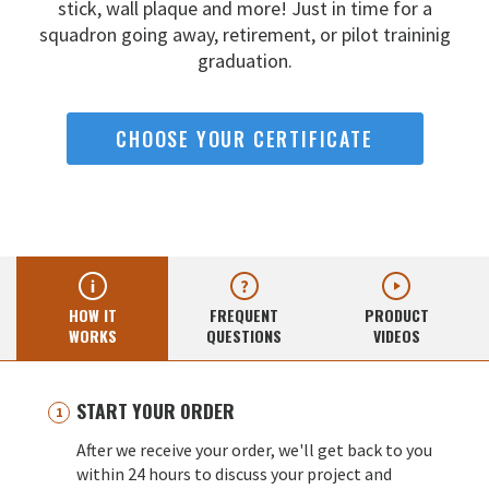
stick, wall
plaque and more! Just in time for a
squadron going away,
retirement, or pilot traininig
graduation.
CHOOSE YOUR CERTIFICATE
HOW IT
FREQUENT
PRODUCT
WORKS
QUESTIONS
VIDEOS
START YOUR ORDER
After we receive your order, we'll get back to you
within 24 hours to discuss your project and