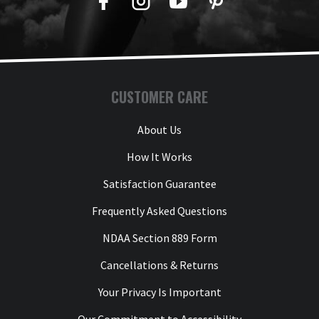
Facebook
Twitter
YouTube
Pinterest
CUSTOMER CARE
About Us
How It Works
Satisfaction Guarantee
Frequently Asked Questions
NDAA Section 889 Form
Cancellations & Returns
Your Privacy Is Important
Our Commitment to Accessibility