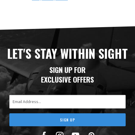
LET'S STAY WITHIN SIGHT
SIGN UP FOR
EXCLUSIVE OFFERS
Email Address
SIGN UP