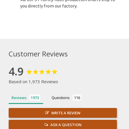
you directly from our factory.
Customer Reviews
4.9
Based on 1,973 Reviews
Reviews
Questions
WRITE A REVIEW
ASK A QUESTION