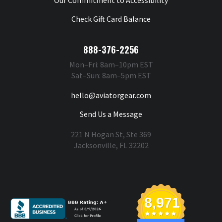
Check Gift Card Balance
888-376-2256
Mon–Fri: 8am–10pm EST
Sat–Sun: 8am–5pm EST
hello@aviatorgear.com
Send Us a Message
221 N Hogan St, Ste 369
Jacksonville, FL 32202
You're Safe With Us
8,971