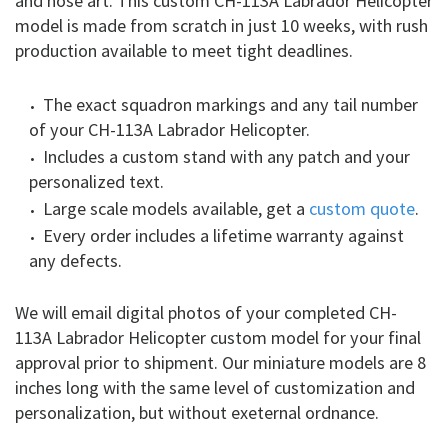
and nose art. This custom CH-113A Labrador Helicopter
model is made from scratch in just 10 weeks, with rush
production available to meet tight deadlines.
The exact squadron markings and any tail number
of your CH-113A Labrador Helicopter.
Includes a custom stand with any patch and your
personalized text.
Large scale models available, get a
custom quote
.
Every order includes a lifetime warranty against
any defects.
We will email digital photos of your completed CH-
113A Labrador Helicopter custom model for your final
approval prior to shipment. Our miniature models are 8
inches long with the same level of customization and
personalization, but without exeternal ordnance.