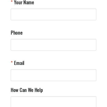
Your Name
a
W
q
a
t
y
Phone
o
l
a
t
W
n
Email
T
Y
How Can We Help