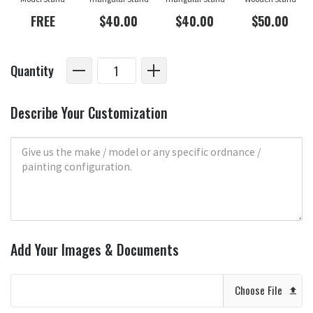
FREE
$40.00
$40.00
$50.00
Quantity
Describe Your Customization
Add Your Images & Documents
Choose File