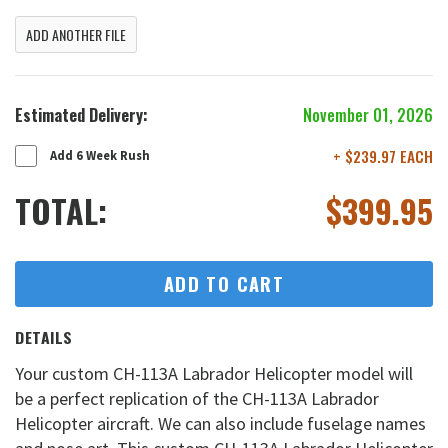
ADD ANOTHER FILE
Estimated Delivery:
November 01, 2026
+ $239.97 EACH
Add 6 Week Rush
TOTAL:
$
399.95
ADD TO CART
DETAILS
Your custom CH-113A Labrador Helicopter model will
be a perfect replication of the CH-113A Labrador
Helicopter aircraft. We can also include fuselage names