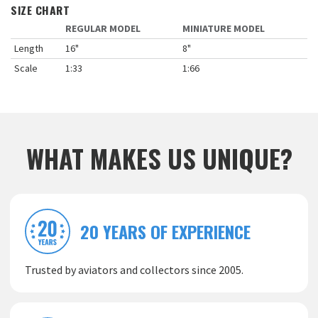
SIZE CHART
REGULAR MODEL
MINIATURE MODEL
Length
16"
8"
Scale
1:33
1:66
WHAT MAKES US UNIQUE?
20 YEARS OF EXPERIENCE
Trusted by aviators and collectors since 2005.