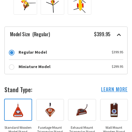
Model Size
(Regular)
$399.95
Regular Model
$399.95
Miniature Model
$299.95
Stand Type:
LEARN MORE
Standard Wooden
Fuselage Mount
Exhaust Mount
Wall Mount
Model Stand
Triangular Stand
Triangular Stand
Wooden Stand