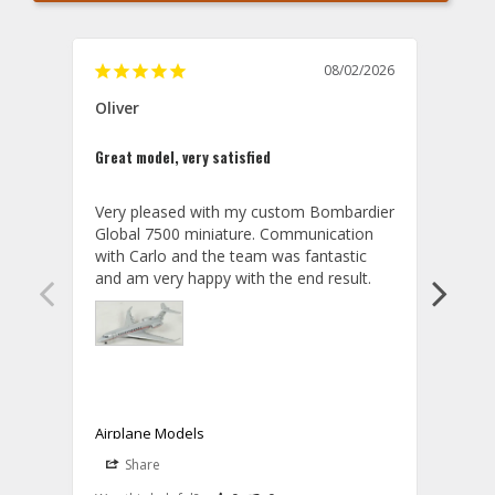
08/02/2026
Oliver
GVA
Great model, very satisfied
Outst
Very pleased with my custom Bombardier 
PRO: 
Global 7500 miniature. Communication 
tailf
with Carlo and the team was fantastic 
impre
so ar
also 
compa
not s
satis
My t
the r
ship
Airplane Models
Comm
Share
S
was a
08/04/2026
Aviator Gear