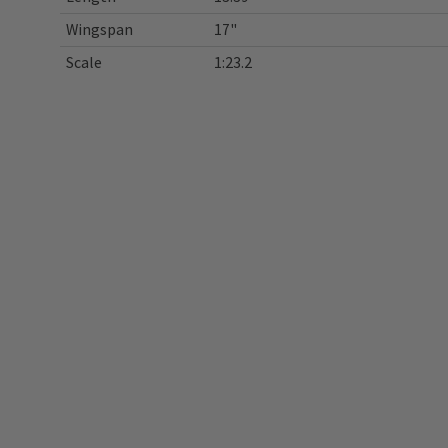
Wingspan
17"
Scale
1:23.2