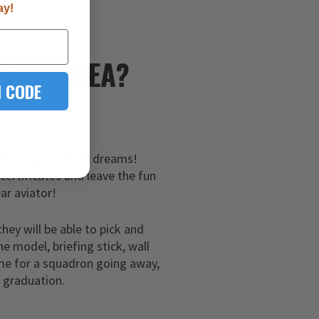
ay!
E
GIFT IDEA?
 CODE
hem a gift of their dreams!
 certificates and leave the fun
ar aviator!
they will be able to pick and
ne model, briefing stick, wall
me for a squadron going away,
g graduation.