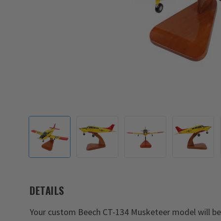
DETAILS
Your custom Beech CT-134 Musketeer model will be a