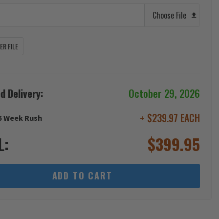
Choose File
R FILE
d Delivery:
October 29, 2026
+ $239.97 EACH
6 Week Rush
L:
$
399.95
ADD TO CART