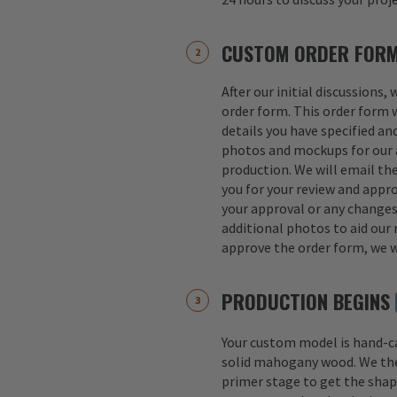
CUSTOM ORDER FOR
After our initial discussions,
order form. This order form w
details you have specified an
photos and mockups for our a
production. We will email th
you for your review and appro
your approval or any change
additional photos to aid our 
approve the order form, we w
PRODUCTION BEGINS
Your custom model is hand-
solid mahogany wood. We th
primer stage to get the shap