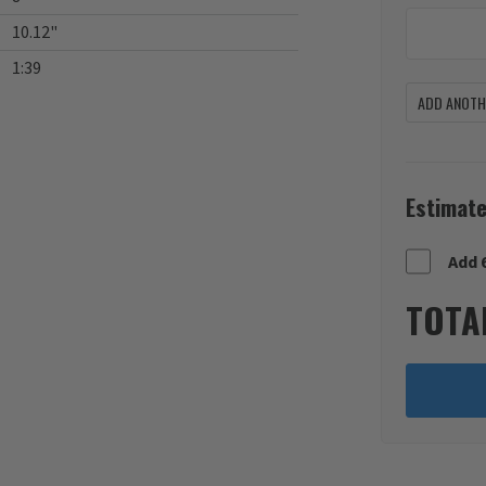
10.12"
1:39
ADD ANOTHE
Estimate
Add 
TOTA