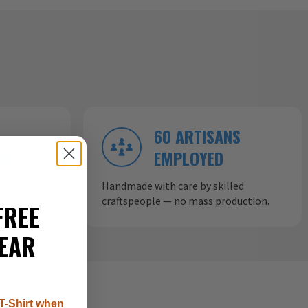
60 ARTISANS
ND
EMPLOYED
ow aircraft
Handmade with care by skilled
craftspeople — no mass production.
FREE
EAR
T-Shirt when