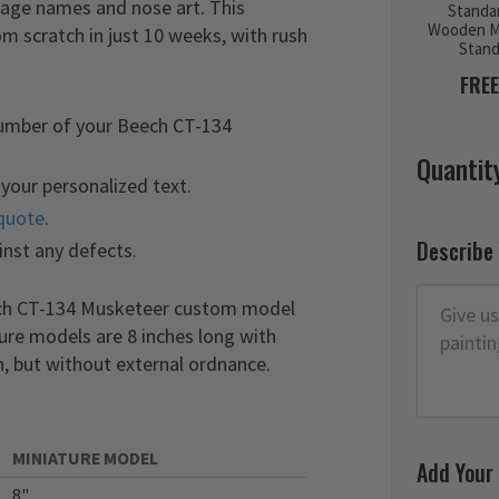
lage names and nose art. This
Standa
Wooden M
scratch in just 10 weeks, with rush
Stan
FREE
number of your Beech CT-134
Quantit
your personalized text.
quote
.
Describe
inst any defects.
eech CT-134 Musketeer custom model
ture models are 8 inches long with
, but without external ordnance.
MINIATURE MODEL
Add Your
8"