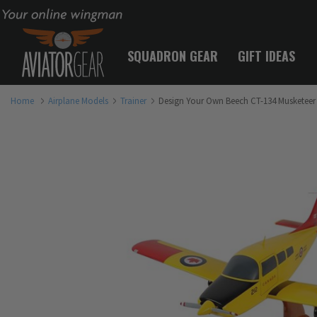
Your online wingman
SQUADRON GEAR
GIFT IDEAS
Home
Airplane Models
Trainer
Design Your Own Beech CT-134 Musketeer