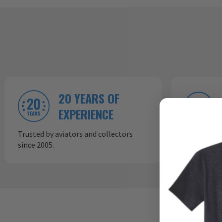
20 YEARS OF
EXPERIENCE
Trusted by aviators and collectors
In-house p
since 2005.
consistent,