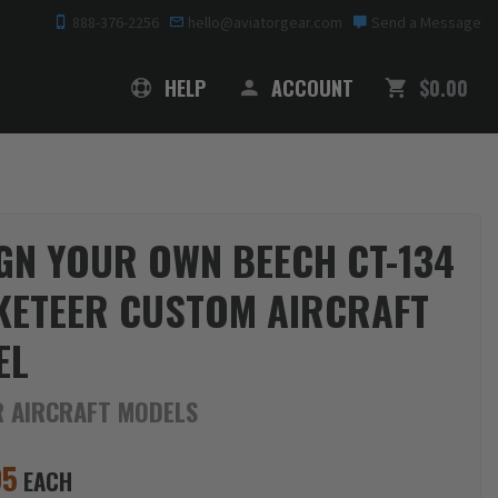
888-376-2256
hello@aviatorgear.com
Send a Message
SHOPPING
HELP
ACCOUNT
$0.00
GN YOUR OWN BEECH CT-134
KETEER CUSTOM AIRCRAFT
EL
R AIRCRAFT MODELS
95
EACH