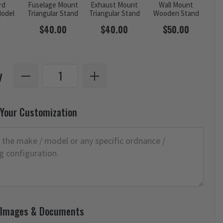
rd
Fuselage Mount
Exhaust Mount
Wall Mount
odel
Triangular Stand
Triangular Stand
Wooden Stand
d
$40.00
$40.00
$50.00
y
 Your Customization
 Images & Documents