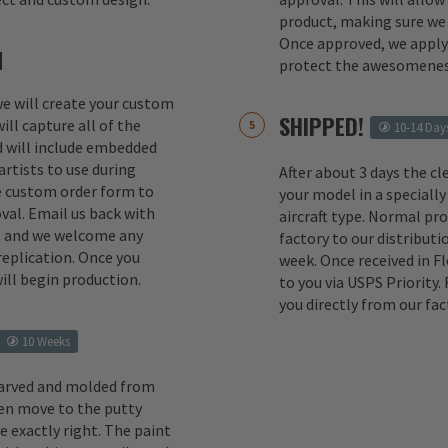
product, making sure we 
Once approved, we apply 
M
protect the awesomenes
 we will create your custom
SHIPPED!
ill capture all of the
10-14 Day
d will include embedded
rtists to use during
After about 3 days the cl
e custom order form to
your model in a specially
val. Email us back with
aircraft type. Normal pr
s and we welcome any
factory to our distributio
replication. Once you
week. Once received in F
ill begin production.
to you via USPS Priority.
you directly from our fac
10 Weeks
carved and molded from
en move to the putty
e exactly right. The paint