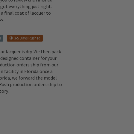
got everything just right.
a final coat of lacquer to
s.
s
3-5 Days Rushed
ear lacquer is dry. We then pack
 designed container for your
oduction orders ship from our
n facility in Florida once a
lorida, we forward the model
 Rush production orders ship to
tory.