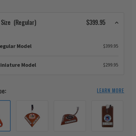
 Size
(Regular)
$399.95
egular Model
$399.95
iniature Model
$299.95
pe:
LEARN MORE