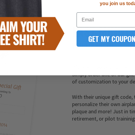
you join us tod
Email
LAST-MINUT
GET MY COUPON
YOU FOUND IT!
It’s never too late to give t
Simply order one of our gift
of customization to your de
With their unique gift code, 
personalize their own airpla
plaque and more! Just in ti
retirement, or pilot trainini