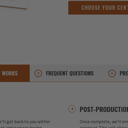
CHOOSE YOUR CER
T
WORKS
FREQUENT
QUESTIONS
PRO
POST-PRODUCTION
e'll get back to you within
Once complete, we'll ema
ect and custom design.
approval. This will allow