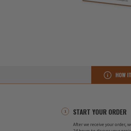
HOW I
START YOUR ORDER
After we receive your order, w
24 hours to discuss your proj