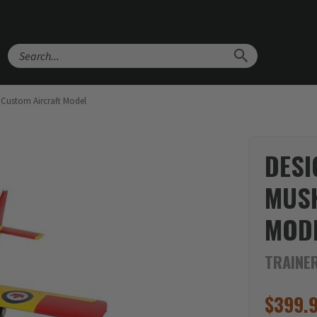
Search
 Custom Aircraft Model
DESI
MUS
MOD
TRAINE
$
399.