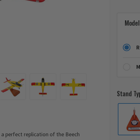
Model
R
M
Stand Ty
 perfect replication of the Beech