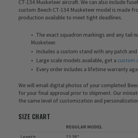
CT-134 Musketeer aircraft. We can also include fuse
custom Beech CT-134 Musketeer model is made from 
production available to meet tight deadlines.
The exact squadron markings and any tail 
Musketeer.
Includes a custom stand with any patch and 
Large scale models available, get a
custom 
Every order includes a lifetime warranty aga
We will email digital photos of your completed B
for your final approval prior to shipment. Our minia
the same level of customization and personalization
SIZE CHART
REGULAR MODEL
Length
13.39"