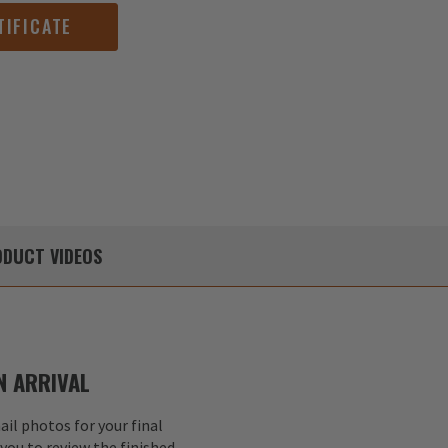
TIFICATE
DUCT
VIDEOS
 ARRIVAL
il photos for your final
 you to review the finished