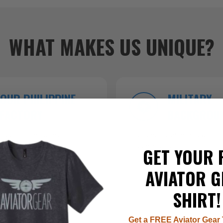
WHAT MAKES US UNIQUE?
OUR PHILIPPINE
MILITARY
FACTORY
BACKGROU
roduction ensures
Founded by veterans who kn
 top-tier craftsmanship.
inside and out.
GET YOUR 
AVIATOR G
SHIRT!
Get a FREE Aviator Gear 