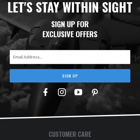
LET'S STAY WITHIN SIGHT
SIGN UP FOR
EXCLUSIVE OFFERS
Email Address
SIGN UP
Facebook
Twitter
YouTube
Pinterest
CUSTOMER CARE