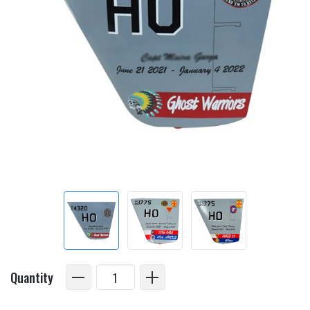
Quantity