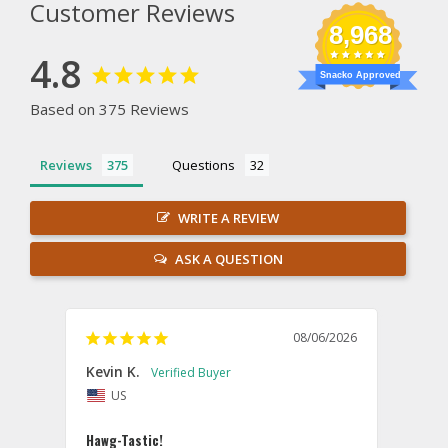
Customer Reviews
8,968
4.8
Snacko Approved
Based on 375 Reviews
Reviews
Questions
WRITE A REVIEW
ASK A QUESTION
08/06/2026
Kevin K.
Jon P
US
U
Hawg-Tastic!
Amazi