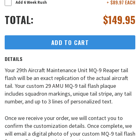
+ $89.97 EACH
Add 6 Week Rush
TOTAL:
$
149.95
ADD TO CART
DETAILS
Your 29th Aircraft Maintenance Unit MQ-9 Reaper tail
flash will be an exact replication of the actual aircraft
tail. Your custom 29 AMU MQ-9 tail flash plaque
includes squadron markings, unique tail stripe, any tail
number, and up to 3 lines of personalized text.
Once we receive your order, we will contact you to
confirm the customization details. Once complete, we
will email a digital photo of your custom MQ-9 tail flash