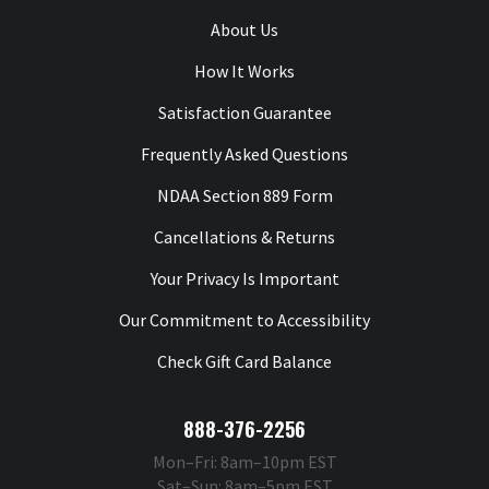
About Us
How It Works
Satisfaction Guarantee
Frequently Asked Questions
NDAA Section 889 Form
Cancellations & Returns
Your Privacy Is Important
Our Commitment to Accessibility
Check Gift Card Balance
888-376-2256
Mon–Fri: 8am–10pm EST
Sat–Sun: 8am–5pm EST