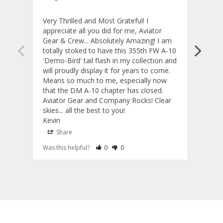
Very Thrilled and Most Grateful! I 
These
appreciate all you did for me, Aviator 
If yo
Gear & Crew... Absolutely Amazing! I am 
one, 
totally stoked to have this 355th FW A-10 
be ve
'Demo-Bird' tail flash in my collection and 
and c
will proudly display it for years to come. 
are p
Means so much to me, especially now 
and 
that the DM A-10 chapter has closed. 
or to
Aviator Gear and Company Rocks! Clear 
Perf
skies... all the best to you! 

ETS g
Kevin
photo
produ
Share
S
fanta
Rate Review as Helpful
&nbsp;People Have Maked This Review a
Rate Review as Not Helpful
&nbsp;People Have Maked This Rev
Was this helpful?
0
0
Was t
comm
Tail Flashes
Tail 