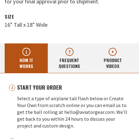
for your final approval prior to shipment.
SIZE
16" Tall x 18" Wide
HOW IT
FREQUENT
PRODUCT
WORKS
QUESTIONS
VIDEOS
START YOUR ORDER
Select a type of airplane tail flash below or Create
Your Own from scratch online or you can email us to
get the ball rolling at hello@aviatorgear.com. We'll
get back to you within 24 hours to discuss your
project and custom design.