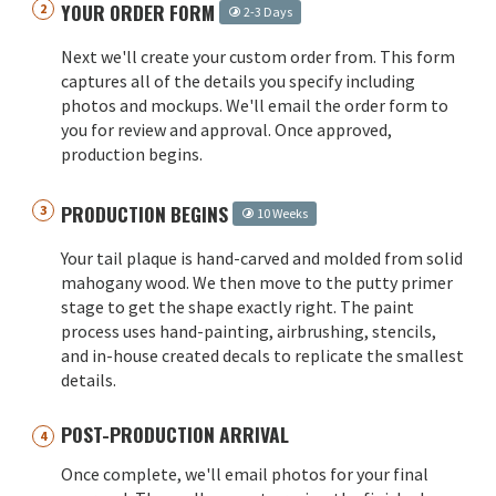
YOUR ORDER FORM
2-3 Days
Next we'll create your custom order from. This form
captures all of the details you specify including
photos and mockups. We'll email the order form to
you for review and approval. Once approved,
production begins.
PRODUCTION BEGINS
10 Weeks
Your tail plaque is hand-carved and molded from solid
mahogany wood. We then move to the putty primer
stage to get the shape exactly right. The paint
process uses hand-painting, airbrushing, stencils,
and in-house created decals to replicate the smallest
details.
POST-PRODUCTION ARRIVAL
Once complete, we'll email photos for your final