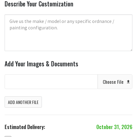
Describe Your Customization
Add Your Images & Documents
Choose File
ADD ANOTHER FILE
Estimated Delivery:
October 31, 2026