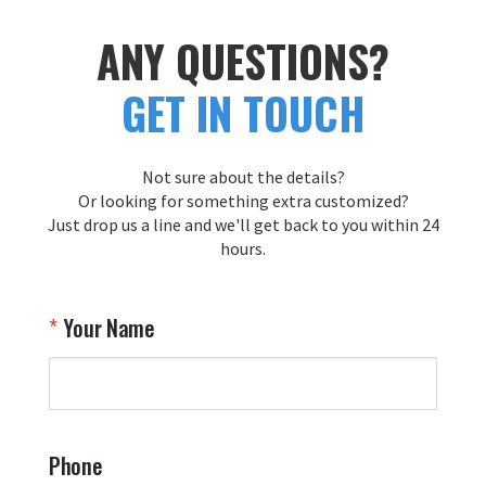
ANY QUESTIONS?
GET IN TOUCH
Not sure about the details?
Or looking for something extra customized?
Just drop us a line and we'll get back to you within 24
hours.
Your Name
Phone