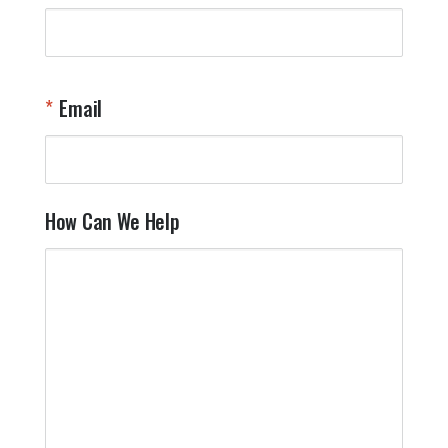
Email
How Can We Help