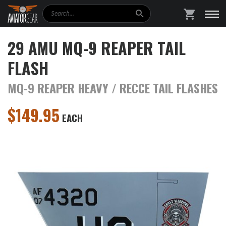
Search
SHOPPING
29 AMU MQ-9 REAPER TAIL
FLASH
MQ-9 REAPER HEAVY / RECCE TAIL FLASHES
$
149.95
EACH