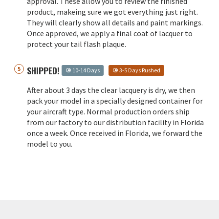
approval. These allow you to review the finished
product, makeing sure we got everything just right.
They will clearly show all details and paint markings.
Once approved, we apply a final coat of lacquer to
protect your tail flash plaque.
SHIPPED!
10-14 Days
3-5 Days Rushed
After about 3 days the clear lacquery is dry, we then
pack your model in a specially designed container for
your aircraft type. Normal production orders ship
from our factory to our distribution facility in Florida
once a week. Once received in Florida, we forward the
model to you.