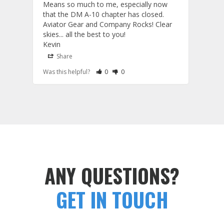
Means so much to me, especially now 
and 
that the DM A-10 chapter has closed. 
or to
Aviator Gear and Company Rocks! Clear 
Perf
skies... all the best to you! 

ETS g
Kevin
photo
produ
Share
S
fanta
Rate Review as Helpful
&nbsp;People Have Maked This Review a
Rate Review as Not Helpful
&nbsp;People Have Maked This Rev
Was this helpful?
0
0
Was t
comm
Tail Flashes
Tail 
ANY QUESTIONS?
GET IN TOUCH