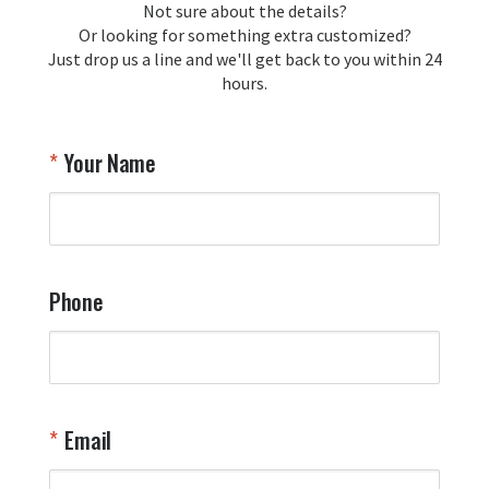
Not sure about the details?
Or looking for something extra customized?
Just drop us a line and we'll get back to you within 24
hours.
Your Name
Phone
Email