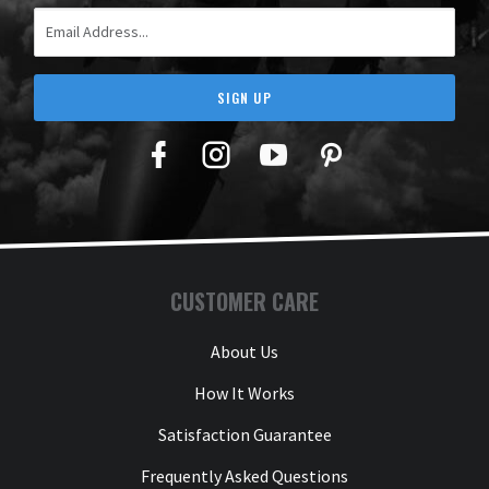
Email Address
SIGN UP
Facebook
Twitter
YouTube
Pinterest
CUSTOMER CARE
About Us
How It Works
Satisfaction Guarantee
Frequently Asked Questions