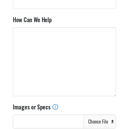
How Can We Help
Images or Specs
Choose File