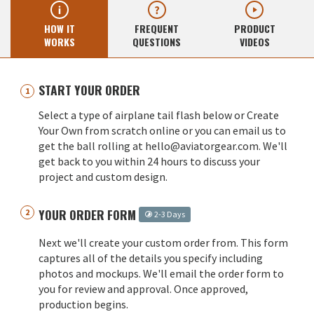
HOW IT
FREQUENT
PRODUCT
WORKS
QUESTIONS
VIDEOS
START YOUR ORDER
Select a type of airplane tail flash below or Create
Your Own from scratch online or you can email us to
get the ball rolling at hello@aviatorgear.com. We'll
get back to you within 24 hours to discuss your
project and custom design.
YOUR ORDER FORM
2-3 Days
Next we'll create your custom order from. This form
captures all of the details you specify including
photos and mockups. We'll email the order form to
you for review and approval. Once approved,
production begins.