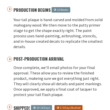
PRODUCTION BEGINS
10 Weeks
Your tail plaque is hand-carved and molded from solid
mahogany wood. We then move to the putty primer
stage to get the shape exactly right. The paint
process uses hand-painting, airbrushing, stencils,
and in-house created decals to replicate the smallest
details.
POST-PRODUCTION ARRIVAL
Once complete, we'll email photos for your final
approval. These allow you to review the finished
product, makeing sure we got everything just right.
They will clearly show all details and paint markings.
Once approved, we apply a final coat of lacquer to
protect your tail flash plaque.
SHIPPED!
10-14 Days
3-5 Days Rushed