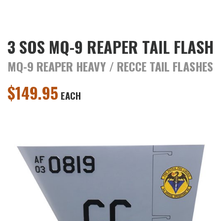
3 SOS MQ-9 REAPER TAIL FLASH
MQ-9 REAPER HEAVY / RECCE TAIL FLASHES
$
149.95
EACH