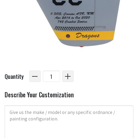
Quantity
Describe Your Customization