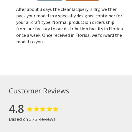
After about 3 days the clear lacquery is dry, we then
pack your model in a specially designed container for
your aircraft type. Normal production orders ship
from our factory to our distribution facility in Florida
once a week. Once received in Florida, we forward the
model to you.
Customer Reviews
4.8
Based on 375 Reviews