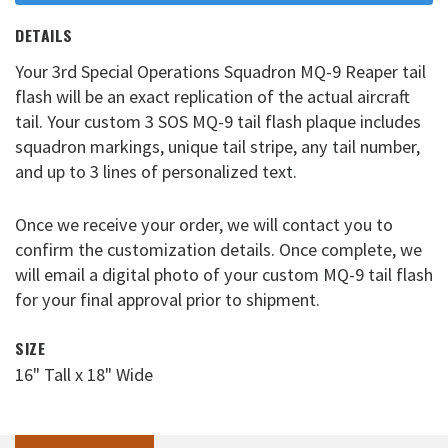
DETAILS
Your 3rd Special Operations Squadron MQ-9 Reaper tail
flash will be an exact replication of the actual aircraft
tail. Your custom 3 SOS MQ-9 tail flash plaque includes
squadron markings, unique tail stripe, any tail number,
and up to 3 lines of personalized text.
Once we receive your order, we will contact you to
confirm the customization details. Once complete, we
will email a digital photo of your custom MQ-9 tail flash
for your final approval prior to shipment.
SIZE
16" Tall x 18" Wide