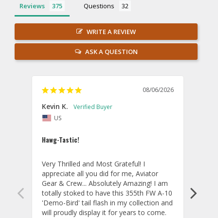
Reviews
Questions
WRITE A REVIEW
ASK A QUESTION
08/06/2026
Kevin K.
Jon P
US
U
Hawg-Tastic!
Amazi
Very Thrilled and Most Grateful! I 
These
appreciate all you did for me, Aviator 
If yo
Gear & Crew... Absolutely Amazing! I am 
one, 
totally stoked to have this 355th FW A-10 
be ve
'Demo-Bird' tail flash in my collection and 
and c
will proudly display it for years to come. 
are p