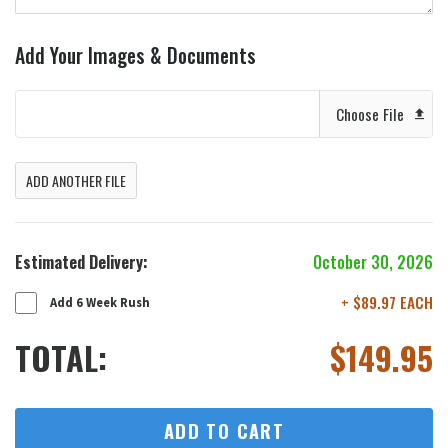
Add Your Images & Documents
Choose File
ADD ANOTHER FILE
Estimated Delivery:
October 30, 2026
+ $89.97 EACH
Add 6 Week Rush
TOTAL:
$
149.95
ADD TO CART