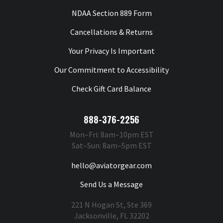
NDAA Section 889 Form
Cancellations & Returns
Your Privacy Is Important
Our Commitment to Accessibility
Check Gift Card Balance
888-376-2256
Mon–Fri: 8am–10pm EST
Sat–Sun: 8am–5pm EST
hello@aviatorgear.com
Send Us a Message
221 N Hogan St, Ste 369
Jacksonville, FL 32202