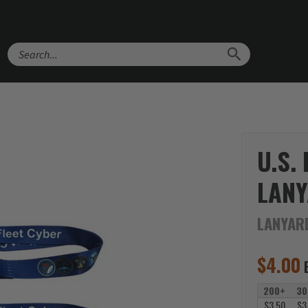
Search
U.S.
LAN
LANYAR
$
4.00
200+
30
$3.50
$3