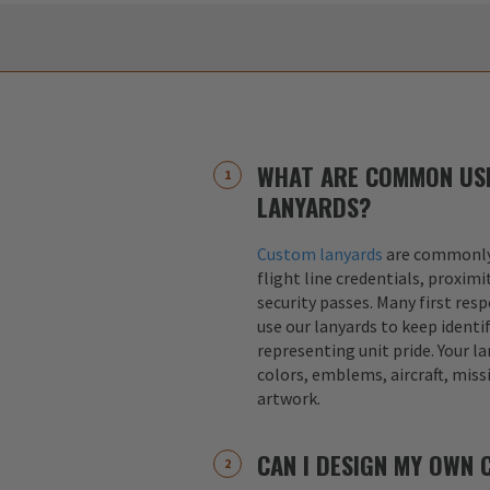
WHAT ARE COMMON US
LANYARDS?
Custom lanyards
are commonly 
flight line credentials, proximi
security passes. Many first res
use our lanyards to keep identif
representing unit pride. Your la
colors, emblems, aircraft, miss
artwork.
CAN I DESIGN MY OWN