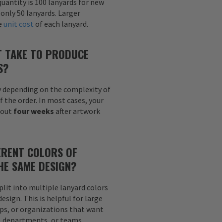
uantity is 100 lanyards for new
 only 50 lanyards. Larger
he
unit cost
of each lanyard.
T TAKE TO PRODUCE
S?
y depending on the complexity of
f the order. In most cases, your
bout
four weeks
after artwork
ERENT COLORS OF
HE SAME DESIGN?
plit into multiple lanyard colors
sign. This is helpful for large
ps, or organizations that want
s, departments, or teams.