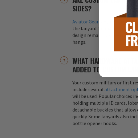
SIDES?
Aviator Gear
lanyards are alway
the lanyard for maximum visibil
design remains visible regardle
hangs.
WHAT HARDWARE ATTA
ADDED TO CUSTOM LA
Your custom military or first r
include several
attachment op
will be used. Popular choices i
holding multiple ID cards, lobst
detachable buckles that allow 
quickly. Some lanyards also inc
bottle opener hooks.