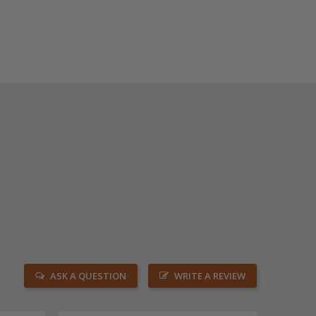
ASK A QUESTION
WRITE A REVIEW