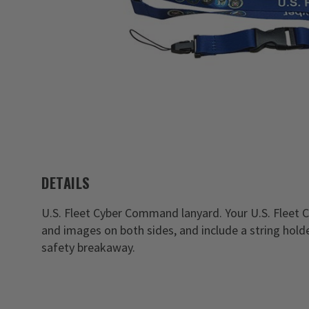
DETAILS
U.S. Fleet Cyber Command lanyard. Your U.S. Fleet
and images on both sides, and include a string holde
safety breakaway.