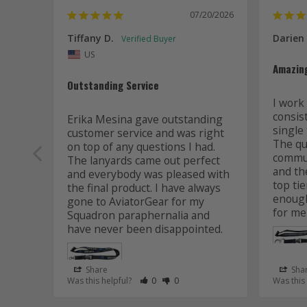
07/20/2026
Tiffany D.
Darien
US
Amazin
Outstanding Service
I work 
consis
Erika Mesina gave outstanding 
single 
customer service and was right 
The qua
on top of any questions I had. 
commun
The lanyards came out perfect 
and the
and everybody was pleased with 
top tie
the final product. I have always 
enough
gone to AviatorGear for my 
for me
Squadron paraphernalia and 
have never been disappointed.
Share
Sha
Rate Review as Helpful
&nbsp;People Have Maked This Review
Rate Review as Not Helpful
&nbsp;People Have Maked This R
Was this helpful?
0
0
Was this