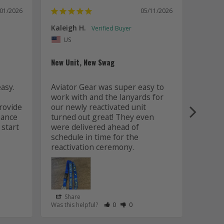
/01/2026
05/11/2026
Kaleigh H.
Kaitly
Uni
US
Whole 
New Unit, New Swag
Worki
sy. 
Aviator Gear was super easy to 
was fa
work with and the lanyards for 
and m
ovide 
our newly reactivated unit 
design
ance 
turned out great! They even 
how w
start 
were delivered ahead of 
later 
schedule in time for the 
good q
just 
Share
Sha
s Helpful
e Have Maked This Review as Helpful
view as Not Helpful
;People Have Maked This Review as Not Helpful
Rate Review as Helpful
&nbsp;People Have Maked This Review
Rate Review as Not Helpful
&nbsp;People Have Maked This R
Was this helpful?
0
0
Was this
Lanyards