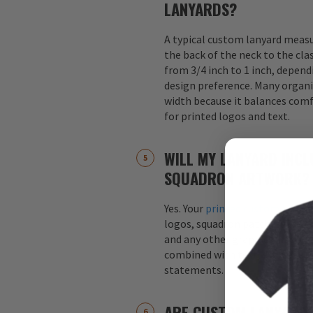
LANYARDS?
A typical custom lanyard meas
the back of the neck to the cla
from 3/4 inch to 1 inch, depend
design preference. Many organi
width because it balances comfo
for printed logos and text.
WILL MY LANYARD INCL
SQUADRON ARTWORK?
Yes. Your
printed custom lanyar
logos, squadron patches, aircraf
and any other graphics. Logos 
combined with text, such as s
statements.
ARE CUSTOM LANYARDS