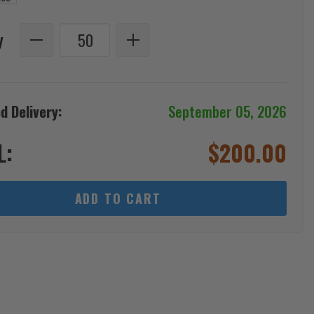
y
d Delivery:
September 05, 2026
L:
$
200.00
ADD TO CART