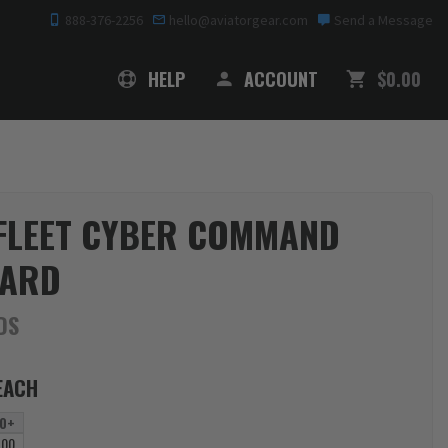
888-376-2256
hello@aviatorgear.com
Send a Message
SHOPPING
HELP
ACCOUNT
$0.00
 FLEET CYBER COMMAND
YARD
DS
EACH
0+
.00