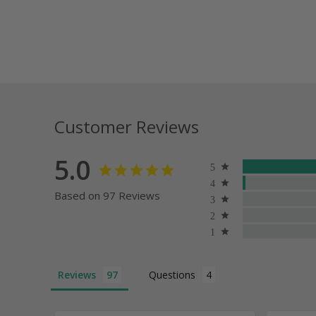
Customer Reviews
5.0
Based on 97 Reviews
Reviews
Questions