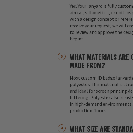
Yes. Your lanyard is fully custo
aircraft silhouettes, or unit in
with a design concept or refer
receive your request, we will cr
to review and approve the desi
begins.
WHAT MATERIALS ARE 
MADE FROM?
Most custom ID badge lanyards
polyester. This material is str
and ideal for screen printing d
lettering. Polyester also resist
in high-demand environments, s
production floors.
WHAT SIZE ARE STAND