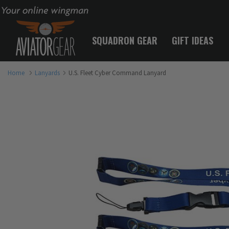
Your online wingman
SQUADRON GEAR
GIFT IDEAS
Home
Lanyards
U.S. Fleet Cyber Command Lanyard