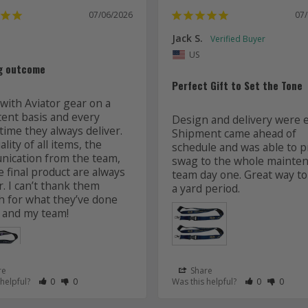
07/06/2026
07
Jack S.
US
g outcome
Perfect Gift to Set the Tone
with Aviator gear on a 
tent basis and every 
Design and delivery were ea
time they always deliver. 
Shipment came ahead of 
lity of all items, the 
schedule and was able to pr
ication from the team, 
swag to the whole mainten
 final product are always 
team day one. Great way to 
r. I can’t thank them 
 for what they’ve done 
 and my team! 
re
Share
 as Helpful
eview as Not Helpful
Rate Review as Helpful
&nbsp;People Have Maked This Review as Helpful
Rate Review as Not Helpful
&nbsp;People Have Maked This Review as Not Helpful
Rate Review a
&nbsp;Peopl
Rate Re
&nbsp
 helpful?
0
0
Was this helpful?
0
0
Lanyards