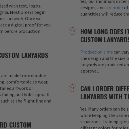
Yes, our minimum order q
mized with text, logos,
designs, and a
reorder
of
signia. Most orders begin
quantities will reduce t
ence artwork. Once we
eate a digital proof for you
HOW LONG DOES I
gn before production
CUSTOM LANYARD
Production time
can var
CUSTOM LANYARDS
the design and the size o
lanyards are produced a
approval.
 are made from durable
ong, comfortable to wear,
CAN I ORDER DIFF
etailed artwork or
s fading and holds up well
LANYARDS WITH T
uch as the flight line and
Yes. Many orders can be s
while keeping the same de
squadrons, training grou
ARD CUSTOM
different colors for role