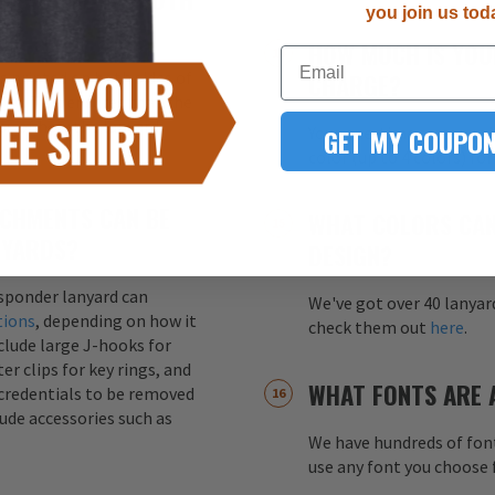
you join us tod
HOW MUCH IS YOU
Email
s printed on both sides of
CHARGE?
ity. This ensures that the
ss of how the lanyard
GET MY COUPON
Your one-time screen pri
color (up to 4 colors) fo
CHMENTS CAN BE
WHAT COLORS CAN
NYARDS?
DESIGN?
esponder lanyard can
We've got over 40 lanyar
tions
, depending on how it
check them out
here
.
nclude large J-hooks for
er clips for key rings, and
WHAT FONTS ARE 
credentials to be removed
lude accessories such as
We have hundreds of font
use any font you choose