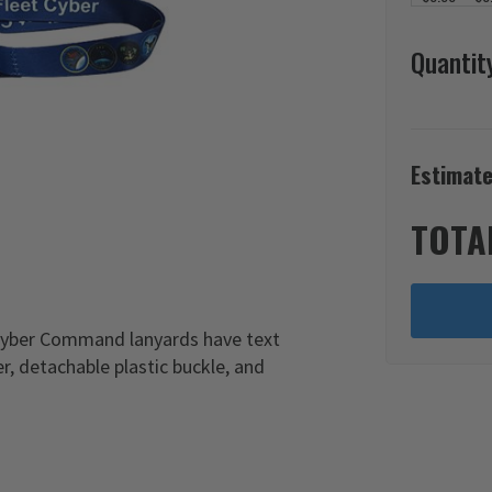
Quantit
Estimate
TOTA
 Cyber Command lanyards have text
r, detachable plastic buckle, and