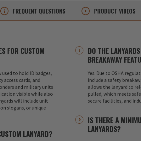
FREQUENT
QUESTIONS
PRODUCT
VIDEOS
ES FOR CUSTOM
DO THE LANYARDS 
BREAKAWAY FEAT
used to hold ID badges,
Yes. Due to OSHA regulat
ty access cards, and
include a safety breakaw
ponders and military units
allows the lanyard to re
ication visible while also
pulled, which meets safet
nyards will include unit
secure facilities, and in
ion slogans, or unique
IS THERE A MINI
LANYARDS?
 CUSTOM LANYARD?