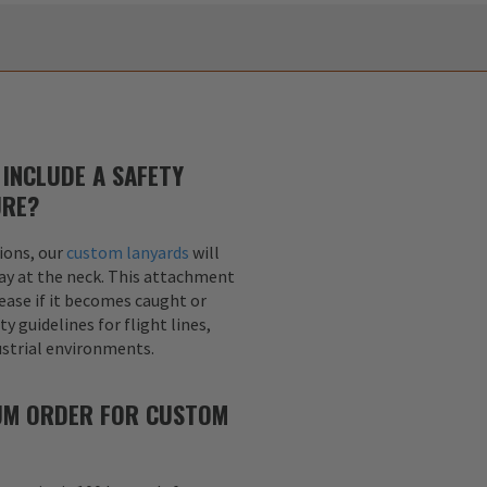
INCLUDE A SAFETY
URE?
ions, our
custom lanyards
will
ay at the neck. This attachment
lease if it becomes caught or
y guidelines for flight lines,
dustrial environments.
MUM ORDER FOR CUSTOM