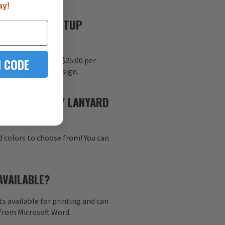
ay!
R LANYARD SETUP
 CODE
nt setup charge is $25.00 per
r each imprinted design.
 I USE FOR MY LANYARD
d colors to choose from! You can
AVAILABLE?
s available for printing and can
 from Microsoft Word.