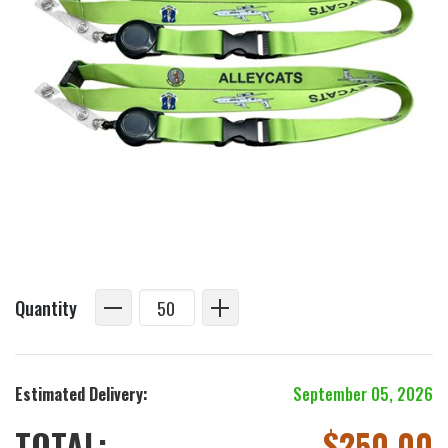
Quantity
Estimated Delivery:
September 05, 2026
TOTAL:
$
250.00