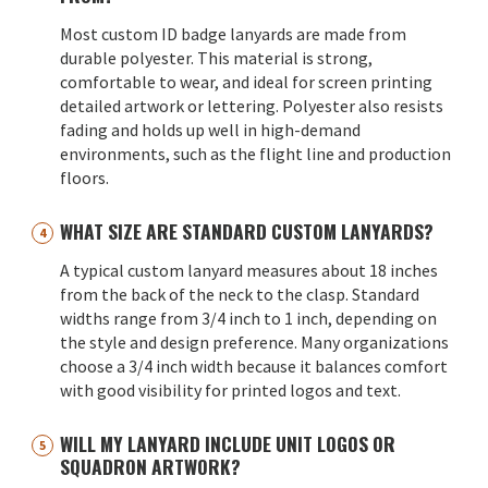
Most custom ID badge lanyards are made from
durable polyester. This material is strong,
comfortable to wear, and ideal for screen printing
detailed artwork or lettering. Polyester also resists
fading and holds up well in high-demand
environments, such as the flight line and production
floors.
WHAT SIZE ARE STANDARD CUSTOM LANYARDS?
A typical custom lanyard measures about 18 inches
from the back of the neck to the clasp. Standard
widths range from 3/4 inch to 1 inch, depending on
the style and design preference. Many organizations
choose a 3/4 inch width because it balances comfort
with good visibility for printed logos and text.
WILL MY LANYARD INCLUDE UNIT LOGOS OR
SQUADRON ARTWORK?