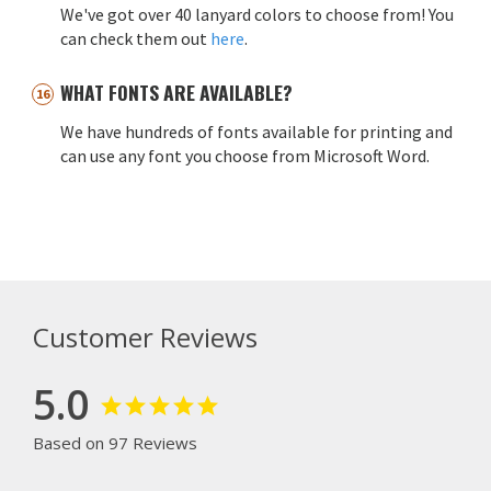
We've got over 40 lanyard colors to choose from! You
can check them out
here
.
WHAT FONTS ARE AVAILABLE?
We have hundreds of fonts available for printing and
can use any font you choose from Microsoft Word.
Customer Reviews
5.0
Based on 97 Reviews