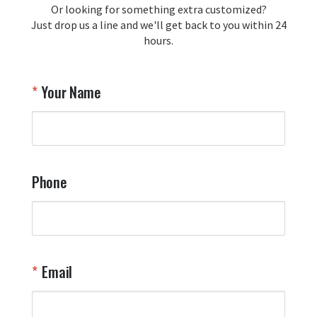
Or looking for something extra customized?
Y
memorabilia. Thank you for your 
Just drop us a line and we'll get back to you within 24
recommendation and for allowing us 
hours.
to be a part of your team's pride and 
tradition.

Thank you for choosing Aviator Gear!

Your Name
Your Online Wingman
Phone
Email