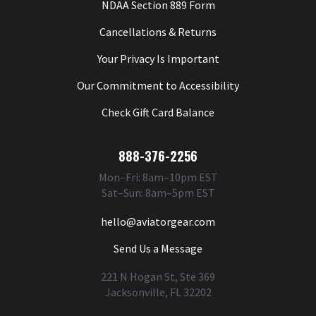
NDAA Section 889 Form
Cancellations & Returns
Your Privacy Is Important
Our Commitment to Accessibility
Check Gift Card Balance
888-376-2256
Mon–Fri: 8am–10pm EST
Sat–Sun: 8am–5pm EST
hello@aviatorgear.com
Send Us a Message
221 N Hogan St, Ste 369
Jacksonville, FL 32202