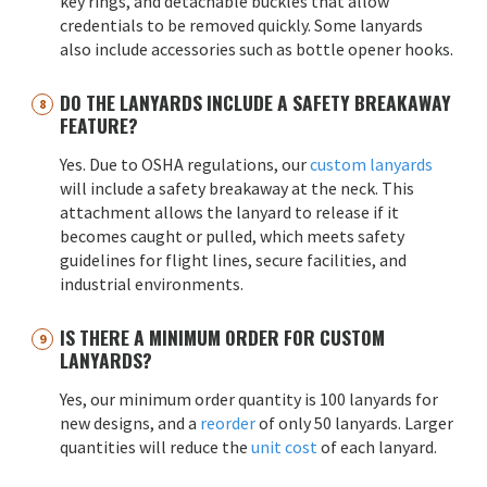
key rings, and detachable buckles that allow
credentials to be removed quickly. Some lanyards
also include accessories such as bottle opener hooks.
DO THE LANYARDS INCLUDE A SAFETY BREAKAWAY
FEATURE?
Yes. Due to OSHA regulations, our
custom lanyards
will include a safety breakaway at the neck. This
attachment allows the lanyard to release if it
becomes caught or pulled, which meets safety
guidelines for flight lines, secure facilities, and
industrial environments.
IS THERE A MINIMUM ORDER FOR CUSTOM
LANYARDS?
Yes, our minimum order quantity is 100 lanyards for
new designs, and a
reorder
of only 50 lanyards. Larger
quantities will reduce the
unit cost
of each lanyard.