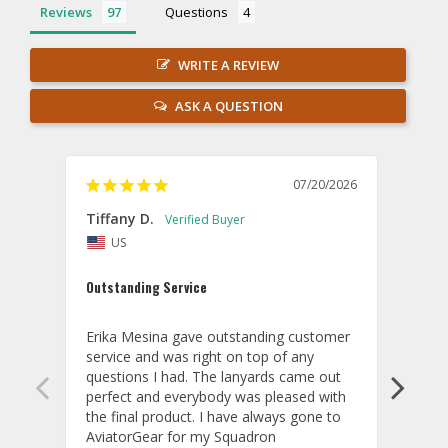
Reviews
Questions
WRITE A REVIEW
ASK A QUESTION
07/20/2026
Tiffany D.
Dari
US
Amaz
Outstanding Service
I wor
basis
Erika Mesina gave outstanding customer 
deliv
service and was right on top of any 
comm
questions I had. The lanyards came out 
final
perfect and everybody was pleased with 
thank
the final product. I have always gone to 
done
AviatorGear for my Squadron 