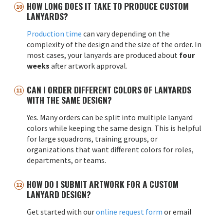
HOW LONG DOES IT TAKE TO PRODUCE CUSTOM
LANYARDS?
Production time
can vary depending on the
complexity of the design and the size of the order. In
most cases, your lanyards are produced about
four
weeks
after artwork approval.
CAN I ORDER DIFFERENT COLORS OF LANYARDS
WITH THE SAME DESIGN?
Yes. Many orders can be split into multiple lanyard
colors while keeping the same design. This is helpful
for large squadrons, training groups, or
organizations that want different colors for roles,
departments, or teams.
HOW DO I SUBMIT ARTWORK FOR A CUSTOM
LANYARD DESIGN?
Get started with our
online request form
or email