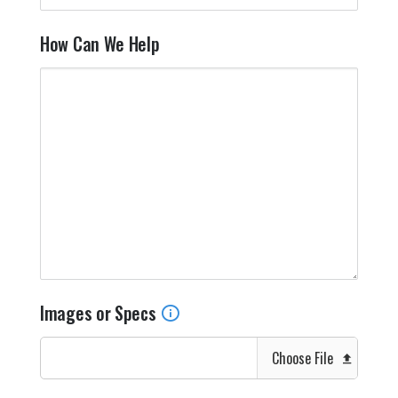
How Can We Help
Images or Specs
Choose File