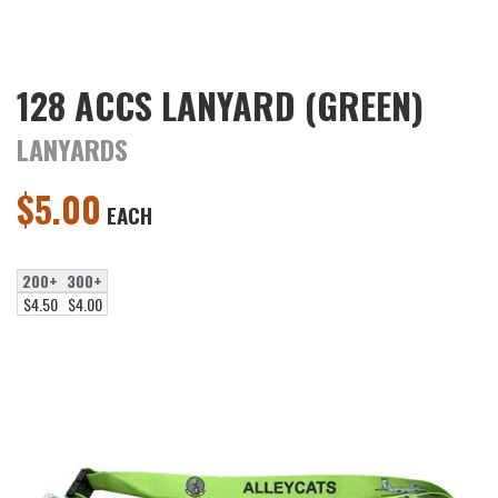
128 ACCS LANYARD (GREEN)
LANYARDS
$
5.00
EACH
200+
300+
$4.50
$4.00