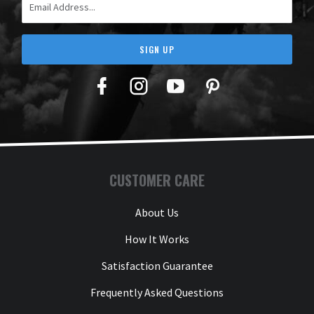
SIGN UP
Facebook
Twitter
YouTube
Pinterest
CUSTOMER CARE
About Us
How It Works
Satisfaction Guarantee
Frequently Asked Questions