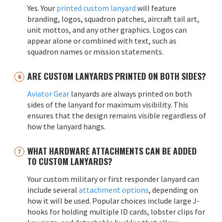
Yes. Your
printed custom lanyard
will feature
branding, logos, squadron patches, aircraft tail art,
unit mottos, and any other graphics. Logos can
appear alone or combined with text, such as
squadron names or mission statements.
ARE CUSTOM LANYARDS PRINTED ON BOTH SIDES?
Aviator Gear
lanyards are always printed on both
sides of the lanyard for maximum visibility. This
ensures that the design remains visible regardless of
how the lanyard hangs.
WHAT HARDWARE ATTACHMENTS CAN BE ADDED
TO CUSTOM LANYARDS?
Your custom military or first responder lanyard can
include several
attachment options
, depending on
how it will be used. Popular choices include large J-
hooks for holding multiple ID cards, lobster clips for