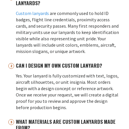
LANYARDS?
Custom lanyards
are commonly used to hold ID
badges, flight line credentials, proximity access
cards, and security passes. Many first responders and
military units use our lanyards to keep identification
visible while also representing unit pride. Your
lanyards will include unit colors, emblems, aircraft,
mission slogans, or unique artwork.
CAN I DESIGN MY OWN CUSTOM LANYARD?
Yes. Your lanyard is fully customized with text, logos,
aircraft silhouettes, or unit insignia. Most orders
begin with a design concept or reference artwork.
Once we receive your request, we will create a digital
proof for you to review and approve the design
before production begins.
WHAT MATERIALS ARE CUSTOM LANYARDS MADE
FROM?