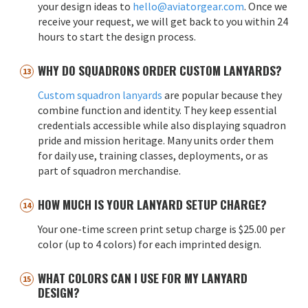
your design ideas to
hello@aviatorgear.com
. Once we
receive your request, we will get back to you within 24
hours to start the design process.
WHY DO SQUADRONS ORDER CUSTOM LANYARDS?
Custom squadron lanyards
are popular because they
combine function and identity. They keep essential
credentials accessible while also displaying squadron
pride and mission heritage. Many units order them
for daily use, training classes, deployments, or as
part of squadron merchandise.
HOW MUCH IS YOUR LANYARD SETUP CHARGE?
Your one-time screen print setup charge is $25.00 per
color (up to 4 colors) for each imprinted design.
WHAT COLORS CAN I USE FOR MY LANYARD
DESIGN?