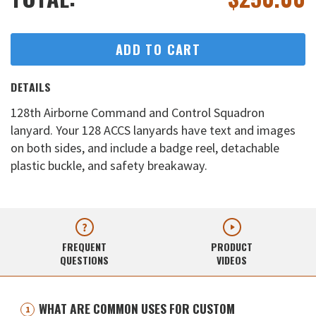
ADD TO CART
DETAILS
128th Airborne Command and Control Squadron
lanyard. Your 128 ACCS lanyards have text and images
on both sides, and include a badge reel, detachable
plastic buckle, and safety breakaway.
FREQUENT
PRODUCT
QUESTIONS
VIDEOS
WHAT ARE COMMON USES FOR CUSTOM