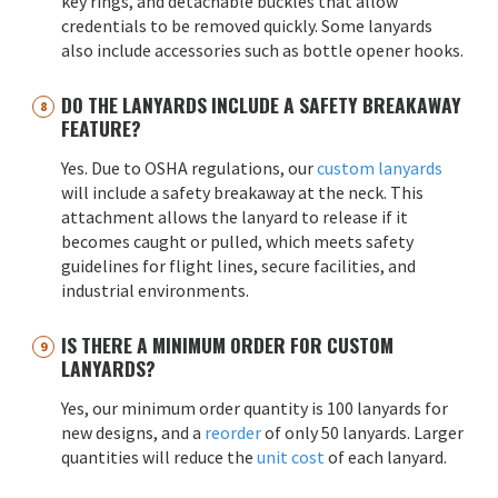
key rings, and detachable buckles that allow
credentials to be removed quickly. Some lanyards
also include accessories such as bottle opener hooks.
DO THE LANYARDS INCLUDE A SAFETY BREAKAWAY
FEATURE?
Yes. Due to OSHA regulations, our
custom lanyards
will include a safety breakaway at the neck. This
attachment allows the lanyard to release if it
becomes caught or pulled, which meets safety
guidelines for flight lines, secure facilities, and
industrial environments.
IS THERE A MINIMUM ORDER FOR CUSTOM
LANYARDS?
Yes, our minimum order quantity is 100 lanyards for
new designs, and a
reorder
of only 50 lanyards. Larger
quantities will reduce the
unit cost
of each lanyard.