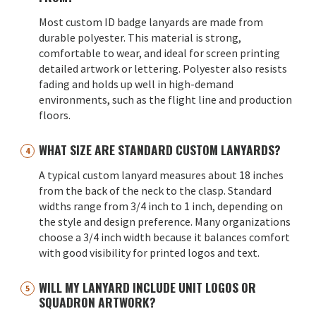
Most custom ID badge lanyards are made from
durable polyester. This material is strong,
comfortable to wear, and ideal for screen printing
detailed artwork or lettering. Polyester also resists
fading and holds up well in high-demand
environments, such as the flight line and production
floors.
WHAT SIZE ARE STANDARD CUSTOM LANYARDS?
A typical custom lanyard measures about 18 inches
from the back of the neck to the clasp. Standard
widths range from 3/4 inch to 1 inch, depending on
the style and design preference. Many organizations
choose a 3/4 inch width because it balances comfort
with good visibility for printed logos and text.
WILL MY LANYARD INCLUDE UNIT LOGOS OR
SQUADRON ARTWORK?