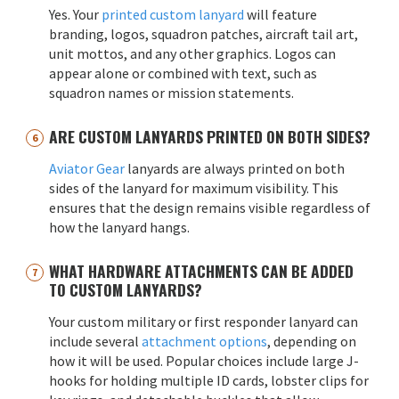
Yes. Your
printed custom lanyard
will feature
branding, logos, squadron patches, aircraft tail art,
unit mottos, and any other graphics. Logos can
appear alone or combined with text, such as
squadron names or mission statements.
ARE CUSTOM LANYARDS PRINTED ON BOTH SIDES?
Aviator Gear
lanyards are always printed on both
sides of the lanyard for maximum visibility. This
ensures that the design remains visible regardless of
how the lanyard hangs.
WHAT HARDWARE ATTACHMENTS CAN BE ADDED
TO CUSTOM LANYARDS?
Your custom military or first responder lanyard can
include several
attachment options
, depending on
how it will be used. Popular choices include large J-
hooks for holding multiple ID cards, lobster clips for