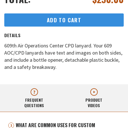
ADD TO CART
DETAILS
609th Air Operations Center CPD lanyard. Your 609
AOC/CPD lanyards have text and images on both sides,
and include a bottle opener, detachable plastic buckle,
and a safety breakaway.
FREQUENT
PRODUCT
QUESTIONS
VIDEOS
WHAT ARE COMMON USES FOR CUSTOM