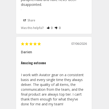
disappointed.
Share
Rate Review as Helpful
&nbsp;People Have Maked This Review a
Rate Review as Not Helpful
&nbsp;People Have Maked This Rev
Was this helpful?
0
0
Lanyards
07/06/2026
07/22/2026
Aviator Gear
Darien
Thank you for your kind words and 
Amazing outcome
continued support, Tiffany We are 
delighted to hear that Erika provided 
outstanding service and was able to 
I work with Aviator gear on a consistent 
promptly assist with all of your 
basis and every single time they always 
questions. It's wonderful to know the 
deliver. The quality of all items, the 
lanyards turned out perfectly and 
communication from the team, and the 
were so well received by your 
final product are always top tier. I can’t 
squadron. We truly appreciate your 
thank them enough for what they’ve 
loyalty and are honored to be your 
done for me and my team! 
trusted source for squadron 