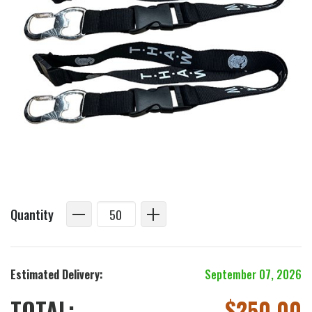
Quantity
Estimated Delivery:
September 07, 2026
TOTAL:
$
250.00