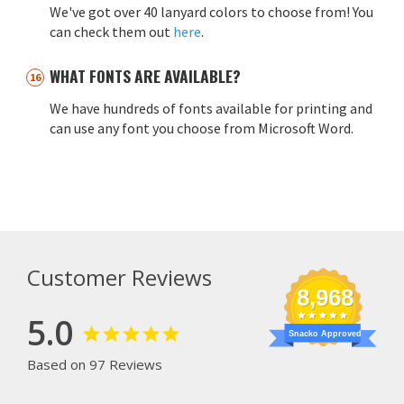
We've got over 40 lanyard colors to choose from! You
can check them out
here
.
WHAT FONTS ARE AVAILABLE?
We have hundreds of fonts available for printing and
can use any font you choose from Microsoft Word.
Customer Reviews
8,968
5.0
Snacko Approved
Based on 97 Reviews