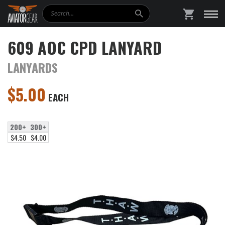
Search
SHOPPING
609 AOC CPD LANYARD
LANYARDS
$
5.00
EACH
200+
300+
$4.50
$4.00