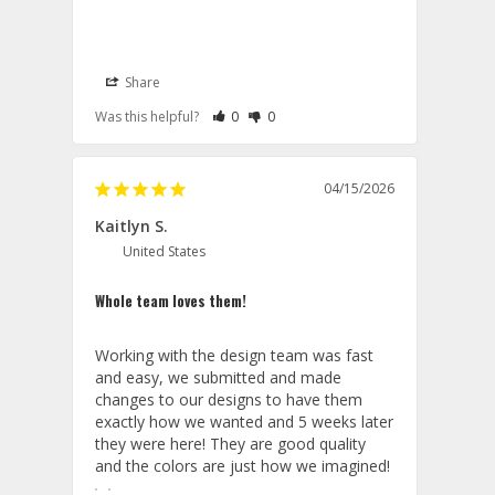
Share
Lanyards
Rate Review as Helpful
&nbsp;People Have Maked This Review a
Rate Review as Not Helpful
&nbsp;People Have Maked This Rev
Was this helpful?
0
0
05/14/2026
Aviator Gear
Thank you for your generous 
04/15/2026
feedback. We’re delighted to hear that 
Kaitlyn S.
you found our team easy to work 
with and that the lanyards met your 
United States
expectations. We’re especially pleased 
they arrived in time for your unit’s 
Whole team loves them!
reactivation ceremony an honor to be 
part of such a meaningful occasion. 
Working with the design team was fast 
We look forward to working with you 
and easy, we submitted and made 
again.

changes to our designs to have them 
exactly how we wanted and 5 weeks later 
Thank you for choosing Aviator Gear!

they were here! They are good quality 
Your Online Wingman
and the colors are just how we imagined!