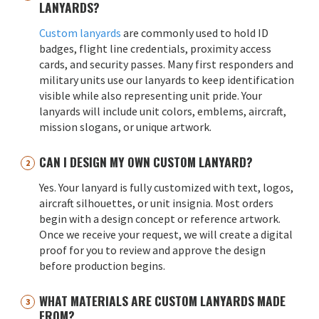
LANYARDS?
Custom lanyards
are commonly used to hold ID
badges, flight line credentials, proximity access
cards, and security passes. Many first responders and
military units use our lanyards to keep identification
visible while also representing unit pride. Your
lanyards will include unit colors, emblems, aircraft,
mission slogans, or unique artwork.
CAN I DESIGN MY OWN CUSTOM LANYARD?
Yes. Your lanyard is fully customized with text, logos,
aircraft silhouettes, or unit insignia. Most orders
begin with a design concept or reference artwork.
Once we receive your request, we will create a digital
proof for you to review and approve the design
before production begins.
WHAT MATERIALS ARE CUSTOM LANYARDS MADE
FROM?