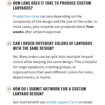
HOW LONG DOES IT TAKE TO PRODUCE CUSTOM
LANYARDS?
Production time
can vary depending on the
complexity of the design and the size of the order. In
most cases, your lanyards are produced about
four
weeks
after artwork approval.
CAN I ORDER DIFFERENT COLORS OF LANYARDS
WITH THE SAME DESIGN?
Yes. Many orders can be split into multiple lanyard
colors while keeping the same design. This is helpful
for large squadrons, training groups, or
organizations that want different colors for roles,
departments, or teams.
HOW DO I SUBMIT ARTWORK FOR A CUSTOM
LANYARD DESIGN?
Get started with our
online request form
or email