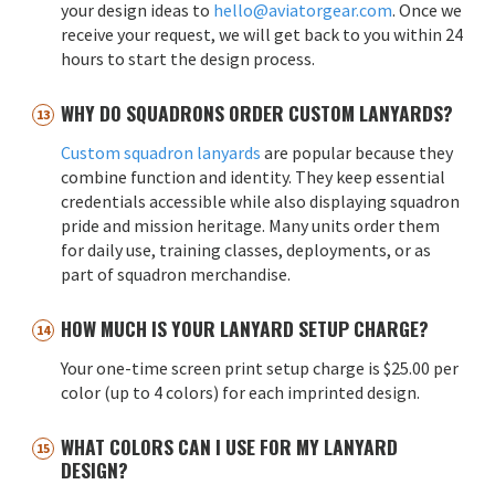
your design ideas to
hello@aviatorgear.com
. Once we
receive your request, we will get back to you within 24
hours to start the design process.
WHY DO SQUADRONS ORDER CUSTOM LANYARDS?
Custom squadron lanyards
are popular because they
combine function and identity. They keep essential
credentials accessible while also displaying squadron
pride and mission heritage. Many units order them
for daily use, training classes, deployments, or as
part of squadron merchandise.
HOW MUCH IS YOUR LANYARD SETUP CHARGE?
Your one-time screen print setup charge is $25.00 per
color (up to 4 colors) for each imprinted design.
WHAT COLORS CAN I USE FOR MY LANYARD
DESIGN?