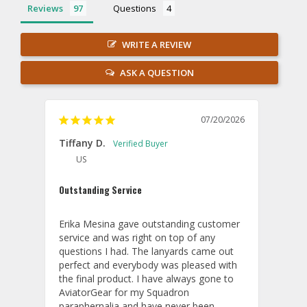
Reviews
Questions
WRITE A REVIEW
ASK A QUESTION
07/20/2026
Tiffany D.
US
Outstanding Service
Erika Mesina gave outstanding customer 
service and was right on top of any 
questions I had. The lanyards came out 
perfect and everybody was pleased with 
the final product. I have always gone to 
AviatorGear for my Squadron 
paraphernalia and have never been 