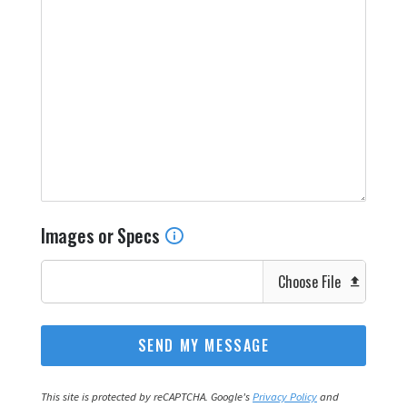
Images or Specs
Choose File
This site is protected by reCAPTCHA. Google's
Privacy Policy
and