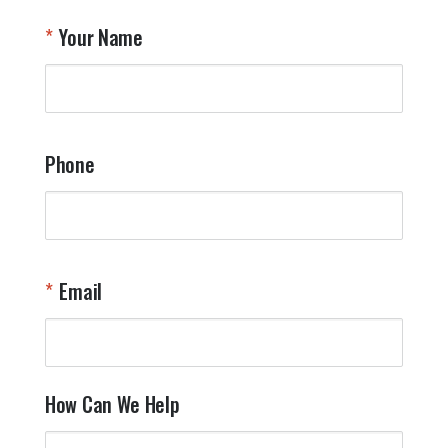
T
Your Name
a
W
q
a
t
y
Phone
o
l
a
t
W
n
Email
T
Y
How Can We Help