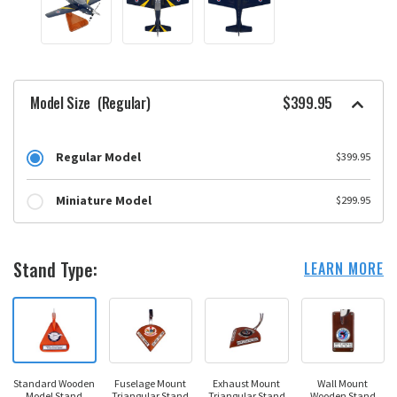
Model Size
(Regular)
$399.95
Regular Model
$399.95
Miniature Model
$299.95
Stand Type:
LEARN MORE
Standard Wooden
Fuselage Mount
Exhaust Mount
Wall Mount
Model Stand
Triangular Stand
Triangular Stand
Wooden Stand