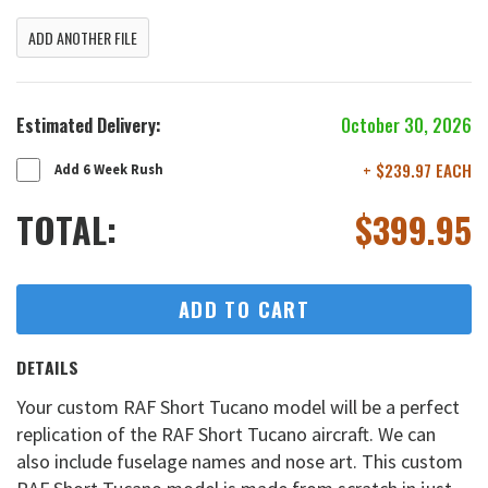
ADD ANOTHER FILE
Estimated Delivery:
October 30, 2026
+ $239.97 EACH
Add 6 Week Rush
TOTAL:
$
399.95
ADD TO CART
DETAILS
Your custom RAF Short Tucano model will be a perfect
replication of the RAF Short Tucano aircraft. We can
also include fuselage names and nose art. This custom