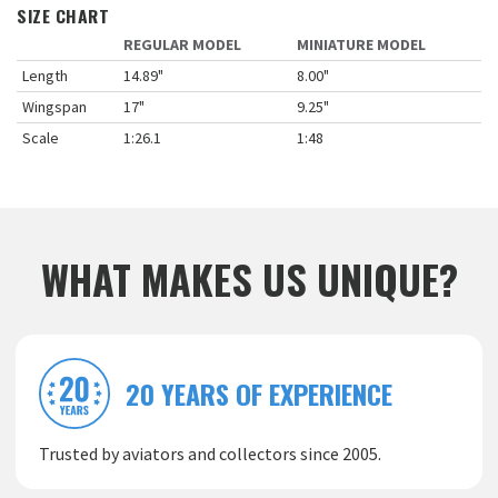
SIZE CHART
REGULAR MODEL
MINIATURE MODEL
Length
14.89"
8.00"
Wingspan
17"
9.25"
Scale
1:26.1
1:48
WHAT MAKES US UNIQUE?
20 YEARS OF EXPERIENCE
Trusted by aviators and collectors since 2005.