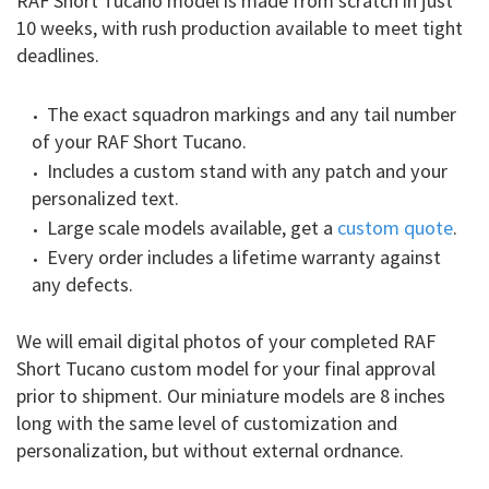
RAF Short Tucano model is made from scratch in just
10 weeks, with rush production available to meet tight
deadlines.
The exact squadron markings and any tail number
of your RAF Short Tucano.
Includes a custom stand with any patch and your
personalized text.
Large scale models available, get a
custom quote
.
Every order includes a lifetime warranty against
any defects.
We will email digital photos of your completed RAF
Short Tucano custom model for your final approval
prior to shipment. Our miniature models are 8 inches
long with the same level of customization and
personalization, but without external ordnance.