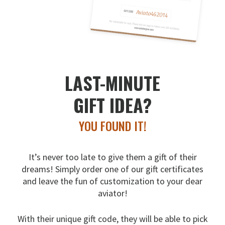
LAST-MINUTE
GIFT IDEA?
YOU FOUND IT!
It’s never too late to give them a gift of their
dreams!
Simply order one of our gift certificates
and leave the fun
of customization to your dear
aviator!
With their unique gift code, they will be able to pick