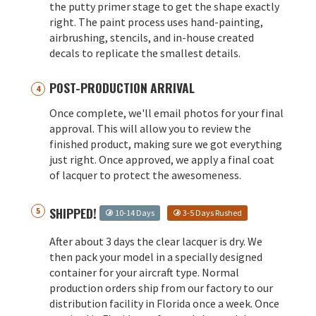
the putty primer stage to get the shape exactly
right. The paint process uses hand-painting,
airbrushing, stencils, and in-house created
decals to replicate the smallest details.
POST-PRODUCTION ARRIVAL
Once complete, we'll email photos for your final
approval. This will allow you to review the
finished product, making sure we got everything
just right. Once approved, we apply a final coat
of lacquer to protect the awesomeness.
SHIPPED!
10-14 Days
3-5 Days Rushed
After about 3 days the clear lacquer is dry. We
then pack your model in a specially designed
container for your aircraft type. Normal
production orders ship from our factory to our
distribution facility in Florida once a week. Once