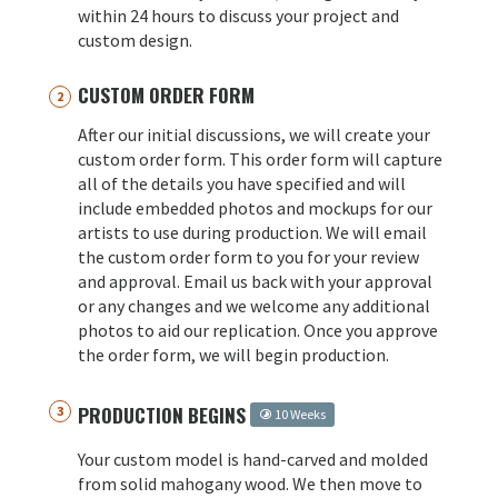
within 24 hours to discuss your project and
custom design.
CUSTOM ORDER FORM
After our initial discussions, we will create your
custom order form. This order form will capture
all of the details you have specified and will
include embedded photos and mockups for our
artists to use during production. We will email
the custom order form to you for your review
and approval. Email us back with your approval
or any changes and we welcome any additional
photos to aid our replication. Once you approve
the order form, we will begin production.
PRODUCTION BEGINS
10 Weeks
Your custom model is hand-carved and molded
from solid mahogany wood. We then move to