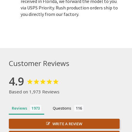
received in Florida, we forward the model to you
via USPS Priority. Rush production orders ship to
you directly from our factory.
Customer Reviews
4.9
Based on 1,973 Reviews
Reviews
Questions
WRITE A REVIEW