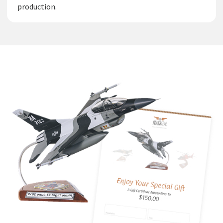
production.