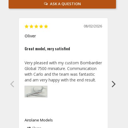
ASK A QUESTION
08/02/2026
Oliver
GVA
Great model, very satisfied
Outst
Very pleased with my custom Bombardier 
PRO: 
Global 7500 miniature. Communication 
tailf
with Carlo and the team was fantastic 
impre
so ar
also 
compa
not s
satis
My t
the r
ship
Airplane Models
Comm