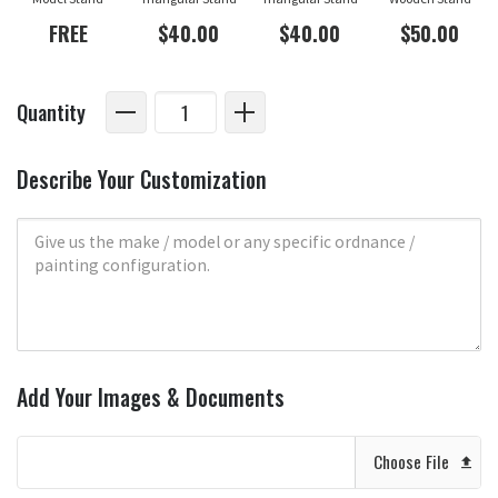
FREE
$40.00
$40.00
$50.00
Quantity
Describe Your Customization
Add Your Images & Documents
Choose File