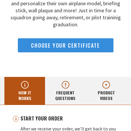
and
personalize their own airplane model, briefing
stick, wall
plaque and more! Just in time for a
squadron going away,
retirement, or pilot traininig
graduation.
CHOOSE YOUR CERTIFICATE
HOW IT
FREQUENT
PRODUCT
WORKS
QUESTIONS
VIDEOS
START YOUR ORDER
After we receive your order, we'll get back to you