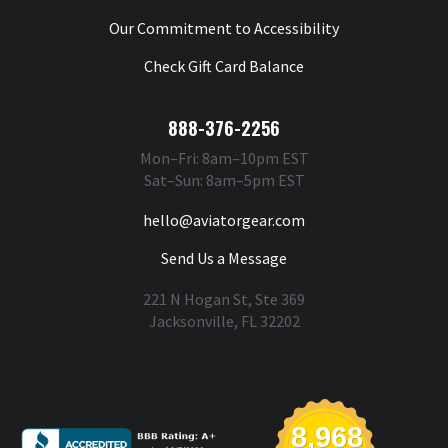
Our Commitment to Accessibility
Check Gift Card Balance
888-376-2256
Mon–Fri: 8am–10pm EST
Sat–Sun: 8am–5pm EST
hello@aviatorgear.com
Send Us a Message
221 N Hogan St, Ste 369
Jacksonville, FL 32202
You're Safe With Us
8,968