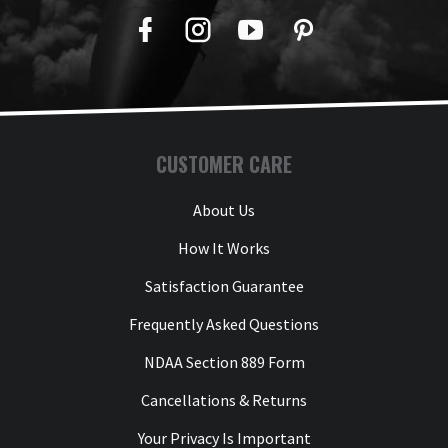
Facebook
Twitter
YouTube
Pinterest
CUSTOMER CARE
About Us
How It Works
Satisfaction Guarantee
Frequently Asked Questions
NDAA Section 889 Form
Cancellations & Returns
Your Privacy Is Important