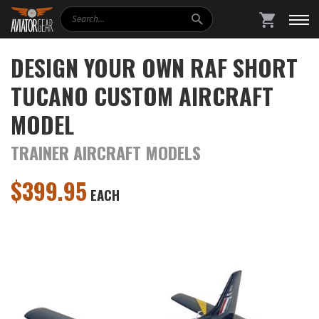
Search
SHOPPING
DESIGN YOUR OWN RAF SHORT
TUCANO CUSTOM AIRCRAFT
MODEL
TRAINER AIRCRAFT MODELS
$
399.95
EACH