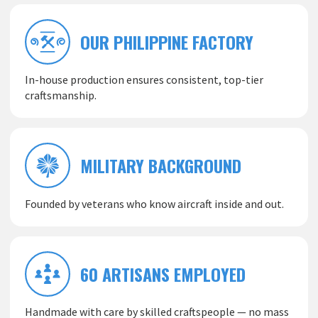
OUR PHILIPPINE FACTORY
In-house production ensures consistent, top-tier
craftsmanship.
MILITARY BACKGROUND
Founded by veterans who know aircraft inside and out.
60 ARTISANS EMPLOYED
Handmade with care by skilled craftspeople — no mass