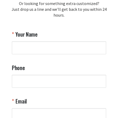
Or looking for something extra customized?
Y
memorabilia. Thank you for your 
Just drop us a line and we'll get back to you within 24
recommendation and for allowing us 
hours.
to be a part of your team's pride and 
tradition.

Thank you for choosing Aviator Gear!

Your Name
Your Online Wingman
Phone
Email