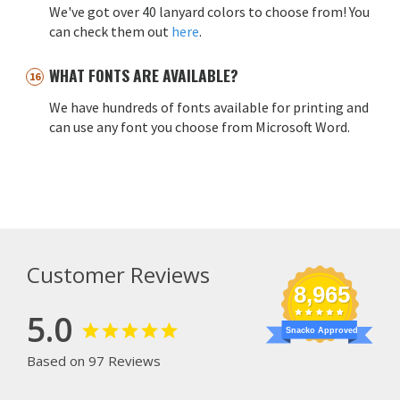
We've got over 40 lanyard colors to choose from! You
can check them out
here
.
WHAT FONTS ARE AVAILABLE?
We have hundreds of fonts available for printing and
can use any font you choose from Microsoft Word.
Customer Reviews
8,965
5.0
Snacko Approved
Based on 97 Reviews