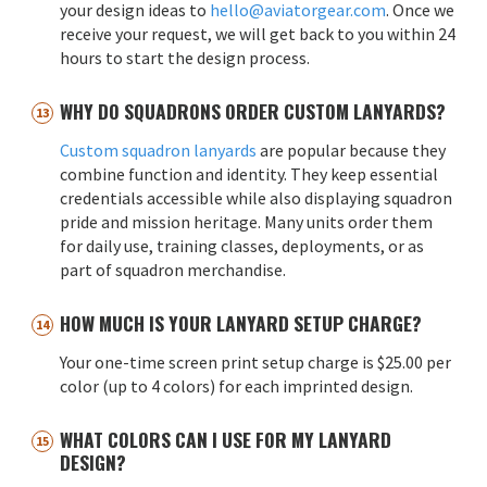
your design ideas to
hello@aviatorgear.com
. Once we
receive your request, we will get back to you within 24
hours to start the design process.
WHY DO SQUADRONS ORDER CUSTOM LANYARDS?
Custom squadron lanyards
are popular because they
combine function and identity. They keep essential
credentials accessible while also displaying squadron
pride and mission heritage. Many units order them
for daily use, training classes, deployments, or as
part of squadron merchandise.
HOW MUCH IS YOUR LANYARD SETUP CHARGE?
Your one-time screen print setup charge is $25.00 per
color (up to 4 colors) for each imprinted design.
WHAT COLORS CAN I USE FOR MY LANYARD
DESIGN?