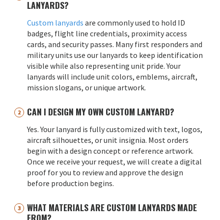
LANYARDS?
Custom lanyards
are commonly used to hold ID
badges, flight line credentials, proximity access
cards, and security passes. Many first responders and
military units use our lanyards to keep identification
visible while also representing unit pride. Your
lanyards will include unit colors, emblems, aircraft,
mission slogans, or unique artwork.
CAN I DESIGN MY OWN CUSTOM LANYARD?
Yes. Your lanyard is fully customized with text, logos,
aircraft silhouettes, or unit insignia. Most orders
begin with a design concept or reference artwork.
Once we receive your request, we will create a digital
proof for you to review and approve the design
before production begins.
WHAT MATERIALS ARE CUSTOM LANYARDS MADE
FROM?