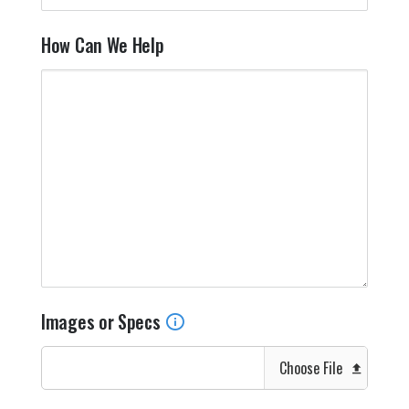
How Can We Help
Images or Specs
Choose File