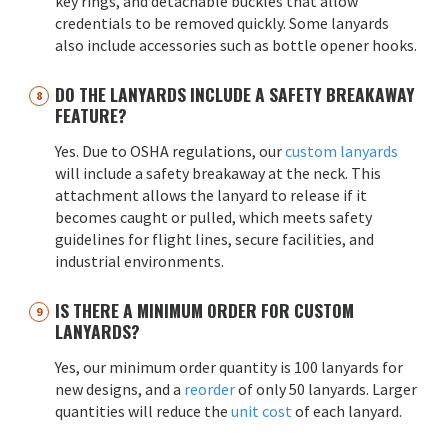
key rings, and detachable buckles that allow
credentials to be removed quickly. Some lanyards
also include accessories such as bottle opener hooks.
DO THE LANYARDS INCLUDE A SAFETY BREAKAWAY
FEATURE?
Yes. Due to OSHA regulations, our
custom lanyards
will include a safety breakaway at the neck. This
attachment allows the lanyard to release if it
becomes caught or pulled, which meets safety
guidelines for flight lines, secure facilities, and
industrial environments.
IS THERE A MINIMUM ORDER FOR CUSTOM
LANYARDS?
Yes, our minimum order quantity is 100 lanyards for
new designs, and a
reorder
of only 50 lanyards. Larger
quantities will reduce the
unit cost
of each lanyard.