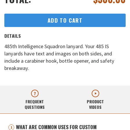
ADD TO CART
DETAILS
485th Intelligence Squadron lanyard. Your 485 IS
lanyards have text and images on both sides, and
include a carabiner hook, bottle opener, and safety
breakaway.
FREQUENT
PRODUCT
QUESTIONS
VIDEOS
WHAT ARE COMMON USES FOR CUSTOM