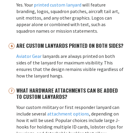
Yes. Your
printed custom lanyard
will feature
branding, logos, squadron patches, aircraft tail art,
unit mottos, and any other graphics. Logos can
appear alone or combined with text, such as
squadron names or mission statements.
ARE CUSTOM LANYARDS PRINTED ON BOTH SIDES?
Aviator Gear
lanyards are always printed on both
sides of the lanyard for maximum visibility. This
ensures that the design remains visible regardless of
how the lanyard hangs.
WHAT HARDWARE ATTACHMENTS CAN BE ADDED
TO CUSTOM LANYARDS?
Your custom military or first responder lanyard can
include several
attachment options
, depending on
how it will be used. Popular choices include large J-
hooks for holding multiple ID cards, lobster clips for