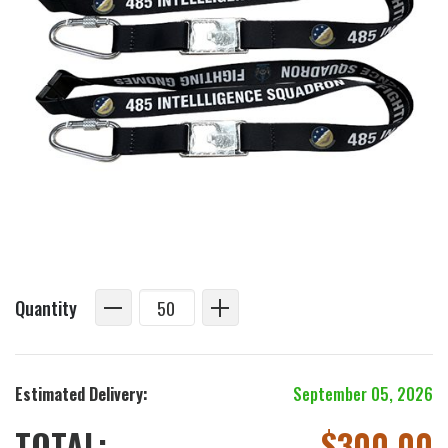
Quantity
Estimated Delivery:
September 05, 2026
TOTAL:
$
300.00