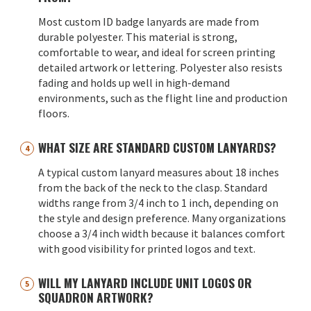
Most custom ID badge lanyards are made from
durable polyester. This material is strong,
comfortable to wear, and ideal for screen printing
detailed artwork or lettering. Polyester also resists
fading and holds up well in high-demand
environments, such as the flight line and production
floors.
WHAT SIZE ARE STANDARD CUSTOM LANYARDS?
A typical custom lanyard measures about 18 inches
from the back of the neck to the clasp. Standard
widths range from 3/4 inch to 1 inch, depending on
the style and design preference. Many organizations
choose a 3/4 inch width because it balances comfort
with good visibility for printed logos and text.
WILL MY LANYARD INCLUDE UNIT LOGOS OR
SQUADRON ARTWORK?