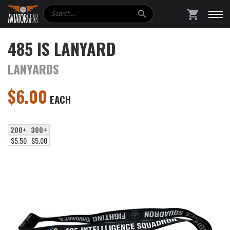
Search
SHOPPING
485 IS LANYARD
LANYARDS
$
6.00
EACH
200+
300+
$5.50
$5.00