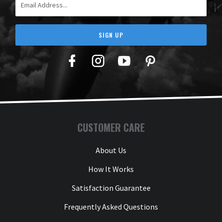
SIGN UP
Facebook
Twitter
YouTube
Pinterest
CUSTOMER CARE
About Us
How It Works
Satisfaction Guarantee
Frequently Asked Questions