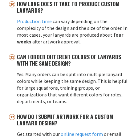
HOW LONG DOES IT TAKE TO PRODUCE CUSTOM
LANYARDS?
Production time
can vary depending on the
complexity of the design and the size of the order. In
most cases, your lanyards are produced about
four
weeks
after artwork approval.
CAN I ORDER DIFFERENT COLORS OF LANYARDS
WITH THE SAME DESIGN?
Yes. Many orders can be split into multiple lanyard
colors while keeping the same design. This is helpful
for large squadrons, training groups, or
organizations that want different colors for roles,
departments, or teams.
HOW DO I SUBMIT ARTWORK FOR A CUSTOM
LANYARD DESIGN?
Get started with our
online request form
or email