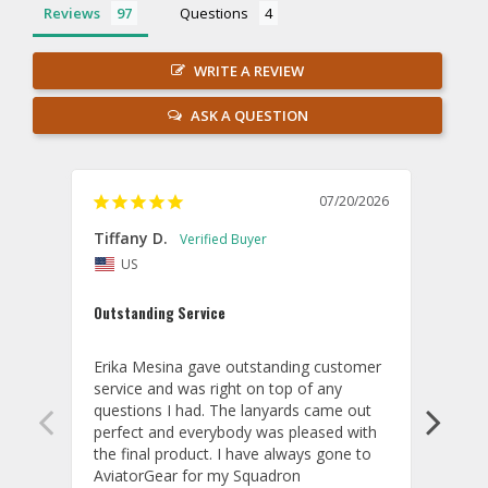
Reviews
Questions
WRITE A REVIEW
ASK A QUESTION
07/20/2026
Tiffany D.
Dari
US
Amaz
Outstanding Service
I wor
basis
Erika Mesina gave outstanding customer 
deliv
service and was right on top of any 
comm
questions I had. The lanyards came out 
final
perfect and everybody was pleased with 
thank
the final product. I have always gone to 
done
AviatorGear for my Squadron 