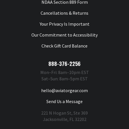
NDAA Section 889 Form
Cancellations & Returns
Your Privacy Is Important
Our Commitment to Accessibility
Check Gift Card Balance
888-376-2256
Mon–Fri: 8am–10pm EST
Sat–Sun: 8am–5pm EST
hello@aviatorgear.com
Send Us a Message
221 N Hogan St, Ste 369
Jacksonville, FL 32202