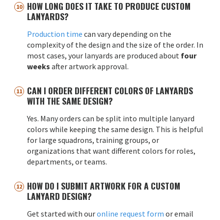
HOW LONG DOES IT TAKE TO PRODUCE CUSTOM
LANYARDS?
Production time
can vary depending on the
complexity of the design and the size of the order. In
most cases, your lanyards are produced about
four
weeks
after artwork approval.
CAN I ORDER DIFFERENT COLORS OF LANYARDS
WITH THE SAME DESIGN?
Yes. Many orders can be split into multiple lanyard
colors while keeping the same design. This is helpful
for large squadrons, training groups, or
organizations that want different colors for roles,
departments, or teams.
HOW DO I SUBMIT ARTWORK FOR A CUSTOM
LANYARD DESIGN?
Get started with our
online request form
or email