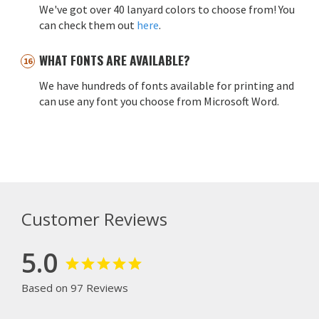
We've got over 40 lanyard colors to choose from! You
can check them out
here
.
WHAT FONTS ARE AVAILABLE?
We have hundreds of fonts available for printing and
can use any font you choose from Microsoft Word.
Customer Reviews
5.0
Based on 97 Reviews