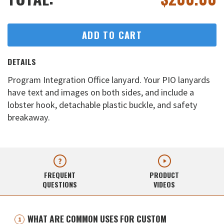
ADD TO CART
DETAILS
Program Integration Office lanyard. Your PIO lanyards
have text and images on both sides, and include a
lobster hook, detachable plastic buckle, and safety
breakaway.
FREQUENT
PRODUCT
QUESTIONS
VIDEOS
WHAT ARE COMMON USES FOR CUSTOM