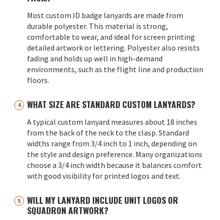
Most custom ID badge lanyards are made from
durable polyester. This material is strong,
comfortable to wear, and ideal for screen printing
detailed artwork or lettering. Polyester also resists
fading and holds up well in high-demand
environments, such as the flight line and production
floors.
WHAT SIZE ARE STANDARD CUSTOM LANYARDS?
A typical custom lanyard measures about 18 inches
from the back of the neck to the clasp. Standard
widths range from 3/4 inch to 1 inch, depending on
the style and design preference. Many organizations
choose a 3/4 inch width because it balances comfort
with good visibility for printed logos and text.
WILL MY LANYARD INCLUDE UNIT LOGOS OR
SQUADRON ARTWORK?