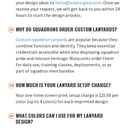
your design ideas to
hello@aviatorgear.com
. Once we
receive your request, we will get back to you within 24
hours to start the design process.
WHY DO SQUADRONS ORDER CUSTOM LANYARDS?
Custom squadron lanyards
are popular because they
combine function and identity. They keep essential
credentials accessible while also displaying squadron
pride and mission heritage. Many units order them
for daily use, training classes, deployments, or as
part of squadron merchandise.
HOW MUCH IS YOUR LANYARD SETUP CHARGE?
Your one-time screen print setup charge is $25.00 per
color (up to 4 colors) for each imprinted design.
WHAT COLORS CAN I USE FOR MY LANYARD
DESIGN?