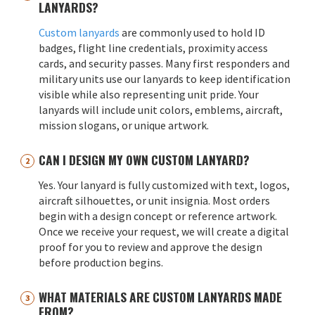
LANYARDS?
Custom lanyards
are commonly used to hold ID
badges, flight line credentials, proximity access
cards, and security passes. Many first responders and
military units use our lanyards to keep identification
visible while also representing unit pride. Your
lanyards will include unit colors, emblems, aircraft,
mission slogans, or unique artwork.
CAN I DESIGN MY OWN CUSTOM LANYARD?
Yes. Your lanyard is fully customized with text, logos,
aircraft silhouettes, or unit insignia. Most orders
begin with a design concept or reference artwork.
Once we receive your request, we will create a digital
proof for you to review and approve the design
before production begins.
WHAT MATERIALS ARE CUSTOM LANYARDS MADE
FROM?