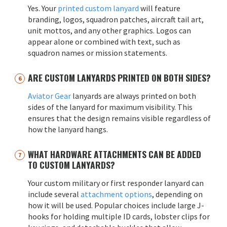
Yes. Your
printed custom lanyard
will feature
branding, logos, squadron patches, aircraft tail art,
unit mottos, and any other graphics. Logos can
appear alone or combined with text, such as
squadron names or mission statements.
ARE CUSTOM LANYARDS PRINTED ON BOTH SIDES?
Aviator Gear
lanyards are always printed on both
sides of the lanyard for maximum visibility. This
ensures that the design remains visible regardless of
how the lanyard hangs.
WHAT HARDWARE ATTACHMENTS CAN BE ADDED
TO CUSTOM LANYARDS?
Your custom military or first responder lanyard can
include several
attachment options
, depending on
how it will be used. Popular choices include large J-
hooks for holding multiple ID cards, lobster clips for