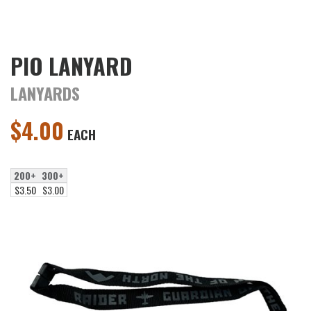
PIO LANYARD
LANYARDS
$
4.00
EACH
200+
300+
$3.50
$3.00