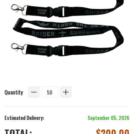
Quantity
Estimated Delivery:
September 05, 2026
TOTAL:
$
200.00