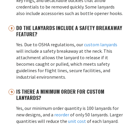
key rings, and detachable buckles that allow
credentials to be removed quickly. Some lanyards
also include accessories such as bottle opener hooks.
DO THE LANYARDS INCLUDE A SAFETY BREAKAWAY
FEATURE?
Yes. Due to OSHA regulations, our
custom lanyards
will include a safety breakaway at the neck. This
attachment allows the lanyard to release if it
becomes caught or pulled, which meets safety
guidelines for flight lines, secure facilities, and
industrial environments.
IS THERE A MINIMUM ORDER FOR CUSTOM
LANYARDS?
Yes, our minimum order quantity is 100 lanyards for
new designs, and a
reorder
of only 50 lanyards. Larger
quantities will reduce the
unit cost
of each lanyard.