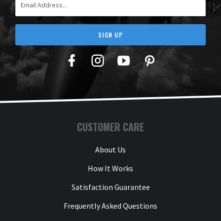
SIGN UP
Facebook
Twitter
YouTube
Pinterest
CUSTOMER CARE
About Us
How It Works
Satisfaction Guarantee
Frequently Asked Questions