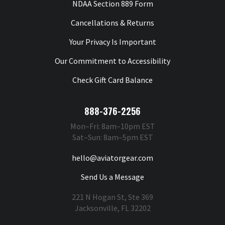
NDAA Section 889 Form
Cancellations & Returns
Your Privacy Is Important
Our Commitment to Accessibility
Check Gift Card Balance
888-376-2256
Mon–Fri: 8am–10pm EST
Sat–Sun: 8am–5pm EST
hello@aviatorgear.com
Send Us a Message
221 N Hogan St, Ste 369
Jacksonville, FL 32202