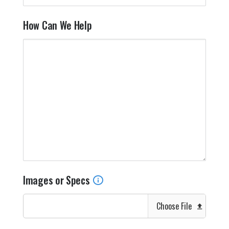
How Can We Help
Images or Specs
Choose File