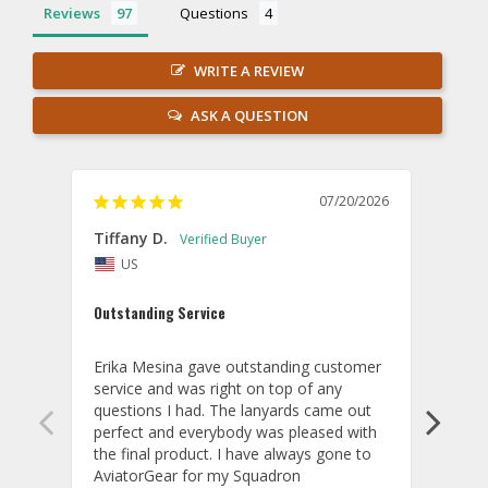
Reviews
Questions
WRITE A REVIEW
ASK A QUESTION
07/20/2026
Tiffany D.
Dari
US
Amaz
Outstanding Service
I wor
basis
Erika Mesina gave outstanding customer 
deliv
service and was right on top of any 
comm
questions I had. The lanyards came out 
final
perfect and everybody was pleased with 
thank
the final product. I have always gone to 
done
AviatorGear for my Squadron 