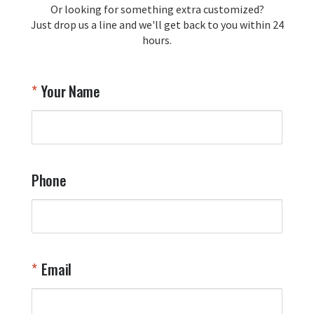
Or looking for something extra customized?
Y
memorabilia. Thank you for your 
Just drop us a line and we'll get back to you within 24
recommendation and for allowing us 
hours.
to be a part of your team's pride and 
tradition.

Thank you for choosing Aviator Gear!

Your Name
Your Online Wingman
Phone
Email