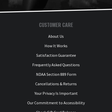
CUSTOMER CARE
About Us
How It Works
Satisfaction Guarantee
Frequently Asked Questions
NDAA Section 889 Form
Cancellations & Returns
Your Privacy Is Important
Our Commitment to Accessibility