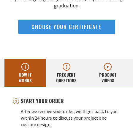
graduation.
CHOOSE YOUR CERTIFICATE
HOW IT
FREQUENT
PRODUCT
WORKS
QUESTIONS
VIDEOS
START YOUR ORDER
After we receive your order, we'll get back to you
within 24 hours to discuss your project and
custom design.