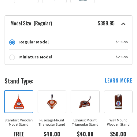
Model Size
(Regular)
$399.95
Regular Model
$399.95
Miniature Model
$299.95
Stand Type:
LEARN MORE
Standard Wooden
Fuselage Mount
Exhaust Mount
Wall Mount
Model Stand
Triangular Stand
Triangular Stand
Wooden Stand
FREE
$40.00
$40.00
$50.00