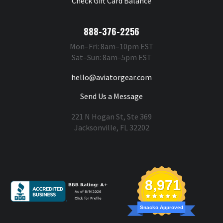
Check Gift Card Balance
888-376-2256
Mon–Fri: 8am–10pm EST
Sat–Sun: 8am–5pm EST
hello@aviatorgear.com
Send Us a Message
221 N Hogan St, Ste 369
Jacksonville, FL 32202
You're Safe With Us
8,971
Snacko Approved