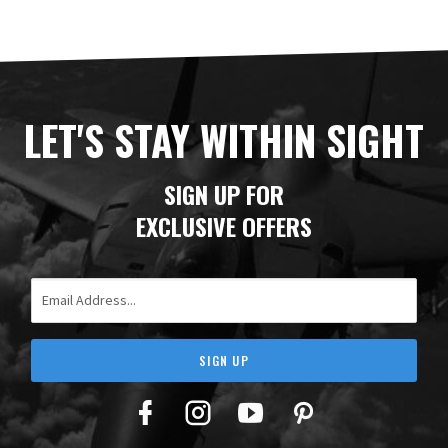
LET'S STAY WITHIN SIGHT
SIGN UP FOR
EXCLUSIVE OFFERS
Email Address
SIGN UP
Facebook
Twitter
YouTube
Pinterest