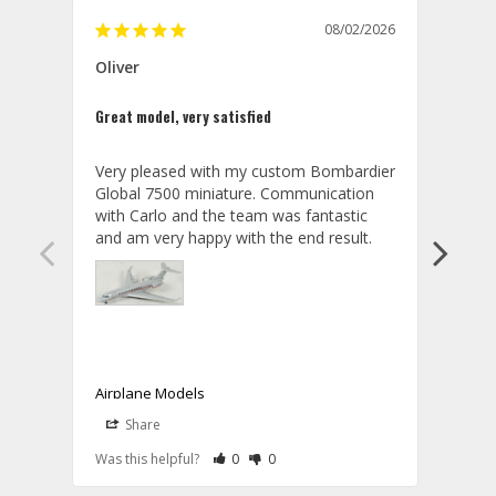
08/02/2026
Oliver
GVA
Great model, very satisfied
Outst
Very pleased with my custom Bombardier 
PRO: 
Global 7500 miniature. Communication 
tailf
with Carlo and the team was fantastic 
impre
so ar
also 
compa
not s
satis
My t
the r
ship
Airplane Models
Comm
Share
S
was a
08/04/2026
Aviator Gear
Rate Review as Helpful
&nbsp;People Have Maked This Review a
Rate Review as Not Helpful
&nbsp;People Have Maked This Rev
a bet
Was this helpful?
0
0
Was t
Thank you for your wonderful review, 
CON: