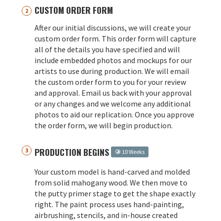
CUSTOM ORDER FORM
After our initial discussions, we will create your
custom order form. This order form will capture
all of the details you have specified and will
include embedded photos and mockups for our
artists to use during production. We will email
the custom order form to you for your review
and approval. Email us back with your approval
or any changes and we welcome any additional
photos to aid our replication. Once you approve
the order form, we will begin production.
PRODUCTION BEGINS
10 Weeks
Your custom model is hand-carved and molded
from solid mahogany wood. We then move to
the putty primer stage to get the shape exactly
right. The paint process uses hand-painting,
airbrushing, stencils, and in-house created