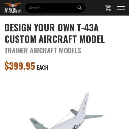
Search
SHOPPING
DESIGN YOUR OWN T-43A
CUSTOM AIRCRAFT MODEL
TRAINER AIRCRAFT MODELS
$
399.95
EACH