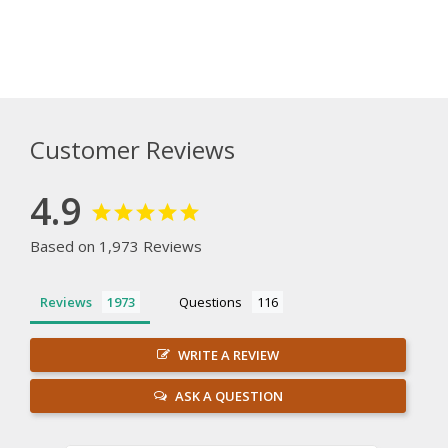
Customer Reviews
4.9
Based on 1,973 Reviews
Reviews
Questions
WRITE A REVIEW
ASK A QUESTION