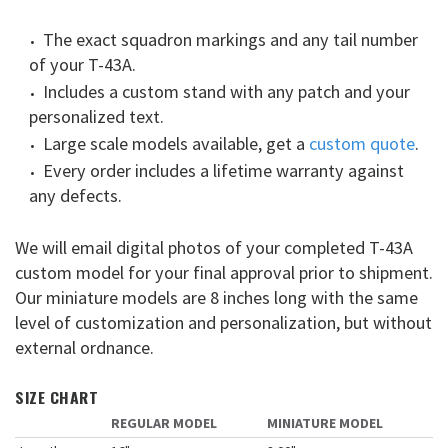
The exact squadron markings and any tail number
of your T-43A.
Includes a custom stand with any patch and your
personalized text.
Large scale models available, get a
custom quote
.
Every order includes a lifetime warranty against
any defects.
We will email digital photos of your completed T-43A
custom model for your final approval prior to shipment.
Our miniature models are 8 inches long with the same
level of customization and personalization, but without
external ordnance.
SIZE CHART
REGULAR MODEL
MINIATURE MODEL