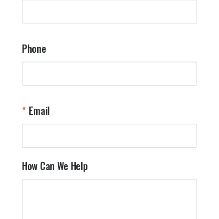
q
a
t
y
Phone
o
l
a
t
W
n
Email
T
Y
How Can We Help