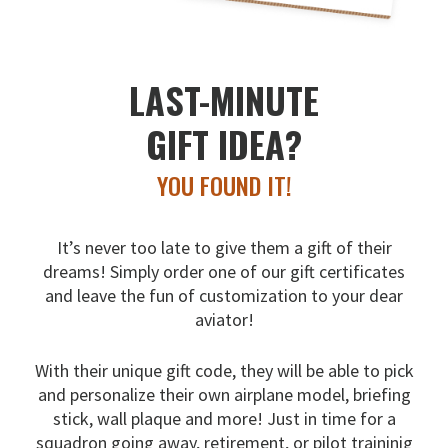
LAST-MINUTE
GIFT IDEA?
YOU FOUND IT!
It’s never too late to give them a gift of their
dreams!
Simply order one of our gift certificates
and leave the fun
of customization to your dear
aviator!
With their unique gift code, they will be able to pick
and
personalize their own airplane model, briefing
stick, wall
plaque and more! Just in time for a
squadron going away,
retirement, or pilot traininig