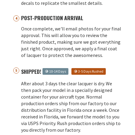
decals to replicate the smallest details.
POST-PRODUCTION ARRIVAL
Once complete, we'll email photos for your final
approval. This will allow you to review the
finished product, making sure we got everything
just right. Once approved, we apply a final coat
of lacquer to protect the awesomeness.
SHIPPED!
10-14 Days
3-5 Days Rushed
After about 3 days the clear lacquer is dry. We
then pack your model in a specially designed
container for your aircraft type. Normal
production orders ship from our factory to our
distribution facility in Florida once a week. Once
received in Florida, we forward the model to you
via USPS Priority. Rush production orders ship to
you directly from our factory.