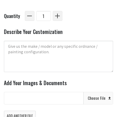
Quantity
Describe Your Customization
Add Your Images & Documents
Choose File
ADD ANOTHER FILE