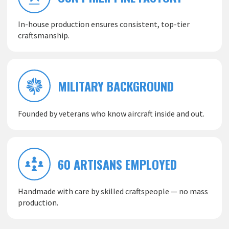
In-house production ensures consistent, top-tier
craftsmanship.
MILITARY BACKGROUND
Founded by veterans who know aircraft inside and out.
60 ARTISANS EMPLOYED
Handmade with care by skilled craftspeople — no mass
production.