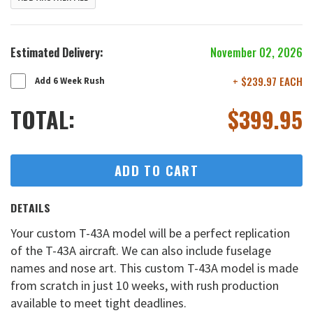
Estimated Delivery:
November 02, 2026
+ $239.97 EACH
Add 6 Week Rush
TOTAL:
$
399.95
ADD TO CART
DETAILS
Your custom T-43A model will be a perfect replication
of the T-43A aircraft. We can also include fuselage
names and nose art. This custom T-43A model is made
from scratch in just 10 weeks, with rush production
available to meet tight deadlines.