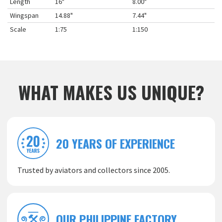
Length
16"
8.00"
Wingspan
14.88"
7.44"
Scale
1:75
1:150
WHAT MAKES US UNIQUE?
20 YEARS OF EXPERIENCE
Trusted by aviators and collectors since 2005.
OUR PHILIPPINE FACTORY