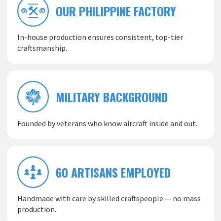
OUR PHILIPPINE FACTORY
In-house production ensures consistent, top-tier
craftsmanship.
MILITARY BACKGROUND
Founded by veterans who know aircraft inside and out.
60 ARTISANS EMPLOYED
Handmade with care by skilled craftspeople — no mass
production.