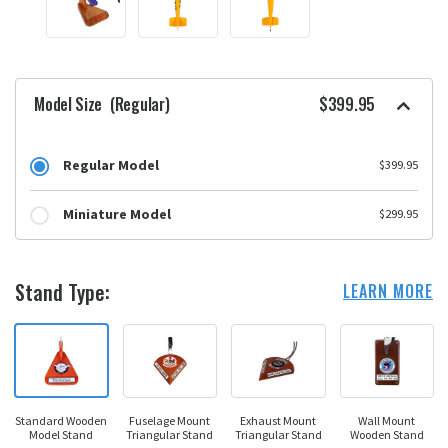
Model Size
(Regular)
$399.95
Regular Model
$399.95
Miniature Model
$299.95
Stand Type:
LEARN MORE
Standard Wooden
Fuselage Mount
Exhaust Mount
Wall Mount
Model Stand
Triangular Stand
Triangular Stand
Wooden Stand