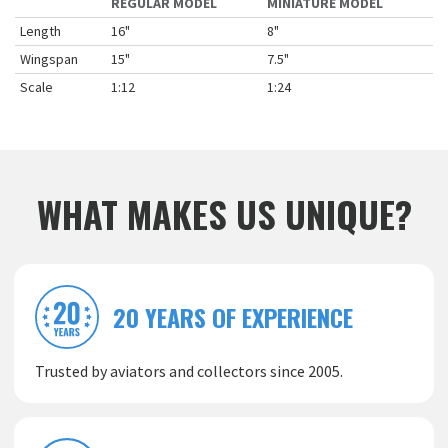
REGULAR MODEL
MINIATURE MODEL
Length
16"
8"
Wingspan
15"
7.5"
Scale
1:12
1:24
WHAT MAKES US UNIQUE?
20 YEARS OF EXPERIENCE
Trusted by aviators and collectors since 2005.