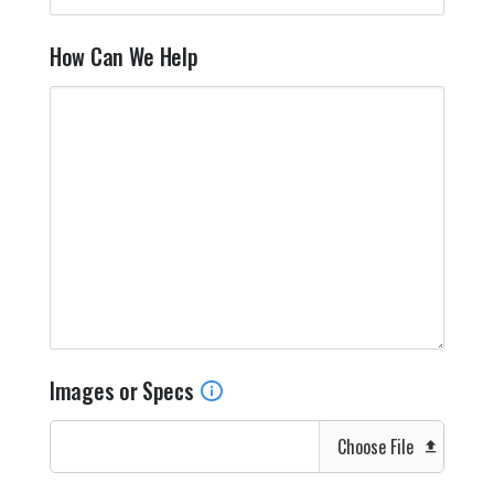
How Can We Help
Images or Specs
Choose File