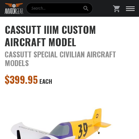
Search
SHOPPING
CASSUTT IIIM CUSTOM
AIRCRAFT MODEL
CASSUTT SPECIAL CIVILIAN AIRCRAFT
MODELS
$
399.95
EACH