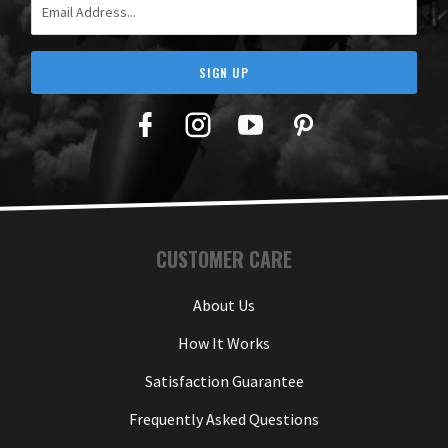
SIGN UP
Facebook
Twitter
YouTube
Pinterest
CUSTOMER CARE
About Us
How It Works
Satisfaction Guarantee
Frequently Asked Questions