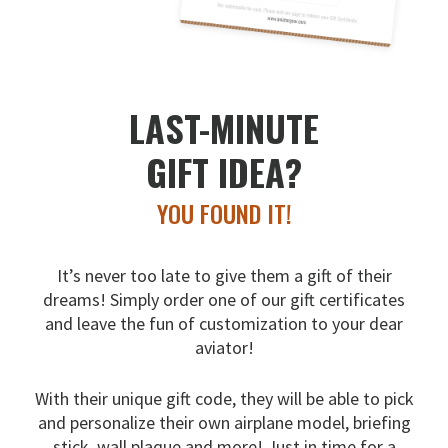
LAST-MINUTE
GIFT IDEA?
YOU FOUND IT!
It’s never too late to give them a gift of their
dreams!
Simply order one of our gift certificates
and leave the fun
of customization to your dear
aviator!
With their unique gift code, they will be able to pick
and
personalize their own airplane model, briefing
stick, wall
plaque and more! Just in time for a