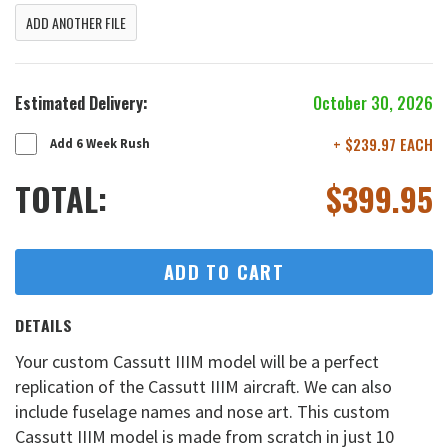
ADD ANOTHER FILE
Estimated Delivery:
October 30, 2026
+ $239.97 EACH
Add 6 Week Rush
TOTAL:
$
399.95
ADD TO CART
DETAILS
Your custom Cassutt IIIM model will be a perfect
replication of the Cassutt IIIM aircraft. We can also
include fuselage names and nose art. This custom
Cassutt IIIM model is made from scratch in just 10