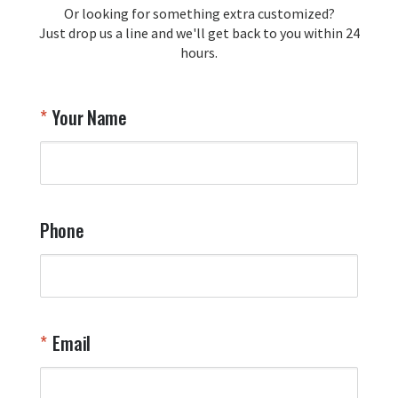
Or looking for something extra customized?
Just drop us a line and we'll get back to you within 24
hours.
Your Name
Phone
Email