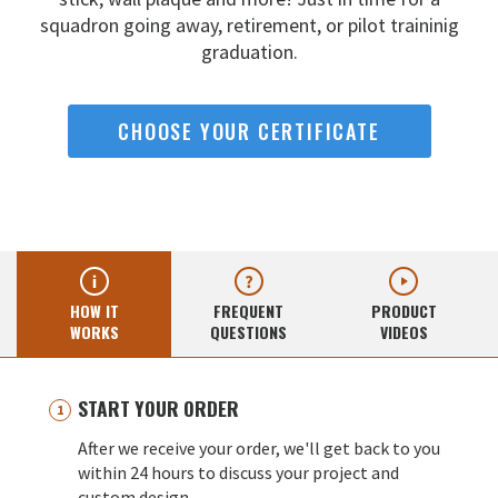
squadron going away,
retirement, or pilot traininig
graduation.
CHOOSE YOUR CERTIFICATE
HOW IT
FREQUENT
PRODUCT
WORKS
QUESTIONS
VIDEOS
START YOUR ORDER
After we receive your order, we'll get back to you
within 24 hours to discuss your project and
custom design.