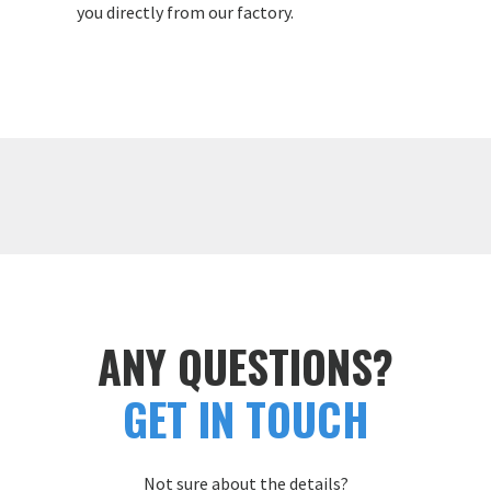
you directly from our factory.
ANY QUESTIONS?
GET IN TOUCH
Not sure about the details?