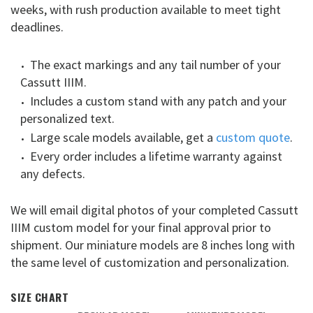
weeks, with rush production available to meet tight
deadlines.
The exact markings and any tail number of your
Cassutt IIIM.
Includes a custom stand with any patch and your
personalized text.
Large scale models available, get a
custom quote
.
Every order includes a lifetime warranty against
any defects.
We will email digital photos of your completed Cassutt
IIIM custom model for your final approval prior to
shipment. Our miniature models are 8 inches long with
the same level of customization and personalization.
SIZE CHART