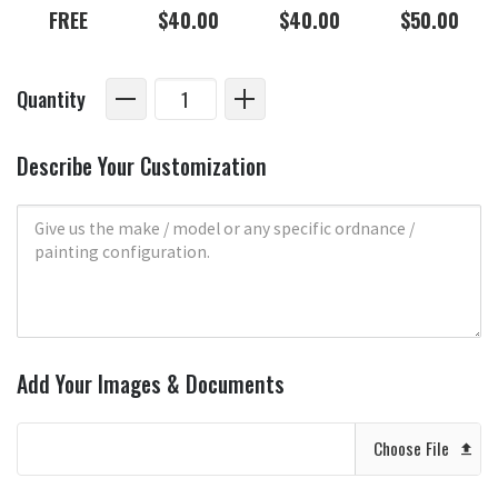
FREE
$40.00
$40.00
$50.00
Quantity
Describe Your Customization
Add Your Images & Documents
Choose File