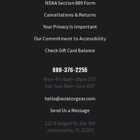
NDAA Section 889 Form
Cancellations & Returns
Your Privacy Is Important
Our Commitment to Accessibility
Check Gift Card Balance
888-376-2256
Mon–Fri: 8am–10pm EST
Sat–Sun: 8am–5pm EST
hello@aviatorgear.com
Send Us a Message
221 N Hogan St, Ste 369
Jacksonville, FL 32202