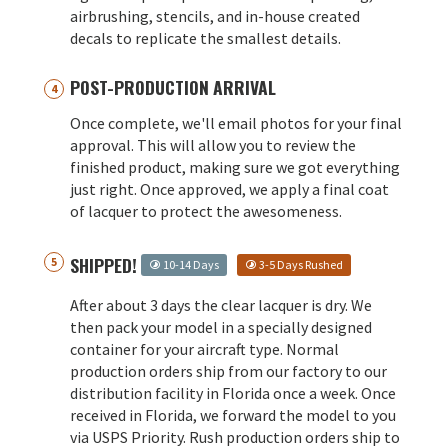
airbrushing, stencils, and in-house created
decals to replicate the smallest details.
POST-PRODUCTION ARRIVAL
Once complete, we'll email photos for your final
approval. This will allow you to review the
finished product, making sure we got everything
just right. Once approved, we apply a final coat
of lacquer to protect the awesomeness.
SHIPPED!
10-14 Days
3-5 Days Rushed
After about 3 days the clear lacquer is dry. We
then pack your model in a specially designed
container for your aircraft type. Normal
production orders ship from our factory to our
distribution facility in Florida once a week. Once
received in Florida, we forward the model to you
via USPS Priority. Rush production orders ship to