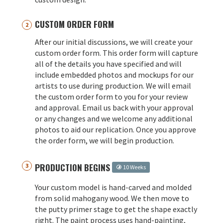
CUSTOM ORDER FORM
After our initial discussions, we will create your
custom order form. This order form will capture
all of the details you have specified and will
include embedded photos and mockups for our
artists to use during production. We will email
the custom order form to you for your review
and approval. Email us back with your approval
or any changes and we welcome any additional
photos to aid our replication. Once you approve
the order form, we will begin production.
PRODUCTION BEGINS
10 Weeks
Your custom model is hand-carved and molded
from solid mahogany wood. We then move to
the putty primer stage to get the shape exactly
right. The paint process uses hand-painting,