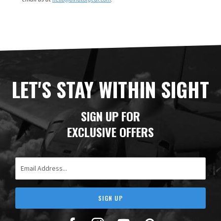
LET'S STAY WITHIN SIGHT
SIGN UP FOR
EXCLUSIVE OFFERS
Email Address
SIGN UP