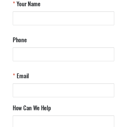
Your Name
Phone
Email
How Can We Help