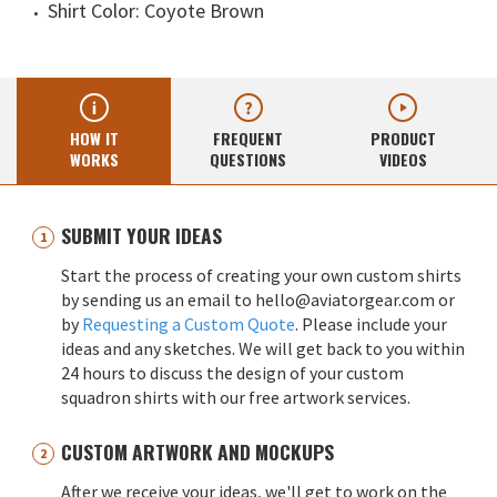
Shirt Color: Coyote Brown
HOW IT
FREQUENT
PRODUCT
WORKS
QUESTIONS
VIDEOS
SUBMIT YOUR IDEAS
Start the process of creating your own custom shirts
by sending us an email to hello@aviatorgear.com or
by
Requesting a Custom Quote
. Please include your
ideas and any sketches. We will get back to you within
24 hours to discuss the design of your custom
squadron shirts with our free artwork services.
CUSTOM ARTWORK AND MOCKUPS
After we receive your ideas, we'll get to work on the