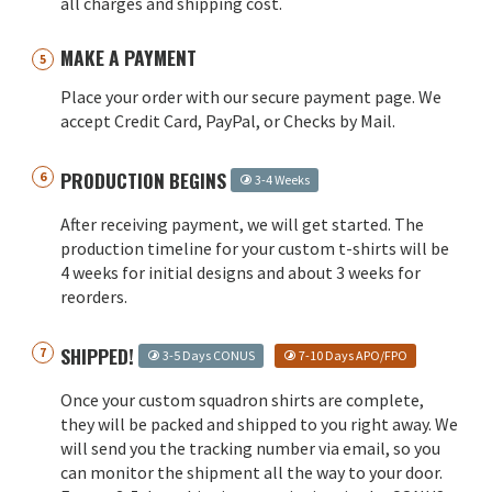
all charges and shipping cost.
MAKE A PAYMENT
Place your order with our secure payment page. We
accept Credit Card, PayPal, or Checks by Mail.
PRODUCTION BEGINS
3-4 Weeks
After receiving payment, we will get started. The
production timeline for your custom t-shirts will be
4 weeks for initial designs and about 3 weeks for
reorders.
SHIPPED!
3-5 Days CONUS
7-10 Days APO/FPO
Once your custom squadron shirts are complete,
they will be packed and shipped to you right away. We
will send you the tracking number via email, so you
can monitor the shipment all the way to your door.