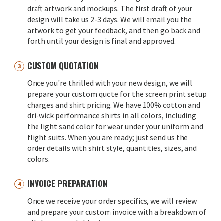
draft artwork and mockups. The first draft of your
design will take us 2-3 days. We will email you the
artwork to get your feedback, and then go back and
forth until your design is final and approved.
CUSTOM QUOTATION
Once you're thrilled with your new design, we will
prepare your custom quote for the screen print setup
charges and shirt pricing. We have 100% cotton and
dri-wick performance shirts in all colors, including
the light sand color for wear under your uniform and
flight suits. When you are ready; just send us the
order details with shirt style, quantities, sizes, and
colors.
INVOICE PREPARATION
Once we receive your order specifics, we will review
and prepare your custom invoice with a breakdown of