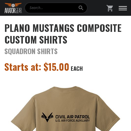
Search
SHOPPING
PLANO MUSTANGS COMPOSITE
CUSTOM SHIRTS
SQUADRON SHIRTS
Starts at:
$
15.00
EACH