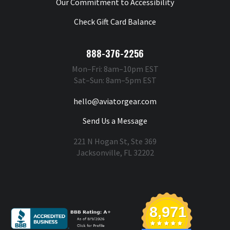
Our Commitment to Accessibility
Check Gift Card Balance
888-376-2256
Mon–Fri: 8am–10pm EST
Sat–Sun: 8am–5pm EST
hello@aviatorgear.com
Send Us a Message
221 N Hogan St, Ste 369
Jacksonville, FL 32202
You're Safe With Us
8,971