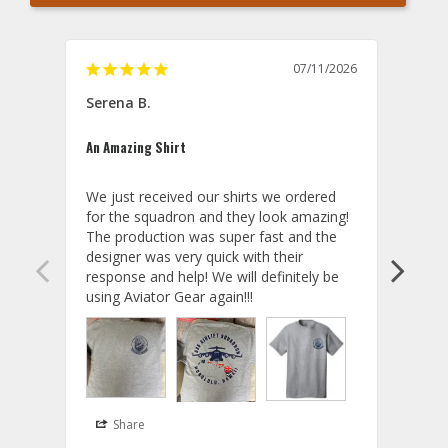
07/11/2026
Titu
Serena B.
Baby 
An Amazing Shirt
Good
We just received our shirts we ordered 
Squad
for the squadron and they look amazing! 
The production was super fast and the 
designer was very quick with their 
A
response and help! We will definitely be 
T
using Aviator Gear again!!!
W
e
t
t
T
Share
S
Y