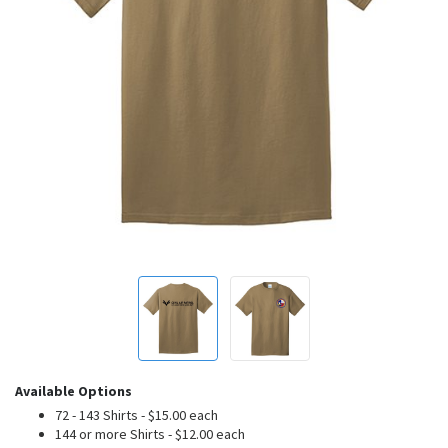
Available Options
72 - 143 Shirts - $15.00 each
144 or more Shirts - $12.00 each