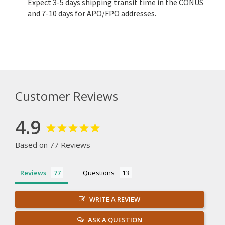
Expect 3-5 days shipping transit time in the CONUS
and 7-10 days for APO/FPO addresses.
Customer Reviews
4.9
Based on 77 Reviews
Reviews
Questions
WRITE A REVIEW
ASK A QUESTION