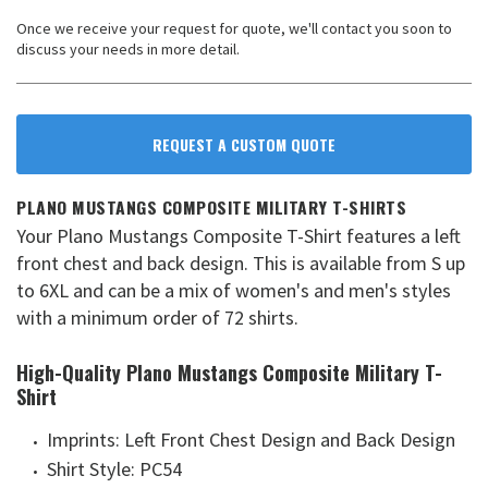
Once we receive your request for quote, we'll contact you soon to
discuss your needs in more detail.
REQUEST A CUSTOM QUOTE
PLANO MUSTANGS COMPOSITE MILITARY T-SHIRTS
Your Plano Mustangs Composite T-Shirt features a left
front chest and back design. This is available from S up
to 6XL and can be a mix of women's and men's styles
with a minimum order of 72 shirts.
High-Quality Plano Mustangs Composite Military T-
Shirt
Imprints: Left Front Chest Design and Back Design
Shirt Style: PC54