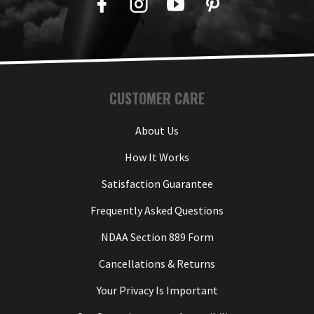
Facebook
Twitter
YouTube
Pinterest
CUSTOMER CARE
About Us
How It Works
Satisfaction Guarantee
Frequently Asked Questions
NDAA Section 889 Form
Cancellations & Returns
Your Privacy Is Important