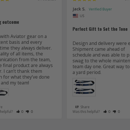
Jack S.
US
g outcome
Perfect Gift to Set the Tone
with Aviator gear on a 
tent basis and every 
Design and delivery were ea
time they always deliver. 
Shipment came ahead of 
lity of all items, the 
schedule and was able to pr
ication from the team, 
swag to the whole mainten
 final product are always 
team day one. Great way to 
r. I can’t thank them 
 for what they’ve done 
 and my team! 
re
Share
 as Helpful
eview as Not Helpful
Rate Review as Helpful
&nbsp;People Have Maked This Review as Helpful
Rate Review as Not Helpful
&nbsp;People Have Maked This Review as Not Helpful
Rate Review a
&nbsp;Peopl
Rate Re
&nbsp
 helpful?
0
0
Was this helpful?
0
0
Lanyards
s
Aviator Gear
07