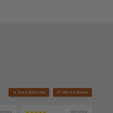
ASK A QUESTION
WRITE A REVIEW
/01/2026
05/11/2026