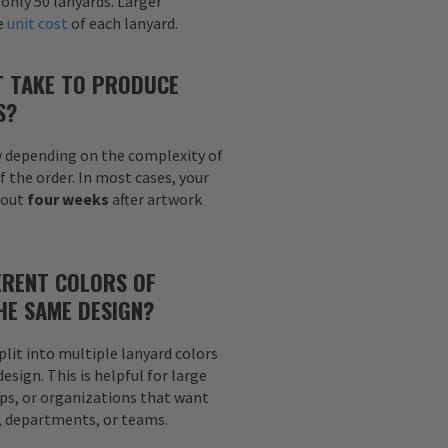
 only 50 lanyards. Larger
he
unit cost
of each lanyard.
T TAKE TO PRODUCE
S?
y depending on the complexity of
f the order. In most cases, your
bout
four weeks
after artwork
ERENT COLORS OF
HE SAME DESIGN?
plit into multiple lanyard colors
sign. This is helpful for large
ps, or organizations that want
s, departments, or teams.