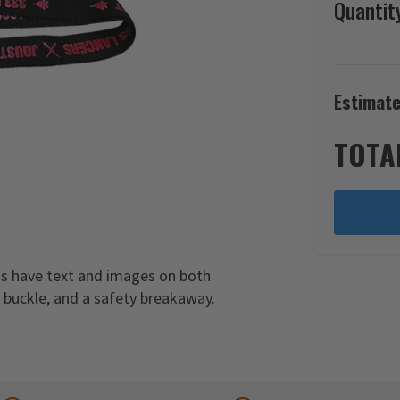
Quantit
Estimate
TOTA
ds have text and images on both
c buckle, and a safety breakaway.