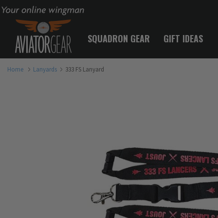
Your online wingman
SQUADRON GEAR
GIFT IDEAS
Home
Lanyards
333 FS Lanyard