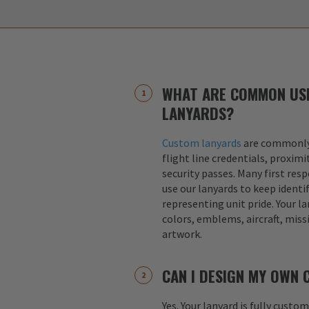
WHAT ARE COMMON US
LANYARDS?
Custom lanyards
are commonly 
flight line credentials, proximi
security passes. Many first res
use our lanyards to keep identif
representing unit pride. Your la
colors, emblems, aircraft, miss
artwork.
CAN I DESIGN MY OWN
Yes. Your lanyard is fully custo