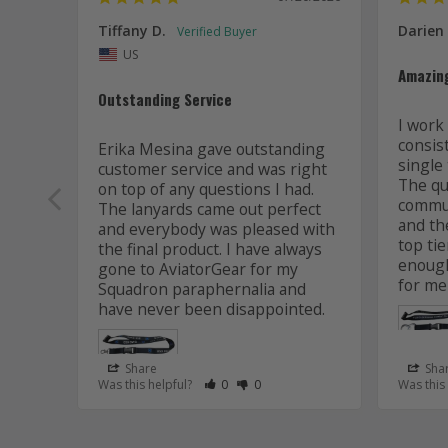
Tiffany D.
Darien
US
Amazin
Outstanding Service
I work 
consis
Erika Mesina gave outstanding 
single 
customer service and was right 
The qua
on top of any questions I had. 
commun
The lanyards came out perfect 
and the
and everybody was pleased with 
top tie
the final product. I have always 
enough
gone to AviatorGear for my 
for me
Squadron paraphernalia and 
have never been disappointed.
Share
Sha
Rate Review as Helpful
&nbsp;People Have Maked This Review
Rate Review as Not Helpful
&nbsp;People Have Maked This R
Was this helpful?
0
0
Was this
Lanyard