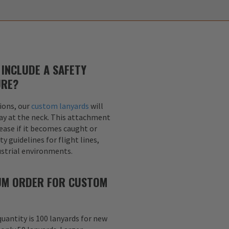
INCLUDE A SAFETY
URE?
ions, our
custom lanyards
will
ay at the neck. This attachment
lease if it becomes caught or
y guidelines for flight lines,
dustrial environments.
MUM ORDER FOR CUSTOM
uantity is 100 lanyards for new