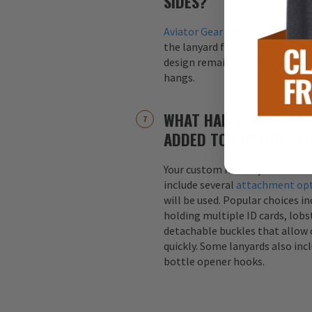
SIDES?
Aviator Gear
lanyards are alway
the lanyard for maximum visibil
design remains visible regardle
hangs.
WHAT HARDWARE ATTA
ADDED TO CUSTOM LA
Your custom military or first r
include several
attachment op
will be used. Popular choices i
holding multiple ID cards, lobst
detachable buckles that allow 
quickly. Some lanyards also inc
bottle opener hooks.