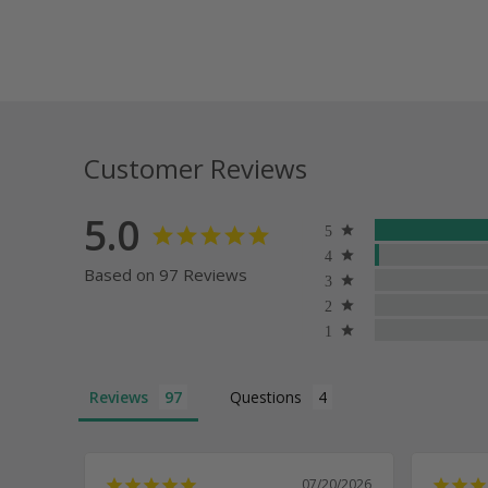
Customer Reviews
5.0
Based on 97 Reviews
Reviews
Questions
07/20/2026