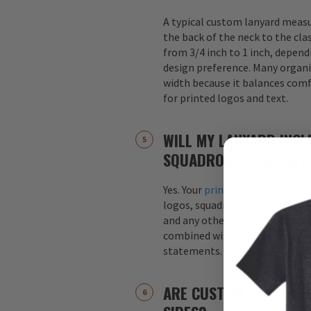
A typical custom lanyard meas
the back of the neck to the cla
from 3/4 inch to 1 inch, depend
design preference. Many organi
width because it balances comfo
for printed logos and text.
WILL MY LANYARD INCL
SQUADRON ARTWORK?
Yes. Your
printed custom lanyar
logos, squadron patches, aircraf
and any other graphics. Logos 
combined with text, such as s
statements.
ARE CUSTOM LANYARDS