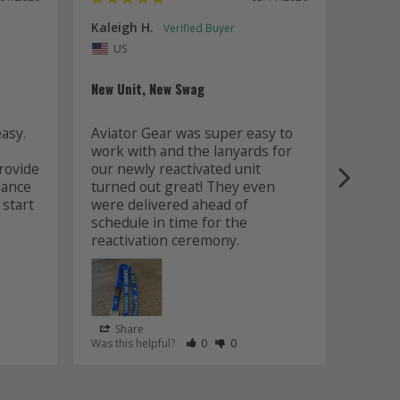
Kaleigh H.
Kaitly
Uni
US
Whole 
New Unit, New Swag
Worki
sy. 
Aviator Gear was super easy to 
was fa
work with and the lanyards for 
and m
ovide 
our newly reactivated unit 
design
ance 
turned out great! They even 
how w
start 
were delivered ahead of 
later 
schedule in time for the 
good q
just 
Share
Sha
s Helpful
e Have Maked This Review as Helpful
view as Not Helpful
;People Have Maked This Review as Not Helpful
Rate Review as Helpful
&nbsp;People Have Maked This Review
Rate Review as Not Helpful
&nbsp;People Have Maked This R
Was this helpful?
0
0
Was this
Lanyards
/06/2026