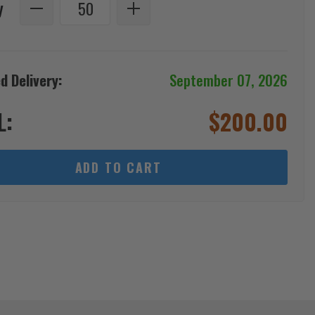
y
d Delivery:
September 07, 2026
L:
$
200.00
ADD TO CART