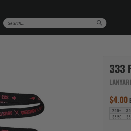
Search
333 
LANYAR
$
4.00
200+
30
$3.50
$3