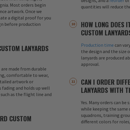
designs, and a
reorder
of
signia. Most orders begin
quantities will reduce t
ence artwork. Once we
eate a digital proof for you
HOW LONG DOES I
gn before production
CUSTOM LANYARD
Production time
can var
CUSTOM LANYARDS
the design and the size o
lanyards are produced a
approval.
 are made from durable
ong, comfortable to wear,
CAN I ORDER DIFF
etailed artwork or
s fading and holds up well
LANYARDS WITH T
uch as the flight line and
Yes. Many orders can be s
while keeping the same de
squadrons, training grou
ARD CUSTOM
different colors for role