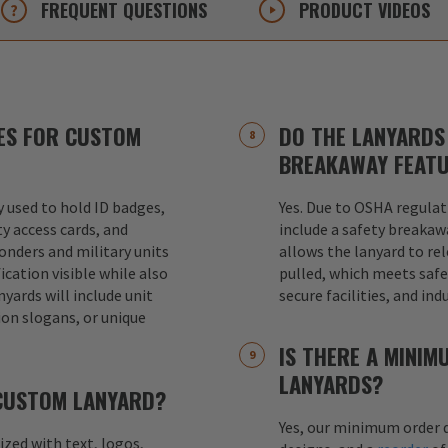
FREQUENT
QUESTIONS
PRODUCT
VIDEOS
ES FOR CUSTOM
DO THE LANYARDS 
BREAKAWAY FEAT
used to hold ID badges,
Yes. Due to OSHA regulat
ty access cards, and
include a safety breakaw
ponders and military units
allows the lanyard to re
ication visible while also
pulled, which meets safet
nyards will include unit
secure facilities, and in
ion slogans, or unique
IS THERE A MINI
LANYARDS?
 CUSTOM LANYARD?
Yes, our minimum order q
mized with text, logos,