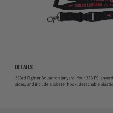
DETAILS
333rd Fighter Squadron lanyard. Your 333 FS lanyar
sides, and include a lobster hook, detachable plasti