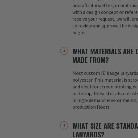
aircraft silhouettes, or unit in
with a design concept or refer
receive your request, we will cr
to review and approve the desi
begins.
WHAT MATERIALS ARE 
MADE FROM?
Most custom ID badge lanyards
polyester. This material is str
and ideal for screen printing d
lettering. Polyester also resist
in high-demand environments, s
production floors.
WHAT SIZE ARE STAND
LANYARDS?