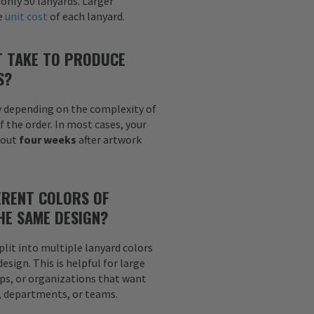
 only 50 lanyards. Larger
he
unit cost
of each lanyard.
T TAKE TO PRODUCE
S?
y depending on the complexity of
f the order. In most cases, your
bout
four weeks
after artwork
ERENT COLORS OF
HE SAME DESIGN?
plit into multiple lanyard colors
sign. This is helpful for large
ps, or organizations that want
s, departments, or teams.