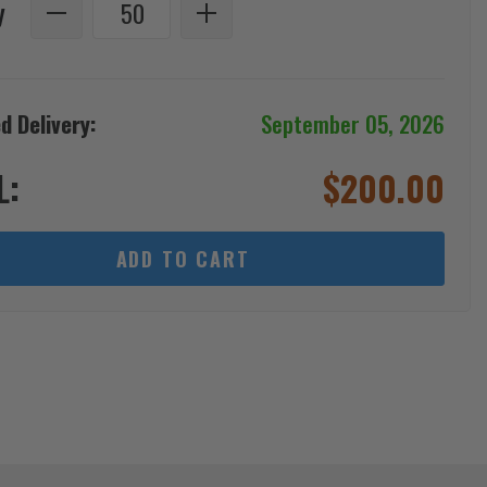
y
d Delivery:
September 05, 2026
L:
$
200.00
ADD TO CART