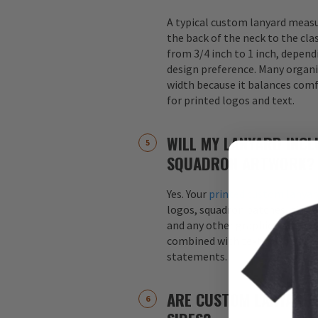
A typical custom lanyard meas
the back of the neck to the cla
from 3/4 inch to 1 inch, depend
design preference. Many organi
width because it balances comfo
for printed logos and text.
WILL MY LANYARD INCL
SQUADRON ARTWORK?
Yes. Your
printed custom lanyar
logos, squadron patches, aircraf
and any other graphics. Logos 
combined with text, such as s
statements.
ARE CUSTOM LANYARDS