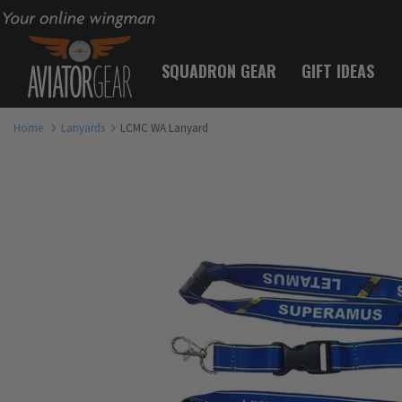
Your online wingman
SQUADRON GEAR
GIFT IDEAS
Home
Lanyards
LCMC WA Lanyard