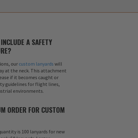
INCLUDE A SAFETY
URE?
ions, our
custom lanyards
will
ay at the neck. This attachment
lease if it becomes caught or
y guidelines for flight lines,
dustrial environments.
MUM ORDER FOR CUSTOM
uantity is 100 lanyards for new