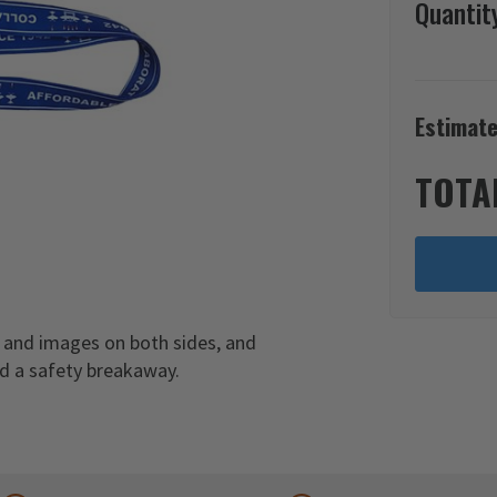
Quantit
Estimate
TOTA
 and images on both sides, and
nd a safety breakaway.