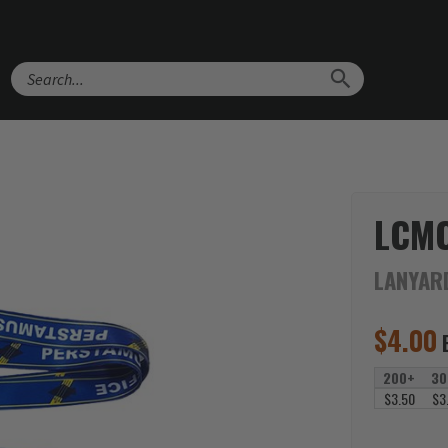
Search
LCM
LANYAR
$
4.00
200+
30
$3.50
$3