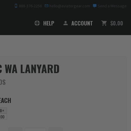
888-376-2256
hello@aviatorgear.com
Send a Message
SHOPPING
HELP
ACCOUNT
$0.00
C WA LANYARD
DS
EACH
0+
.00