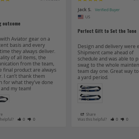
Jack S.
US
g outcome
Perfect Gift to Set the Tone
with Aviator gear on a 
tent basis and every 
Design and delivery were ea
time they always deliver. 
Shipment came ahead of 
lity of all items, the 
schedule and was able to pr
ication from the team, 
swag to the whole mainten
 final product are always 
team day one. Great way to 
r. I can’t thank them 
 for what they’ve done 
 and my team! 
re
Share
 as Helpful
eview as Not Helpful
Rate Review as Helpful
&nbsp;People Have Maked This Review as Helpful
Rate Review as Not Helpful
&nbsp;People Have Maked This Review as Not Helpful
Rate Review a
&nbsp;Peopl
Rate Re
&nbsp
 helpful?
0
0
Was this helpful?
0
0
Lanyards
s
Aviator Gear
07