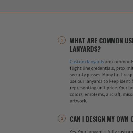
WHAT ARE COMMON US
LANYARDS?
Custom lanyards
are commonly 
flight line credentials, proximi
security passes. Many first res
use our lanyards to keep identif
representing unit pride. Your la
colors, emblems, aircraft, miss
artwork.
CAN I DESIGN MY OWN
Yes. Your lanyard is fully custo