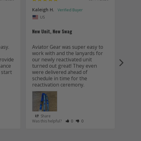
Kaleigh H.
Kaitly
Uni
US
Whole 
New Unit, New Swag
Worki
sy. 
Aviator Gear was super easy to 
was fa
work with and the lanyards for 
and m
ovide 
our newly reactivated unit 
design
ance 
turned out great! They even 
how w
start 
were delivered ahead of 
later 
schedule in time for the 
good q
just 
Share
Sha
s Helpful
e Have Maked This Review as Helpful
view as Not Helpful
;People Have Maked This Review as Not Helpful
Rate Review as Helpful
&nbsp;People Have Maked This Review
Rate Review as Not Helpful
&nbsp;People Have Maked This R
Was this helpful?
0
0
Was this
Lanyards
/06/2026