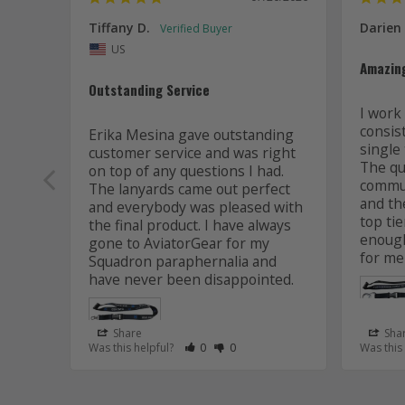
Tiffany D.
Darien
US
Amazin
Outstanding Service
I work 
consis
Erika Mesina gave outstanding 
single 
customer service and was right 
The qua
on top of any questions I had. 
commun
The lanyards came out perfect 
and the
and everybody was pleased with 
top tie
the final product. I have always 
enough
gone to AviatorGear for my 
for me
Squadron paraphernalia and 
have never been disappointed.
Share
Sha
Rate Review as Helpful
&nbsp;People Have Maked This Review
Rate Review as Not Helpful
&nbsp;People Have Maked This R
Was this helpful?
0
0
Was this
Lanyard