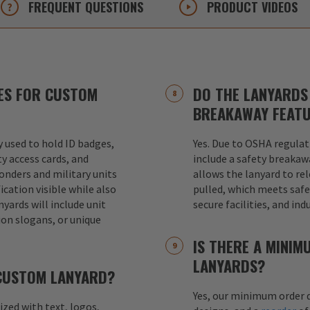
FREQUENT
QUESTIONS
PRODUCT
VIDEOS
ES FOR CUSTOM
DO THE LANYARDS 
BREAKAWAY FEAT
used to hold ID badges,
Yes. Due to OSHA regulat
ty access cards, and
include a safety breakaw
ponders and military units
allows the lanyard to re
ication visible while also
pulled, which meets safet
nyards will include unit
secure facilities, and in
ion slogans, or unique
IS THERE A MINI
LANYARDS?
 CUSTOM LANYARD?
Yes, our minimum order q
mized with text, logos,