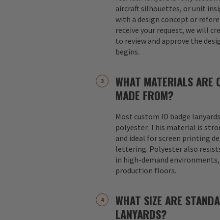
aircraft silhouettes, or unit in
with a design concept or refer
receive your request, we will cr
to review and approve the desi
begins.
WHAT MATERIALS ARE 
MADE FROM?
Most custom ID badge lanyards
polyester. This material is str
and ideal for screen printing d
lettering. Polyester also resist
in high-demand environments, s
production floors.
WHAT SIZE ARE STAND
LANYARDS?