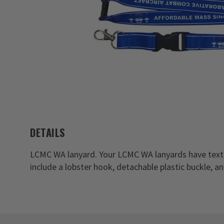
DETAILS
LCMC WA lanyard. Your LCMC WA lanyards have text
include a lobster hook, detachable plastic buckle, a