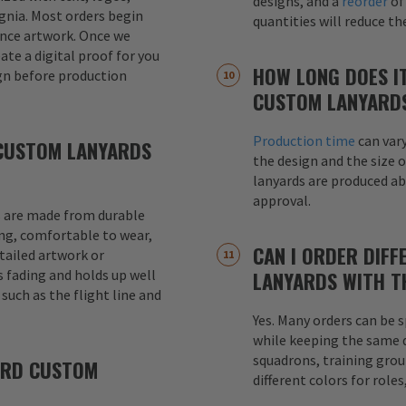
designs, and a
reorder
of
signia. Most orders begin
quantities will reduce t
ence artwork. Once we
eate a digital proof for you
HOW LONG DOES I
gn before production
CUSTOM LANYARD
Production time
can var
CUSTOM LANYARDS
the design and the size o
lanyards are produced a
approval.
 are made from durable
ong, comfortable to wear,
CAN I ORDER DIFF
etailed artwork or
s fading and holds up well
LANYARDS WITH T
uch as the flight line and
Yes. Many orders can be s
while keeping the same de
squadrons, training grou
ARD CUSTOM
different colors for role