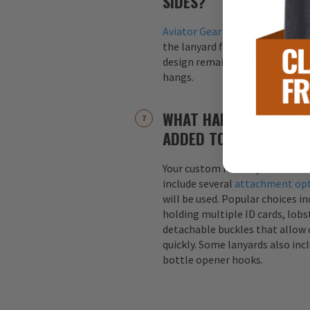
SIDES?
Aviator Gear
lanyards are alway
the lanyard for maximum visibil
design remains visible regardle
hangs.
WHAT HARDWARE ATTA
ADDED TO CUSTOM LA
Your custom military or first r
include several
attachment op
will be used. Popular choices i
holding multiple ID cards, lobst
detachable buckles that allow 
quickly. Some lanyards also inc
bottle opener hooks.