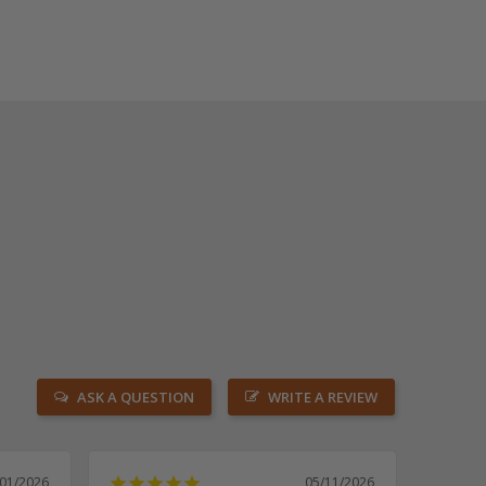
ASK A QUESTION
WRITE A REVIEW
/01/2026
05/11/2026