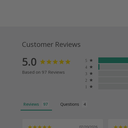
Customer Reviews
5.0
Based on 97 Reviews
Reviews
Questions
07/20/2026