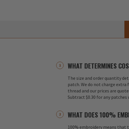
WHAT DETERMINES COS
The size and order quantity det
patch. We do not charge extra f
thread and our prices are quote
Subtract $0.30 for any patches 
WHAT DOES 100% EMB
100% embroidery means that th