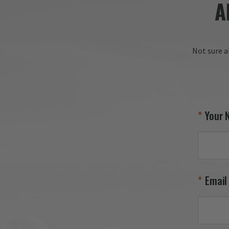
A
Not sure a
Your 
Email