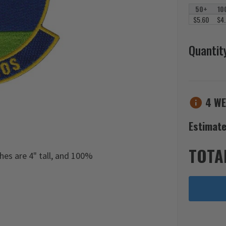
50+
10
$5.60
$4
Quantit
4 WE
Estimate
TOTA
s are 4" tall, and 100%