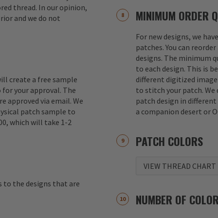
red thread. In our opinion,
MINIMUM ORDER Q
erior and we do not
For new designs, we hav
patches. You can reorder 
designs. The minimum qu
to each design. This is b
ill create a free sample
different digitized imag
 for your approval. The
to stitch your patch. We
re approved via email. We
patch design in different
hysical patch sample to
a companion desert or O
00, which will take 1-2
PATCH COLORS
VIEW THREAD CHART
s to the designs that are
NUMBER OF COLO