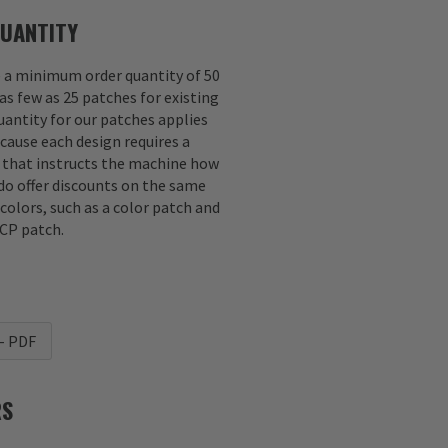
UANTITY
e a minimum order quantity of 50
as few as 25 patches for existing
antity for our patches applies
ecause each design requires a
e that instructs the machine how
 do offer discounts on the same
 colors, such as a color patch and
CP patch.
- PDF
RS