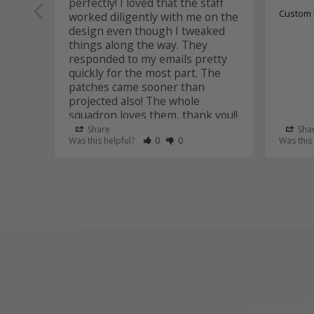
perfectly! I loved that the staff 
Custom 
worked diligently with me on the 
design even though I tweaked 
things along the way. They 
responded to my emails pretty 
quickly for the most part. The 
patches came sooner than 
projected also! The whole 
squadron loves them, thank you!!
Share
Sha
Custom Patches
Rate Review as Helpful
&nbsp;People Have Maked This Review
Rate Review as Not Helpful
&nbsp;People Have Maked This R
Was this helpful?
0
0
Was this