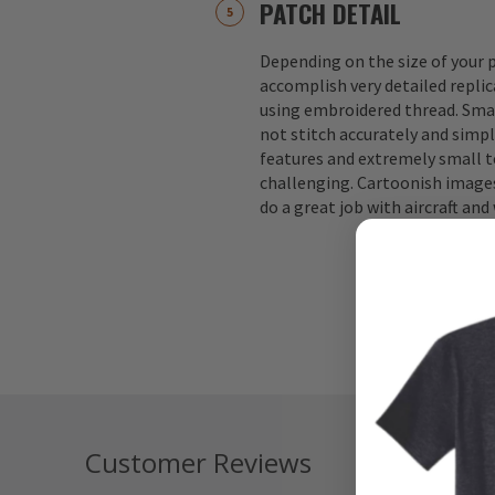
PATCH DETAIL
Depending on the size of your p
accomplish very detailed replic
using embroidered thread. Small
not stitch accurately and simple
features and extremely small te
challenging. Cartoonish images
do a great job with aircraft an
Customer Reviews