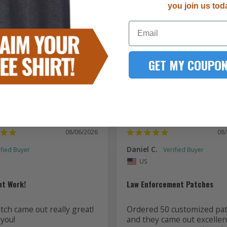
you join us tod
5289
Email
167
51
15
GET MY COUPON
7
08/06/2026
08
Daniel C.
US
nt Work!
Law Enforcement Patches
ch came out really great! 
Ordered 50 customized pat
you!
and they came out excellent