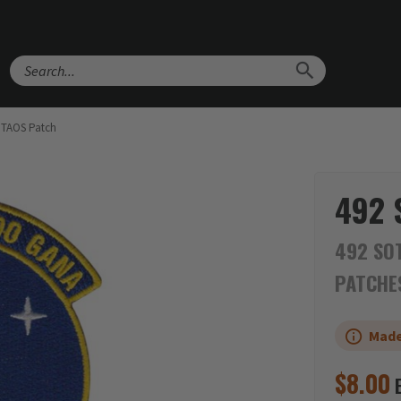
Search
OTAOS Patch
492 
492 SOT
PATCHE
Made
$
8.00