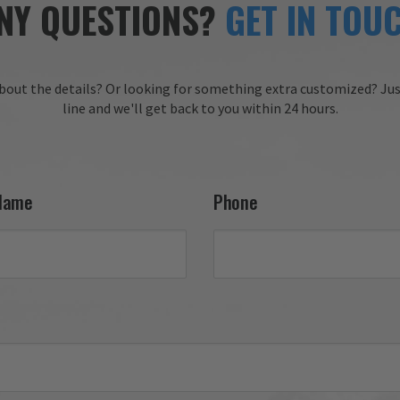
NY QUESTIONS?
GET IN TOU
bout the details?
Or looking for something extra customized?
Jus
line and we'll get back to you within 24 hours.
Name
Phone