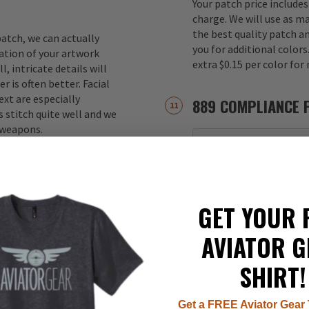
Your patch price includes
charge. We will use as m
the best quality patch a
atch, we can actually
you for additional color
ation of your artwork
extra $0.15 per color for
, intricate details will
r is often better. Facial
xt are especially
889 COMPLIANCE 
 stitch quite well and we
d weapons.
889 COMPLIANCE FOR
GET YOUR 
AVIATOR G
SHIRT!
Get a FREE Aviator Gear 