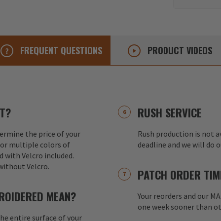
FREQUENT
QUESTIONS
PRODUCT
VIDEOS
T?
RUSH SERVICE
ermine the price of your
Rush production is not av
or multiple colors of
deadline and we will do 
d with Velcro included.
without Velcro.
PATCH ORDER TIM
ROIDERED MEAN?
Your reorders and our M
one week sooner than ot
e entire surface of your