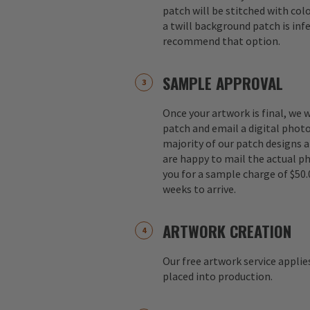
patch will be stitched with colo
a twill background patch is inf
recommend that option.
SAMPLE APPROVAL
Once your artwork is final, we w
patch and email a digital photo
majority of our patch designs a
are happy to mail the actual p
you for a sample charge of $50.
weeks to arrive.
ARTWORK CREATION
Our free artwork service applie
placed into production.