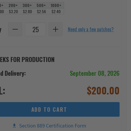
0+
200+
300+
500+
1000+
.00
$3.20
$2.80
$2.56
$2.40
y
Need only a few patches?
EKS FOR PRODUCTION
d Delivery:
September 08, 2026
L:
$
200.00
ADD TO CART
Section 889 Certification Form