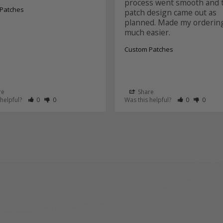
process went smooth and t
Patches
patch design came out as 
planned. Made my ordering
Custom Patches
re
Share
 as Helpful
eview as Not Helpful
Rate Review as Helpful
&nbsp;People Have Maked This Review as Helpful
Rate Review as Not Helpful
&nbsp;People Have Maked This Review as Not Helpful
Rate Review a
&nbsp;Peopl
Rate Re
&nbsp
 helpful?
0
0
Was this helpful?
0
0