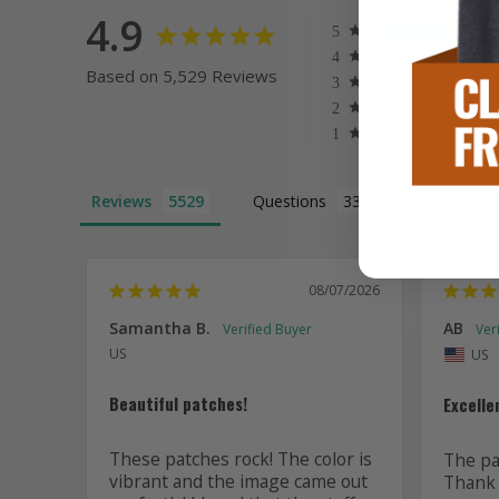
4.9
Based on 5,529 Reviews
Reviews
Questions
08/07/2026
Samantha B.
AB
US
US
Beautiful patches!
Excelle
These patches rock! The color is 
The pat
vibrant and the image came out 
Thank 