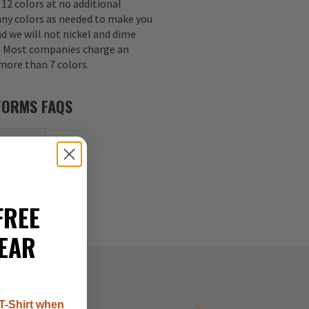
 12 colors at no additional
any colors as needed to make you
nd we will not nickel and dime
s. Most companies charge an
 more than 7 colors.
FORMS FAQS
MS PDF
FREE
EAR
T-Shirt when