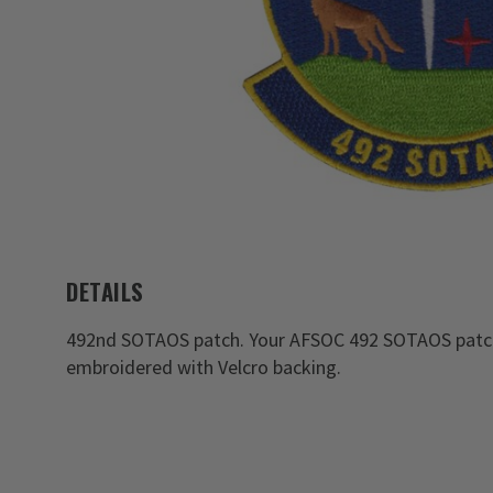
DETAILS
492nd SOTAOS patch. Your AFSOC 492 SOTAOS patche
embroidered with Velcro backing.