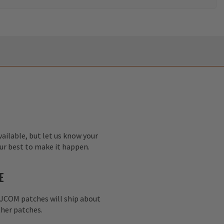
ailable, but let us know your
our best to make it happen.
E
AJCOM patches will ship about
her patches.