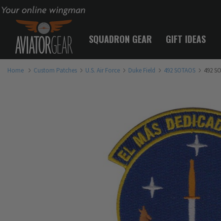
Your online wingman
SQUADRON GEAR
GIFT IDEAS
Home
Custom Patches
U.S. Air Force
Duke Field
492 SOTAOS
492 S