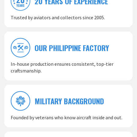
20 YEARS OF EXPERIENCE
Trusted by aviators and collectors since 2005.
OUR PHILIPPINE FACTORY
In-house production ensures consistent, top-tier
craftsmanship.
MILITARY BACKGROUND
Founded by veterans who know aircraft inside and out.