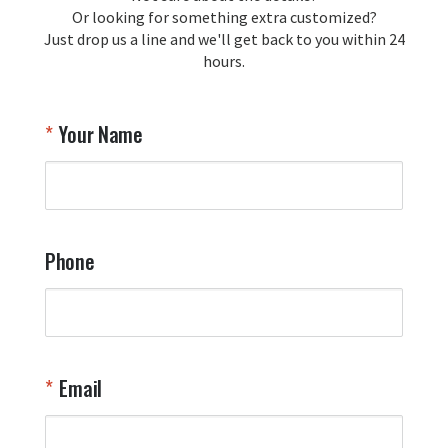
Or looking for something extra customized?
Just drop us a line and we'll get back to you within 24
Airpl
hours.
A
T
Your Name
a
W
q
a
t
y
Phone
o
l
a
t
W
n
Email
T
Y