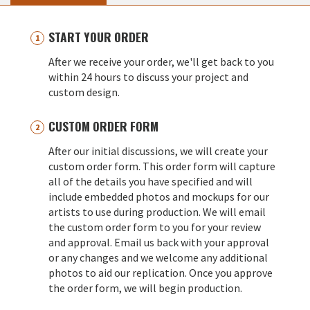
START YOUR ORDER
After we receive your order, we'll get back to you
within 24 hours to discuss your project and
custom design.
CUSTOM ORDER FORM
After our initial discussions, we will create your
custom order form. This order form will capture
all of the details you have specified and will
include embedded photos and mockups for our
artists to use during production. We will email
the custom order form to you for your review
and approval. Email us back with your approval
or any changes and we welcome any additional
photos to aid our replication. Once you approve
the order form, we will begin production.