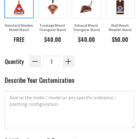
Standard Wooden
Fuselage Mount
Exhaust Mount
Wall Mount
Model Stand
Triangular Stand
Triangular Stand
Wooden Stand
FREE
$40.00
$40.00
$50.00
Quantity
Describe Your Customization