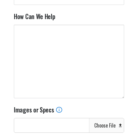
How Can We Help
Images or Specs
Choose File