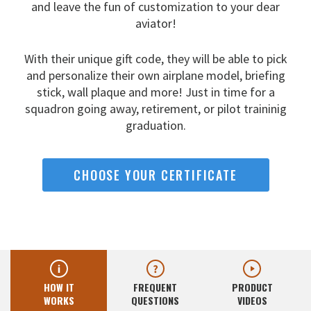
and leave the fun
of customization to your dear
aviator!
With their unique gift code, they will be able to pick
and
personalize their own airplane model, briefing
stick, wall
plaque and more! Just in time for a
squadron going away,
retirement, or pilot traininig
graduation.
CHOOSE YOUR CERTIFICATE
HOW IT
FREQUENT
PRODUCT
WORKS
QUESTIONS
VIDEOS