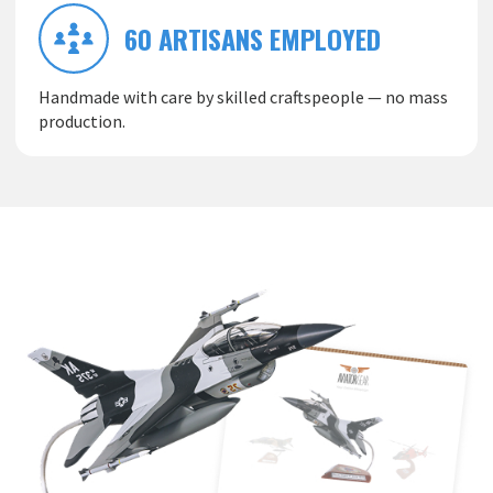
60 ARTISANS EMPLOYED
Handmade with care by skilled craftspeople — no mass
production.