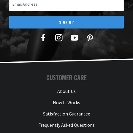
SIGN UP
Facebook
Twitter
YouTube
Pinterest
CUSTOMER CARE
About Us
How It Works
Satisfaction Guarantee
Frequently Asked Questions