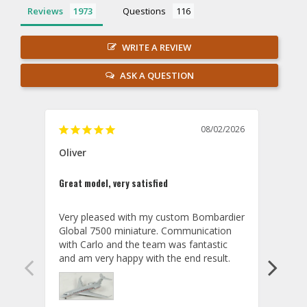
Reviews
Questions
WRITE A REVIEW
ASK A QUESTION
08/02/2026
Oliver
GVA
Great model, very satisfied
Outst
Very pleased with my custom Bombardier 
PRO: 
Global 7500 miniature. Communication 
tailf
with Carlo and the team was fantastic 
impre
so ar
also 
compa
not s