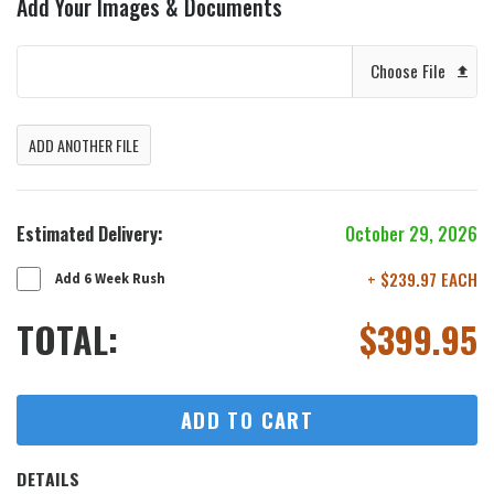
Add Your Images & Documents
Choose File
ADD ANOTHER FILE
Estimated Delivery:
October 29, 2026
+ $239.97 EACH
Add 6 Week Rush
TOTAL:
$
399.95
ADD TO CART
DETAILS