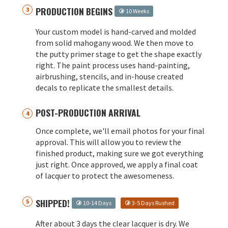
PRODUCTION BEGINS
10 Weeks
Your custom model is hand-carved and molded
from solid mahogany wood. We then move to
the putty primer stage to get the shape exactly
right. The paint process uses hand-painting,
airbrushing, stencils, and in-house created
decals to replicate the smallest details.
POST-PRODUCTION ARRIVAL
Once complete, we'll email photos for your final
approval. This will allow you to review the
finished product, making sure we got everything
just right. Once approved, we apply a final coat
of lacquer to protect the awesomeness.
SHIPPED!
10-14 Days
3-5 Days Rushed
After about 3 days the clear lacquer is dry. We