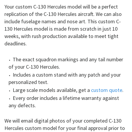
Your custom C-130 Hercules model will be a perfect
replication of the C-130 Hercules aircraft. We can also
include fuselage names and nose art. This custom C-
130 Hercules model is made from scratch in just 10
weeks, with rush production available to meet tight
deadlines.
The exact squadron markings and any tail number
of your C-130 Hercules.
Includes a custom stand with any patch and your
personalized text.
Large scale models available, get a
custom quote
.
Every order includes a lifetime warranty against
any defects.
We will email digital photos of your completed C-130
Hercules custom model for your final approval prior to