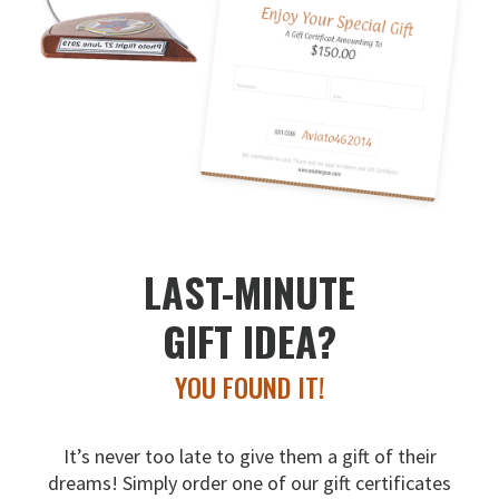
LAST-MINUTE
GIFT IDEA?
YOU FOUND IT!
It’s never too late to give them a gift of their
dreams!
Simply order one of our gift certificates