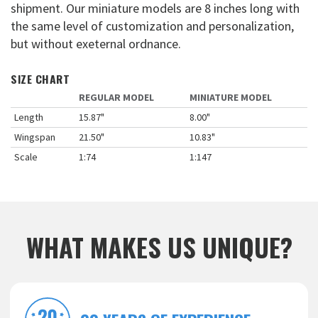
shipment. Our miniature models are 8 inches long with
the same level of customization and personalization,
but without exeternal ordnance.
SIZE CHART
REGULAR MODEL
MINIATURE MODEL
Length
15.87"
8.00"
Wingspan
21.50"
10.83"
Scale
1:74
1:147
WHAT MAKES US UNIQUE?