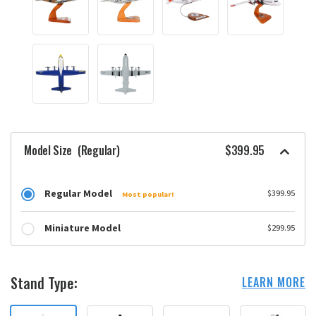
Model Size
(Regular)
$399.95
Regular Model
$399.95
Most popular!
Miniature Model
$299.95
Stand Type:
LEARN MORE