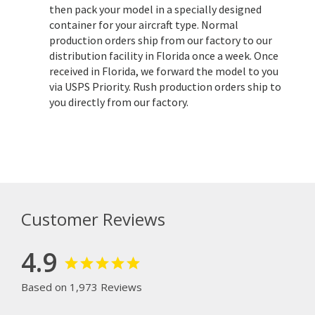
then pack your model in a specially designed
container for your aircraft type. Normal
production orders ship from our factory to our
distribution facility in Florida once a week. Once
received in Florida, we forward the model to you
via USPS Priority. Rush production orders ship to
you directly from our factory.
Customer Reviews
4.9
Based on 1,973 Reviews