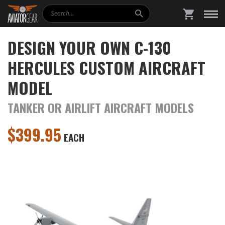
Search
SHOPPING
DESIGN YOUR OWN C-130
HERCULES CUSTOM AIRCRAFT
MODEL
TANKER OR AIRLIFT AIRCRAFT MODELS
$
399.95
EACH