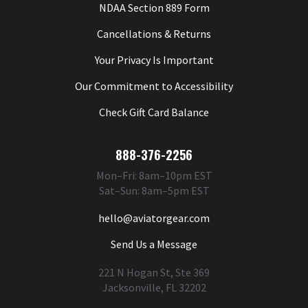
NDAA Section 889 Form
Cancellations & Returns
Your Privacy Is Important
Our Commitment to Accessibility
Check Gift Card Balance
888-376-2256
Mon–Fri: 8am–10pm EST
Sat–Sun: 8am–5pm EST
hello@aviatorgear.com
Send Us a Message
221 N Hogan St, Ste 369
Jacksonville, FL 32202