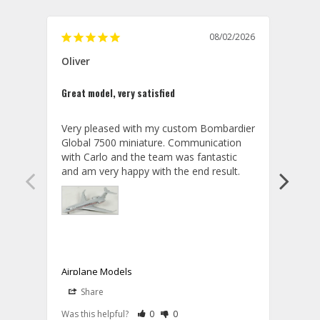
08/02/2026
Oliver
GVA
Great model, very satisfied
Outst
Very pleased with my custom Bombardier 
PRO: 
Global 7500 miniature. Communication 
tailf
with Carlo and the team was fantastic 
impre
so ar
also 
compa
not s
satis
My t
the r
ship
Airplane Models
Comm
Share
S
was a
08/04/2026
Aviator Gear
Rate Review as Helpful
&nbsp;People Have Maked This Review a
Rate Review as Not Helpful
&nbsp;People Have Maked This Rev
a bet
Was this helpful?
0
0
Was t