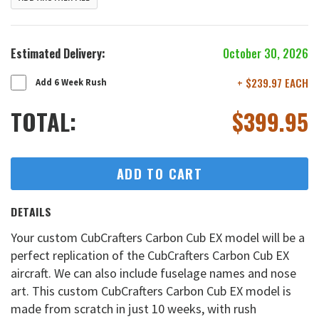
Estimated Delivery:
October 30, 2026
+ $239.97 EACH
Add 6 Week Rush
TOTAL:
$
399.95
ADD TO CART
DETAILS
Your custom CubCrafters Carbon Cub EX model will be a
perfect replication of the CubCrafters Carbon Cub EX
aircraft. We can also include fuselage names and nose
art. This custom CubCrafters Carbon Cub EX model is
made from scratch in just 10 weeks, with rush