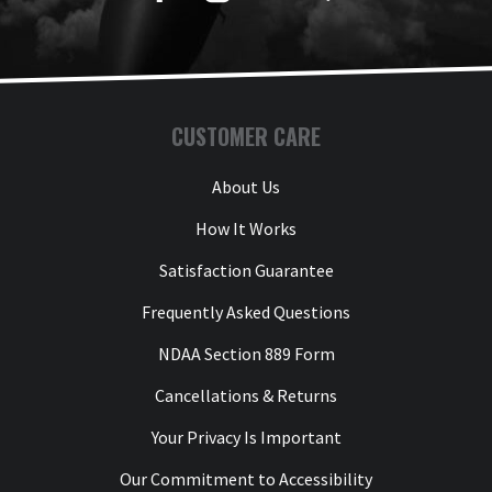
CUSTOMER CARE
About Us
How It Works
Satisfaction Guarantee
Frequently Asked Questions
NDAA Section 889 Form
Cancellations & Returns
Your Privacy Is Important
Our Commitment to Accessibility