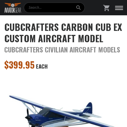
Search
SHOPPING
CUBCRAFTERS CARBON CUB EX
CUSTOM AIRCRAFT MODEL
CUBCRAFTERS CIVILIAN AIRCRAFT MODELS
$
399.95
EACH