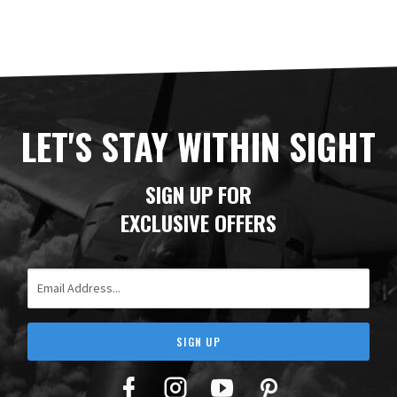
LET'S STAY WITHIN SIGHT
SIGN UP FOR
EXCLUSIVE OFFERS
Email Address
SIGN UP
Facebook
Twitter
YouTube
Pinterest