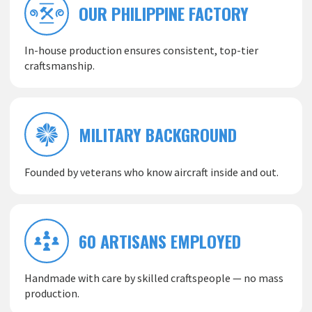
OUR PHILIPPINE FACTORY
In-house production ensures consistent, top-tier
craftsmanship.
MILITARY BACKGROUND
Founded by veterans who know aircraft inside and out.
60 ARTISANS EMPLOYED
Handmade with care by skilled craftspeople — no mass
production.