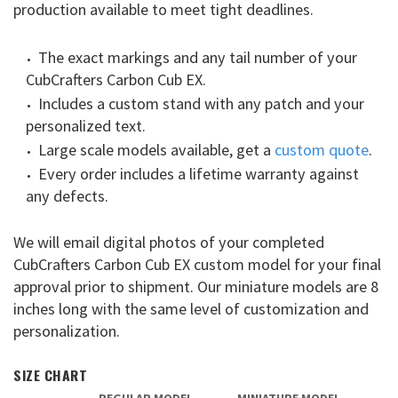
production available to meet tight deadlines.
The exact markings and any tail number of your
CubCrafters Carbon Cub EX.
Includes a custom stand with any patch and your
personalized text.
Large scale models available, get a
custom quote
.
Every order includes a lifetime warranty against
any defects.
We will email digital photos of your completed
CubCrafters Carbon Cub EX custom model for your final
approval prior to shipment. Our miniature models are 8
inches long with the same level of customization and
personalization.
SIZE CHART