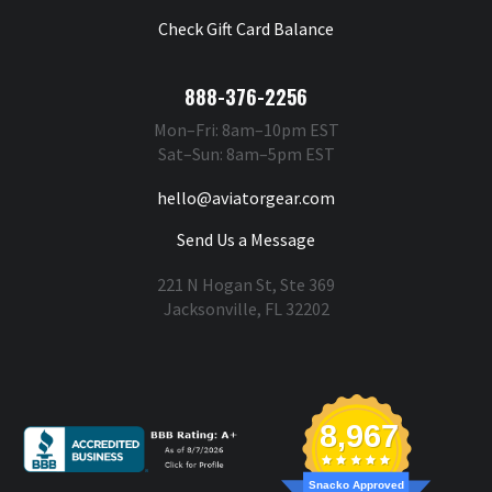
Check Gift Card Balance
888-376-2256
Mon–Fri: 8am–10pm EST
Sat–Sun: 8am–5pm EST
hello@aviatorgear.com
Send Us a Message
221 N Hogan St, Ste 369
Jacksonville, FL 32202
You're Safe With Us
8,967
Snacko Approved