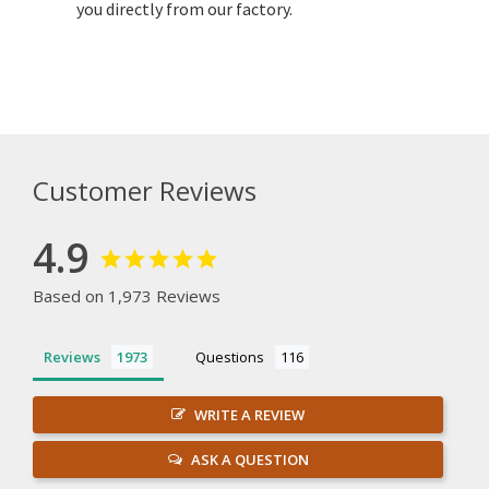
you directly from our factory.
Customer Reviews
4.9
Based on 1,973 Reviews
Reviews
Questions
WRITE A REVIEW
ASK A QUESTION