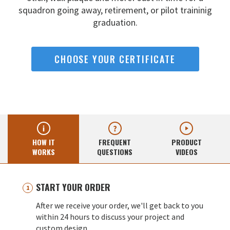
squadron going away,
retirement, or pilot traininig
graduation.
CHOOSE YOUR CERTIFICATE
HOW IT
FREQUENT
PRODUCT
WORKS
QUESTIONS
VIDEOS
START YOUR ORDER
After we receive your order, we'll get back to you
within 24 hours to discuss your project and
custom design.