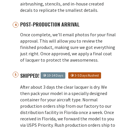
airbrushing, stencils, and in-house created
decals to replicate the smallest details.
POST-PRODUCTION ARRIVAL
Once complete, we'll email photos for your final
approval. This will allow you to review the
finished product, making sure we got everything
just right. Once approved, we apply a final coat
of lacquer to protect the awesomeness.
SHIPPED!
10-14 Days
3-5 Days Rushed
After about 3 days the clear lacquer is dry. We
then pack your model in a specially designed
container for your aircraft type. Normal
production orders ship from our factory to our
distribution facility in Florida once a week. Once
received in Florida, we forward the model to you
via USPS Priority. Rush production orders ship to