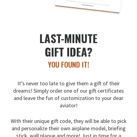
LAST-MINUTE
GIFT IDEA?
YOU FOUND IT!
It’s never too late to give them a gift of their
dreams!
Simply order one of our gift certificates
and leave the fun
of customization to your dear
aviator!
With their unique gift code, they will be able to pick
and
personalize their own airplane model, briefing
stick, wall
plaque and more! Just in time for a