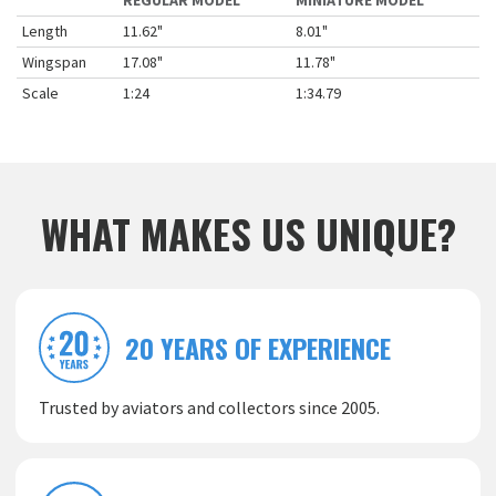
REGULAR MODEL
MINIATURE MODEL
Length
11.62"
8.01"
Wingspan
17.08"
11.78"
Scale
1:24
1:34.79
WHAT MAKES US UNIQUE?
20 YEARS OF EXPERIENCE
Trusted by aviators and collectors since 2005.