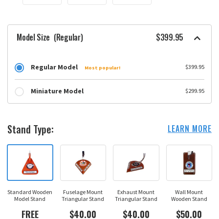
Model Size
(Regular)
$399.95
Regular Model
$399.95
Most popular!
Miniature Model
$299.95
Stand Type:
LEARN MORE
Standard Wooden
Fuselage Mount
Exhaust Mount
Wall Mount
Model Stand
Triangular Stand
Triangular Stand
Wooden Stand
FREE
$40.00
$40.00
$50.00