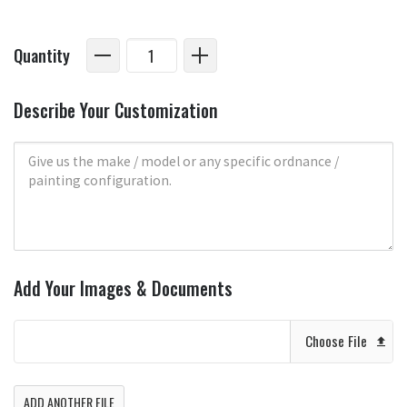
Quantity
Describe Your Customization
Add Your Images & Documents
Choose File
ADD ANOTHER FILE