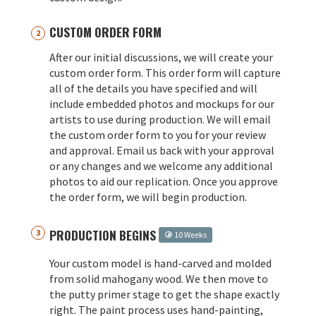
CUSTOM ORDER FORM
After our initial discussions, we will create your
custom order form. This order form will capture
all of the details you have specified and will
include embedded photos and mockups for our
artists to use during production. We will email
the custom order form to you for your review
and approval. Email us back with your approval
or any changes and we welcome any additional
photos to aid our replication. Once you approve
the order form, we will begin production.
PRODUCTION BEGINS
10 Weeks
Your custom model is hand-carved and molded
from solid mahogany wood. We then move to
the putty primer stage to get the shape exactly
right. The paint process uses hand-painting,