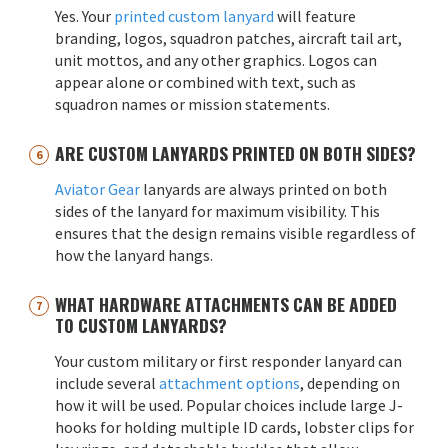
Yes. Your
printed custom lanyard
will feature
branding, logos, squadron patches, aircraft tail art,
unit mottos, and any other graphics. Logos can
appear alone or combined with text, such as
squadron names or mission statements.
ARE CUSTOM LANYARDS PRINTED ON BOTH SIDES?
Aviator Gear
lanyards are always printed on both
sides of the lanyard for maximum visibility. This
ensures that the design remains visible regardless of
how the lanyard hangs.
WHAT HARDWARE ATTACHMENTS CAN BE ADDED
TO CUSTOM LANYARDS?
Your custom military or first responder lanyard can
include several
attachment options
, depending on
how it will be used. Popular choices include large J-
hooks for holding multiple ID cards, lobster clips for