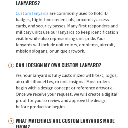
LANYARDS?
Custom lanyards
are commonly used to hold ID
badges, flight line credentials, proximity access
cards, and security passes. Many first responders and
military units use our lanyards to keep identification
visible while also representing unit pride. Your
lanyards will include unit colors, emblems, aircraft,
mission slogans, or unique artwork.
CAN I DESIGN MY OWN CUSTOM LANYARD?
Yes. Your lanyard is fully customized with text, logos,
aircraft silhouettes, or unit insignia. Most orders
begin with a design concept or reference artwork.
Once we receive your request, we will create a digital
proof for you to review and approve the design
before production begins.
WHAT MATERIALS ARE CUSTOM LANYARDS MADE
FROM?