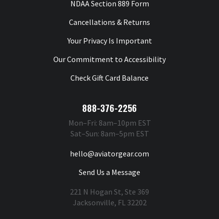
NDAA Section 889 Form
Cancellations & Returns
Your Privacy Is Important
Our Commitment to Accessibility
Check Gift Card Balance
888-376-2256
Mon–Fri: 8am–10pm EST
Sat–Sun: 8am–5pm EST
hello@aviatorgear.com
Send Us a Message
221 N Hogan St, Ste 369
Jacksonville, FL 32202