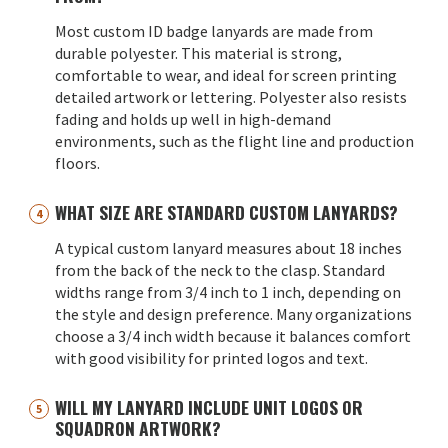
Most custom ID badge lanyards are made from
durable polyester. This material is strong,
comfortable to wear, and ideal for screen printing
detailed artwork or lettering. Polyester also resists
fading and holds up well in high-demand
environments, such as the flight line and production
floors.
WHAT SIZE ARE STANDARD CUSTOM LANYARDS?
A typical custom lanyard measures about 18 inches
from the back of the neck to the clasp. Standard
widths range from 3/4 inch to 1 inch, depending on
the style and design preference. Many organizations
choose a 3/4 inch width because it balances comfort
with good visibility for printed logos and text.
WILL MY LANYARD INCLUDE UNIT LOGOS OR
SQUADRON ARTWORK?