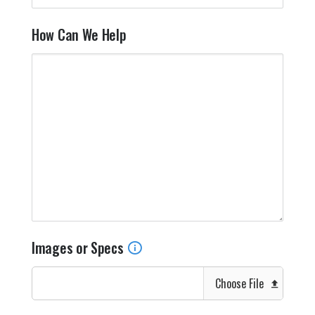
How Can We Help
Images or Specs
Choose File