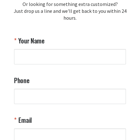
Or looking for something extra customized?
Y
memorabilia. Thank you for your 
Just drop us a line and we'll get back to you within 24
recommendation and for allowing us 
hours.
to be a part of your team's pride and 
tradition.

Thank you for choosing Aviator Gear!

Your Name
Your Online Wingman
Phone
Email