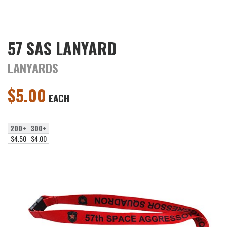
57 SAS LANYARD
LANYARDS
$
5.00
EACH
200+
300+
$4.50
$4.00