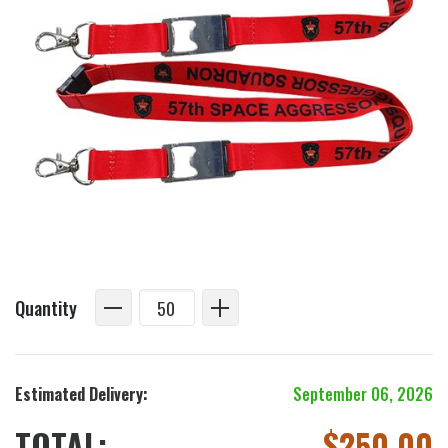
Quantity
Estimated Delivery:
September 06, 2026
TOTAL:
$
250.00