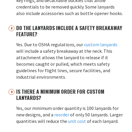
key rings, and detachable buckles that allow
credentials to be removed quickly. Some lanyards
also include accessories such as bottle opener hooks.
DO THE LANYARDS INCLUDE A SAFETY BREAKAWAY
FEATURE?
Yes. Due to OSHA regulations, our
custom lanyards
will include a safety breakaway at the neck. This
attachment allows the lanyard to release if it
becomes caught or pulled, which meets safety
guidelines for flight lines, secure facilities, and
industrial environments.
IS THERE A MINIMUM ORDER FOR CUSTOM
LANYARDS?
Yes, our minimum order quantity is 100 lanyards for
new designs, and a
reorder
of only 50 lanyards. Larger
quantities will reduce the
unit cost
of each lanyard.