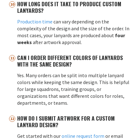
HOW LONG DOES IT TAKE TO PRODUCE CUSTOM
LANYARDS?
Production time
can vary depending on the
complexity of the design and the size of the order. In
most cases, your lanyards are produced about
four
weeks
after artwork approval.
CAN I ORDER DIFFERENT COLORS OF LANYARDS
WITH THE SAME DESIGN?
Yes. Many orders can be split into multiple lanyard
colors while keeping the same design. This is helpful
for large squadrons, training groups, or
organizations that want different colors for roles,
departments, or teams.
HOW DO I SUBMIT ARTWORK FOR A CUSTOM
LANYARD DESIGN?
Get started with our
online request form
or email