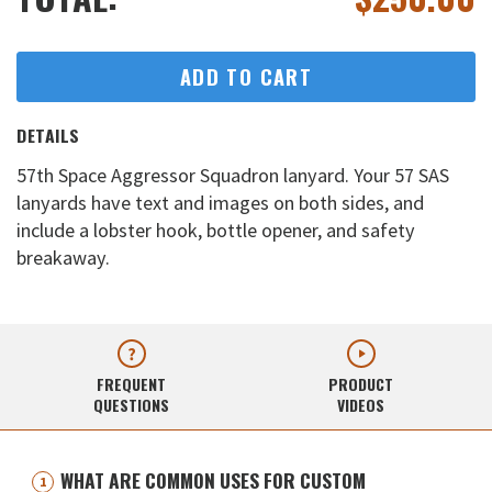
ADD TO CART
DETAILS
57th Space Aggressor Squadron lanyard. Your 57 SAS
lanyards have text and images on both sides, and
include a lobster hook, bottle opener, and safety
breakaway.
FREQUENT
PRODUCT
QUESTIONS
VIDEOS
WHAT ARE COMMON USES FOR CUSTOM