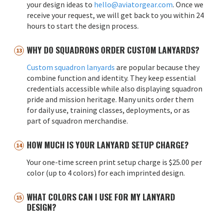
your design ideas to
hello@aviatorgear.com
. Once we
receive your request, we will get back to you within 24
hours to start the design process.
WHY DO SQUADRONS ORDER CUSTOM LANYARDS?
Custom squadron lanyards
are popular because they
combine function and identity. They keep essential
credentials accessible while also displaying squadron
pride and mission heritage. Many units order them
for daily use, training classes, deployments, or as
part of squadron merchandise.
HOW MUCH IS YOUR LANYARD SETUP CHARGE?
Your one-time screen print setup charge is $25.00 per
color (up to 4 colors) for each imprinted design.
WHAT COLORS CAN I USE FOR MY LANYARD
DESIGN?