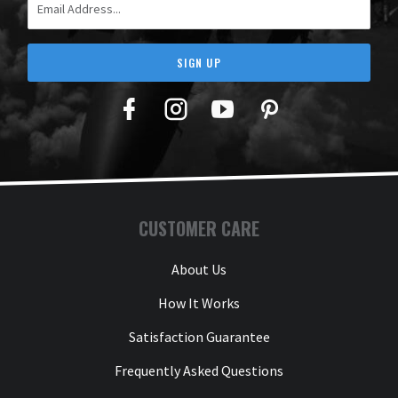
SIGN UP
Facebook
Twitter
YouTube
Pinterest
CUSTOMER CARE
About Us
How It Works
Satisfaction Guarantee
Frequently Asked Questions