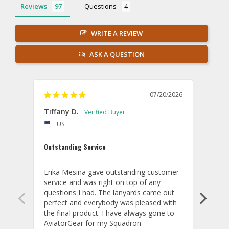
Reviews
Questions
WRITE A REVIEW
ASK A QUESTION
07/20/2026
Tiffany D.
Dari
US
Amaz
Outstanding Service
I wor
basis
Erika Mesina gave outstanding customer 
deliv
service and was right on top of any 
comm
questions I had. The lanyards came out 
final
perfect and everybody was pleased with 
thank
the final product. I have always gone to 
done
AviatorGear for my Squadron 