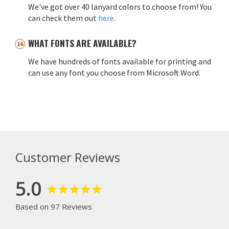
We've got over 40 lanyard colors to choose from! You
can check them out
here
.
WHAT FONTS ARE AVAILABLE?
We have hundreds of fonts available for printing and
can use any font you choose from Microsoft Word.
Customer Reviews
5.0
Based on 97 Reviews