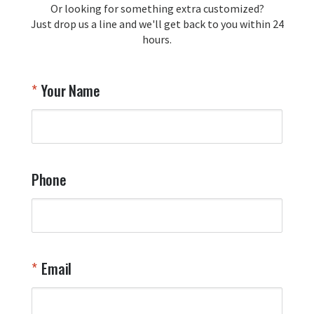
Or looking for something extra customized?
Just drop us a line and we'll get back to you within 24
hours.
Your Name
Phone
Email