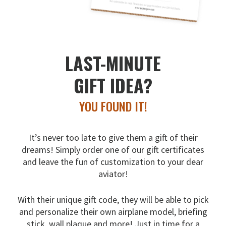
LAST-MINUTE
GIFT IDEA?
YOU FOUND IT!
It’s never too late to give them a gift of their
dreams!
Simply order one of our gift certificates
and leave the fun
of customization to your dear
aviator!
With their unique gift code, they will be able to pick
and
personalize their own airplane model, briefing
stick, wall
plaque and more! Just in time for a