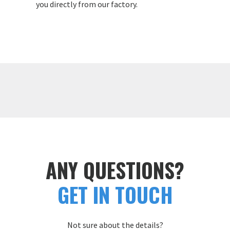
you directly from our factory.
ANY QUESTIONS?
GET IN TOUCH
Not sure about the details?