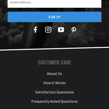
SIGN UP
Facebook
Twitter
YouTube
Pinterest
CUSTOMER CARE
About Us
How It Works
Satisfaction Guarantee
Frequently Asked Questions