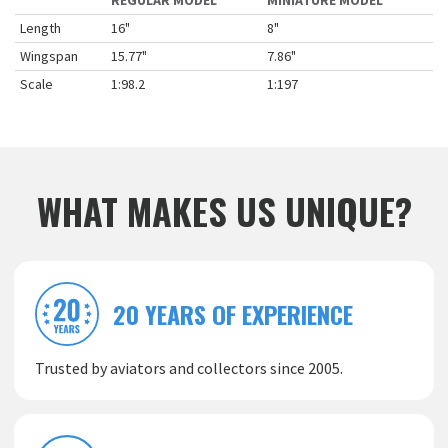
REGULAR MODEL
MINIATURE MODEL
Length
16"
8"
Wingspan
15.77"
7.86"
Scale
1:98.2
1:197
WHAT MAKES US UNIQUE?
20 YEARS OF EXPERIENCE
Trusted by aviators and collectors since 2005.