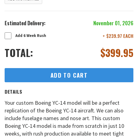
Estimated Delivery:
November 01, 2026
+ $239.97 EACH
Add 6 Week Rush
TOTAL:
$
399.95
ADD TO CART
DETAILS
Your custom Boeing YC-14 model will be a perfect
replication of the Boeing YC-14 aircraft. We can also
include fuselage names and nose art. This custom
Boeing YC-14 model is made from scratch in just 10
weeks, with rush production available to meet tight