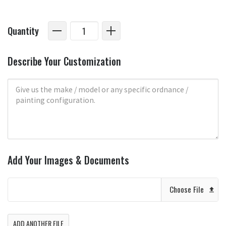
Quantity
Describe Your Customization
Add Your Images & Documents
Choose File
ADD ANOTHER FILE