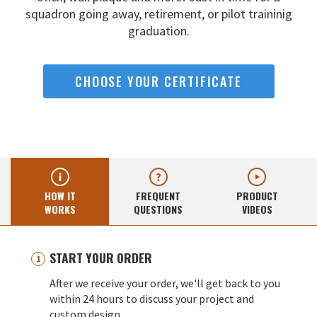
squadron going away,
retirement, or pilot traininig
graduation.
CHOOSE YOUR CERTIFICATE
HOW IT
FREQUENT
PRODUCT
WORKS
QUESTIONS
VIDEOS
START YOUR ORDER
After we receive your order, we'll get back to you
within 24 hours to discuss your project and
custom design.