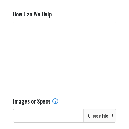
How Can We Help
Images or Specs
Choose File