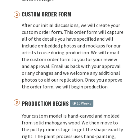
CUSTOM ORDER FORM
After our initial discussions, we will create your
custom order form. This order form will capture
all of the details you have specified and will
include embedded photos and mockups for our
artists to use during production. We will email
the custom order form to you for your review
and approval. Email us back with your approval
or any changes and we welcome any additional
photos to aid our replication. Once you approve
the order form, we will begin production.
PRODUCTION BEGINS
10 Weeks
Your custom model is hand-carved and molded
from solid mahogany wood. We then move to
the putty primer stage to get the shape exactly
right. The paint process uses hand-painting,