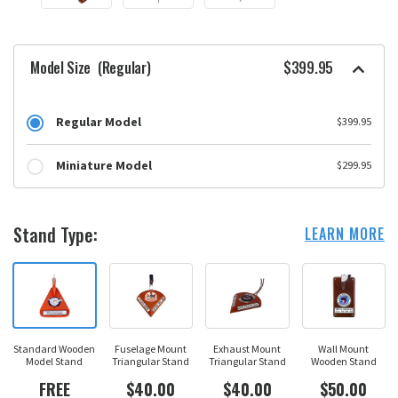
Model Size
(Regular)
$399.95
Regular Model
$399.95
Miniature Model
$299.95
Stand Type:
LEARN MORE
Standard Wooden
Fuselage Mount
Exhaust Mount
Wall Mount
Model Stand
Triangular Stand
Triangular Stand
Wooden Stand
FREE
$40.00
$40.00
$50.00