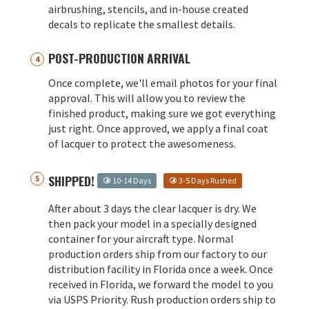
airbrushing, stencils, and in-house created
decals to replicate the smallest details.
POST-PRODUCTION ARRIVAL
Once complete, we'll email photos for your final
approval. This will allow you to review the
finished product, making sure we got everything
just right. Once approved, we apply a final coat
of lacquer to protect the awesomeness.
SHIPPED!
10-14 Days
3-5 Days Rushed
After about 3 days the clear lacquer is dry. We
then pack your model in a specially designed
container for your aircraft type. Normal
production orders ship from our factory to our
distribution facility in Florida once a week. Once
received in Florida, we forward the model to you
via USPS Priority. Rush production orders ship to