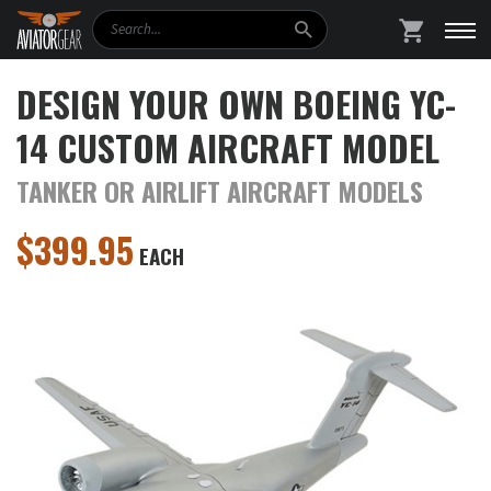
Search
SHOPPING
DESIGN YOUR OWN BOEING YC-
14 CUSTOM AIRCRAFT MODEL
TANKER OR AIRLIFT AIRCRAFT MODELS
$
399.95
EACH