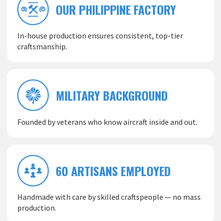
OUR PHILIPPINE FACTORY
In-house production ensures consistent, top-tier
craftsmanship.
MILITARY BACKGROUND
Founded by veterans who know aircraft inside and out.
60 ARTISANS EMPLOYED
Handmade with care by skilled craftspeople — no mass
production.