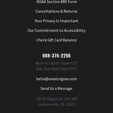
NDAA Section 889 Form
Cancellations & Returns
Your Privacy Is Important
Our Commitment to Accessibility
Check Gift Card Balance
888-376-2256
Mon–Fri: 8am–10pm EST
Sat–Sun: 8am–5pm EST
hello@aviatorgear.com
Send Us a Message
221 N Hogan St, Ste 369
Jacksonville, FL 32202