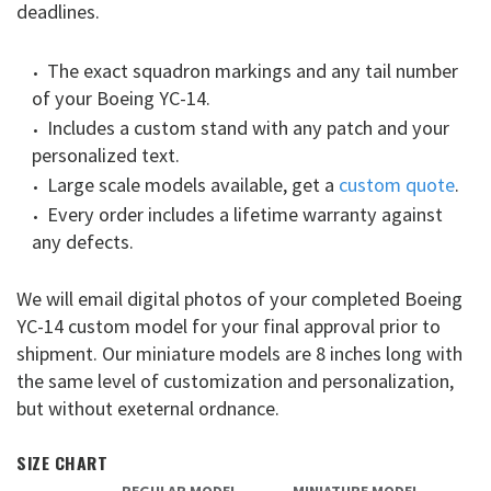
deadlines.
The exact squadron markings and any tail number
of your Boeing YC-14.
Includes a custom stand with any patch and your
personalized text.
Large scale models available, get a
custom quote
.
Every order includes a lifetime warranty against
any defects.
We will email digital photos of your completed Boeing
YC-14 custom model for your final approval prior to
shipment. Our miniature models are 8 inches long with
the same level of customization and personalization,
but without exeternal ordnance.
SIZE CHART