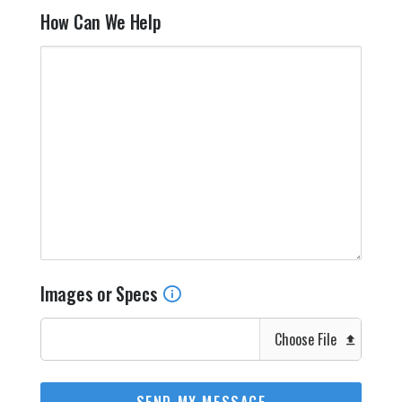
How Can We Help
Images or Specs
Choose File