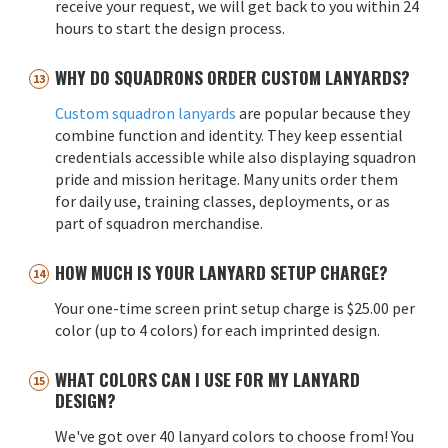
receive your request, we will get back to you within 24
hours to start the design process.
WHY DO SQUADRONS ORDER CUSTOM LANYARDS?
Custom squadron lanyards
are popular because they
combine function and identity. They keep essential
credentials accessible while also displaying squadron
pride and mission heritage. Many units order them
for daily use, training classes, deployments, or as
part of squadron merchandise.
HOW MUCH IS YOUR LANYARD SETUP CHARGE?
Your one-time screen print setup charge is $25.00 per
color (up to 4 colors) for each imprinted design.
WHAT COLORS CAN I USE FOR MY LANYARD
DESIGN?
We've got over 40 lanyard colors to choose from! You