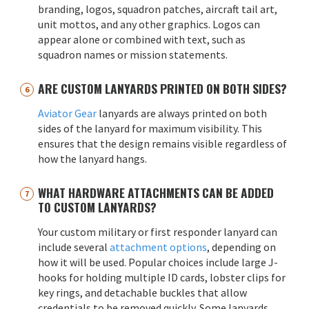
branding, logos, squadron patches, aircraft tail art,
unit mottos, and any other graphics. Logos can
appear alone or combined with text, such as
squadron names or mission statements.
ARE CUSTOM LANYARDS PRINTED ON BOTH SIDES?
Aviator Gear
lanyards are always printed on both
sides of the lanyard for maximum visibility. This
ensures that the design remains visible regardless of
how the lanyard hangs.
WHAT HARDWARE ATTACHMENTS CAN BE ADDED
TO CUSTOM LANYARDS?
Your custom military or first responder lanyard can
include several
attachment options
, depending on
how it will be used. Popular choices include large J-
hooks for holding multiple ID cards, lobster clips for
key rings, and detachable buckles that allow
credentials to be removed quickly. Some lanyards