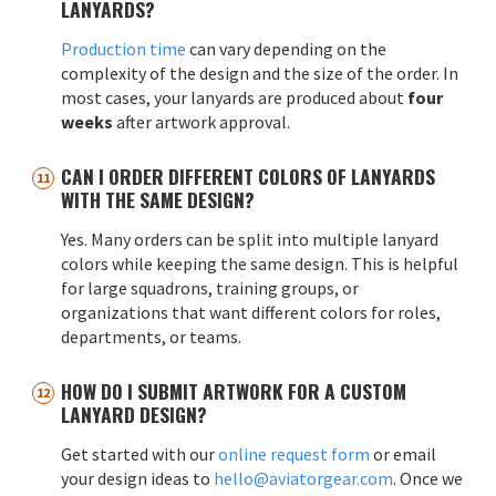
LANYARDS?
Production time
can vary depending on the
complexity of the design and the size of the order. In
most cases, your lanyards are produced about
four
weeks
after artwork approval.
CAN I ORDER DIFFERENT COLORS OF LANYARDS
WITH THE SAME DESIGN?
Yes. Many orders can be split into multiple lanyard
colors while keeping the same design. This is helpful
for large squadrons, training groups, or
organizations that want different colors for roles,
departments, or teams.
HOW DO I SUBMIT ARTWORK FOR A CUSTOM
LANYARD DESIGN?
Get started with our
online request form
or email
your design ideas to
hello@aviatorgear.com
. Once we