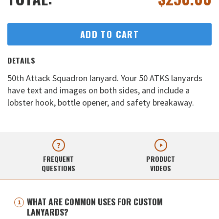
ADD TO CART
DETAILS
50th Attack Squadron lanyard. Your 50 ATKS lanyards
have text and images on both sides, and include a
lobster hook, bottle opener, and safety breakaway.
FREQUENT
PRODUCT
QUESTIONS
VIDEOS
WHAT ARE COMMON USES FOR CUSTOM
LANYARDS?