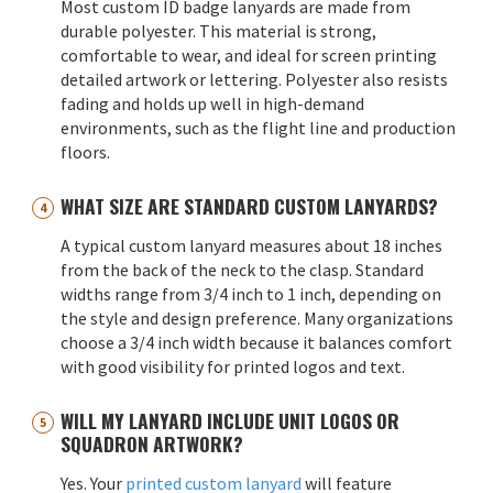
Most custom ID badge lanyards are made from
durable polyester. This material is strong,
comfortable to wear, and ideal for screen printing
detailed artwork or lettering. Polyester also resists
fading and holds up well in high-demand
environments, such as the flight line and production
floors.
WHAT SIZE ARE STANDARD CUSTOM LANYARDS?
A typical custom lanyard measures about 18 inches
from the back of the neck to the clasp. Standard
widths range from 3/4 inch to 1 inch, depending on
the style and design preference. Many organizations
choose a 3/4 inch width because it balances comfort
with good visibility for printed logos and text.
WILL MY LANYARD INCLUDE UNIT LOGOS OR
SQUADRON ARTWORK?
Yes. Your
printed custom lanyard
will feature