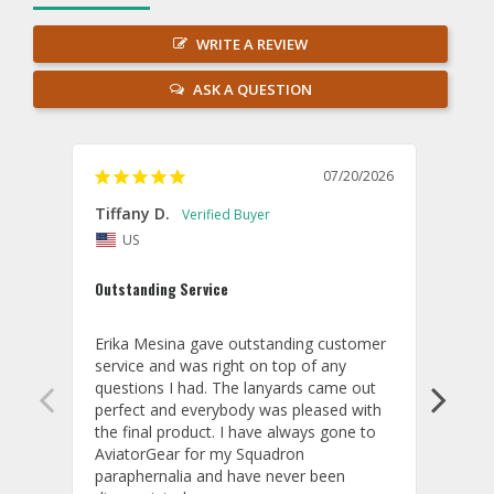
WRITE A REVIEW
ASK A QUESTION
07/20/2026
Tiffany D.
Dari
US
Amaz
Outstanding Service
I wor
basis
Erika Mesina gave outstanding customer 
deliv
service and was right on top of any 
comm
questions I had. The lanyards came out 
final
perfect and everybody was pleased with 
thank
the final product. I have always gone to 
done
AviatorGear for my Squadron 
paraphernalia and have never been 