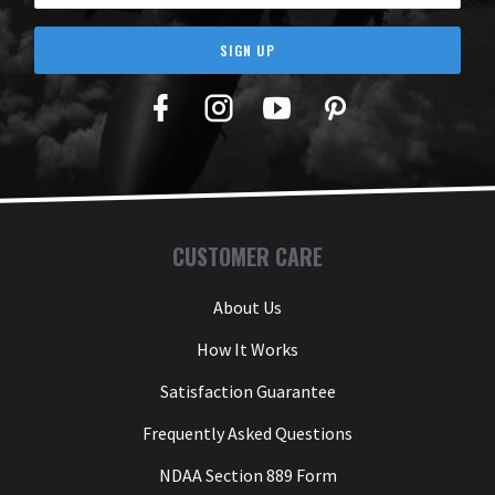
SIGN UP
Facebook
Twitter
YouTube
Pinterest
CUSTOMER CARE
About Us
How It Works
Satisfaction Guarantee
Frequently Asked Questions
NDAA Section 889 Form