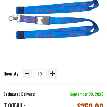
Quantity
Estimated Delivery:
September 09, 2026
TOTAL:
$
250.00