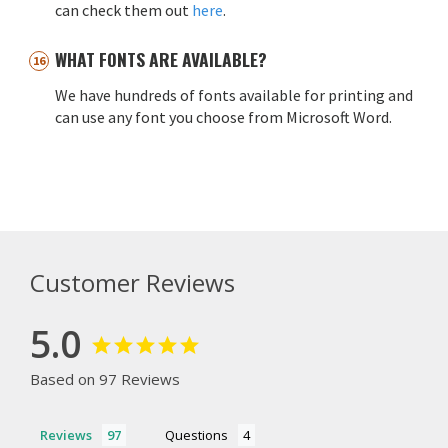
can check them out
here
.
WHAT FONTS ARE AVAILABLE?
We have hundreds of fonts available for printing and
can use any font you choose from Microsoft Word.
Customer Reviews
5.0
Based on 97 Reviews
Reviews
Questions