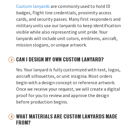
Custom lanyards
are commonly used to hold ID
badges, flight line credentials, proximity access
cards, and security passes. Many first responders and
military units use our lanyards to keep identification
visible while also representing unit pride. Your
lanyards will include unit colors, emblems, aircraft,
mission slogans, or unique artwork.
CAN I DESIGN MY OWN CUSTOM LANYARD?
Yes. Your lanyard is fully customized with text, logos,
aircraft silhouettes, or unit insignia. Most orders
begin with a design concept or reference artwork.
Once we receive your request, we will create a digital
proof for you to review and approve the design
before production begins.
WHAT MATERIALS ARE CUSTOM LANYARDS MADE
FROM?