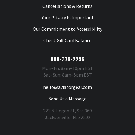
Cancellations & Returns
Your Privacy Is Important
Our Commitment to Accessibility
Check Gift Card Balance
888-376-2256
Mon–Fri: 8am–10pm EST
Sat–Sun: 8am–5pm EST
hello@aviatorgear.com
Send Us a Message
221 N Hogan St, Ste 369
Jacksonville, FL 32202