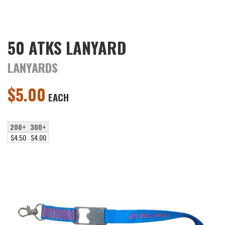
50 ATKS LANYARD
LANYARDS
$
5.00
EACH
200+
300+
$4.50
$4.00