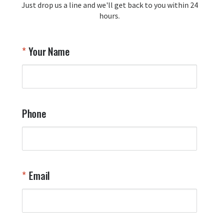
Just drop us a line and we'll get back to you within 24
recommendation and for allowing us 
hours.
to be a part of your team's pride and 
tradition.

Thank you for choosing Aviator Gear!

Your Name
Your Online Wingman
Phone
Email