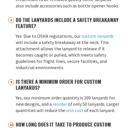
also include accessories such as bottle opener hooks.
DO THE LANYARDS INCLUDE A SAFETY BREAKAWAY
FEATURE?
Yes. Due to OSHA regulations, our
custom lanyards
will include a safety breakaway at the neck. This
attachment allows the lanyard to release if it
becomes caught or pulled, which meets safety
guidelines for flight lines, secure facilities, and
industrial environments.
IS THERE A MINIMUM ORDER FOR CUSTOM
LANYARDS?
Yes, our minimum order quantity is 100 lanyards for
new designs, and a
reorder
of only 50 lanyards. Larger
quantities will reduce the
unit cost
of each lanyard.
HOW LONG DOES IT TAKE TO PRODUCE CUSTOM