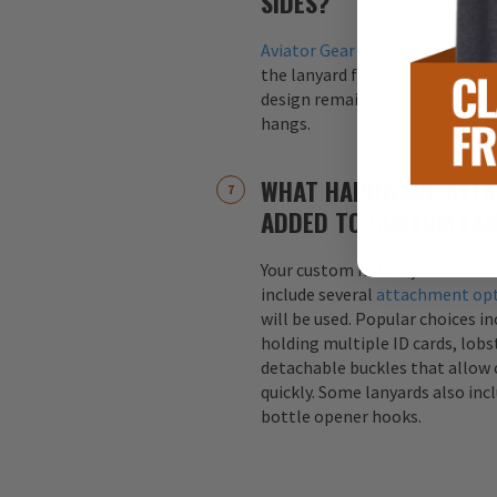
SIDES?
Aviator Gear
lanyards are alway
the lanyard for maximum visibil
design remains visible regardle
hangs.
WHAT HARDWARE ATTA
ADDED TO CUSTOM LA
Your custom military or first r
include several
attachment op
will be used. Popular choices i
holding multiple ID cards, lobst
detachable buckles that allow 
quickly. Some lanyards also inc
bottle opener hooks.