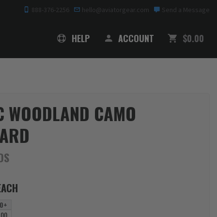
888-376-2256
hello@aviatorgear.com
Send a Message
SHOPPING
HELP
ACCOUNT
$0.00
C WOODLAND CAMO
YARD
DS
EACH
0+
.00