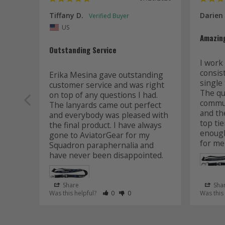
Tiffany D.
Darien
US
Amazin
Outstanding Service
I work 
consis
Erika Mesina gave outstanding 
single 
customer service and was right 
The qua
on top of any questions I had. 
commun
The lanyards came out perfect 
and the
and everybody was pleased with 
top tie
the final product. I have always 
enough
gone to AviatorGear for my 
for me
Squadron paraphernalia and 
have never been disappointed.
Share
Sha
Rate Review as Helpful
&nbsp;People Have Maked This Review
Rate Review as Not Helpful
&nbsp;People Have Maked This R
Was this helpful?
0
0
Was this
Lanyard