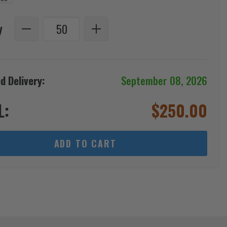
y
d Delivery:
September 08, 2026
L:
$
250.00
ADD TO CART