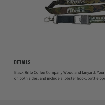
DETAILS
Black Rifle Coffee Company Woodland lanyard. Your
on both sides, and include a lobster hook, bottle o