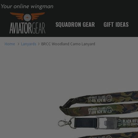
Your online wingman
SQUADRON GEAR
GIFT IDEAS
Home
Lanyards
BRCC Woodland Camo Lanyard