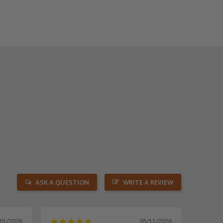
ASK A QUESTION
WRITE A REVIEW
/01/2026
05/11/2026