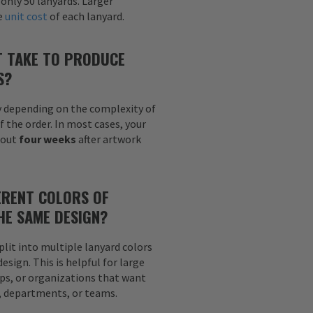
 only 50 lanyards. Larger
he
unit cost
of each lanyard.
T TAKE TO PRODUCE
S?
y depending on the complexity of
f the order. In most cases, your
bout
four weeks
after artwork
ERENT COLORS OF
HE SAME DESIGN?
plit into multiple lanyard colors
sign. This is helpful for large
ps, or organizations that want
s, departments, or teams.