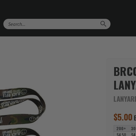
Search
BRC
LAN
LANYAR
$
5.00
200+
30
$4.50
$4