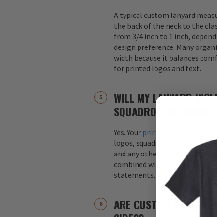
A typical custom lanyard meas
the back of the neck to the cla
from 3/4 inch to 1 inch, depend
design preference. Many organi
width because it balances comfo
for printed logos and text.
WILL MY LANYARD INCL
SQUADRON ARTWORK?
Yes. Your
printed custom lanyar
logos, squadron patches, aircraf
and any other graphics. Logos 
combined with text, such as s
statements.
ARE CUSTOM LANYARDS