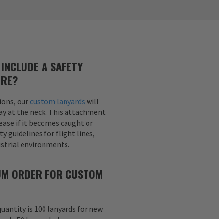
INCLUDE A SAFETY
URE?
ions, our
custom lanyards
will
ay at the neck. This attachment
lease if it becomes caught or
y guidelines for flight lines,
dustrial environments.
MUM ORDER FOR CUSTOM
uantity is 100 lanyards for new