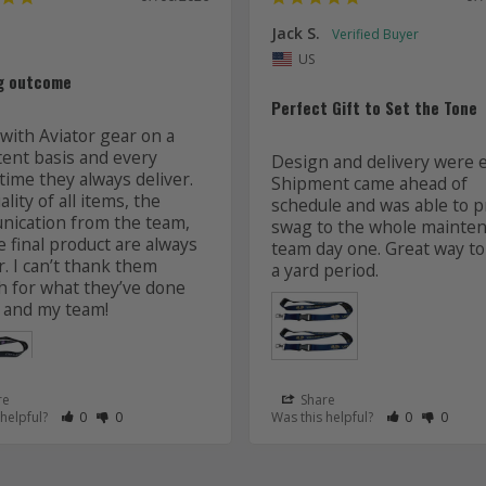
Jack S.
US
g outcome
Perfect Gift to Set the Tone
with Aviator gear on a 
tent basis and every 
Design and delivery were ea
time they always deliver. 
Shipment came ahead of 
lity of all items, the 
schedule and was able to pr
ication from the team, 
swag to the whole mainten
 final product are always 
team day one. Great way to 
r. I can’t thank them 
 for what they’ve done 
 and my team! 
re
Share
 as Helpful
eview as Not Helpful
Rate Review as Helpful
&nbsp;People Have Maked This Review as Helpful
Rate Review as Not Helpful
&nbsp;People Have Maked This Review as Not Helpful
Rate Review a
&nbsp;Peopl
Rate Re
&nbsp
 helpful?
0
0
Was this helpful?
0
0
Lanyards
s
Aviator Gear
07