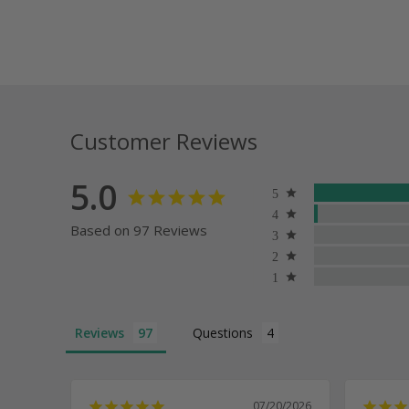
Customer Reviews
5.0
Based on 97 Reviews
Reviews
Questions
07/20/2026