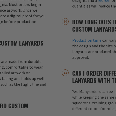
designs, and a
reorder
of
signia. Most orders begin
quantities will reduce t
ence artwork. Once we
eate a digital proof for you
HOW LONG DOES I
gn before production
CUSTOM LANYARD
Production time
can var
CUSTOM LANYARDS
the design and the size o
lanyards are produced a
approval.
 are made from durable
ong, comfortable to wear,
CAN I ORDER DIFF
etailed artwork or
s fading and holds up well
LANYARDS WITH T
uch as the flight line and
Yes. Many orders can be s
while keeping the same de
squadrons, training grou
ARD CUSTOM
different colors for role