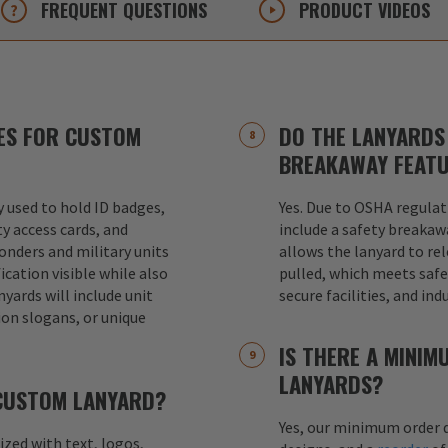
FREQUENT
QUESTIONS
PRODUCT
VIDEOS
ES FOR CUSTOM
DO THE LANYARDS 
BREAKAWAY FEAT
used to hold ID badges,
Yes. Due to OSHA regulat
ty access cards, and
include a safety breakaw
ponders and military units
allows the lanyard to re
ication visible while also
pulled, which meets safet
nyards will include unit
secure facilities, and in
ion slogans, or unique
IS THERE A MINI
LANYARDS?
 CUSTOM LANYARD?
Yes, our minimum order q
mized with text, logos,