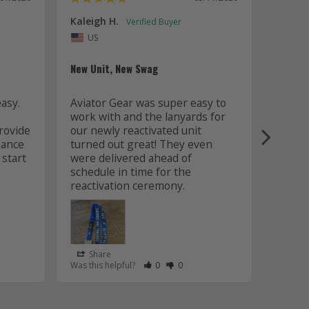
Kaleigh H.
Kaitly
Uni
US
Whole 
New Unit, New Swag
Worki
sy. 
Aviator Gear was super easy to 
was fa
work with and the lanyards for 
and m
ovide 
our newly reactivated unit 
design
ance 
turned out great! They even 
how w
start 
were delivered ahead of 
later 
schedule in time for the 
good q
just 
Share
Sha
s Helpful
e Have Maked This Review as Helpful
view as Not Helpful
;People Have Maked This Review as Not Helpful
Rate Review as Helpful
&nbsp;People Have Maked This Review
Rate Review as Not Helpful
&nbsp;People Have Maked This R
Was this helpful?
0
0
Was this
Lanyards
/06/2026