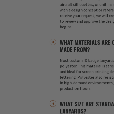
aircraft silhouettes, or unit in
with a design concept or refer
receive your request, we will cr
to review and approve the desi
begins.
WHAT MATERIALS ARE 
MADE FROM?
Most custom ID badge lanyards
polyester. This material is str
and ideal for screen printing d
lettering. Polyester also resist
in high-demand environments, s
production floors.
WHAT SIZE ARE STAND
LANYARDS?