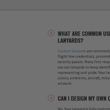
WHAT ARE COMMON US
LANYARDS?
Custom lanyards
are commonly 
flight line credentials, proximi
security passes. Many first res
use our lanyards to keep identif
representing unit pride. Your la
colors, emblems, aircraft, miss
artwork.
CAN I DESIGN MY OWN
Yes. Your lanyard is fully custo