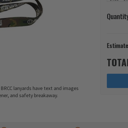
Quantit
Estimate
TOTA
 BRCC lanyards have text and images
pener, and safety breakaway.