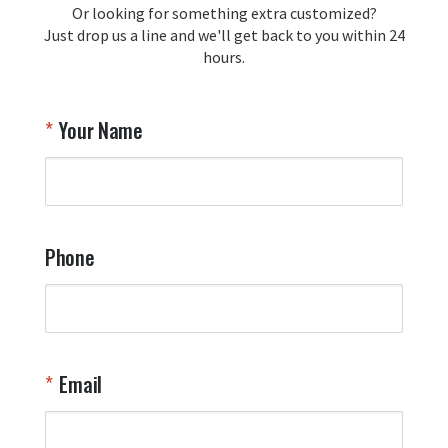
Or looking for something extra customized?
Y
memorabilia. Thank you for your 
Just drop us a line and we'll get back to you within 24
recommendation and for allowing us 
hours.
to be a part of your team's pride and 
tradition.

Thank you for choosing Aviator Gear!

Your Name
Your Online Wingman
Phone
Email