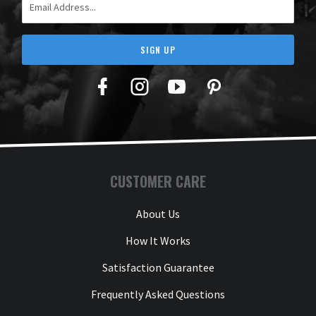
SIGN UP
Facebook
Twitter
YouTube
Pinterest
CUSTOMER CARE
About Us
How It Works
Satisfaction Guarantee
Frequently Asked Questions