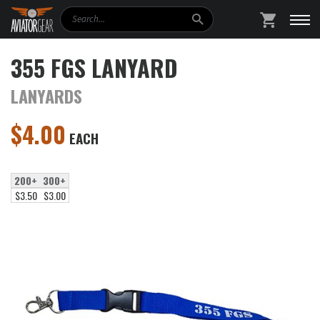
Search
SHOPPING
355 FGS LANYARD
LANYARDS
$
4.00
EACH
200+
300+
$3.50
$3.00