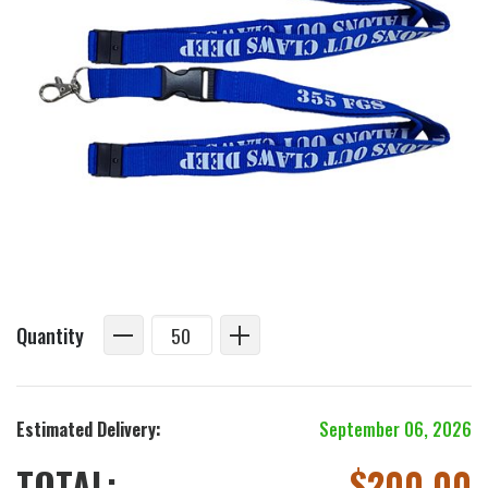
Quantity
Estimated Delivery:
September 06, 2026
TOTAL:
$
200.00