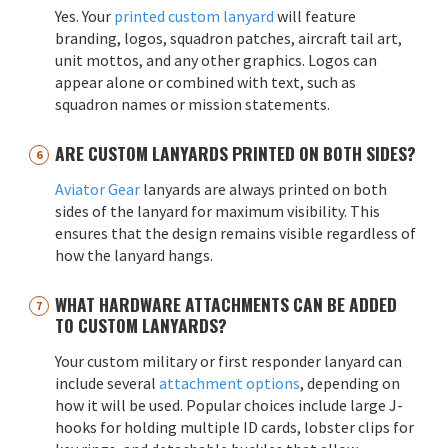
Yes. Your
printed custom lanyard
will feature
branding, logos, squadron patches, aircraft tail art,
unit mottos, and any other graphics. Logos can
appear alone or combined with text, such as
squadron names or mission statements.
ARE CUSTOM LANYARDS PRINTED ON BOTH SIDES?
Aviator Gear
lanyards are always printed on both
sides of the lanyard for maximum visibility. This
ensures that the design remains visible regardless of
how the lanyard hangs.
WHAT HARDWARE ATTACHMENTS CAN BE ADDED
TO CUSTOM LANYARDS?
Your custom military or first responder lanyard can
include several
attachment options
, depending on
how it will be used. Popular choices include large J-
hooks for holding multiple ID cards, lobster clips for