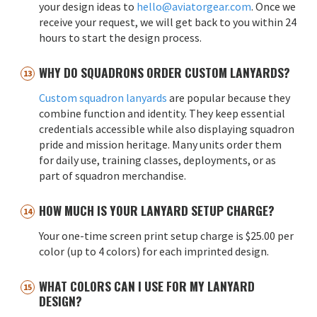
your design ideas to
hello@aviatorgear.com
. Once we
receive your request, we will get back to you within 24
hours to start the design process.
WHY DO SQUADRONS ORDER CUSTOM LANYARDS?
Custom squadron lanyards
are popular because they
combine function and identity. They keep essential
credentials accessible while also displaying squadron
pride and mission heritage. Many units order them
for daily use, training classes, deployments, or as
part of squadron merchandise.
HOW MUCH IS YOUR LANYARD SETUP CHARGE?
Your one-time screen print setup charge is $25.00 per
color (up to 4 colors) for each imprinted design.
WHAT COLORS CAN I USE FOR MY LANYARD
DESIGN?