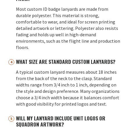
Most custom ID badge lanyards are made from
durable polyester. This material is strong,
comfortable to wear, and ideal for screen printing
detailed artwork or lettering. Polyester also resists
fading and holds up well in high-demand
environments, such as the flight line and production
floors.
WHAT SIZE ARE STANDARD CUSTOM LANYARDS?
A typical custom lanyard measures about 18 inches
from the back of the neck to the clasp. Standard
widths range from 3/4 inch to 1 inch, depending on
the style and design preference. Many organizations
choose a 3/4 inch width because it balances comfort
with good visibility for printed logos and text.
WILL MY LANYARD INCLUDE UNIT LOGOS OR
SQUADRON ARTWORK?