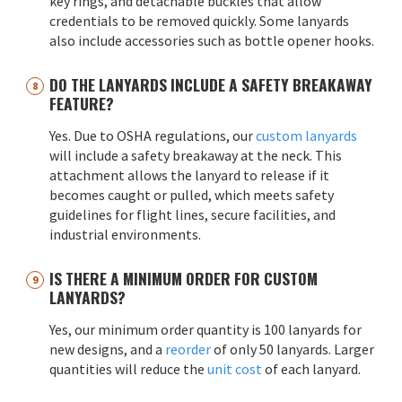
key rings, and detachable buckles that allow
credentials to be removed quickly. Some lanyards
also include accessories such as bottle opener hooks.
DO THE LANYARDS INCLUDE A SAFETY BREAKAWAY
FEATURE?
Yes. Due to OSHA regulations, our
custom lanyards
will include a safety breakaway at the neck. This
attachment allows the lanyard to release if it
becomes caught or pulled, which meets safety
guidelines for flight lines, secure facilities, and
industrial environments.
IS THERE A MINIMUM ORDER FOR CUSTOM
LANYARDS?
Yes, our minimum order quantity is 100 lanyards for
new designs, and a
reorder
of only 50 lanyards. Larger
quantities will reduce the
unit cost
of each lanyard.