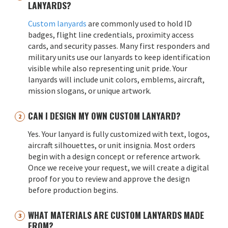
LANYARDS?
Custom lanyards
are commonly used to hold ID
badges, flight line credentials, proximity access
cards, and security passes. Many first responders and
military units use our lanyards to keep identification
visible while also representing unit pride. Your
lanyards will include unit colors, emblems, aircraft,
mission slogans, or unique artwork.
CAN I DESIGN MY OWN CUSTOM LANYARD?
Yes. Your lanyard is fully customized with text, logos,
aircraft silhouettes, or unit insignia. Most orders
begin with a design concept or reference artwork.
Once we receive your request, we will create a digital
proof for you to review and approve the design
before production begins.
WHAT MATERIALS ARE CUSTOM LANYARDS MADE
FROM?