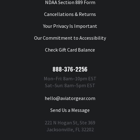
NDAA Section 889 Form
Cancellations & Returns
Your Privacy Is Important
Our Commitment to Accessibility
Check Gift Card Balance
888-376-2256
Mon–Fri: 8am–10pm EST
Sat–Sun: 8am–5pm EST
hello@aviatorgear.com
Send Us a Message
221 N Hogan St, Ste 369
Jacksonville, FL 32202