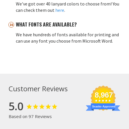
We've got over 40 lanyard colors to choose from! You
can check them out
here
.
WHAT FONTS ARE AVAILABLE?
We have hundreds of fonts available for printing and
can use any font you choose from Microsoft Word.
Customer Reviews
8,967
5.0
Snacko Approved
Based on 97 Reviews