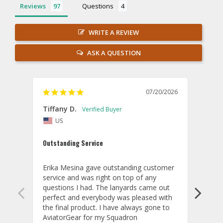
Reviews
Questions
WRITE A REVIEW
ASK A QUESTION
07/20/2026
Tiffany D.
Dari
US
Amaz
Outstanding Service
I wor
basis
Erika Mesina gave outstanding customer 
deliv
service and was right on top of any 
comm
questions I had. The lanyards came out 
final
perfect and everybody was pleased with 
thank
the final product. I have always gone to 
done
AviatorGear for my Squadron 