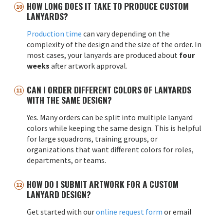
HOW LONG DOES IT TAKE TO PRODUCE CUSTOM
LANYARDS?
Production time
can vary depending on the
complexity of the design and the size of the order. In
most cases, your lanyards are produced about
four
weeks
after artwork approval.
CAN I ORDER DIFFERENT COLORS OF LANYARDS
WITH THE SAME DESIGN?
Yes. Many orders can be split into multiple lanyard
colors while keeping the same design. This is helpful
for large squadrons, training groups, or
organizations that want different colors for roles,
departments, or teams.
HOW DO I SUBMIT ARTWORK FOR A CUSTOM
LANYARD DESIGN?
Get started with our
online request form
or email