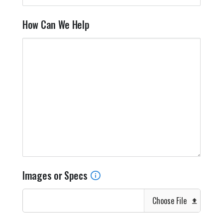
How Can We Help
Images or Specs
Choose File