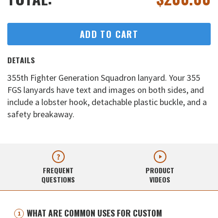
ADD TO CART
DETAILS
355th Fighter Generation Squadron lanyard. Your 355
FGS lanyards have text and images on both sides, and
include a lobster hook, detachable plastic buckle, and a
safety breakaway.
FREQUENT
PRODUCT
QUESTIONS
VIDEOS
WHAT ARE COMMON USES FOR CUSTOM