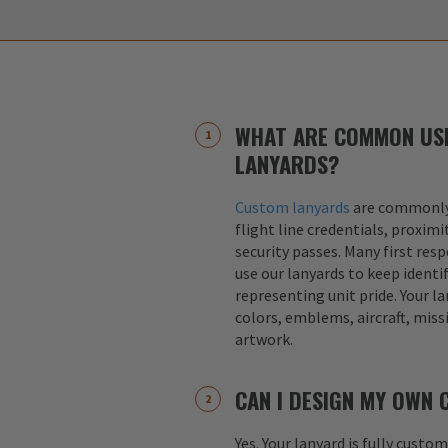
WHAT ARE COMMON US
LANYARDS?
Custom lanyards
are commonly 
flight line credentials, proximi
security passes. Many first res
use our lanyards to keep identif
representing unit pride. Your la
colors, emblems, aircraft, miss
artwork.
CAN I DESIGN MY OWN
Yes. Your lanyard is fully custo