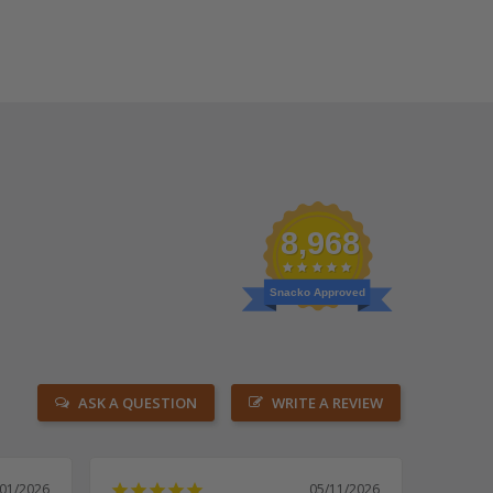
8,968
Snacko Approved
ASK A QUESTION
WRITE A REVIEW
/01/2026
05/11/2026