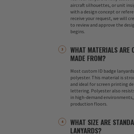
aircraft silhouettes, or unit in
with a design concept or refer
receive your request, we will cr
to review and approve the desi
begins.
WHAT MATERIALS ARE 
MADE FROM?
Most custom ID badge lanyards
polyester. This material is str
and ideal for screen printing d
lettering. Polyester also resist
in high-demand environments, s
production floors.
WHAT SIZE ARE STAND
LANYARDS?