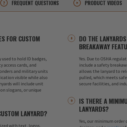
FREQUENT
QUESTIONS
PRODUCT
VIDEOS
ES FOR CUSTOM
DO THE LANYARDS 
BREAKAWAY FEAT
used to hold ID badges,
Yes. Due to OSHA regulat
ty access cards, and
include a safety breakaw
ponders and military units
allows the lanyard to re
ication visible while also
pulled, which meets safet
nyards will include unit
secure facilities, and in
ion slogans, or unique
IS THERE A MINI
LANYARDS?
 CUSTOM LANYARD?
Yes, our minimum order q
mized with text, logos,