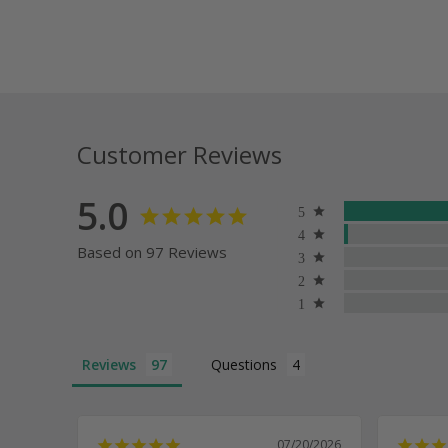
Customer Reviews
5.0
Based on 97 Reviews
Reviews
Questions
07/20/2026