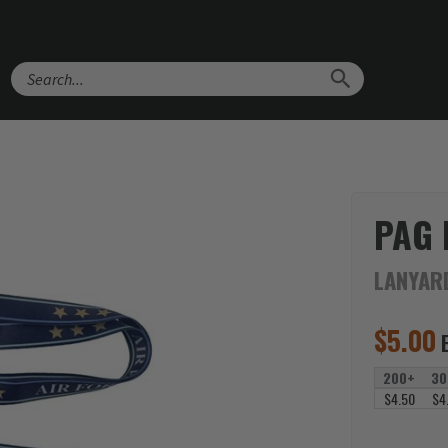
Search
PAG
LANYAR
$
5.00
200+
30
$4.50
$4