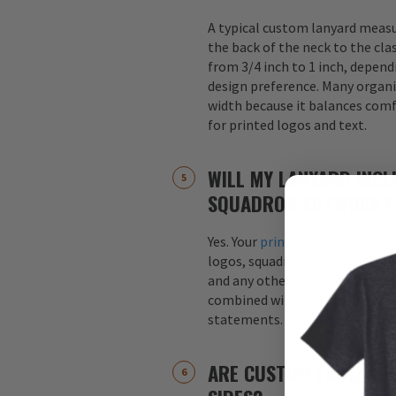
A typical custom lanyard meas
the back of the neck to the cla
from 3/4 inch to 1 inch, depend
design preference. Many organi
width because it balances comfo
for printed logos and text.
WILL MY LANYARD INCL
SQUADRON ARTWORK?
Yes. Your
printed custom lanyar
logos, squadron patches, aircraf
and any other graphics. Logos 
combined with text, such as s
statements.
ARE CUSTOM LANYARDS