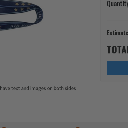
Quantit
Estimate
TOTA
s have text and images on both sides