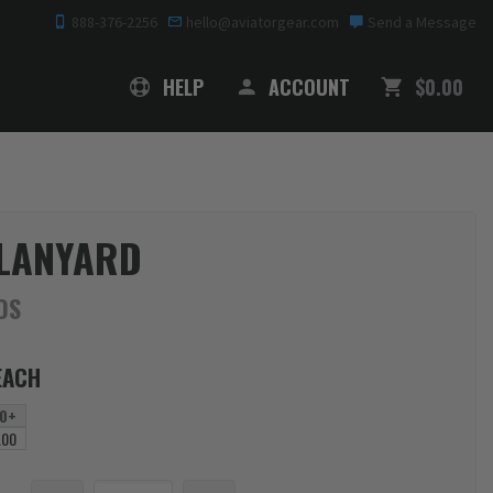
888-376-2256
hello@aviatorgear.com
Send a Message
SHOPPING
HELP
ACCOUNT
$0.00
 LANYARD
DS
EACH
0+
.00