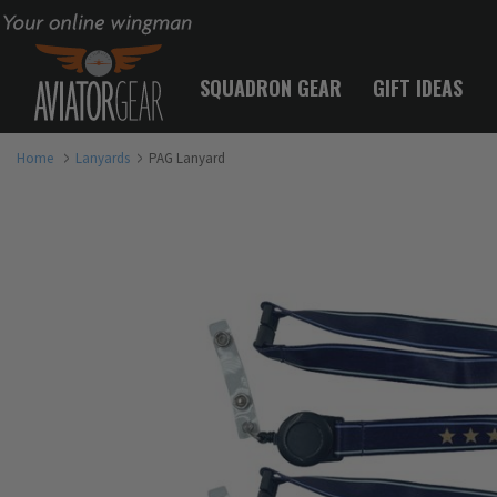
Your online wingman
SQUADRON GEAR
GIFT IDEAS
Home
Lanyards
PAG Lanyard