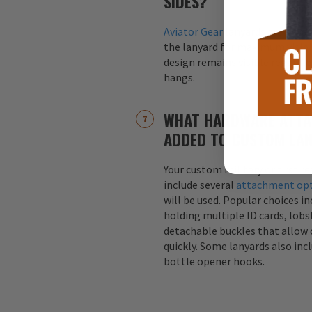
SIDES?
Aviator Gear
lanyards are alway
the lanyard for maximum visibil
design remains visible regardle
hangs.
WHAT HARDWARE ATTA
ADDED TO CUSTOM LA
Your custom military or first r
include several
attachment op
will be used. Popular choices i
holding multiple ID cards, lobst
detachable buckles that allow 
quickly. Some lanyards also inc
bottle opener hooks.