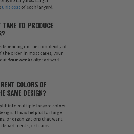
 only 50 lanyards. Larger
he
unit cost
of each lanyard.
T TAKE TO PRODUCE
S?
y depending on the complexity of
f the order. In most cases, your
bout
four weeks
after artwork
ERENT COLORS OF
HE SAME DESIGN?
plit into multiple lanyard colors
sign. This is helpful for large
ps, or organizations that want
s, departments, or teams.