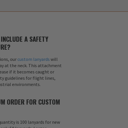
INCLUDE A SAFETY
URE?
ions, our
custom lanyards
will
ay at the neck. This attachment
lease if it becomes caught or
y guidelines for flight lines,
dustrial environments.
MUM ORDER FOR CUSTOM
uantity is 100 lanyards for new