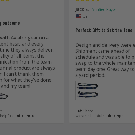
Jack S.
US
g outcome
Perfect Gift to Set the Tone
with Aviator gear on a 
tent basis and every 
Design and delivery were ea
time they always deliver. 
Shipment came ahead of 
lity of all items, the 
schedule and was able to pr
ication from the team, 
swag to the whole mainten
 final product are always 
team day one. Great way to 
r. I can’t thank them 
 for what they’ve done 
 and my team! 
re
Share
 as Helpful
eview as Not Helpful
Rate Review as Helpful
&nbsp;People Have Maked This Review as Helpful
Rate Review as Not Helpful
&nbsp;People Have Maked This Review as Not Helpful
Rate Review a
&nbsp;Peopl
Rate Re
&nbsp
 helpful?
0
0
Was this helpful?
0
0
Lanyards
s
Aviator Gear
07