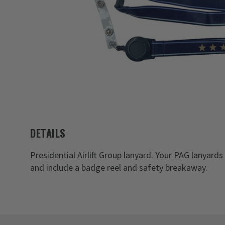
DETAILS
Presidential Airlift Group lanyard. Your PAG lanyard
and include a badge reel and safety breakaway.