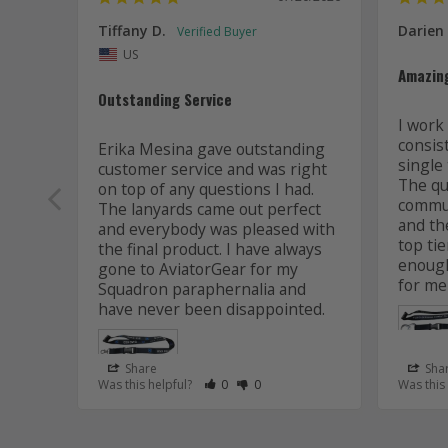
Tiffany D.
Darien
US
Amazin
Outstanding Service
I work 
consis
Erika Mesina gave outstanding 
single 
customer service and was right 
The qua
on top of any questions I had. 
commun
The lanyards came out perfect 
and the
and everybody was pleased with 
top tie
the final product. I have always 
enough
gone to AviatorGear for my 
for me
Squadron paraphernalia and 
have never been disappointed.
Share
Sha
Rate Review as Helpful
&nbsp;People Have Maked This Review
Rate Review as Not Helpful
&nbsp;People Have Maked This R
Was this helpful?
0
0
Was this
Lanyard