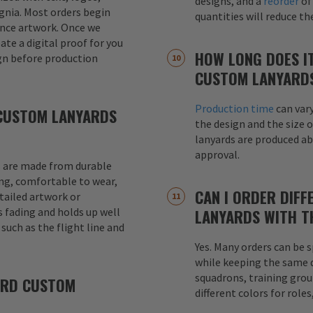
designs, and a
reorder
of
signia. Most orders begin
quantities will reduce t
ence artwork. Once we
eate a digital proof for you
HOW LONG DOES I
gn before production
CUSTOM LANYARD
Production time
can var
CUSTOM LANYARDS
the design and the size o
lanyards are produced a
approval.
 are made from durable
ong, comfortable to wear,
CAN I ORDER DIFF
etailed artwork or
s fading and holds up well
LANYARDS WITH T
uch as the flight line and
Yes. Many orders can be s
while keeping the same de
squadrons, training grou
ARD CUSTOM
different colors for role