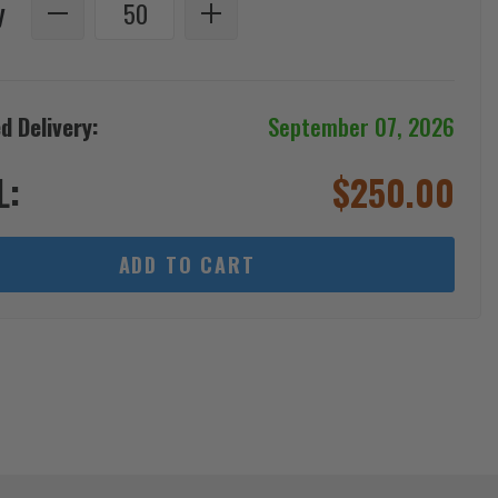
y
d Delivery:
September 07, 2026
L:
$
250.00
ADD TO CART