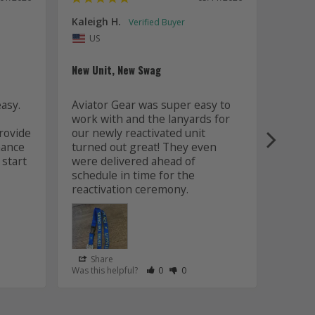
Kaleigh H.
Kaitly
Uni
US
Whole 
New Unit, New Swag
Worki
sy. 
Aviator Gear was super easy to 
was fa
work with and the lanyards for 
and m
ovide 
our newly reactivated unit 
design
ance 
turned out great! They even 
how w
start 
were delivered ahead of 
later 
schedule in time for the 
good q
just 
Share
Sha
s Helpful
e Have Maked This Review as Helpful
view as Not Helpful
;People Have Maked This Review as Not Helpful
Rate Review as Helpful
&nbsp;People Have Maked This Review
Rate Review as Not Helpful
&nbsp;People Have Maked This R
Was this helpful?
0
0
Was this
Lanyards
/06/2026