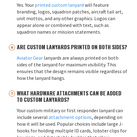
Yes. Your
printed custom lanyard
will feature
branding, logos, squadron patches, aircraft tail art,
unit mottos, and any other graphics. Logos can
appear alone or combined with text, such as
squadron names or mission statements.
ARE CUSTOM LANYARDS PRINTED ON BOTH SIDES?
Aviator Gear
lanyards are always printed on both
sides of the lanyard for maximum visibility. This
ensures that the design remains visible regardless of
how the lanyard hangs.
WHAT HARDWARE ATTACHMENTS CAN BE ADDED
TO CUSTOM LANYARDS?
Your custom military or first responder lanyard can
include several
attachment options
, depending on
how it will be used. Popular choices include large J-
hooks for holding multiple ID cards, lobster clips for