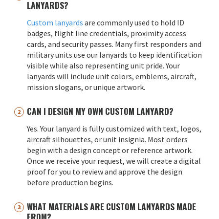
LANYARDS?
Custom lanyards
are commonly used to hold ID
badges, flight line credentials, proximity access
cards, and security passes. Many first responders and
military units use our lanyards to keep identification
visible while also representing unit pride. Your
lanyards will include unit colors, emblems, aircraft,
mission slogans, or unique artwork.
CAN I DESIGN MY OWN CUSTOM LANYARD?
Yes. Your lanyard is fully customized with text, logos,
aircraft silhouettes, or unit insignia. Most orders
begin with a design concept or reference artwork.
Once we receive your request, we will create a digital
proof for you to review and approve the design
before production begins.
WHAT MATERIALS ARE CUSTOM LANYARDS MADE
FROM?