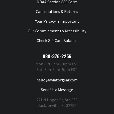
NDAA Section 889 Form
Cancellations & Returns
Your Privacy Is Important
Our Commitment to Accessibility
Check Gift Card Balance
888-376-2256
Mon–Fri: 8am–10pm EST
Sat–Sun: 8am–5pm EST
hello@aviatorgear.com
Send Us a Message
221 N Hogan St, Ste 369
Jacksonville, FL 32202