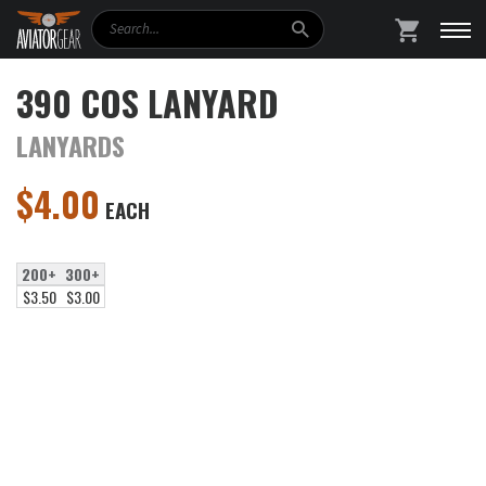
Search
SHOPPING
390 COS LANYARD
LANYARDS
$
4.00
EACH
200+
300+
$3.50
$3.00