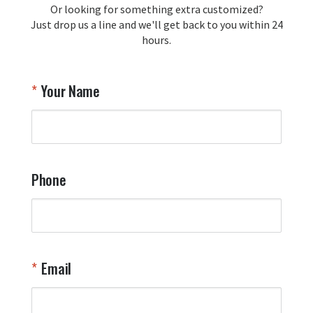
Or looking for something extra customized?
Y
memorabilia. Thank you for your 
Just drop us a line and we'll get back to you within 24
recommendation and for allowing us 
hours.
to be a part of your team's pride and 
tradition.

Thank you for choosing Aviator Gear!

Your Name
Your Online Wingman
Phone
Email