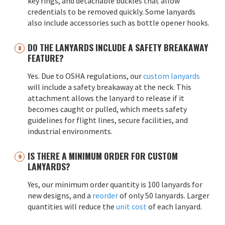
key rings, and detachable buckles that allow
credentials to be removed quickly. Some lanyards
also include accessories such as bottle opener hooks.
DO THE LANYARDS INCLUDE A SAFETY BREAKAWAY
FEATURE?
Yes. Due to OSHA regulations, our
custom lanyards
will include a safety breakaway at the neck. This
attachment allows the lanyard to release if it
becomes caught or pulled, which meets safety
guidelines for flight lines, secure facilities, and
industrial environments.
IS THERE A MINIMUM ORDER FOR CUSTOM
LANYARDS?
Yes, our minimum order quantity is 100 lanyards for
new designs, and a
reorder
of only 50 lanyards. Larger
quantities will reduce the
unit cost
of each lanyard.