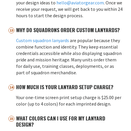
your design ideas to
hello@aviatorgear.com
. Once we
receive your request, we will get back to you within 24
hours to start the design process.
WHY DO SQUADRONS ORDER CUSTOM LANYARDS?
Custom squadron lanyards
are popular because they
combine function and identity. They keep essential
credentials accessible while also displaying squadron
pride and mission heritage. Many units order them
for daily use, training classes, deployments, or as
part of squadron merchandise.
HOW MUCH IS YOUR LANYARD SETUP CHARGE?
Your one-time screen print setup charge is $25.00 per
color (up to 4 colors) for each imprinted design.
WHAT COLORS CAN I USE FOR MY LANYARD
DESIGN?