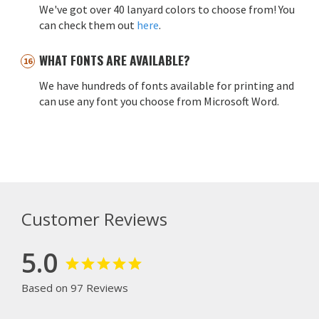
We've got over 40 lanyard colors to choose from! You
can check them out
here
.
WHAT FONTS ARE AVAILABLE?
We have hundreds of fonts available for printing and
can use any font you choose from Microsoft Word.
Customer Reviews
5.0
Based on 97 Reviews