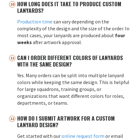
HOW LONG DOES IT TAKE TO PRODUCE CUSTOM
LANYARDS?
Production time
can vary depending on the
complexity of the design and the size of the order. In
most cases, your lanyards are produced about
four
weeks
after artwork approval.
CAN I ORDER DIFFERENT COLORS OF LANYARDS
WITH THE SAME DESIGN?
Yes. Many orders can be split into multiple lanyard
colors while keeping the same design. This is helpful
for large squadrons, training groups, or
organizations that want different colors for roles,
departments, or teams.
HOW DO I SUBMIT ARTWORK FOR A CUSTOM
LANYARD DESIGN?
Get started with our
online request form
or email