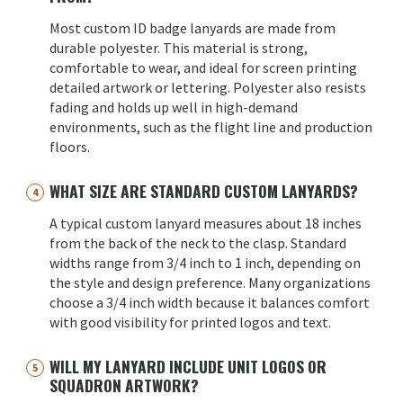
Most custom ID badge lanyards are made from
durable polyester. This material is strong,
comfortable to wear, and ideal for screen printing
detailed artwork or lettering. Polyester also resists
fading and holds up well in high-demand
environments, such as the flight line and production
floors.
WHAT SIZE ARE STANDARD CUSTOM LANYARDS?
A typical custom lanyard measures about 18 inches
from the back of the neck to the clasp. Standard
widths range from 3/4 inch to 1 inch, depending on
the style and design preference. Many organizations
choose a 3/4 inch width because it balances comfort
with good visibility for printed logos and text.
WILL MY LANYARD INCLUDE UNIT LOGOS OR
SQUADRON ARTWORK?