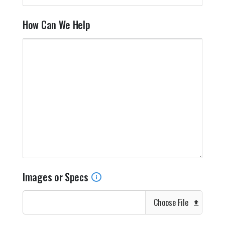
How Can We Help
Images or Specs
Choose File