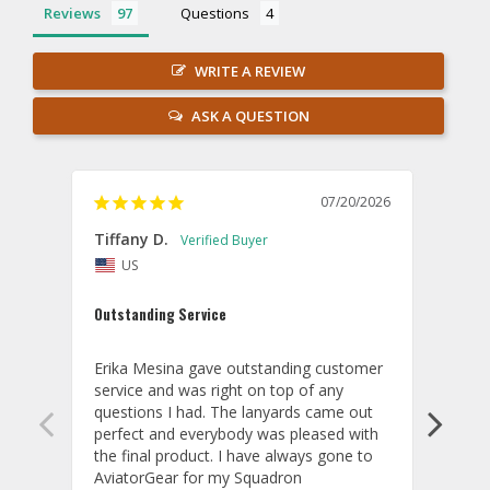
Reviews
Questions
WRITE A REVIEW
ASK A QUESTION
07/20/2026
Tiffany D.
Dari
US
Amaz
Outstanding Service
I wor
basis
Erika Mesina gave outstanding customer 
deliv
service and was right on top of any 
comm
questions I had. The lanyards came out 
final
perfect and everybody was pleased with 
thank
the final product. I have always gone to 
done
AviatorGear for my Squadron 