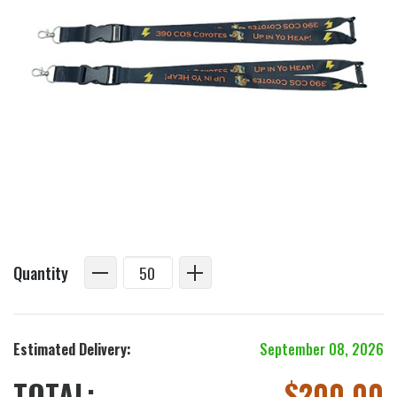
Quantity
Estimated Delivery:
September 08, 2026
TOTAL:
$
200.00