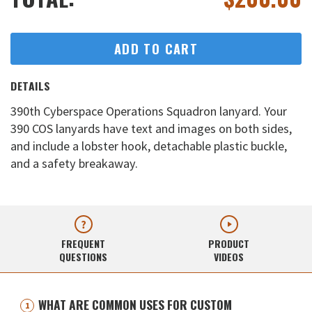
ADD TO CART
DETAILS
390th Cyberspace Operations Squadron lanyard. Your
390 COS lanyards have text and images on both sides,
and include a lobster hook, detachable plastic buckle,
and a safety breakaway.
FREQUENT
PRODUCT
QUESTIONS
VIDEOS
WHAT ARE COMMON USES FOR CUSTOM