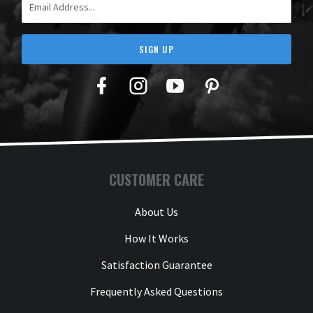
SIGN UP
Facebook
Twitter
YouTube
Pinterest
CUSTOMER CARE
About Us
How It Works
Satisfaction Guarantee
Frequently Asked Questions