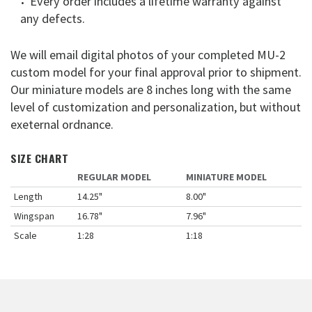
Every order includes a lifetime warranty against
any defects.
We will email digital photos of your completed MU-2
custom model for your final approval prior to shipment.
Our miniature models are 8 inches long with the same
level of customization and personalization, but without
exeternal ordnance.
SIZE CHART
REGULAR MODEL
MINIATURE MODEL
Length
14.25"
8.00"
Wingspan
16.78"
7.96"
Scale
1:28
1:18