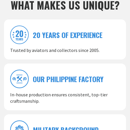
WHAT MAKES US UNIQUE?
20 YEARS OF EXPERIENCE
Trusted by aviators and collectors since 2005.
OUR PHILIPPINE FACTORY
In-house production ensures consistent, top-tier
craftsmanship.
MILITARY BACKGROUND