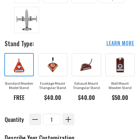
Stand Type:
LEARN MORE
Standard Wooden
Fuselage Mount
Exhaust Mount
Wall Mount
Model Stand
Triangular Stand
Triangular Stand
Wooden Stand
FREE
$40.00
$40.00
$50.00
Quantity
Describe Your Customization