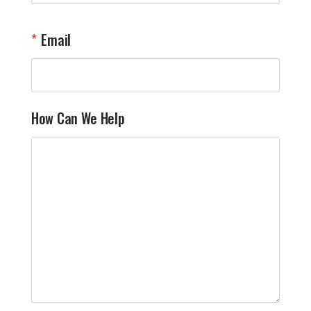
W
n
Email
T
Y
How Can We Help