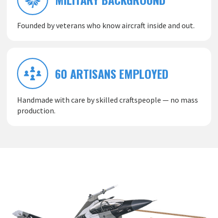
Founded by veterans who know aircraft inside and out.
60 ARTISANS EMPLOYED
Handmade with care by skilled craftspeople — no mass
production.