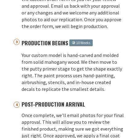
and approval. Email us back with your approval
or any changes and we welcome any additional
photos to aid our replication. Once you approve
the order form, we will begin production.
PRODUCTION BEGINS
10 Weeks
Your custom model is hand-carved and molded
from solid mahogany wood. We then move to
the putty primer stage to get the shape exactly
right. The paint process uses hand-painting,
airbrushing, stencils, and in-house created
decals to replicate the smallest details.
POST-PRODUCTION ARRIVAL
Once complete, we'll email photos for your final
approval. This will allow you to review the
finished product, making sure we got everything
just right. Once approved, we apply a final coat