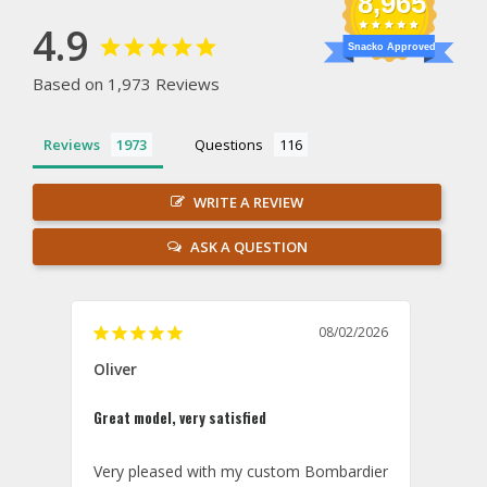
8,965
4.9
Snacko Approved
Based on 1,973 Reviews
Reviews
Questions
WRITE A REVIEW
ASK A QUESTION
08/02/2026
Oliver
GVA
Great model, very satisfied
Outst
Very pleased with my custom Bombardier 
PRO: 