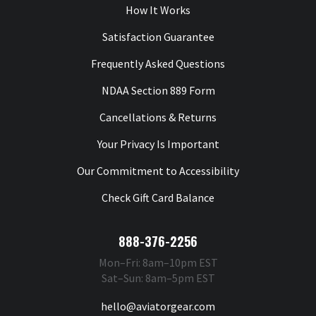
How It Works
Satisfaction Guarantee
Frequently Asked Questions
NDAA Section 889 Form
Cancellations & Returns
Your Privacy Is Important
Our Commitment to Accessibility
Check Gift Card Balance
888-376-2256
Mon–Fri: 8am–10pm EST
Sat–Sun: 8am–5pm EST
hello@aviatorgear.com