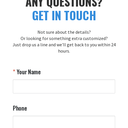
ANY QUESTIONS?
forward to creating more exceptional 
tailfl
GET IN TOUCH
pieces for you in the future!

Thank you for choosing Aviator Gear!

Your Online Wingman
Not sure about the details?
Or looking for something extra customized?
Just drop us a line and we'll get back to you within 24
Airpl
hours.
A
T
Your Name
a
W
q
a
t
y
Phone
o
l
a
t