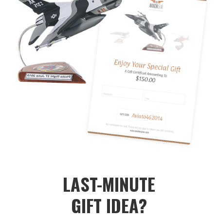
LAST-MINUTE
GIFT IDEA?