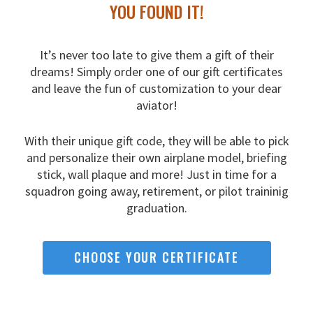
YOU FOUND IT!
It’s never too late to give them a gift of their
dreams!
Simply order one of our gift certificates
and leave the fun
of customization to your dear
aviator!
With their unique gift code, they will be able to pick
and
personalize their own airplane model, briefing
stick, wall
plaque and more! Just in time for a
squadron going away,
retirement, or pilot traininig
graduation.
CHOOSE YOUR CERTIFICATE