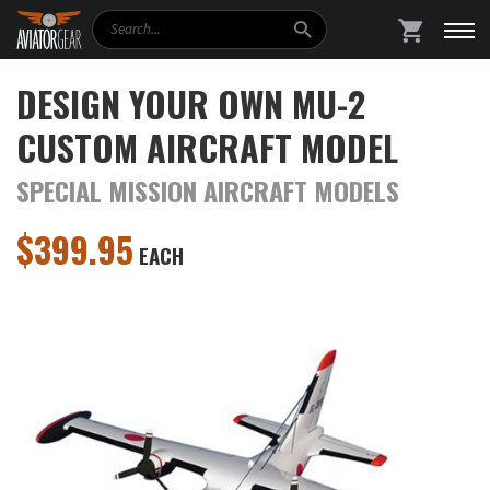
Search
SHOPPING
DESIGN YOUR OWN MU-2
CUSTOM AIRCRAFT MODEL
SPECIAL MISSION AIRCRAFT MODELS
$
399.95
EACH