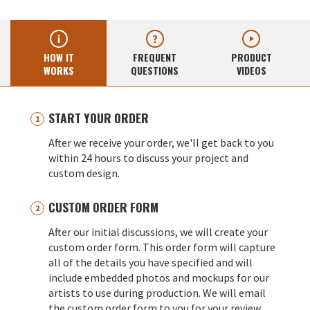
HOW IT
FREQUENT
PRODUCT
WORKS
QUESTIONS
VIDEOS
START YOUR ORDER
After we receive your order, we'll get back to you
within 24 hours to discuss your project and
custom design.
CUSTOM ORDER FORM
After our initial discussions, we will create your
custom order form. This order form will capture
all of the details you have specified and will
include embedded photos and mockups for our
artists to use during production. We will email
the custom order form to you for your review