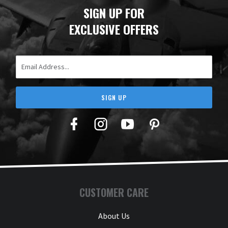
SIGN UP FOR
EXCLUSIVE OFFERS
Email Address
SIGN UP
Facebook
Twitter
YouTube
Pinterest
CUSTOMER CARE
About Us