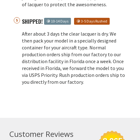
of lacquer to protect the awesomeness.
SHIPPED!
10-14 Days
3-5 Days Rushed
After about 3 days the clear lacquer is dry. We
then pack your model in a specially designed
container for your aircraft type. Normal
production orders ship from our factory to our
distribution facility in Florida once a week. Once
received in Florida, we forward the model to you
via USPS Priority. Rush production orders ship to
you directly from our factory.
Customer Reviews