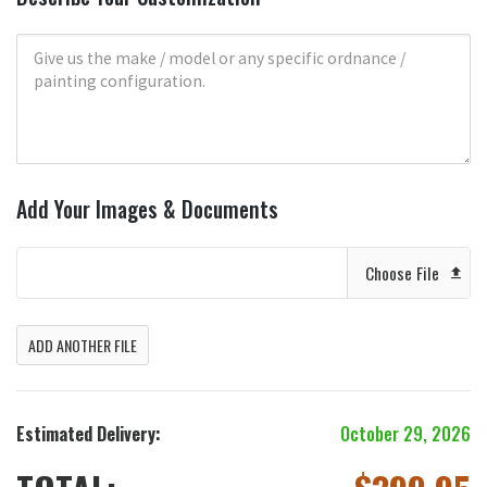
Add Your Images & Documents
Choose File
ADD ANOTHER FILE
Estimated Delivery:
October 29, 2026