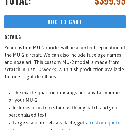
TOTAL:
$
399.95
ADD TO CART
DETAILS
Your custom MU-2 model will be a perfect replication of
the MU-2 aircraft. We can also include fuselage names
and nose art. This custom MU-2 model is made from
scratch in just 10 weeks, with rush production available
to meet tight deadlines.
The exact squadron markings and any tail number
of your MU-2.
Includes a custom stand with any patch and your
personalized text.
Large scale models available, get a
custom quote
.