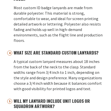
Most custom ID badge lanyards are made from
durable polyester. This material is strong,
comfortable to wear, and ideal for screen printing
detailed artwork or lettering. Polyester also resists
fading and holds up well in high-demand
environments, such as the flight line and production
floors.
WHAT SIZE ARE STANDARD CUSTOM LANYARDS?
A typical custom lanyard measures about 18 inches
from the back of the neck to the clasp. Standard
widths range from 3/4 inch to 1 inch, depending on
the style and design preference. Many organizations
choose a 3/4 inch width because it balances comfort
with good visibility for printed logos and text.
WILL MY LANYARD INCLUDE UNIT LOGOS OR
SQUADRON ARTWORK?