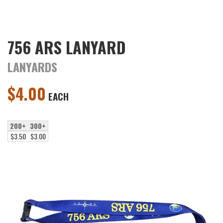
756 ARS LANYARD
LANYARDS
$
4.00
EACH
200+
300+
$3.50
$3.00