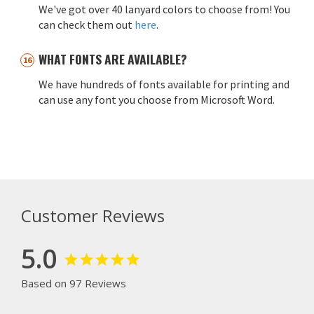
We've got over 40 lanyard colors to choose from! You
can check them out
here
.
WHAT FONTS ARE AVAILABLE?
We have hundreds of fonts available for printing and
can use any font you choose from Microsoft Word.
Customer Reviews
5.0
Based on 97 Reviews