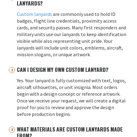
LANYARDS?
Custom lanyards
are commonly used to hold ID
badges, flight line credentials, proximity access
cards, and security passes. Many first responders and
military units use our lanyards to keep identification
visible while also representing unit pride. Your
lanyards will include unit colors, emblems, aircraft,
mission slogans, or unique artwork.
CAN I DESIGN MY OWN CUSTOM LANYARD?
Yes. Your lanyard is fully customized with text, logos,
aircraft silhouettes, or unit insignia. Most orders
begin with a design concept or reference artwork.
Once we receive your request, we will create a digital
proof for you to review and approve the design
before production begins.
WHAT MATERIALS ARE CUSTOM LANYARDS MADE
FROM?