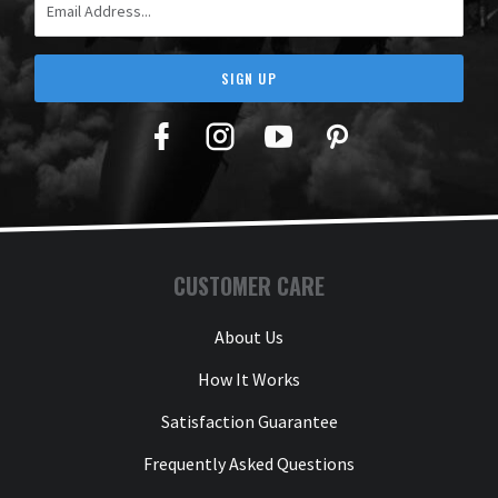
SIGN UP
Facebook
Twitter
YouTube
Pinterest
CUSTOMER CARE
About Us
How It Works
Satisfaction Guarantee
Frequently Asked Questions