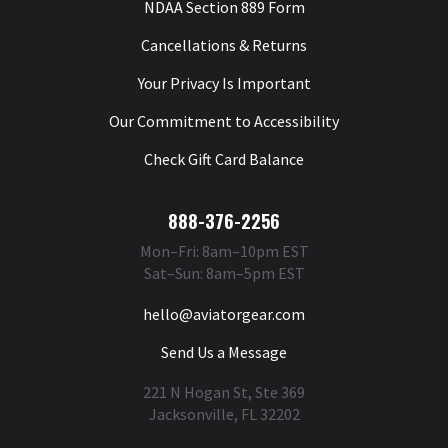
NDAA Section 889 Form
Cancellations & Returns
Your Privacy Is Important
Our Commitment to Accessibility
Check Gift Card Balance
888-376-2256
Mon–Fri: 8am–10pm EST
Sat–Sun: 8am–5pm EST
hello@aviatorgear.com
Send Us a Message
221 N Hogan St, Ste 369
Jacksonville, FL 32202