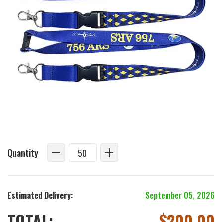
Quantity
Estimated Delivery:
September 05, 2026
TOTAL:
$
200.00