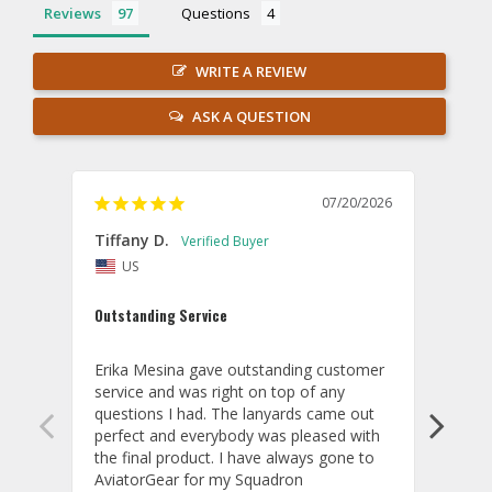
Reviews
Questions
WRITE A REVIEW
ASK A QUESTION
07/20/2026
Tiffany D.
Dari
US
Amaz
Outstanding Service
I wor
basis
Erika Mesina gave outstanding customer 
deliv
service and was right on top of any 
comm
questions I had. The lanyards came out 
final
perfect and everybody was pleased with 
thank
the final product. I have always gone to 
done
AviatorGear for my Squadron 