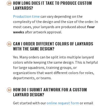
HOW LONG DOES IT TAKE TO PRODUCE CUSTOM
LANYARDS?
Production time
can vary depending on the
complexity of the design and the size of the order. In
most cases, your lanyards are produced about
four
weeks
after artwork approval.
CAN I ORDER DIFFERENT COLORS OF LANYARDS
WITH THE SAME DESIGN?
Yes. Many orders can be split into multiple lanyard
colors while keeping the same design. This is helpful
for large squadrons, training groups, or
organizations that want different colors for roles,
departments, or teams.
HOW DO I SUBMIT ARTWORK FOR A CUSTOM
LANYARD DESIGN?
Get started with our
online request form
or email