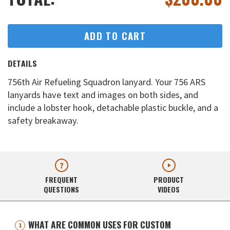
ADD TO CART
DETAILS
756th Air Refueling Squadron lanyard. Your 756 ARS
lanyards have text and images on both sides, and
include a lobster hook, detachable plastic buckle, and a
safety breakaway.
FREQUENT
PRODUCT
QUESTIONS
VIDEOS
WHAT ARE COMMON USES FOR CUSTOM