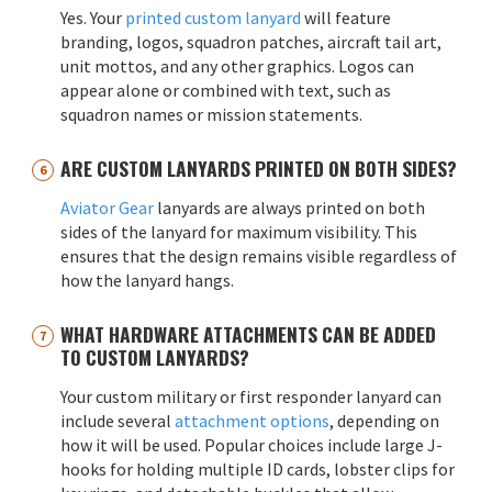
Yes. Your
printed custom lanyard
will feature
branding, logos, squadron patches, aircraft tail art,
unit mottos, and any other graphics. Logos can
appear alone or combined with text, such as
squadron names or mission statements.
ARE CUSTOM LANYARDS PRINTED ON BOTH SIDES?
Aviator Gear
lanyards are always printed on both
sides of the lanyard for maximum visibility. This
ensures that the design remains visible regardless of
how the lanyard hangs.
WHAT HARDWARE ATTACHMENTS CAN BE ADDED
TO CUSTOM LANYARDS?
Your custom military or first responder lanyard can
include several
attachment options
, depending on
how it will be used. Popular choices include large J-
hooks for holding multiple ID cards, lobster clips for