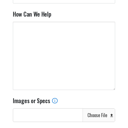
How Can We Help
Images or Specs
Choose File