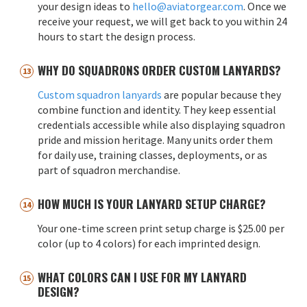
your design ideas to
hello@aviatorgear.com
. Once we
receive your request, we will get back to you within 24
hours to start the design process.
WHY DO SQUADRONS ORDER CUSTOM LANYARDS?
Custom squadron lanyards
are popular because they
combine function and identity. They keep essential
credentials accessible while also displaying squadron
pride and mission heritage. Many units order them
for daily use, training classes, deployments, or as
part of squadron merchandise.
HOW MUCH IS YOUR LANYARD SETUP CHARGE?
Your one-time screen print setup charge is $25.00 per
color (up to 4 colors) for each imprinted design.
WHAT COLORS CAN I USE FOR MY LANYARD
DESIGN?