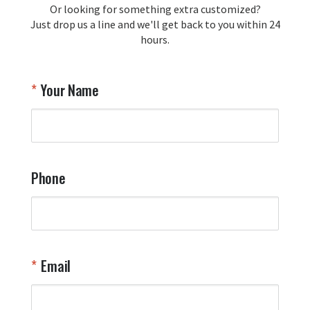
Or looking for something extra customized?
Y
memorabilia. Thank you for your 
Just drop us a line and we'll get back to you within 24
recommendation and for allowing us 
hours.
to be a part of your team's pride and 
tradition.

Thank you for choosing Aviator Gear!

Your Name
Your Online Wingman
Phone
Email