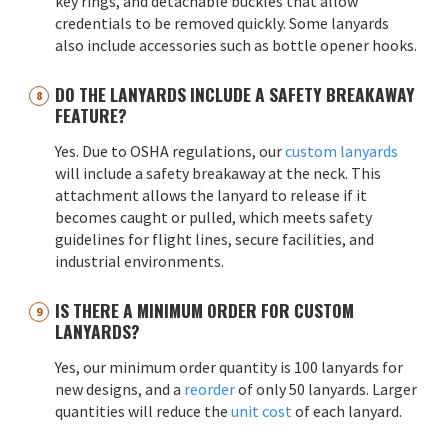
key rings, and detachable buckles that allow
credentials to be removed quickly. Some lanyards
also include accessories such as bottle opener hooks.
DO THE LANYARDS INCLUDE A SAFETY BREAKAWAY
FEATURE?
Yes. Due to OSHA regulations, our
custom lanyards
will include a safety breakaway at the neck. This
attachment allows the lanyard to release if it
becomes caught or pulled, which meets safety
guidelines for flight lines, secure facilities, and
industrial environments.
IS THERE A MINIMUM ORDER FOR CUSTOM
LANYARDS?
Yes, our minimum order quantity is 100 lanyards for
new designs, and a
reorder
of only 50 lanyards. Larger
quantities will reduce the
unit cost
of each lanyard.