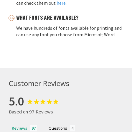
can check them out
here
.
WHAT FONTS ARE AVAILABLE?
We have hundreds of fonts available for printing and
can use any font you choose from Microsoft Word.
Customer Reviews
5.0
Based on 97 Reviews
Reviews
Questions