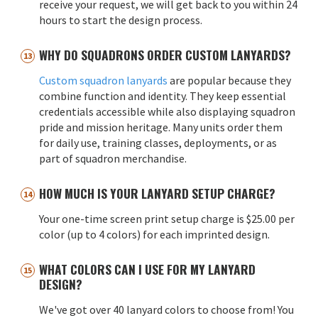
receive your request, we will get back to you within 24
hours to start the design process.
WHY DO SQUADRONS ORDER CUSTOM LANYARDS?
Custom squadron lanyards
are popular because they
combine function and identity. They keep essential
credentials accessible while also displaying squadron
pride and mission heritage. Many units order them
for daily use, training classes, deployments, or as
part of squadron merchandise.
HOW MUCH IS YOUR LANYARD SETUP CHARGE?
Your one-time screen print setup charge is $25.00 per
color (up to 4 colors) for each imprinted design.
WHAT COLORS CAN I USE FOR MY LANYARD
DESIGN?
We've got over 40 lanyard colors to choose from! You