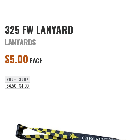
325 FW LANYARD
LANYARDS
$
5.00
EACH
200+
300+
$4.50
$4.00