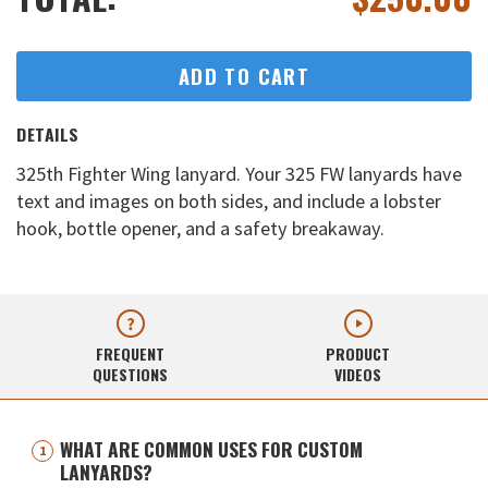
ADD TO CART
DETAILS
325th Fighter Wing lanyard. Your 325 FW lanyards have
text and images on both sides, and include a lobster
hook, bottle opener, and a safety breakaway.
FREQUENT
PRODUCT
QUESTIONS
VIDEOS
WHAT ARE COMMON USES FOR CUSTOM
LANYARDS?