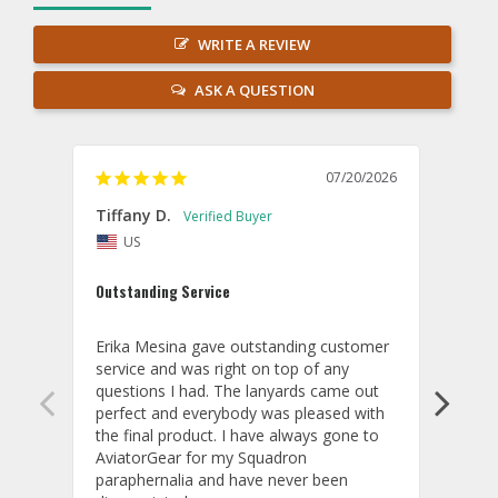
WRITE A REVIEW
ASK A QUESTION
07/20/2026
Tiffany D.
Dari
US
Amaz
Outstanding Service
I wor
basis
Erika Mesina gave outstanding customer 
deliv
service and was right on top of any 
comm
questions I had. The lanyards came out 
final
perfect and everybody was pleased with 
thank
the final product. I have always gone to 
done
AviatorGear for my Squadron 
paraphernalia and have never been 