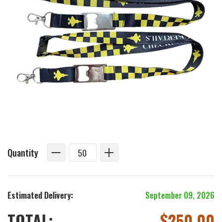
Quantity
Estimated Delivery:
September 09, 2026
TOTAL:
$
250.00