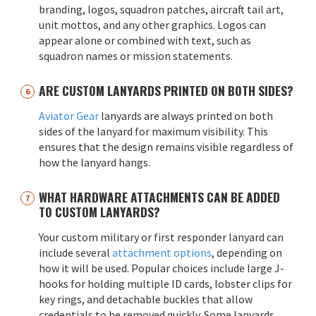
branding, logos, squadron patches, aircraft tail art,
unit mottos, and any other graphics. Logos can
appear alone or combined with text, such as
squadron names or mission statements.
ARE CUSTOM LANYARDS PRINTED ON BOTH SIDES?
Aviator Gear
lanyards are always printed on both
sides of the lanyard for maximum visibility. This
ensures that the design remains visible regardless of
how the lanyard hangs.
WHAT HARDWARE ATTACHMENTS CAN BE ADDED
TO CUSTOM LANYARDS?
Your custom military or first responder lanyard can
include several
attachment options
, depending on
how it will be used. Popular choices include large J-
hooks for holding multiple ID cards, lobster clips for
key rings, and detachable buckles that allow
credentials to be removed quickly. Some lanyards