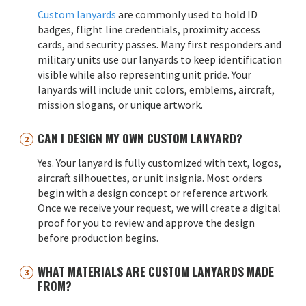
Custom lanyards
are commonly used to hold ID
badges, flight line credentials, proximity access
cards, and security passes. Many first responders and
military units use our lanyards to keep identification
visible while also representing unit pride. Your
lanyards will include unit colors, emblems, aircraft,
mission slogans, or unique artwork.
CAN I DESIGN MY OWN CUSTOM LANYARD?
Yes. Your lanyard is fully customized with text, logos,
aircraft silhouettes, or unit insignia. Most orders
begin with a design concept or reference artwork.
Once we receive your request, we will create a digital
proof for you to review and approve the design
before production begins.
WHAT MATERIALS ARE CUSTOM LANYARDS MADE
FROM?