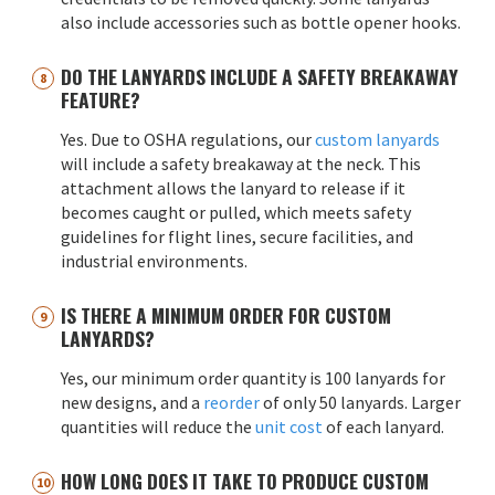
also include accessories such as bottle opener hooks.
DO THE LANYARDS INCLUDE A SAFETY BREAKAWAY
FEATURE?
Yes. Due to OSHA regulations, our
custom lanyards
will include a safety breakaway at the neck. This
attachment allows the lanyard to release if it
becomes caught or pulled, which meets safety
guidelines for flight lines, secure facilities, and
industrial environments.
IS THERE A MINIMUM ORDER FOR CUSTOM
LANYARDS?
Yes, our minimum order quantity is 100 lanyards for
new designs, and a
reorder
of only 50 lanyards. Larger
quantities will reduce the
unit cost
of each lanyard.
HOW LONG DOES IT TAKE TO PRODUCE CUSTOM