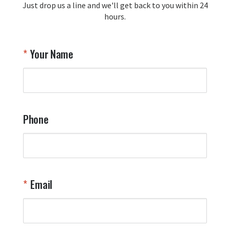
Just drop us a line and we'll get back to you within 24
recommendation and for allowing us 
hours.
to be a part of your team's pride and 
tradition.

Thank you for choosing Aviator Gear!

Your Name
Your Online Wingman
Phone
Email