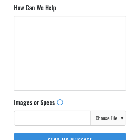
How Can We Help
Images or Specs
Choose File