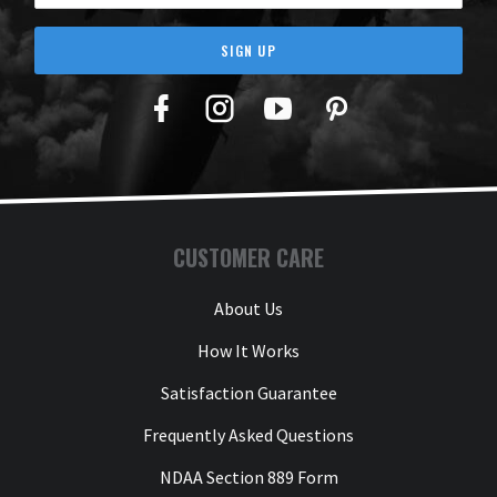
SIGN UP
Facebook
Twitter
YouTube
Pinterest
CUSTOMER CARE
About Us
How It Works
Satisfaction Guarantee
Frequently Asked Questions
NDAA Section 889 Form