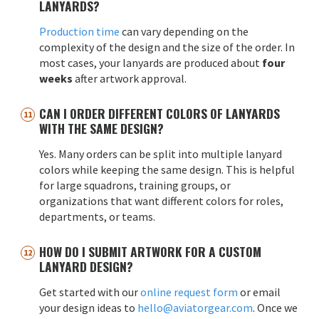
LANYARDS?
Production time
can vary depending on the
complexity of the design and the size of the order. In
most cases, your lanyards are produced about
four
weeks
after artwork approval.
CAN I ORDER DIFFERENT COLORS OF LANYARDS
WITH THE SAME DESIGN?
Yes. Many orders can be split into multiple lanyard
colors while keeping the same design. This is helpful
for large squadrons, training groups, or
organizations that want different colors for roles,
departments, or teams.
HOW DO I SUBMIT ARTWORK FOR A CUSTOM
LANYARD DESIGN?
Get started with our
online request form
or email
your design ideas to
hello@aviatorgear.com
. Once we