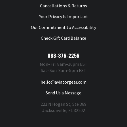
Cancellations & Returns
Your Privacy Is Important
Our Commitment to Accessibility
Check Gift Card Balance
888-376-2256
Mon–Fri: 8am–10pm EST
Sat–Sun: 8am–5pm EST
hello@aviatorgear.com
Send Us a Message
221 N Hogan St, Ste 369
Jacksonville, FL 32202