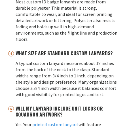
Most custom ID badge lanyards are made from
durable polyester. This material is strong,
comfortable to wear, and ideal for screen printing
detailed artwork or lettering. Polyester also resists
fading and holds up well in high-demand
environments, such as the flight line and production
floors.
WHAT SIZE ARE STANDARD CUSTOM LANYARDS?
A typical custom lanyard measures about 18 inches
from the back of the neck to the clasp. Standard
widths range from 3/4 inch to 1 inch, depending on
the style and design preference. Many organizations
choose a 3/4 inch width because it balances comfort
with good visibility for printed logos and text.
WILL MY LANYARD INCLUDE UNIT LOGOS OR
SQUADRON ARTWORK?
Yes. Your
printed custom lanyard
will feature