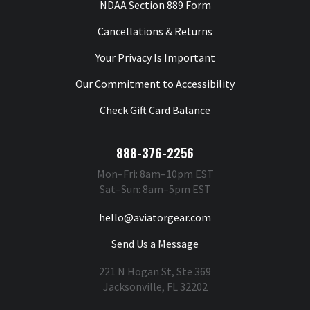
NDAA Section 889 Form
Cancellations & Returns
Your Privacy Is Important
Our Commitment to Accessibility
Check Gift Card Balance
888-376-2256
Mon–Fri: 8am–10pm EST
Sat–Sun: 8am–5pm EST
hello@aviatorgear.com
Send Us a Message
221 N Hogan St, Ste 369
Jacksonville, FL 32202