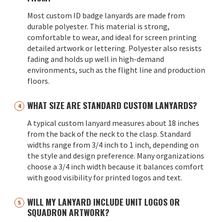
Most custom ID badge lanyards are made from
durable polyester. This material is strong,
comfortable to wear, and ideal for screen printing
detailed artwork or lettering. Polyester also resists
fading and holds up well in high-demand
environments, such as the flight line and production
floors.
WHAT SIZE ARE STANDARD CUSTOM LANYARDS?
A typical custom lanyard measures about 18 inches
from the back of the neck to the clasp. Standard
widths range from 3/4 inch to 1 inch, depending on
the style and design preference. Many organizations
choose a 3/4 inch width because it balances comfort
with good visibility for printed logos and text.
WILL MY LANYARD INCLUDE UNIT LOGOS OR
SQUADRON ARTWORK?