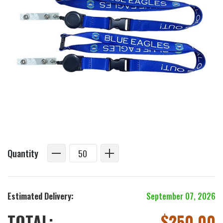
Quantity
Estimated Delivery:
September 07, 2026
TOTAL:
$
250.00