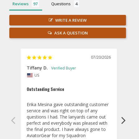
Reviews
Questions
WRITE A REVIEW
ASK A QUESTION
07/20/2026
Tiffany D.
Dari
US
Amaz
Outstanding Service
I wor
basis
Erika Mesina gave outstanding customer 
deliv
service and was right on top of any 
comm
questions I had. The lanyards came out 
final
perfect and everybody was pleased with 
thank
the final product. I have always gone to 
done
AviatorGear for my Squadron 