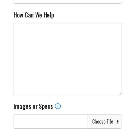
How Can We Help
Images or Specs
Choose File