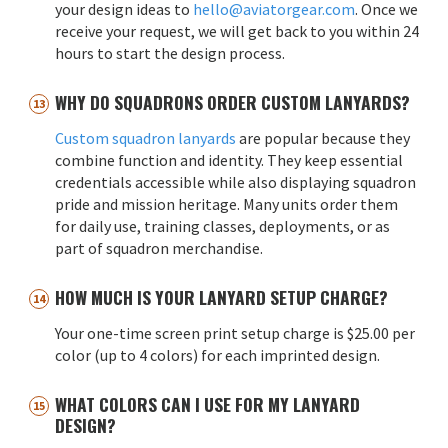
your design ideas to
hello@aviatorgear.com
. Once we
receive your request, we will get back to you within 24
hours to start the design process.
WHY DO SQUADRONS ORDER CUSTOM LANYARDS?
Custom squadron lanyards
are popular because they
combine function and identity. They keep essential
credentials accessible while also displaying squadron
pride and mission heritage. Many units order them
for daily use, training classes, deployments, or as
part of squadron merchandise.
HOW MUCH IS YOUR LANYARD SETUP CHARGE?
Your one-time screen print setup charge is $25.00 per
color (up to 4 colors) for each imprinted design.
WHAT COLORS CAN I USE FOR MY LANYARD
DESIGN?