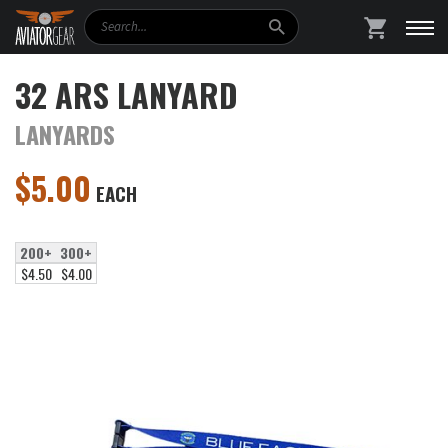
Search
SHOPPING
32 ARS LANYARD
LANYARDS
$
5.00
EACH
200+
300+
$4.50
$4.00