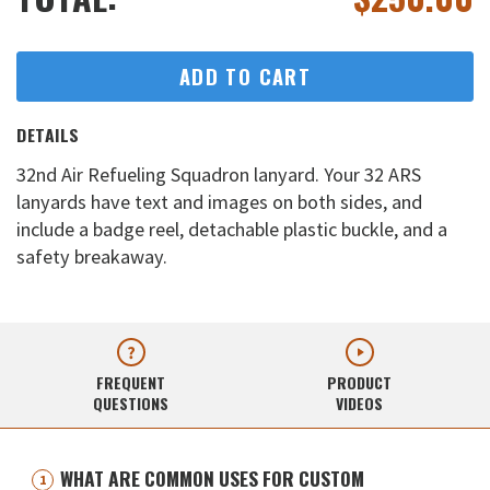
ADD TO CART
DETAILS
32nd Air Refueling Squadron lanyard. Your 32 ARS
lanyards have text and images on both sides, and
include a badge reel, detachable plastic buckle, and a
safety breakaway.
FREQUENT
PRODUCT
QUESTIONS
VIDEOS
WHAT ARE COMMON USES FOR CUSTOM