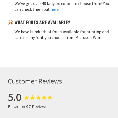
We've got over 40 lanyard colors to choose from! You
can check them out
here
.
WHAT FONTS ARE AVAILABLE?
We have hundreds of fonts available for printing and
can use any font you choose from Microsoft Word.
Customer Reviews
5.0
Based on 97 Reviews