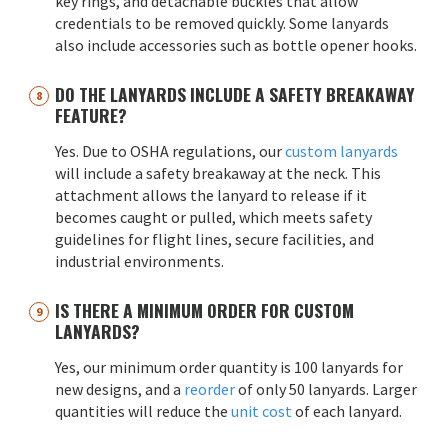
key rings, and detachable buckles that allow
credentials to be removed quickly. Some lanyards
also include accessories such as bottle opener hooks.
DO THE LANYARDS INCLUDE A SAFETY BREAKAWAY
FEATURE?
Yes. Due to OSHA regulations, our
custom lanyards
will include a safety breakaway at the neck. This
attachment allows the lanyard to release if it
becomes caught or pulled, which meets safety
guidelines for flight lines, secure facilities, and
industrial environments.
IS THERE A MINIMUM ORDER FOR CUSTOM
LANYARDS?
Yes, our minimum order quantity is 100 lanyards for
new designs, and a
reorder
of only 50 lanyards. Larger
quantities will reduce the
unit cost
of each lanyard.