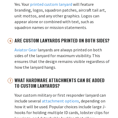
Yes. Your
printed custom lanyard
will feature
branding, logos, squadron patches, aircraft tail art,
unit mottos, and any other graphics. Logos can
appear alone or combined with text, such as
squadron names or mission statements.
ARE CUSTOM LANYARDS PRINTED ON BOTH SIDES?
Aviator Gear
lanyards are always printed on both
sides of the lanyard for maximum visibility. This
ensures that the design remains visible regardless of
how the lanyard hangs.
WHAT HARDWARE ATTACHMENTS CAN BE ADDED
TO CUSTOM LANYARDS?
Your custom military or first responder lanyard can
include several
attachment options
, depending on
how it will be used. Popular choices include large J-
hooks for holding multiple ID cards, lobster clips for