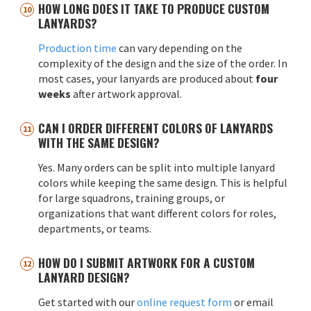
HOW LONG DOES IT TAKE TO PRODUCE CUSTOM
LANYARDS?
Production time
can vary depending on the
complexity of the design and the size of the order. In
most cases, your lanyards are produced about
four
weeks
after artwork approval.
CAN I ORDER DIFFERENT COLORS OF LANYARDS
WITH THE SAME DESIGN?
Yes. Many orders can be split into multiple lanyard
colors while keeping the same design. This is helpful
for large squadrons, training groups, or
organizations that want different colors for roles,
departments, or teams.
HOW DO I SUBMIT ARTWORK FOR A CUSTOM
LANYARD DESIGN?
Get started with our
online request form
or email