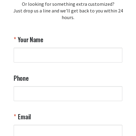
Or looking for something extra customized?
Y
memorabilia. Thank you for your 
Just drop us a line and we'll get back to you within 24
recommendation and for allowing us 
hours.
to be a part of your team's pride and 
tradition.

Thank you for choosing Aviator Gear!

Your Name
Your Online Wingman
Phone
Email