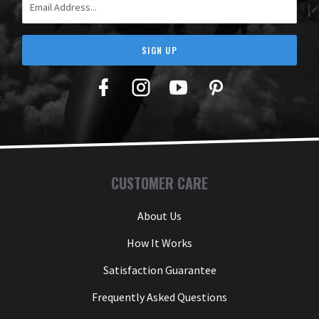
SIGN UP
Facebook
Twitter
YouTube
Pinterest
CUSTOMER CARE
About Us
How It Works
Satisfaction Guarantee
Frequently Asked Questions