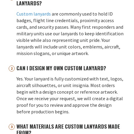
LANYARDS?
Custom lanyards
are commonly used to hold ID
badges, flight line credentials, proximity access
cards, and security passes. Many first responders and
military units use our lanyards to keep identification
visible while also representing unit pride. Your
lanyards will include unit colors, emblems, aircraft,
mission slogans, or unique artwork.
CAN I DESIGN MY OWN CUSTOM LANYARD?
Yes. Your lanyard is fully customized with text, logos,
aircraft silhouettes, or unit insignia. Most orders
begin with a design concept or reference artwork.
Once we receive your request, we will create a digital
proof for you to review and approve the design
before production begins.
WHAT MATERIALS ARE CUSTOM LANYARDS MADE
FROM?