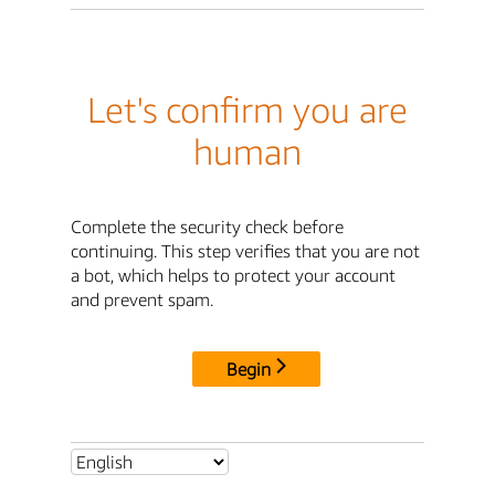
Let's confirm you are
human
Complete the security check before
continuing. This step verifies that you are not
a bot, which helps to protect your account
and prevent spam.
Begin