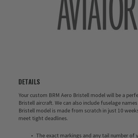
DETAILS
Your custom BRM Aero Bristell model will be a perf
Bristell aircraft. We can also include fuselage nam
Bristell model is made from scratch in just 10 weeks
meet tight deadlines.
The exact markings and any tail number of y