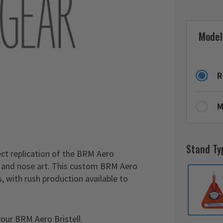
Model
R
M
Stand Ty
ect replication of the BRM Aero
es and nose art. This custom BRM Aero
, with rush production available to
our BRM Aero Bristell.