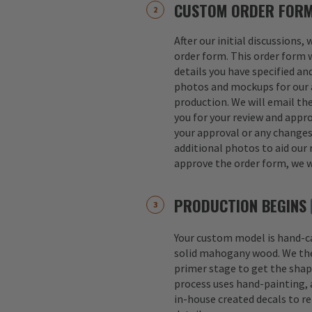
CUSTOM ORDER FOR
After our initial discussions,
order form. This order form w
details you have specified an
photos and mockups for our a
production. We will email th
you for your review and appro
your approval or any change
additional photos to aid our 
approve the order form, we w
PRODUCTION BEGINS
Your custom model is hand-
solid mahogany wood. We th
primer stage to get the shap
process uses hand-painting, a
in-house created decals to r