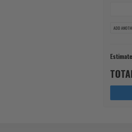
ADD ANOTHE
Estimate
TOTA