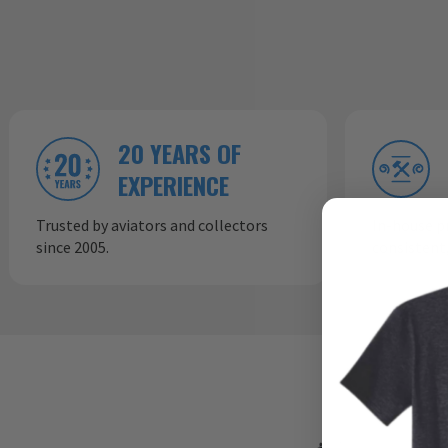
20 YEARS OF
EXPERIENCE
Trusted by aviators and collectors
In-house p
since 2005.
consistent,