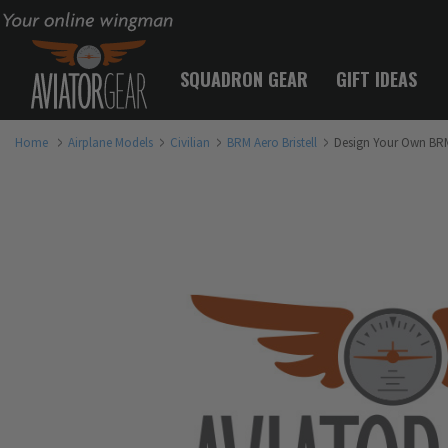
Your online wingman
SQUADRON GEAR
GIFT IDEAS
Home
Airplane Models
Civilian
BRM Aero Bristell
Design Your Own BRM 