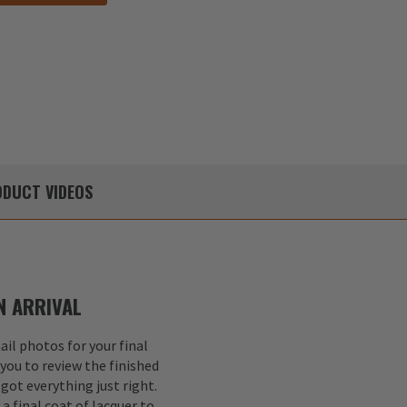
DUCT
VIDEOS
 ARRIVAL
il photos for your final
 you to review the finished
got everything just right.
a final coat of lacquer to