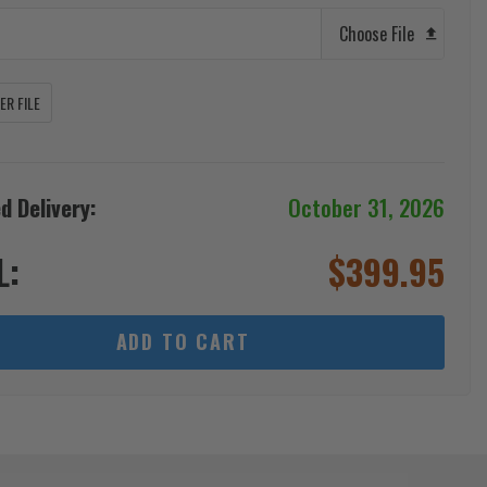
Choose File
R FILE
d Delivery:
October 31, 2026
L:
$
399.95
ADD TO CART