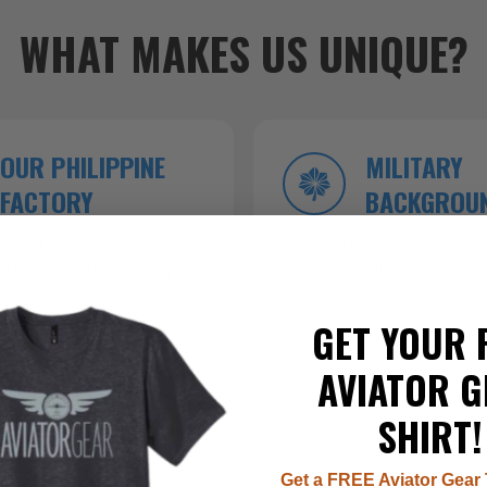
WHAT MAKES US UNIQUE?
OUR PHILIPPINE
MILITARY
FACTORY
BACKGROU
roduction ensures
Founded by veterans who kn
 top-tier craftsmanship.
inside and out.
GET YOUR 
AVIATOR G
SHIRT!
Get a FREE Aviator Gear 