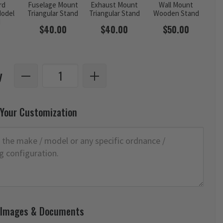
rd
Fuselage Mount
Exhaust Mount
Wall Mount
odel
Triangular Stand
Triangular Stand
Wooden Stand
d
$40.00
$40.00
$50.00
y
 Your Customization
 Images & Documents