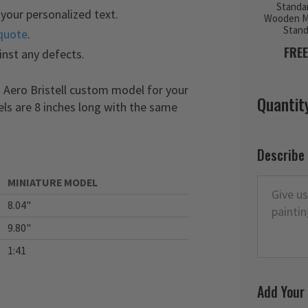
Standa
your personalized text.
Wooden M
Stan
quote
.
FREE
inst any defects.
 Aero Bristell custom model for your
Quantit
els are 8 inches long with the same
Describe
MINIATURE MODEL
8.04"
9.80"
1:41
Add Your