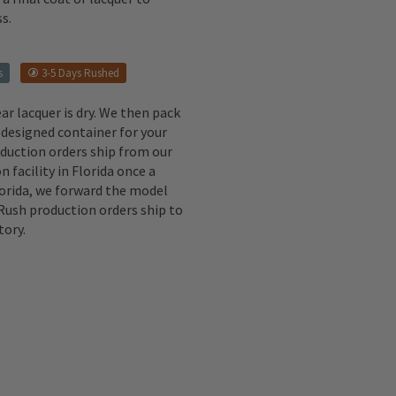
s.
s
3-5 Days Rushed
ear lacquer is dry. We then pack
 designed container for your
oduction orders ship from our
n facility in Florida once a
lorida, we forward the model
 Rush production orders ship to
tory.