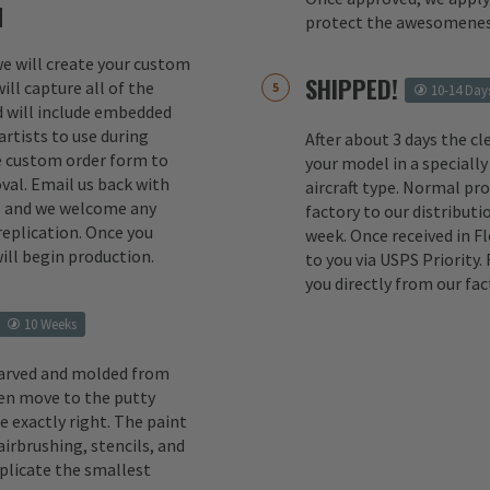
M
protect the awesomenes
 we will create your custom
SHIPPED!
ill capture all of the
10-14 Day
d will include embedded
rtists to use during
After about 3 days the cl
e custom order form to
your model in a specially
val. Email us back with
aircraft type. Normal pr
s and we welcome any
factory to our distributio
replication. Once you
week. Once received in F
ill begin production.
to you via USPS Priority.
you directly from our fac
10 Weeks
carved and molded from
en move to the putty
e exactly right. The paint
irbrushing, stencils, and
eplicate the smallest