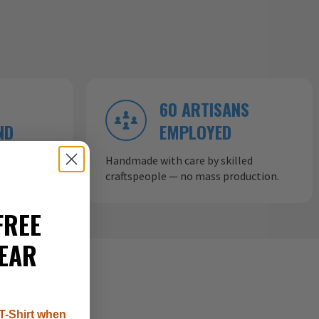
60 ARTISANS
ND
EMPLOYED
ow aircraft
Handmade with care by skilled
craftspeople — no mass production.
FREE
EAR
T-Shirt when