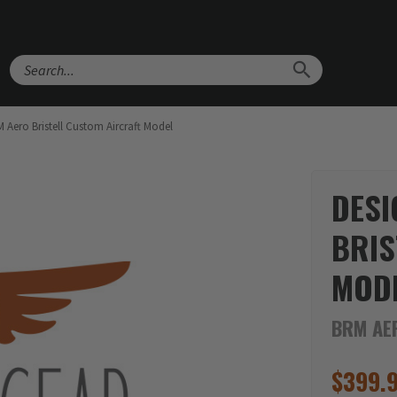
Search
Aero Bristell Custom Aircraft Model
DESI
BRIS
MOD
BRM AER
$
399.