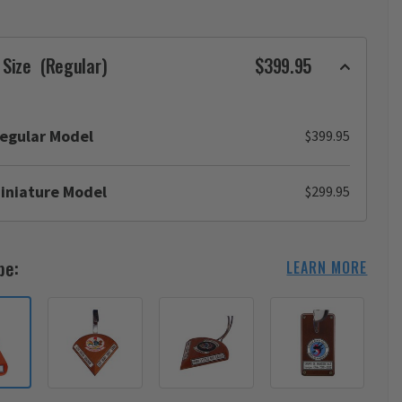
 Size
(Regular)
$399.95
egular Model
$399.95
iniature Model
$299.95
pe:
LEARN MORE