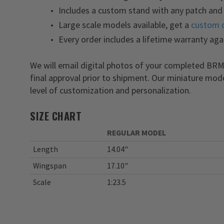
Includes a custom stand with any patch and 
Large scale models available, get a
custom 
Every order includes a lifetime warranty aga
We will email digital photos of your completed BRM
final approval prior to shipment. Our miniature mod
level of customization and personalization.
SIZE CHART
REGULAR MODEL
Length
14.04"
Wingspan
17.10"
Scale
1:23.5