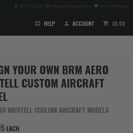
888-376-2256
hello@aviatorgear.com
Send a Message
SHOPPING
HELP
ACCOUNT
$0.00
GN YOUR OWN BRM AERO
TELL CUSTOM AIRCRAFT
EL
O BRISTELL CIVILIAN AIRCRAFT MODELS
95
EACH