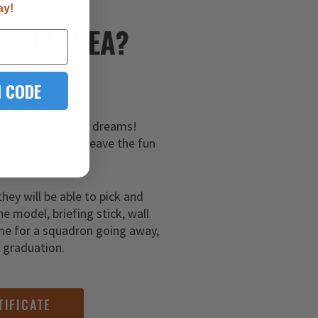
ay!
E
GIFT IDEA?
 CODE
hem a gift of their dreams!
 certificates and leave the fun
ar aviator!
they will be able to pick and
ne model, briefing stick, wall
me for a squadron going away,
g graduation.
TIFICATE