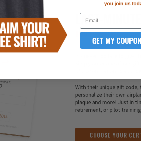
you join us tod
LAST-MINUT
Email
YOU FOUND IT!
GET MY COUPON
It’s never too late to give t
Simply order one of our gift
of customization to your de
With their unique gift code, 
personalize their own airpla
plaque and more! Just in ti
retirement, or pilot trainini
CHOOSE YOUR CER