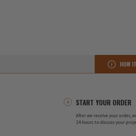
HOW I
START YOUR ORDER
After we receive your order, w
24 hours to discuss your proj