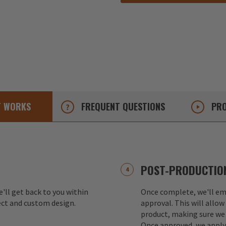
T
WORKS
FREQUENT
QUESTIONS
PRO
POST-PRODUCTION
e'll get back to you within
Once complete, we'll ema
ect and custom design.
approval. This will allow
product, making sure we 
Once approved, we apply 