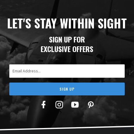
LET'S STAY WITHIN SIGHT
SIGN UP FOR
EXCLUSIVE OFFERS
Email Address
SIGN UP
Facebook
Twitter
YouTube
Pinterest