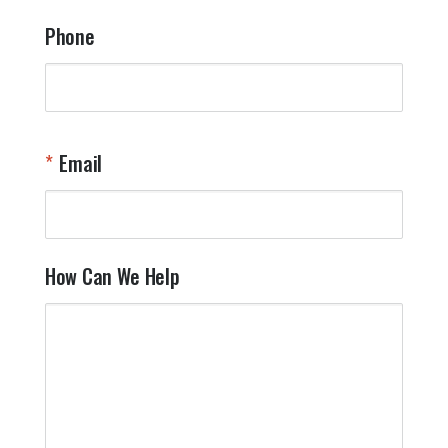
Phone
Email
How Can We Help