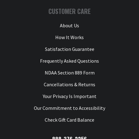
CUSTOMER CARE
About Us
How It Works
Satisfaction Guarantee
Frequently Asked Questions
NDAA Section 889 Form
Cancellations & Returns
Your Privacy Is Important
Our Commitment to Accessibility
Check Gift Card Balance
888-376-2256