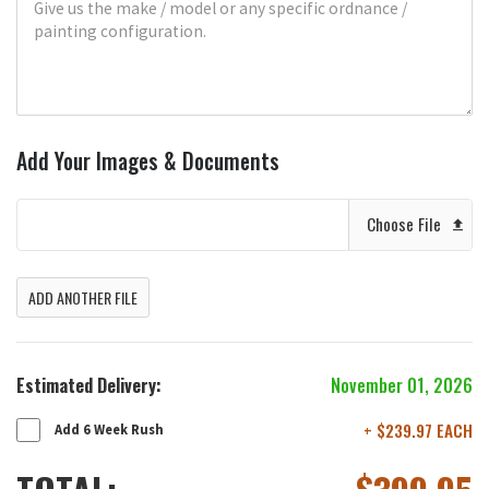
Add Your Images & Documents
Choose File
ADD ANOTHER FILE
Estimated Delivery:
November 01, 2026
+ $239.97 EACH
Add 6 Week Rush