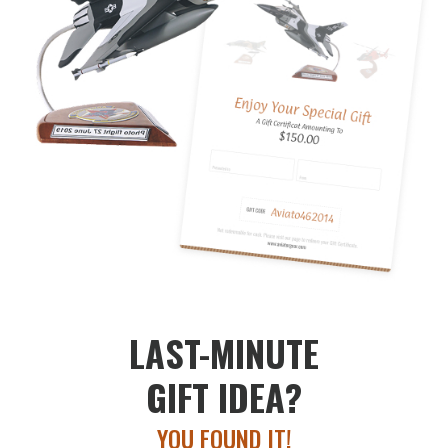
LAST-MINUTE
GIFT IDEA?
YOU FOUND IT!