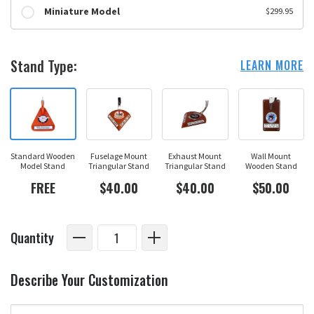
Miniature Model
$299.95
Stand Type:
LEARN MORE
Standard Wooden
Fuselage Mount
Exhaust Mount
Wall Mount
Model Stand
Triangular Stand
Triangular Stand
Wooden Stand
FREE
$40.00
$40.00
$50.00
Quantity
Describe Your Customization