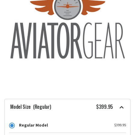
Model Size
(Regular)
$399.95
Regular Model
$399.95