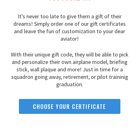
It’s never too late to give them a gift of their
dreams!
Simply order one of our gift certificates
and leave the fun
of customization to your dear
aviator!
With their unique gift code, they will be able to pick
and
personalize their own airplane model, briefing
stick, wall
plaque and more! Just in time for a
squadron going away,
retirement, or pilot traininig
graduation.
CHOOSE YOUR CERTIFICATE