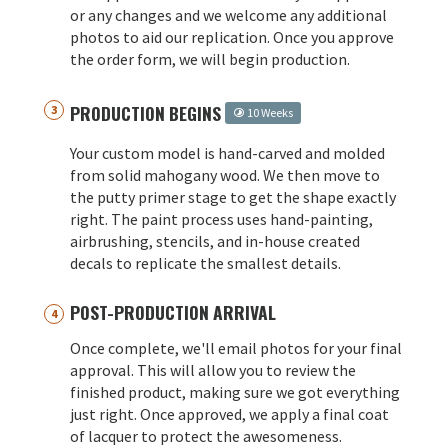
or any changes and we welcome any additional
photos to aid our replication. Once you approve
the order form, we will begin production.
PRODUCTION BEGINS
10 Weeks
Your custom model is hand-carved and molded
from solid mahogany wood. We then move to
the putty primer stage to get the shape exactly
right. The paint process uses hand-painting,
airbrushing, stencils, and in-house created
decals to replicate the smallest details.
POST-PRODUCTION ARRIVAL
Once complete, we'll email photos for your final
approval. This will allow you to review the
finished product, making sure we got everything
just right. Once approved, we apply a final coat
of lacquer to protect the awesomeness.