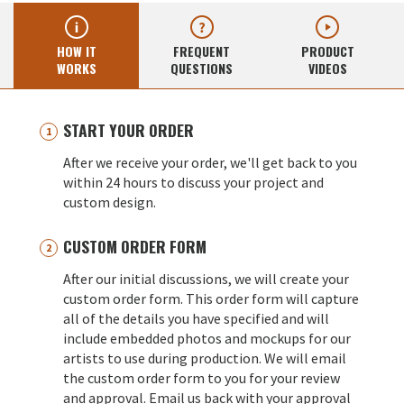
HOW IT
FREQUENT
PRODUCT
WORKS
QUESTIONS
VIDEOS
START YOUR ORDER
After we receive your order, we'll get back to you
within 24 hours to discuss your project and
custom design.
CUSTOM ORDER FORM
After our initial discussions, we will create your
custom order form. This order form will capture
all of the details you have specified and will
include embedded photos and mockups for our
artists to use during production. We will email
the custom order form to you for your review
and approval. Email us back with your approval