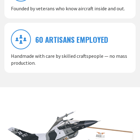
Founded by veterans who know aircraft inside and out.
60 ARTISANS EMPLOYED
Handmade with care by skilled craftspeople — no mass
production.