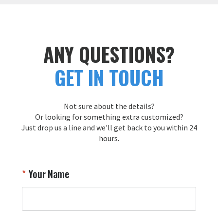
ANY QUESTIONS?
GET IN TOUCH
Not sure about the details?
Or looking for something extra customized?
Just drop us a line and we'll get back to you within 24
hours.
Your Name