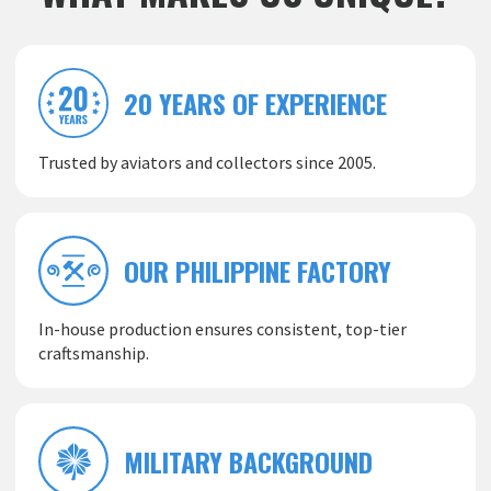
20 YEARS OF EXPERIENCE
Trusted by aviators and collectors since 2005.
OUR PHILIPPINE FACTORY
In-house production ensures consistent, top-tier
craftsmanship.
MILITARY BACKGROUND