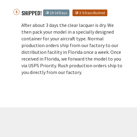
SHIPPED!
10-14 Days
3-5 Days Rushed
After about 3 days the clear lacquer is dry. We
then pack your model in a specially designed
container for your aircraft type. Normal
production orders ship from our factory to our
distribution facility in Florida once a week. Once
received in Florida, we forward the model to you
via USPS Priority. Rush production orders ship to
you directly from our factory.