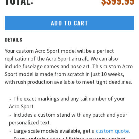
TOTAL:
$
399.95
ADD TO CART
DETAILS
Your custom Acro Sport model will be a perfect
replication of the Acro Sport aircraft. We can also
include fuselage names and nose art. This custom Acro
Sport model is made from scratch in just 10 weeks,
with rush production available to meet tight deadlines.
The exact markings and any tail number of your
Acro Sport.
Includes a custom stand with any patch and your
personalized text.
Large scale models available, get a
custom quote
.