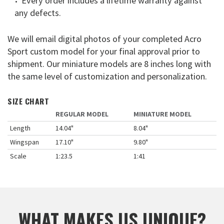
Every order includes a lifetime warranty against
any defects.
We will email digital photos of your completed Acro
Sport custom model for your final approval prior to
shipment. Our miniature models are 8 inches long with
the same level of customization and personalization.
SIZE CHART
REGULAR MODEL
MINIATURE MODEL
Length
14.04"
8.04"
Wingspan
17.10"
9.80"
Scale
1:23.5
1:41
WHAT MAKES US UNIQUE?