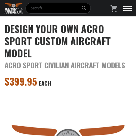
Search
SHOPPING
DESIGN YOUR OWN ACRO
SPORT CUSTOM AIRCRAFT
MODEL
ACRO SPORT CIVILIAN AIRCRAFT MODELS
$
399.95
EACH