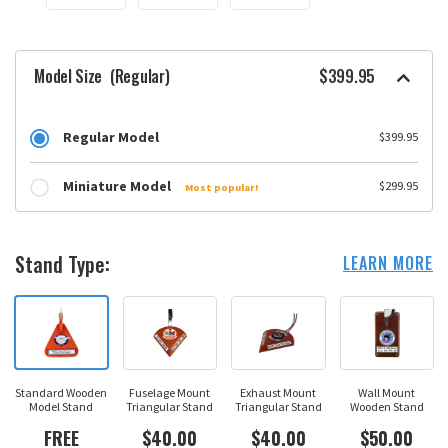
Model Size
(Regular)
$399.95
Regular Model
$399.95
Miniature Model
$299.95
Most popular!
Stand Type:
LEARN MORE
Standard Wooden
Fuselage Mount
Exhaust Mount
Wall Mount
Model Stand
Triangular Stand
Triangular Stand
Wooden Stand
FREE
$40.00
$40.00
$50.00