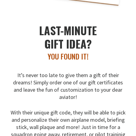
LAST-MINUTE
GIFT IDEA?
YOU FOUND IT!
It’s never too late to give them a gift of their
dreams!
Simply order one of our gift certificates
and leave the fun
of customization to your dear
aviator!
With their unique gift code, they will be able to pick
and
personalize their own airplane model, briefing
stick, wall
plaque and more! Just in time for a
squadron going away,
retirement, or pilot traininig