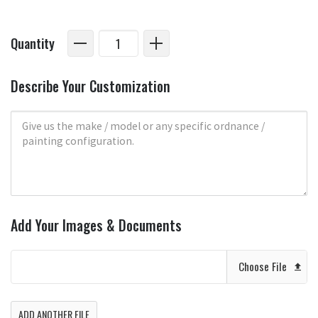
Quantity
Describe Your Customization
Add Your Images & Documents
Choose File
ADD ANOTHER FILE