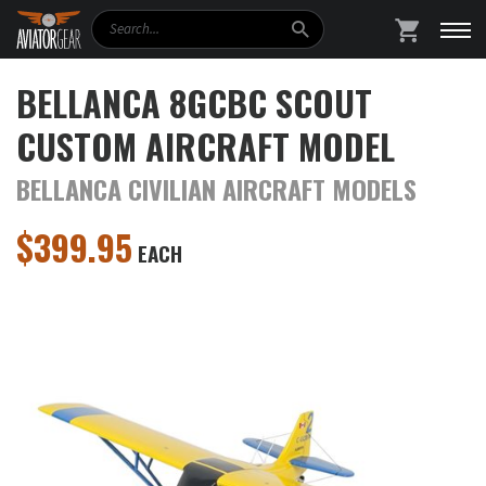
Search
SHOPPING
BELLANCA 8GCBC SCOUT
CUSTOM AIRCRAFT MODEL
BELLANCA CIVILIAN AIRCRAFT MODELS
$
399.95
EACH