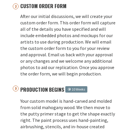
CUSTOM ORDER FORM
After our initial discussions, we will create your
custom order form. This order form will capture
all of the details you have specified and will
include embedded photos and mockups for our
artists to use during production. We will email
the custom order form to you for your review
and approval. Email us back with your approval
or any changes and we welcome any additional
photos to aid our replication. Once you approve
the order form, we will begin production.
PRODUCTION BEGINS
10 Weeks
Your custom model is hand-carved and molded
from solid mahogany wood. We then move to
the putty primer stage to get the shape exactly
right. The paint process uses hand-painting,
airbrushing, stencils, and in-house created