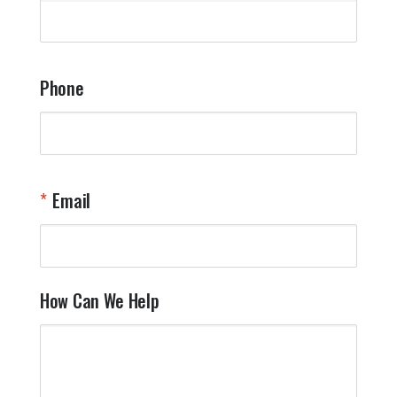
q
a
t
y
Phone
o
l
a
t
W
n
Email
T
Y
How Can We Help