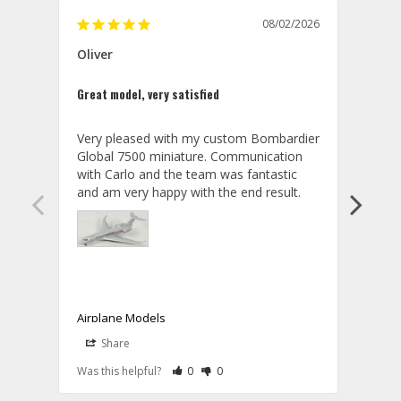
08/02/2026
Oliver
GVA
Great model, very satisfied
Outst
Very pleased with my custom Bombardier 
PRO: 
Global 7500 miniature. Communication 
tailf
with Carlo and the team was fantastic 
impre
so ar
also 
compa
not s
satis
My t
the r
ship
Airplane Models
Comm
Share
S
was a
08/04/2026
Aviator Gear
Rate Review as Helpful
&nbsp;People Have Maked This Review a
Rate Review as Not Helpful
&nbsp;People Have Maked This Rev
a bet
Was this helpful?
0
0
Was t
Thank you for your wonderful review, 
CON: