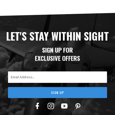
LET'S STAY WITHIN SIGHT
SIGN UP FOR
EXCLUSIVE OFFERS
Email Address
SIGN UP
Facebook
Twitter
YouTube
Pinterest