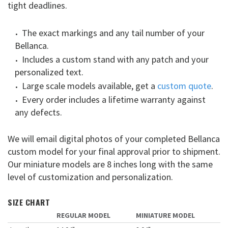
tight deadlines.
The exact markings and any tail number of your
Bellanca.
Includes a custom stand with any patch and your
personalized text.
Large scale models available, get a
custom quote
.
Every order includes a lifetime warranty against
any defects.
We will email digital photos of your completed Bellanca
custom model for your final approval prior to shipment.
Our miniature models are 8 inches long with the same
level of customization and personalization.
SIZE CHART
REGULAR MODEL
MINIATURE MODEL