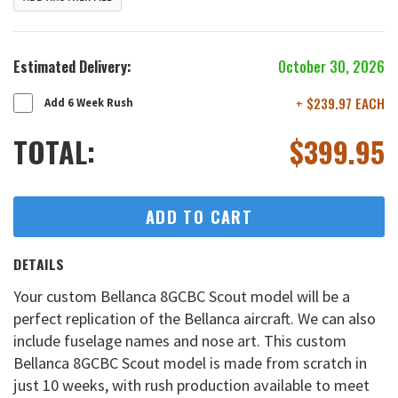
Estimated Delivery:
October 30, 2026
+ $239.97 EACH
Add 6 Week Rush
TOTAL:
$
399.95
ADD TO CART
DETAILS
Your custom Bellanca 8GCBC Scout model will be a
perfect replication of the Bellanca aircraft. We can also
include fuselage names and nose art. This custom
Bellanca 8GCBC Scout model is made from scratch in
just 10 weeks, with rush production available to meet