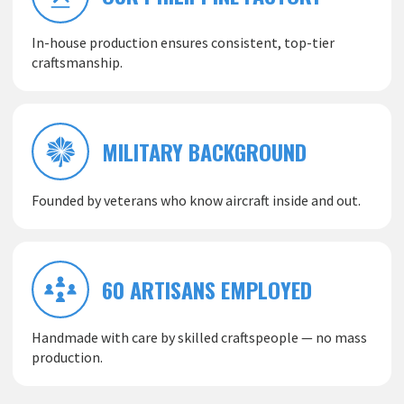
In-house production ensures consistent, top-tier
craftsmanship.
MILITARY BACKGROUND
Founded by veterans who know aircraft inside and out.
60 ARTISANS EMPLOYED
Handmade with care by skilled craftspeople — no mass
production.