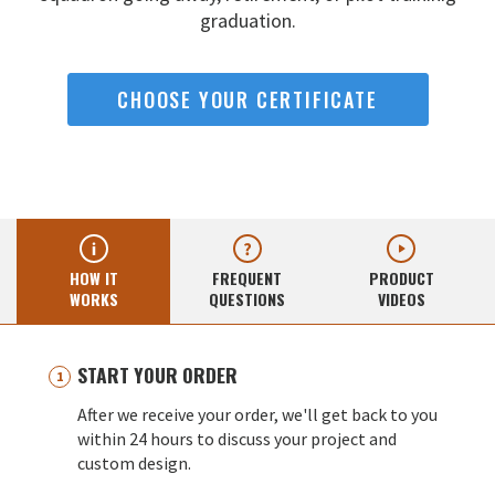
graduation.
CHOOSE YOUR CERTIFICATE
HOW IT
FREQUENT
PRODUCT
WORKS
QUESTIONS
VIDEOS
START YOUR ORDER
After we receive your order, we'll get back to you
within 24 hours to discuss your project and
custom design.