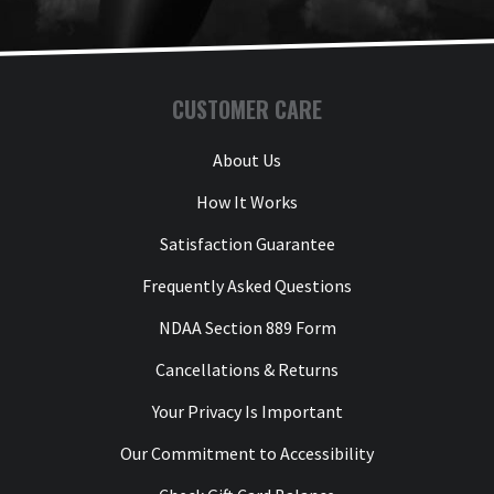
CUSTOMER CARE
About Us
How It Works
Satisfaction Guarantee
Frequently Asked Questions
NDAA Section 889 Form
Cancellations & Returns
Your Privacy Is Important
Our Commitment to Accessibility