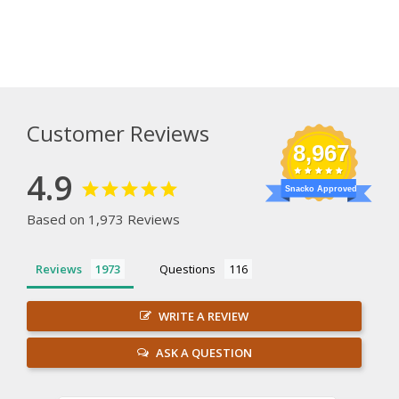
Customer Reviews
8,967
4.9
Snacko Approved
Based on 1,973 Reviews
Reviews
Questions
WRITE A REVIEW
ASK A QUESTION