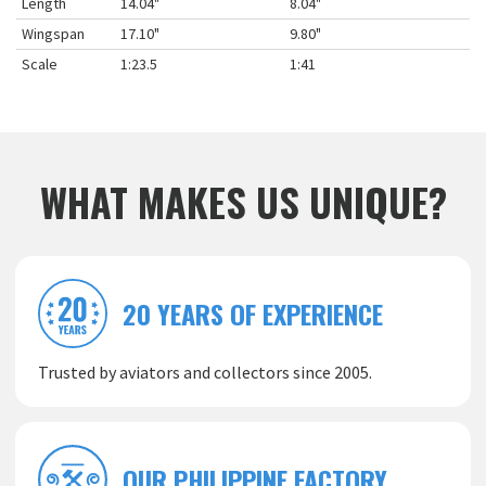
Length
14.04"
8.04"
Wingspan
17.10"
9.80"
Scale
1:23.5
1:41
WHAT MAKES US UNIQUE?
20 YEARS OF EXPERIENCE
Trusted by aviators and collectors since 2005.
OUR PHILIPPINE FACTORY