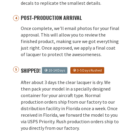
decals to replicate the smallest details.
POST-PRODUCTION ARRIVAL
Once complete, we'll email photos for your final
approval. This will allow you to review the
finished product, making sure we got everything
just right. Once approved, we apply a final coat
of lacquer to protect the awesomeness.
SHIPPED!
10-14 Days
3-5 Days Rushed
After about 3 days the clear lacquer is dry. We
then pack your model in a specially designed
container for your aircraft type. Normal
production orders ship from our factory to our
distribution facility in Florida once a week. Once
received in Florida, we forward the model to you
via USPS Priority. Rush production orders ship to
you directly from our factory.