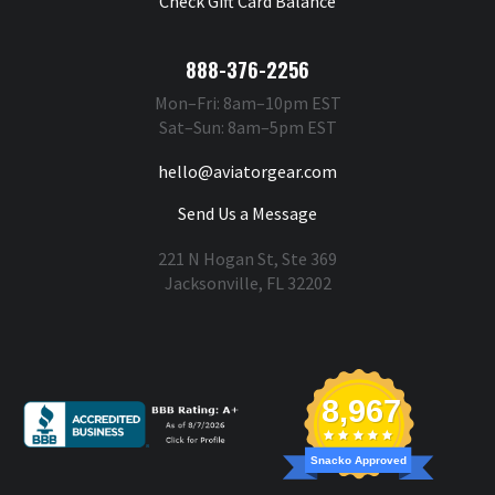
Check Gift Card Balance
888-376-2256
Mon–Fri: 8am–10pm EST
Sat–Sun: 8am–5pm EST
hello@aviatorgear.com
Send Us a Message
221 N Hogan St, Ste 369
Jacksonville, FL 32202
You're Safe With Us
8,967
Snacko Approved