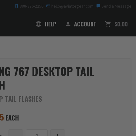
888-376-2256
hello@aviatorgear.com
Send a Message
SHOPPING
HELP
ACCOUNT
$0.00
NG 767 DESKTOP TAIL
H
P TAIL FLASHES
95
EACH