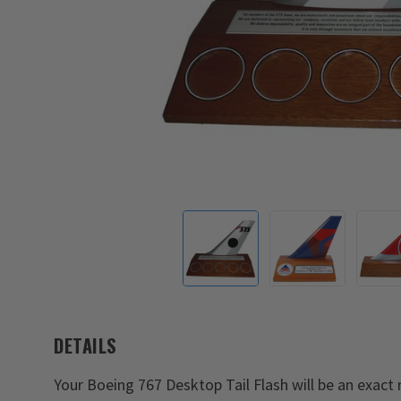
DETAILS
Your Boeing 767 Desktop Tail Flash will be an exact re