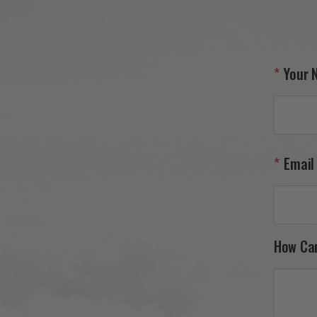
Your 
Email
How Ca