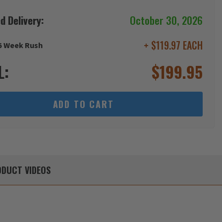
d Delivery:
October 30, 2026
+ $119.97 EACH
6 Week Rush
L:
$
199.95
ADD TO CART
DUCT
VIDEOS