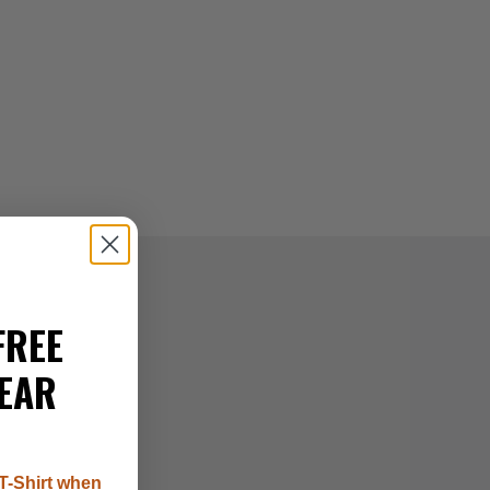
FREE
EAR
T-Shirt when