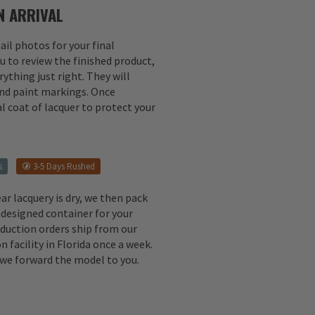
 ARRIVAL
il photos for your final
u to review the finished product,
ything just right. They will
 and paint markings. Once
l coat of lacquer to protect your
s
3-5 Days Rushed
ear lacquery is dry, we then pack
 designed container for your
oduction orders ship from our
n facility in Florida once a week.
, we forward the model to you.