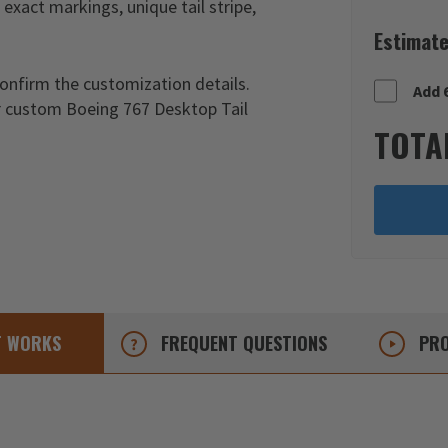
exact markings, unique tail stripe,
Estimate
confirm the customization details.
Add 
ur custom Boeing 767 Desktop Tail
TOTA
T
WORKS
FREQUENT
QUESTIONS
PRO