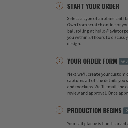
START YOUR ORDER
Select a type of airplane tail f
Own from scratch online or you
ball rolling at hello@aviatorge
you within 24 hours to discuss 
design.
YOUR ORDER FORM
2
Next we'll create your custom 
captures all of the details you
and mockups. We'll email the o
review and approval. Once appr
PRODUCTION BEGINS
Your tail plaque is hand-carved