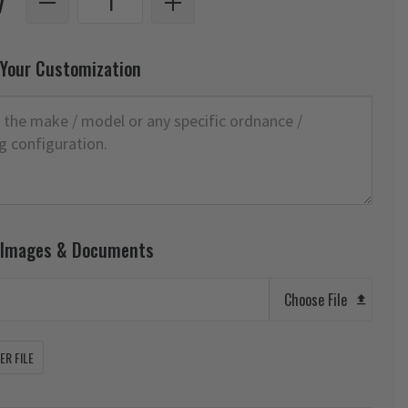
y
 Your Customization
 Images & Documents
Choose File
R FILE