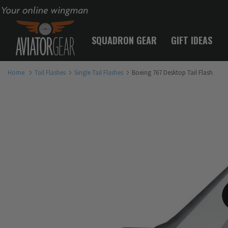
Your online wingman
SQUADRON GEAR
GIFT IDEAS
Home
Tail Flashes
Single Tail Flashes
Boeing 767 Desktop Tail Flash