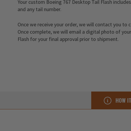
Your custom Boeing 767 Desktop Tail Flash includes 
and any tail number.
Once we receive your order, we will contact you to 
Once complete, we will email a digital photo of yo
Flash for your final approval prior to shipment.
HOW I