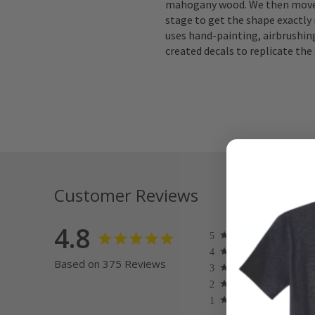
mahogany wood. We then move 
stage to get the shape exactly 
uses hand-painting, airbrushing
created decals to replicate the 
Customer Reviews
4.8
Based on 375 Reviews