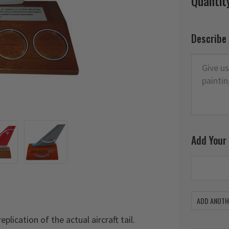
Quantit
Describe
Add Your
ADD ANOTHE
plication of the actual aircraft tail.