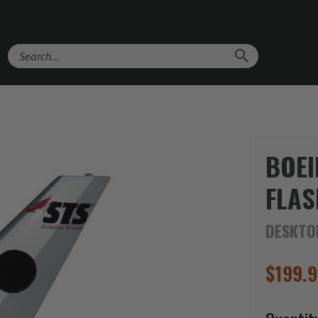
Search
BOEI
FLAS
DESKTO
$
199.