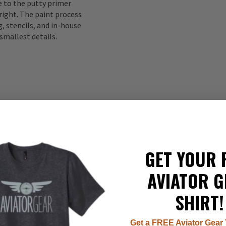
to the putty primer
right. The paint process
, stencils, and in-house
smallest details.
GET YOUR 
337
AVIATOR G
22
8
SHIRT!
7
1
Get a FREE Aviator Gear 