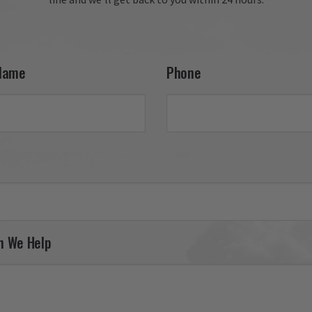
your 27th FW F-111 tail fla
and appreciate your conti
support. It was a pleasure
serving you, and we look 
forward to helping you fin
Name
Phone
your next piece.

Thank you for choosing Av
Gear!

Your Online Wingman
n We Help