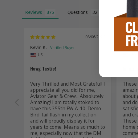
Reviews
Questions
08/06/2026
Kevin K.
Jon P.
US
US
Hawg-Tastic!
Amazing
Very Thrilled and Most Grateful! I 
These t
appreciate all you did for me, 
amazing
Aviator Gear & Crew... Absolutely 
about 
Amazing! I am totally stoked to 
and do 
have this 355th FW A-10 'Demo-
satisfi
Bird' tail flash in my collection 
and cr
and will proudly display it for 
These a
years to come. Means so much to 
home or
me, especially now that the DM 
commem