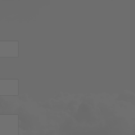
sh 
nued 
 
d 
iator 