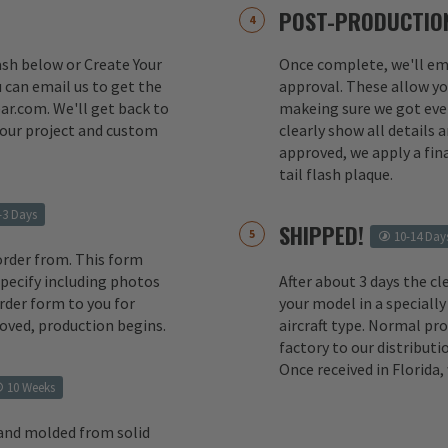
POST-PRODUCTION
lash below or Create Your
Once complete, we'll ema
 can email us to get the
approval. These allow yo
ar.com. We'll get back to
makeing sure we got ever
your project and custom
clearly show all details
approved, we apply a fina
tail flash plaque.
-3 Days
SHIPPED!
10-14 Day
order from. This form
 specify including photos
After about 3 days the cl
rder form to you for
your model in a specially
oved, production begins.
aircraft type. Normal pr
factory to our distributio
Once received in Florida
10 Weeks
 and molded from solid