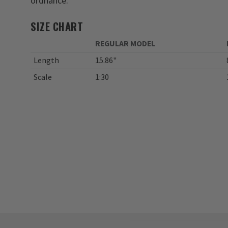
ordnance.
SIZE CHART
REGULAR MODEL
Length
15.86"
Scale
1:30