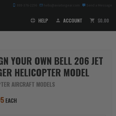
888-376-2256
hello@aviatorgear.com
Send a Message
SHOPPING
HELP
ACCOUNT
$0.00
GN YOUR OWN BELL 206 JET
ER HELICOPTER MODEL
PTER AIRCRAFT MODELS
95
EACH