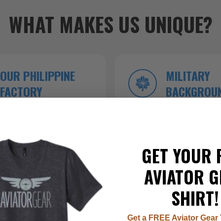
WHAT MAKES US UNIQUE?
OUR PHILIPPINE
MILITARY
FACTORY
BACKGROU
roduction ensures
Founded by veterans who kn
 top-tier craftsmanship.
inside and out.
GET YOUR 
AVIATOR G
SHIRT!
Get a FREE Aviator Gear 