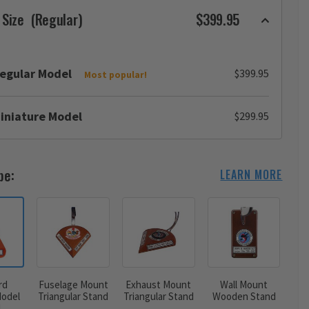
 Size
(Regular)
$399.95
egular Model
$399.95
Most popular!
iniature Model
$299.95
pe:
LEARN MORE
rd
Fuselage Mount
Exhaust Mount
Wall Mount
odel
Triangular Stand
Triangular Stand
Wooden Stand
d