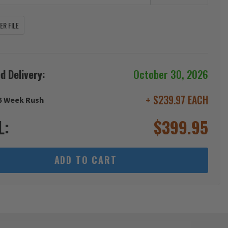
R FILE
d Delivery:
October 30, 2026
+ $239.97 EACH
6 Week Rush
L:
$
399.95
ADD TO CART