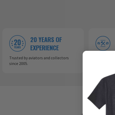
20 YEARS OF
EXPERIENCE
Trusted by aviators and collectors
In-house p
since 2005.
consistent,