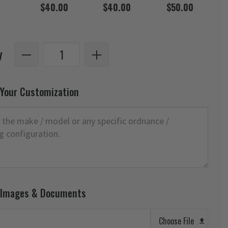
$40.00
$40.00
$50.00
y
 Your Customization
 Images & Documents
Choose File