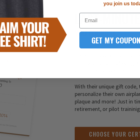
you join us tod
LAST-MINUT
Email
YOU FOUND IT!
GET MY COUPON
It’s never too late to give t
Simply order one of our gift
of customization to your de
With their unique gift code, 
personalize their own airpla
plaque and more! Just in ti
retirement, or pilot trainini
CHOOSE YOUR CER