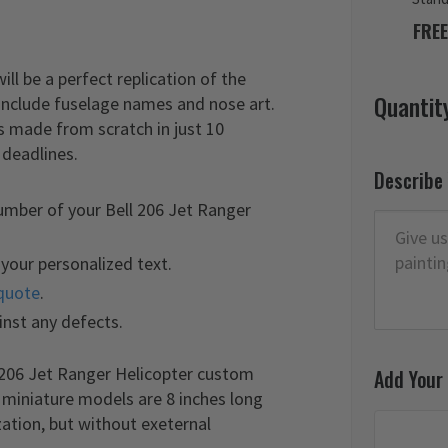
FREE
l be a perfect replication of the
Quantit
 include fuselage names and nose art.
s made from scratch in just 10
 deadlines.
Describe
umber of your Bell 206 Jet Ranger
your personalized text.
quote
.
inst any defects.
l 206 Jet Ranger Helicopter custom
Add Your
r miniature models are 8 inches long
ation, but without exeternal