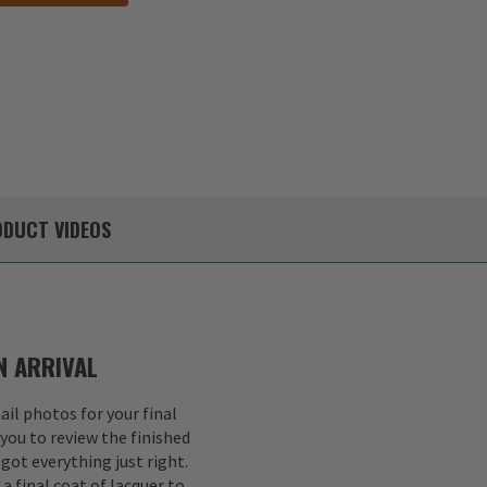
DUCT
VIDEOS
 ARRIVAL
il photos for your final
 you to review the finished
got everything just right.
a final coat of lacquer to