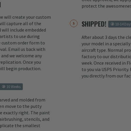
M
protect the awesomenes
 we will create your custom
SHIPPED!
ill capture all of the
10-14 Day
d will include embedded
rtists to use during
After about 3 days the cl
e custom order form to
your model in a specially
val. Email us back with
aircraft type. Normal pr
s and we welcome any
factory to our distributio
replication. Once you
week. Once received in F
ill begin production.
to you via USPS Priority.
you directly from our fac
10 Weeks
carved and molded from
en move to the putty
e exactly right. The paint
irbrushing, stencils, and
eplicate the smallest