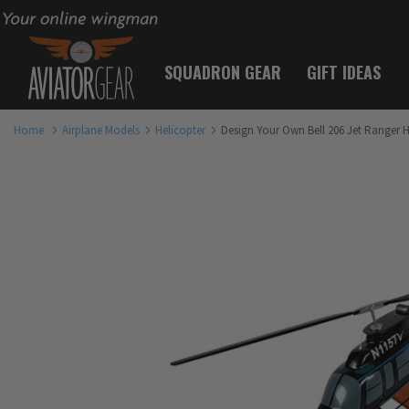
Your online wingman
SQUADRON GEAR
GIFT IDEAS
Home
Airplane Models
Helicopter
Design Your Own Bell 206 Jet Ranger 