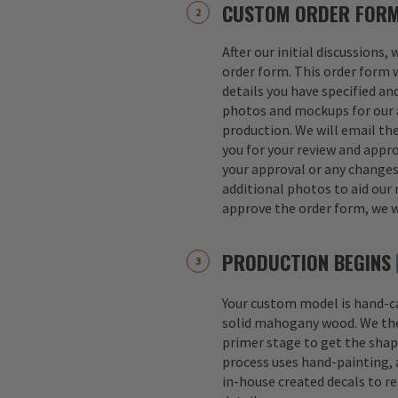
CUSTOM ORDER FOR
After our initial discussions,
order form. This order form w
details you have specified an
photos and mockups for our a
production. We will email th
you for your review and appro
your approval or any change
additional photos to aid our 
approve the order form, we w
PRODUCTION BEGINS
Your custom model is hand-
solid mahogany wood. We th
primer stage to get the shap
process uses hand-painting, a
in-house created decals to r