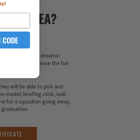
ay!
E
GIFT IDEA?
 CODE
hem a gift of their dreams!
 certificates and leave the fun
ar aviator!
they will be able to pick and
ne model, briefing stick, wall
me for a squadron going away,
g graduation.
TIFICATE