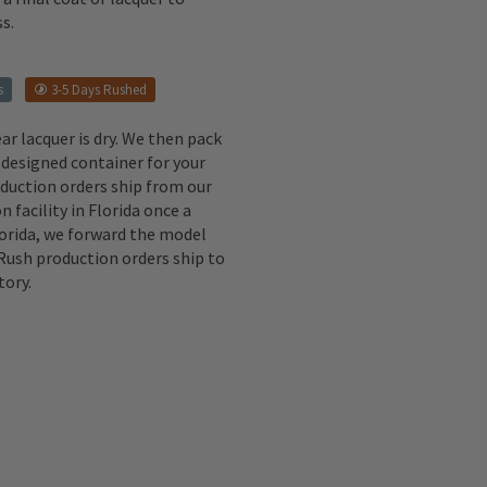
s.
s
3-5 Days Rushed
ear lacquer is dry. We then pack
 designed container for your
oduction orders ship from our
n facility in Florida once a
lorida, we forward the model
 Rush production orders ship to
tory.