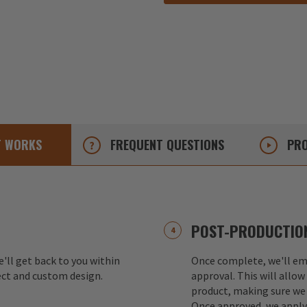
T
WORKS
FREQUENT
QUESTIONS
PRO
POST-PRODUCTION
e'll get back to you within
Once complete, we'll ema
ect and custom design.
approval. This will allow
product, making sure we 
Once approved, we apply 