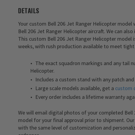
DETAILS
Your custom Bell 206 Jet Ranger Helicopter model wil
Bell 206 Jet Ranger Helicopter aircraft. We can also
This custom Bell 206 Jet Ranger Helicopter model i
weeks, with rush production available to meet tight
The exact squadron markings and any tail n
Helicopter.
Includes a custom stand with any patch and 
Large scale models available, get a
custom 
Every order includes a lifetime warranty aga
We will email digital photos of your completed Bel
model for your final approval prior to shipment. Ou
with the same level of customization and personaliz