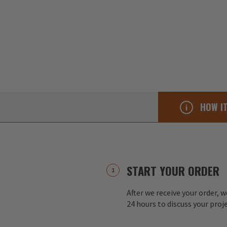
HOW I
START YOUR ORDER
After we receive your order, w
24 hours to discuss your proj