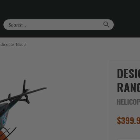
Search
Helicopter Model
DESI
RANG
HELICO
$
399.