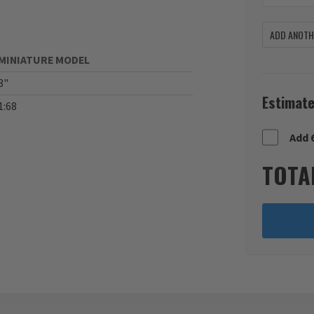
ADD ANOTHE
MINIATURE MODEL
8"
Estimate
1:68
Add 
TOTA