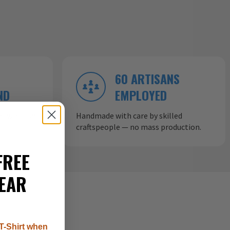
60 ARTISANS
ND
EMPLOYED
ow aircraft
Handmade with care by skilled
craftspeople — no mass production.
FREE
EAR
T-Shirt when