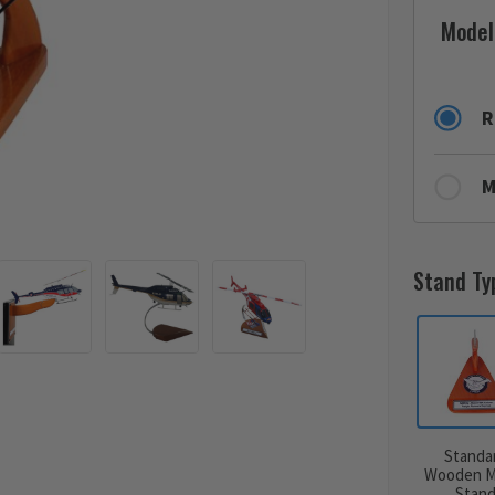
Model
R
M
Stand Ty
Standa
Wooden M
Stan