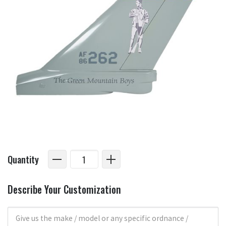
Quantity
Describe Your Customization