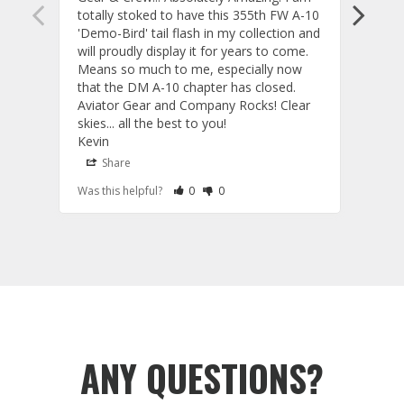
totally stoked to have this 355th FW A-10 
be ve
'Demo-Bird' tail flash in my collection and 
and c
will proudly display it for years to come. 
are p
Means so much to me, especially now 
and 
that the DM A-10 chapter has closed. 
or to
Aviator Gear and Company Rocks! Clear 
Perf
skies... all the best to you! 

ETS g
Kevin
photo
produ
Share
S
fanta
Rate Review as Helpful
&nbsp;People Have Maked This Review a
Rate Review as Not Helpful
&nbsp;People Have Maked This Rev
Was this helpful?
0
0
Was t
comm
Tail Flashes
Tail 
ANY QUESTIONS?