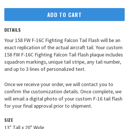
ADD TO CART
DETAILS
Your 158 FW F-16C Fighting Falcon Tail Flash will be an
exact replication of the actual aircraft tail. Your custom
158 FW F-16C Fighting Falcon Tail Flash plaque includes
squadron markings, unique tail stripe, any tail number,
and up to 3 lines of personalized text.
Once we receive your order, we will contact you to
confirm the customization details. Once complete, we
will email a digital photo of your custom F-16 tail flash
for your final approval prior to shipment.
SIZE
13" Tall x 20" Wide