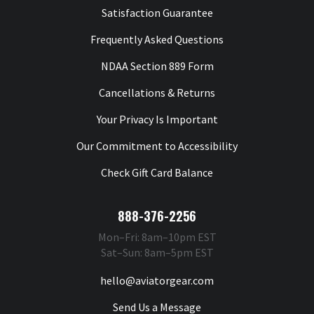
Satisfaction Guarantee
Frequently Asked Questions
NDAA Section 889 Form
Cancellations & Returns
Your Privacy Is Important
Our Commitment to Accessibility
Check Gift Card Balance
888-376-2256
Mon–Fri: 8am–10pm EST
Sat–Sun: 8am–5pm EST
hello@aviatorgear.com
Send Us a Message