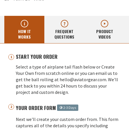
HOW IT
FREQUENT
PRODUCT
WORKS
QUESTIONS
VIDEOS
START YOUR ORDER
Select a type of airplane tail flash below or Create
Your Own from scratch online or you can email us to
get the ball rolling at hello@aviatorgear.com. We'll
get back to you within 24 hours to discuss your
project and custom design.
YOUR ORDER FORM
2-3 Days
Next we'll create your custom order from. This form
captures all of the details you specify including