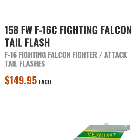
158 FW F-16C FIGHTING FALCON
TAIL FLASH
F-16 FIGHTING FALCON FIGHTER / ATTACK
TAIL FLASHES
$
149.95
EACH