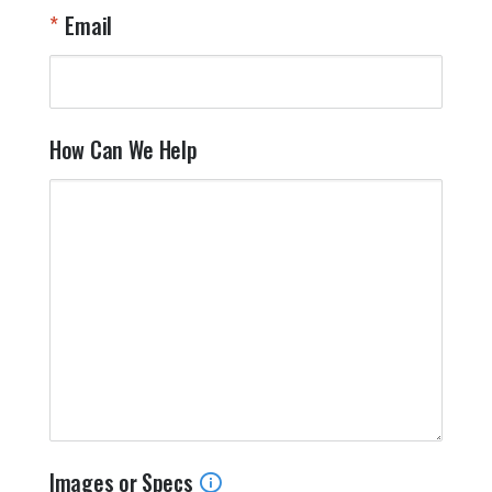
Email
How Can We Help
Images or Specs