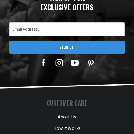
EXCLUSIVE OFFERS
Email Address
SIGN UP
Facebook
Twitter
YouTube
Pinterest
CUSTOMER CARE
About Us
How It Works