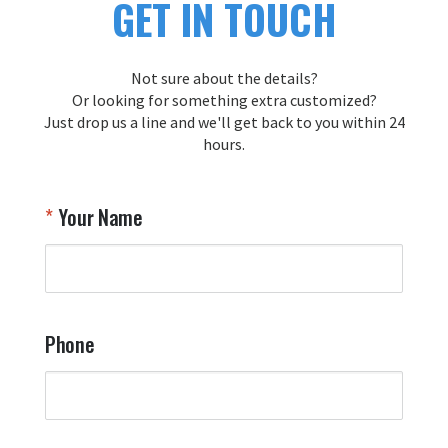
GET IN TOUCH
Not sure about the details?
Or looking for something extra customized?
Just drop us a line and we'll get back to you within 24
hours.
Your Name
Phone