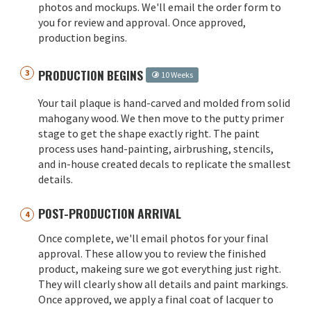
photos and mockups. We'll email the order form to
you for review and approval. Once approved,
production begins.
PRODUCTION BEGINS
10 Weeks
Your tail plaque is hand-carved and molded from solid
mahogany wood. We then move to the putty primer
stage to get the shape exactly right. The paint
process uses hand-painting, airbrushing, stencils,
and in-house created decals to replicate the smallest
details.
POST-PRODUCTION ARRIVAL
Once complete, we'll email photos for your final
approval. These allow you to review the finished
product, makeing sure we got everything just right.
They will clearly show all details and paint markings.
Once approved, we apply a final coat of lacquer to