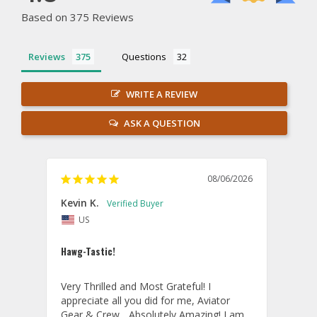
Based on 375 Reviews
Reviews
Questions
WRITE A REVIEW
ASK A QUESTION
08/06/2026
Kevin K.
Jon P
US
U
Hawg-Tastic!
Amazi
Very Thrilled and Most Grateful! I 
These
appreciate all you did for me, Aviator 
If yo
Gear & Crew... Absolutely Amazing! I am 
one, 