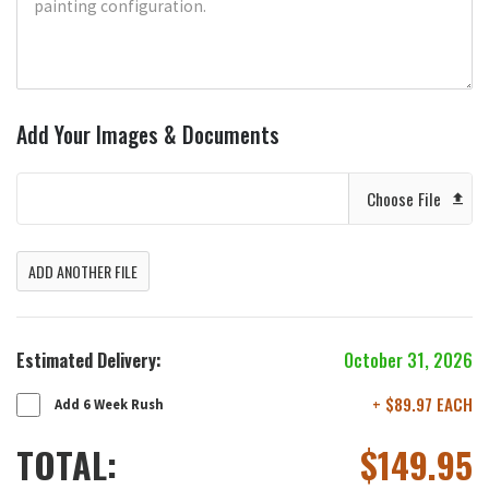
Add Your Images & Documents
Choose File
ADD ANOTHER FILE
Estimated Delivery:
October 31, 2026
+ $89.97 EACH
Add 6 Week Rush
TOTAL:
$
149.95