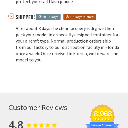
protect your tail flash plaque.
SHIPPED!
10-14 Days
3-5 Days Rushed
After about 3 days the clear lacquery is dry, we then
pack your model in a specially designed container for
your aircraft type. Normal production orders ship
from our factory to our distribution facility in Florida
once a week. Once received in Florida, we forward the
model to you.
Customer Reviews
8,968
4.8
Snacko Approved