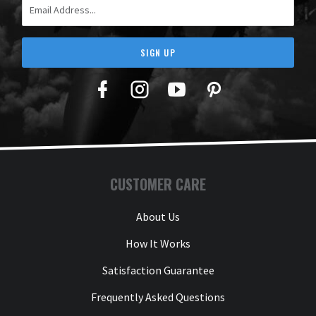
SIGN UP
Facebook
Twitter
YouTube
Pinterest
CUSTOMER CARE
About Us
How It Works
Satisfaction Guarantee
Frequently Asked Questions