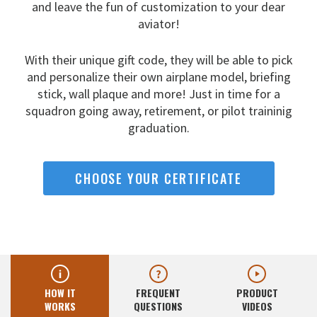
and leave the fun
of customization to your dear
aviator!
With their unique gift code, they will be able to pick
and
personalize their own airplane model, briefing
stick, wall
plaque and more! Just in time for a
squadron going away,
retirement, or pilot traininig
graduation.
CHOOSE YOUR CERTIFICATE
HOW IT
FREQUENT
PRODUCT
WORKS
QUESTIONS
VIDEOS