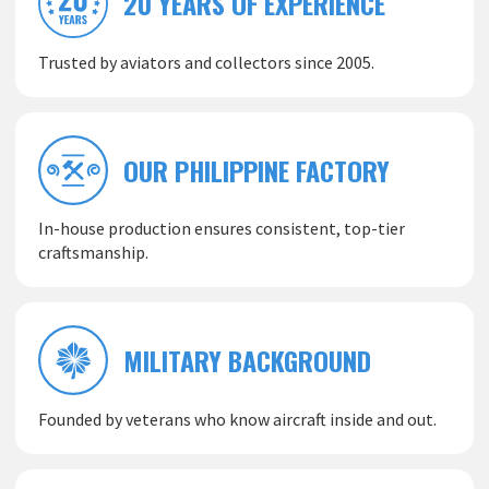
20 YEARS OF EXPERIENCE
Trusted by aviators and collectors since 2005.
OUR PHILIPPINE FACTORY
In-house production ensures consistent, top-tier
craftsmanship.
MILITARY BACKGROUND
Founded by veterans who know aircraft inside and out.