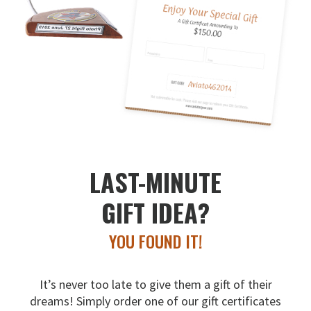
LAST-MINUTE
GIFT IDEA?
YOU FOUND IT!
It’s never too late to give them a gift of their
dreams!
Simply order one of our gift certificates