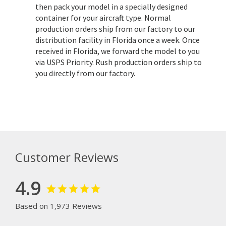
then pack your model in a specially designed
container for your aircraft type. Normal
production orders ship from our factory to our
distribution facility in Florida once a week. Once
received in Florida, we forward the model to you
via USPS Priority. Rush production orders ship to
you directly from our factory.
Customer Reviews
4.9
Based on 1,973 Reviews