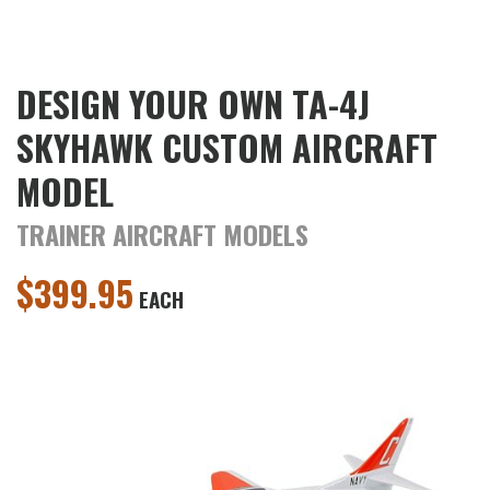
DESIGN YOUR OWN TA-4J
SKYHAWK CUSTOM AIRCRAFT
MODEL
TRAINER AIRCRAFT MODELS
$
399.95
EACH