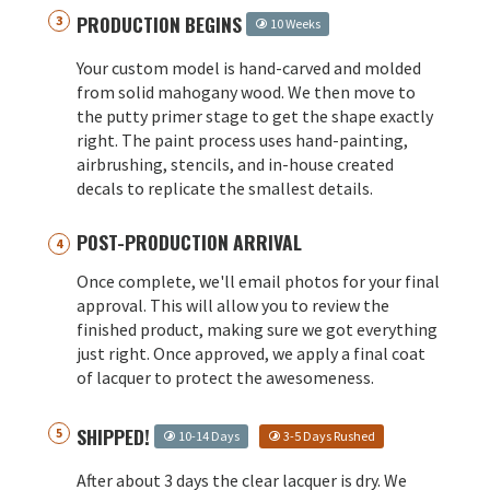
PRODUCTION BEGINS
10 Weeks
Your custom model is hand-carved and molded
from solid mahogany wood. We then move to
the putty primer stage to get the shape exactly
right. The paint process uses hand-painting,
airbrushing, stencils, and in-house created
decals to replicate the smallest details.
POST-PRODUCTION ARRIVAL
Once complete, we'll email photos for your final
approval. This will allow you to review the
finished product, making sure we got everything
just right. Once approved, we apply a final coat
of lacquer to protect the awesomeness.
SHIPPED!
10-14 Days
3-5 Days Rushed
After about 3 days the clear lacquer is dry. We