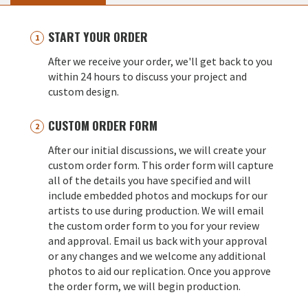
START YOUR ORDER
After we receive your order, we'll get back to you
within 24 hours to discuss your project and
custom design.
CUSTOM ORDER FORM
After our initial discussions, we will create your
custom order form. This order form will capture
all of the details you have specified and will
include embedded photos and mockups for our
artists to use during production. We will email
the custom order form to you for your review
and approval. Email us back with your approval
or any changes and we welcome any additional
photos to aid our replication. Once you approve
the order form, we will begin production.