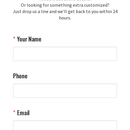
Or looking for something extra customized?
Just drop us a line and we'll get back to you within 24
Airpl
hours.
A
T
Your Name
a
W
q
a
t
y
Phone
o
l
a
t
W
n
Email
T
Y