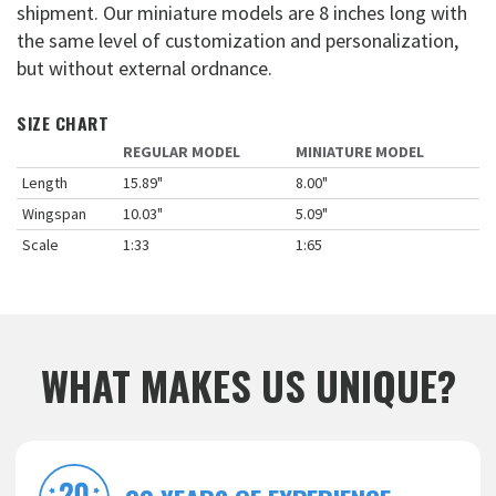
shipment. Our miniature models are 8 inches long with
the same level of customization and personalization,
but without external ordnance.
SIZE CHART
REGULAR MODEL
MINIATURE MODEL
Length
15.89"
8.00"
Wingspan
10.03"
5.09"
Scale
1:33
1:65
WHAT MAKES US UNIQUE?