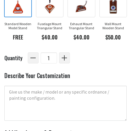
Standard Wooden
Fuselage Mount
Exhaust Mount
Wall Mount
Model Stand
Triangular Stand
Triangular Stand
Wooden Stand
FREE
$40.00
$40.00
$50.00
Quantity
Describe Your Customization