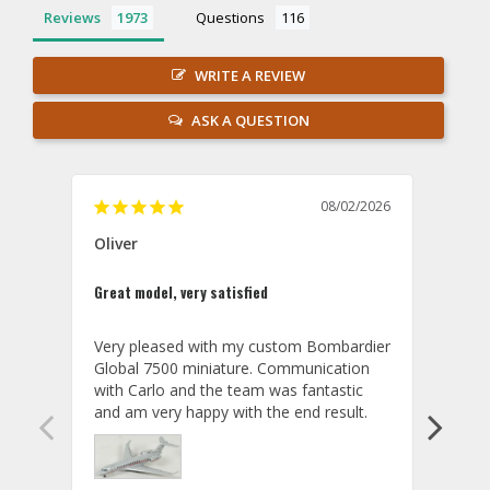
Reviews
Questions
WRITE A REVIEW
ASK A QUESTION
08/02/2026
Oliver
GVA
Great model, very satisfied
Outst
Very pleased with my custom Bombardier 
PRO: 
Global 7500 miniature. Communication 
tailf
with Carlo and the team was fantastic 
impre
so ar
also 
compa
not s