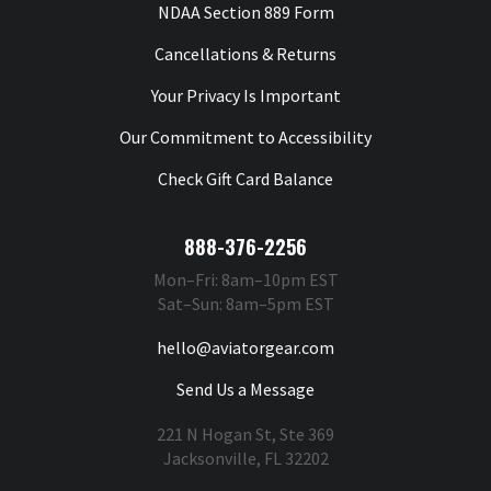
NDAA Section 889 Form
Cancellations & Returns
Your Privacy Is Important
Our Commitment to Accessibility
Check Gift Card Balance
888-376-2256
Mon–Fri: 8am–10pm EST
Sat–Sun: 8am–5pm EST
hello@aviatorgear.com
Send Us a Message
221 N Hogan St, Ste 369
Jacksonville, FL 32202