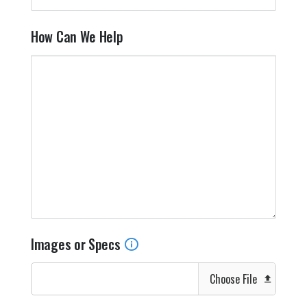
How Can We Help
Images or Specs
Choose File