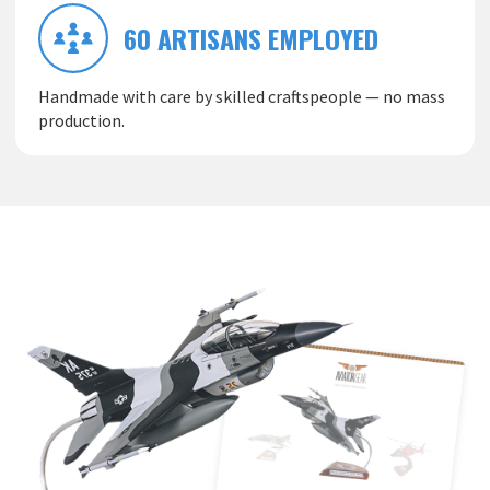
60 ARTISANS EMPLOYED
Handmade with care by skilled craftspeople — no mass
production.