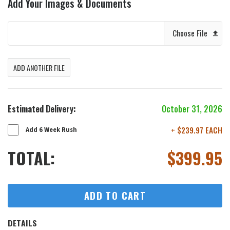
Add Your Images & Documents
Choose File
ADD ANOTHER FILE
Estimated Delivery:
October 31, 2026
+ $239.97 EACH
Add 6 Week Rush
TOTAL:
$
399.95
ADD TO CART
DETAILS