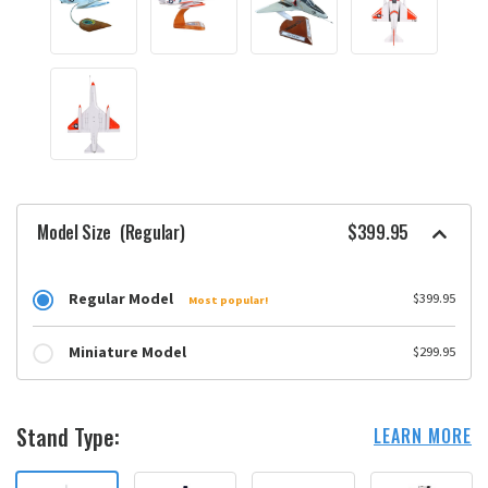
Model Size
(Regular)
$399.95
Regular Model
$399.95
Most popular!
Miniature Model
$299.95
Stand Type:
LEARN MORE