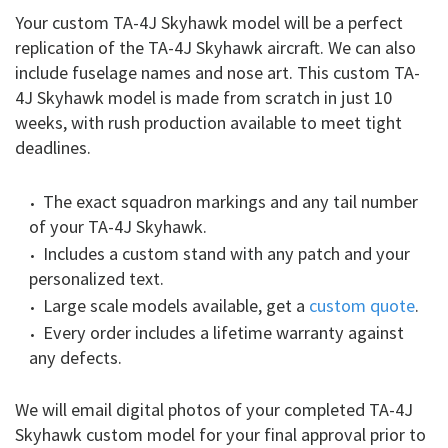
Your custom TA-4J Skyhawk model will be a perfect
replication of the TA-4J Skyhawk aircraft. We can also
include fuselage names and nose art. This custom TA-
4J Skyhawk model is made from scratch in just 10
weeks, with rush production available to meet tight
deadlines.
The exact squadron markings and any tail number
of your TA-4J Skyhawk.
Includes a custom stand with any patch and your
personalized text.
Large scale models available, get a
custom quote
.
Every order includes a lifetime warranty against
any defects.
We will email digital photos of your completed TA-4J
Skyhawk custom model for your final approval prior to