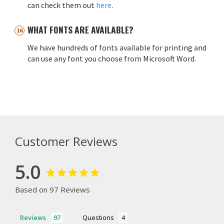
can check them out
here
.
WHAT FONTS ARE AVAILABLE?
We have hundreds of fonts available for printing and
can use any font you choose from Microsoft Word.
Customer Reviews
5.0
Based on 97 Reviews
Reviews
Questions