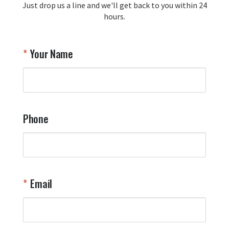
Just drop us a line and we'll get back to you within 24
recommendation and for allowing us 
hours.
to be a part of your team's pride and 
tradition.

Thank you for choosing Aviator Gear!

Your Name
Your Online Wingman
Phone
Email