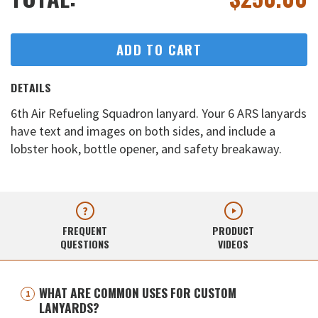
ADD TO CART
DETAILS
6th Air Refueling Squadron lanyard. Your 6 ARS lanyards
have text and images on both sides, and include a
lobster hook, bottle opener, and safety breakaway.
FREQUENT
PRODUCT
QUESTIONS
VIDEOS
WHAT ARE COMMON USES FOR CUSTOM
LANYARDS?