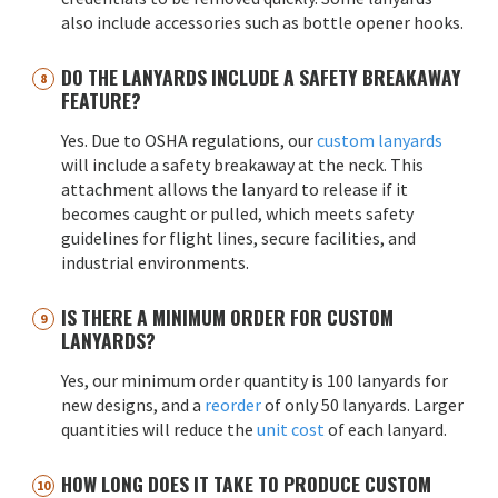
also include accessories such as bottle opener hooks.
DO THE LANYARDS INCLUDE A SAFETY BREAKAWAY
FEATURE?
Yes. Due to OSHA regulations, our
custom lanyards
will include a safety breakaway at the neck. This
attachment allows the lanyard to release if it
becomes caught or pulled, which meets safety
guidelines for flight lines, secure facilities, and
industrial environments.
IS THERE A MINIMUM ORDER FOR CUSTOM
LANYARDS?
Yes, our minimum order quantity is 100 lanyards for
new designs, and a
reorder
of only 50 lanyards. Larger
quantities will reduce the
unit cost
of each lanyard.
HOW LONG DOES IT TAKE TO PRODUCE CUSTOM