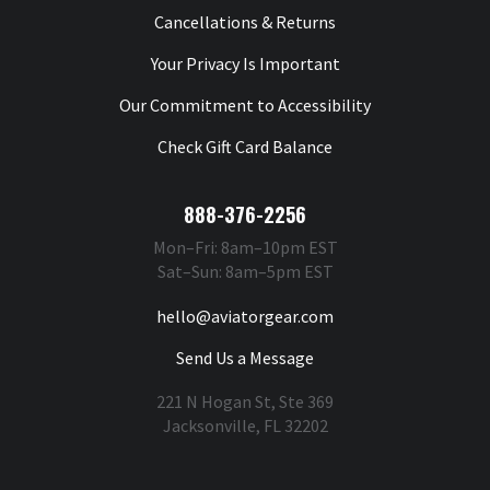
Cancellations & Returns
Your Privacy Is Important
Our Commitment to Accessibility
Check Gift Card Balance
888-376-2256
Mon–Fri: 8am–10pm EST
Sat–Sun: 8am–5pm EST
hello@aviatorgear.com
Send Us a Message
221 N Hogan St, Ste 369
Jacksonville, FL 32202