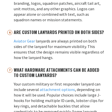
branding, logos, squadron patches, aircraft tail art,
unit mottos, and any other graphics. Logos can
appear alone or combined with text, such as
squadron names or mission statements.
ARE CUSTOM LANYARDS PRINTED ON BOTH SIDES?
Aviator Gear
lanyards are always printed on both
sides of the lanyard for maximum visibility. This
ensures that the design remains visible regardless of
how the lanyard hangs.
WHAT HARDWARE ATTACHMENTS CAN BE ADDED
TO CUSTOM LANYARDS?
Your custom military or first responder lanyard can
include several
attachment options
, depending on
how it will be used. Popular choices include large J-
hooks for holding multiple ID cards, lobster clips for
key rings, and detachable buckles that allow
credentials to be removed quickly. Some lanyards