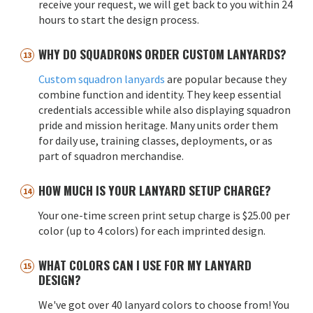
receive your request, we will get back to you within 24
hours to start the design process.
WHY DO SQUADRONS ORDER CUSTOM LANYARDS?
Custom squadron lanyards
are popular because they
combine function and identity. They keep essential
credentials accessible while also displaying squadron
pride and mission heritage. Many units order them
for daily use, training classes, deployments, or as
part of squadron merchandise.
HOW MUCH IS YOUR LANYARD SETUP CHARGE?
Your one-time screen print setup charge is $25.00 per
color (up to 4 colors) for each imprinted design.
WHAT COLORS CAN I USE FOR MY LANYARD
DESIGN?
We've got over 40 lanyard colors to choose from! You