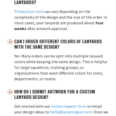
LANYARDS?
Production time
can vary depending on the
complexity of the design and the size of the order. In
most cases, your lanyards are produced about
four
weeks
after artwork approval.
CAN I ORDER DIFFERENT COLORS OF LANYARDS
WITH THE SAME DESIGN?
Yes. Many orders can be split into multiple lanyard
colors while keeping the same design. This is helpful
for large squadrons, training groups, or
organizations that want different colors for roles,
departments, or teams.
HOW DO I SUBMIT ARTWORK FOR A CUSTOM
LANYARD DESIGN?
Get started with our
online request form
or email
your design ideas to
hello@aviatorgear.com
. Once we