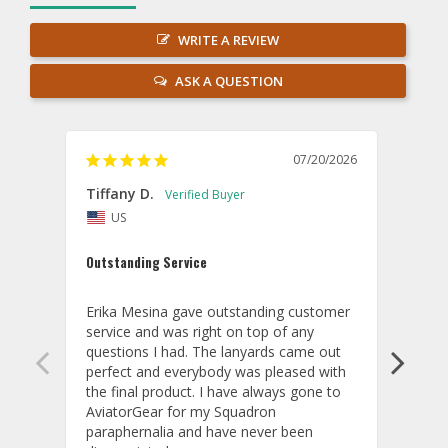
WRITE A REVIEW
ASK A QUESTION
07/20/2026
Tiffany D.
Dari
US
Amaz
Outstanding Service
I wor
basis
Erika Mesina gave outstanding customer 
deliv
service and was right on top of any 
comm
questions I had. The lanyards came out 
final
perfect and everybody was pleased with 
thank
the final product. I have always gone to 
done
AviatorGear for my Squadron 
paraphernalia and have never been 