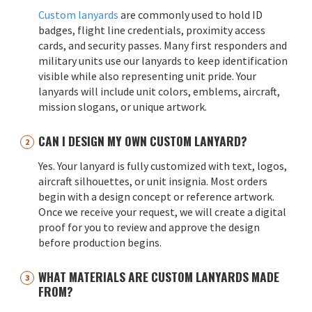
Custom lanyards
are commonly used to hold ID
badges, flight line credentials, proximity access
cards, and security passes. Many first responders and
military units use our lanyards to keep identification
visible while also representing unit pride. Your
lanyards will include unit colors, emblems, aircraft,
mission slogans, or unique artwork.
CAN I DESIGN MY OWN CUSTOM LANYARD?
Yes. Your lanyard is fully customized with text, logos,
aircraft silhouettes, or unit insignia. Most orders
begin with a design concept or reference artwork.
Once we receive your request, we will create a digital
proof for you to review and approve the design
before production begins.
WHAT MATERIALS ARE CUSTOM LANYARDS MADE
FROM?