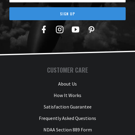
SIGN UP
Facebook
Twitter
YouTube
Pinterest
CUSTOMER CARE
About Us
How It Works
Satisfaction Guarantee
Frequently Asked Questions
NDAA Section 889 Form