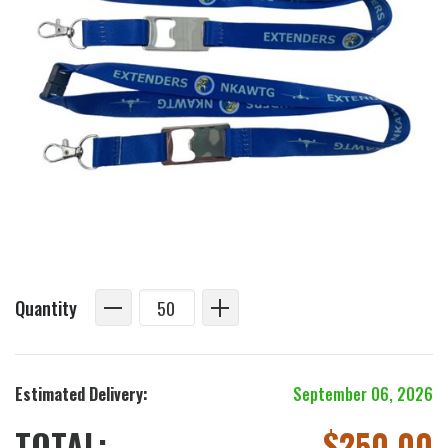
Quantity
Estimated Delivery:
September 06, 2026
TOTAL:
$
250.00