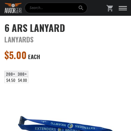
Search
SHOPPING
6 ARS LANYARD
LANYARDS
$
5.00
EACH
200+
300+
$4.50
$4.00