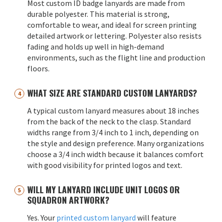
Most custom ID badge lanyards are made from
durable polyester. This material is strong,
comfortable to wear, and ideal for screen printing
detailed artwork or lettering. Polyester also resists
fading and holds up well in high-demand
environments, such as the flight line and production
floors.
WHAT SIZE ARE STANDARD CUSTOM LANYARDS?
A typical custom lanyard measures about 18 inches
from the back of the neck to the clasp. Standard
widths range from 3/4 inch to 1 inch, depending on
the style and design preference. Many organizations
choose a 3/4 inch width because it balances comfort
with good visibility for printed logos and text.
WILL MY LANYARD INCLUDE UNIT LOGOS OR
SQUADRON ARTWORK?
Yes. Your
printed custom lanyard
will feature