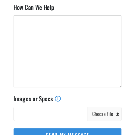
How Can We Help
Images or Specs
Choose File