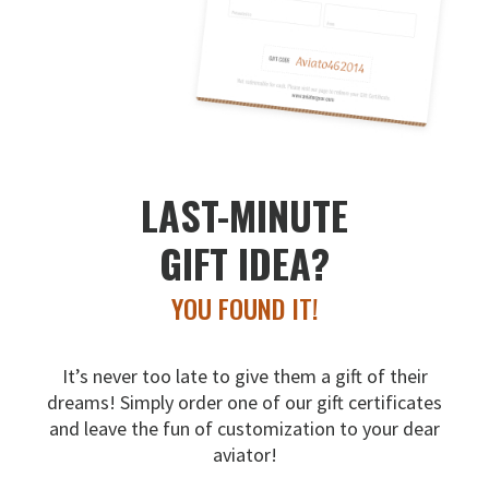
LAST-MINUTE
GIFT IDEA?
YOU FOUND IT!
It’s never too late to give them a gift of their
dreams!
Simply order one of our gift certificates
and leave the fun
of customization to your dear
aviator!