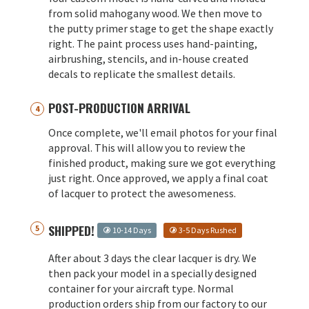
from solid mahogany wood. We then move to
the putty primer stage to get the shape exactly
right. The paint process uses hand-painting,
airbrushing, stencils, and in-house created
decals to replicate the smallest details.
POST-PRODUCTION ARRIVAL
Once complete, we'll email photos for your final
approval. This will allow you to review the
finished product, making sure we got everything
just right. Once approved, we apply a final coat
of lacquer to protect the awesomeness.
SHIPPED!
10-14 Days
3-5 Days Rushed
After about 3 days the clear lacquer is dry. We
then pack your model in a specially designed
container for your aircraft type. Normal
production orders ship from our factory to our