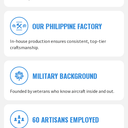
OUR PHILIPPINE FACTORY
In-house production ensures consistent, top-tier
craftsmanship.
MILITARY BACKGROUND
Founded by veterans who know aircraft inside and out.
60 ARTISANS EMPLOYED