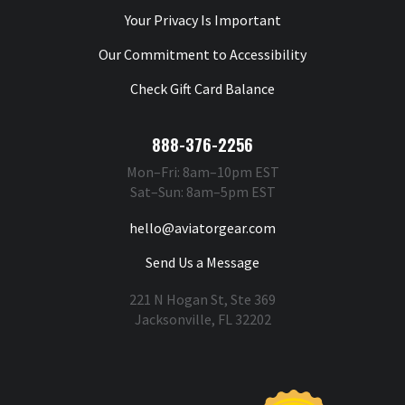
Your Privacy Is Important
Our Commitment to Accessibility
Check Gift Card Balance
888-376-2256
Mon–Fri: 8am–10pm EST
Sat–Sun: 8am–5pm EST
hello@aviatorgear.com
Send Us a Message
221 N Hogan St, Ste 369
Jacksonville, FL 32202
You're Safe With Us