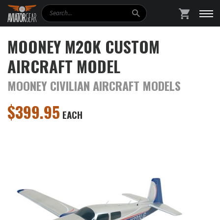
Search
SHOPPING
MOONEY M20K CUSTOM
AIRCRAFT MODEL
MOONEY CIVILIAN AIRCRAFT MODELS
$
399.95
EACH