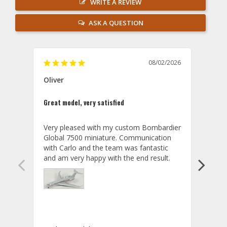
WRITE A REVIEW
ASK A QUESTION
08/02/2026
Oliver
GVA
Great model, very satisfied
Outst
Very pleased with my custom Bombardier 
PRO: 
Global 7500 miniature. Communication 
tailf
with Carlo and the team was fantastic 
impre
so ar
also 
compa
not s
satis
My t
the r