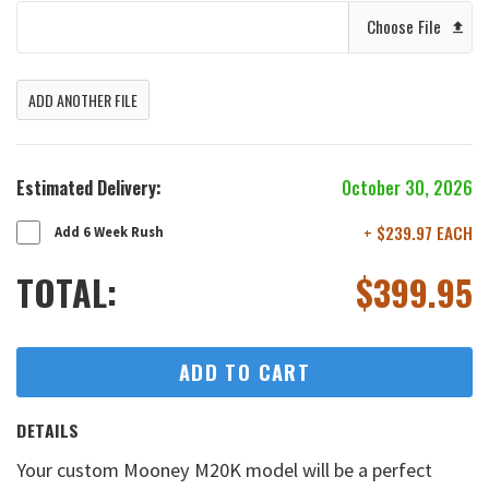
Choose File
ADD ANOTHER FILE
Estimated Delivery:
October 30, 2026
+ $239.97 EACH
Add 6 Week Rush
TOTAL:
$
399.95
ADD TO CART
DETAILS
Your custom Mooney M20K model will be a perfect