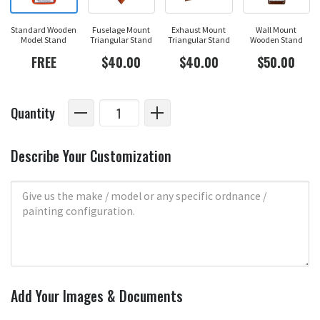
Standard Wooden
Fuselage Mount
Exhaust Mount
Wall Mount
Model Stand
Triangular Stand
Triangular Stand
Wooden Stand
FREE
$40.00
$40.00
$50.00
Quantity
Describe Your Customization
Add Your Images & Documents