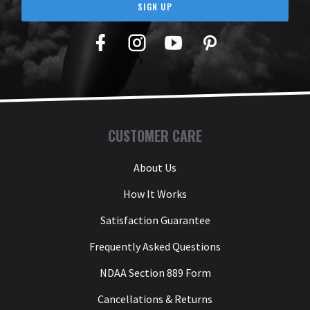
SIGN UP
Facebook
Twitter
YouTube
Pinterest
CUSTOMER CARE
About Us
How It Works
Satisfaction Guarantee
Frequently Asked Questions
NDAA Section 889 Form
Cancellations & Returns