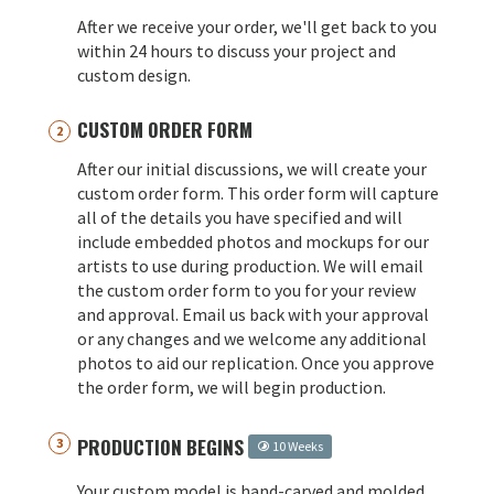
After we receive your order, we'll get back to you
within 24 hours to discuss your project and
custom design.
CUSTOM ORDER FORM
After our initial discussions, we will create your
custom order form. This order form will capture
all of the details you have specified and will
include embedded photos and mockups for our
artists to use during production. We will email
the custom order form to you for your review
and approval. Email us back with your approval
or any changes and we welcome any additional
photos to aid our replication. Once you approve
the order form, we will begin production.
PRODUCTION BEGINS
10 Weeks
Your custom model is hand-carved and molded