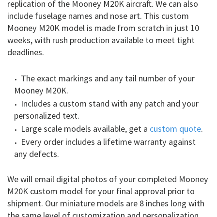
replication of the Mooney M20K aircraft. We can also
include fuselage names and nose art. This custom
Mooney M20K model is made from scratch in just 10
weeks, with rush production available to meet tight
deadlines.
The exact markings and any tail number of your
Mooney M20K.
Includes a custom stand with any patch and your
personalized text.
Large scale models available, get a
custom quote
.
Every order includes a lifetime warranty against
any defects.
We will email digital photos of your completed Mooney
M20K custom model for your final approval prior to
shipment. Our miniature models are 8 inches long with
the same level of customization and personalization.