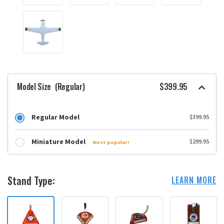
Model Size
(Regular)
$399.95
Regular Model
$399.95
Miniature Model
$299.95
Most popular!
Stand Type:
LEARN MORE