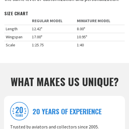
SIZE CHART
REGULAR MODEL
MINIATURE MODEL
Length
12.42"
8.00"
Wingspan
17.00"
10.95"
Scale
1:25.75
1:40
WHAT MAKES US UNIQUE?
20 YEARS OF EXPERIENCE
Trusted by aviators and collectors since 2005.