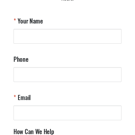
A
T
Your Name
a
W
q
a
t
y
Phone
o
l
a
t
W
n
Email
T
Y
How Can We Help