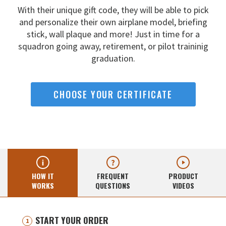
With their unique gift code, they will be able to pick
and
personalize their own airplane model, briefing
stick, wall
plaque and more! Just in time for a
squadron going away,
retirement, or pilot traininig
graduation.
CHOOSE YOUR CERTIFICATE
HOW IT
FREQUENT
PRODUCT
WORKS
QUESTIONS
VIDEOS
START YOUR ORDER