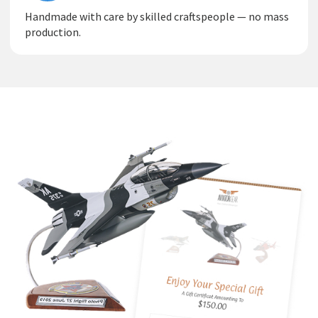
Handmade with care by skilled craftspeople — no mass
production.