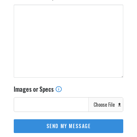
Images or Specs
Choose File