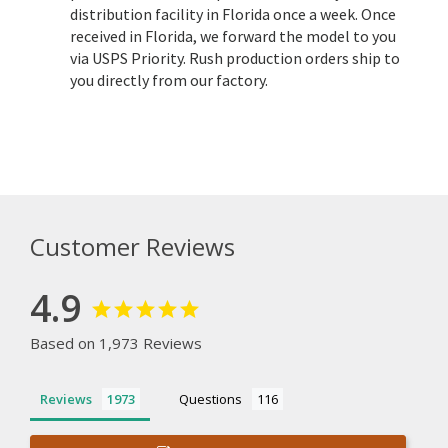
distribution facility in Florida once a week. Once
received in Florida, we forward the model to you
via USPS Priority. Rush production orders ship to
you directly from our factory.
Customer Reviews
4.9
Based on 1,973 Reviews
Reviews
Questions