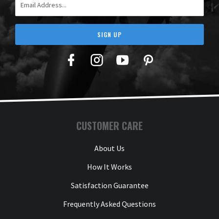
SIGN UP
Facebook
Twitter
YouTube
Pinterest
CUSTOMER CARE
About Us
How It Works
Satisfaction Guarantee
Frequently Asked Questions