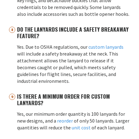
key rings, and detachable buckles that allow
credentials to be removed quickly. Some lanyards
also include accessories such as bottle opener hooks.
DO THE LANYARDS INCLUDE A SAFETY BREAKAWAY
FEATURE?
Yes. Due to OSHA regulations, our
custom lanyards
will include a safety breakaway at the neck. This
attachment allows the lanyard to release if it
becomes caught or pulled, which meets safety
guidelines for flight lines, secure facilities, and
industrial environments.
IS THERE A MINIMUM ORDER FOR CUSTOM
LANYARDS?
Yes, our minimum order quantity is 100 lanyards for
new designs, and a
reorder
of only 50 lanyards. Larger
quantities will reduce the
unit cost
of each lanyard.