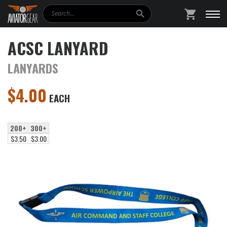
Search
SHOPPING
ACSC LANYARD
LANYARDS
$
4.00
EACH
200+
300+
$3.50
$3.00