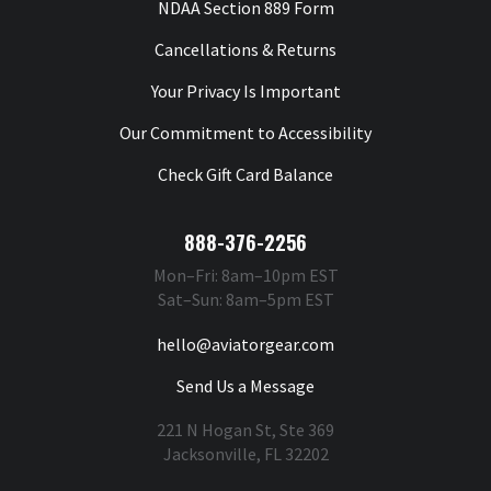
NDAA Section 889 Form
Cancellations & Returns
Your Privacy Is Important
Our Commitment to Accessibility
Check Gift Card Balance
888-376-2256
Mon–Fri: 8am–10pm EST
Sat–Sun: 8am–5pm EST
hello@aviatorgear.com
Send Us a Message
221 N Hogan St, Ste 369
Jacksonville, FL 32202