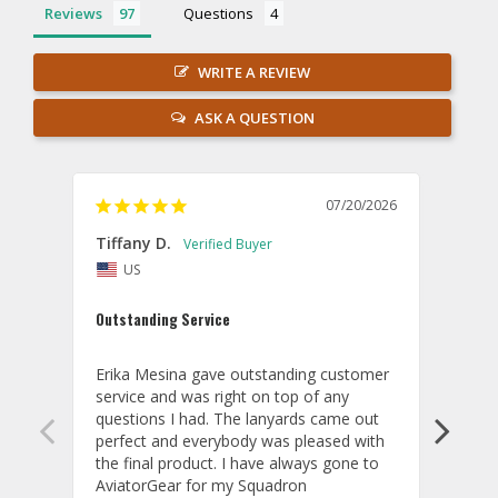
Reviews
Questions
WRITE A REVIEW
ASK A QUESTION
07/20/2026
Tiffany D.
Dari
US
Amaz
Outstanding Service
I wor
basis
Erika Mesina gave outstanding customer 
deliv
service and was right on top of any 
comm
questions I had. The lanyards came out 
final
perfect and everybody was pleased with 
thank
the final product. I have always gone to 
done
AviatorGear for my Squadron 