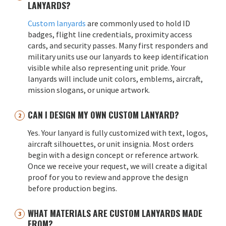
LANYARDS?
Custom lanyards
are commonly used to hold ID
badges, flight line credentials, proximity access
cards, and security passes. Many first responders and
military units use our lanyards to keep identification
visible while also representing unit pride. Your
lanyards will include unit colors, emblems, aircraft,
mission slogans, or unique artwork.
CAN I DESIGN MY OWN CUSTOM LANYARD?
Yes. Your lanyard is fully customized with text, logos,
aircraft silhouettes, or unit insignia. Most orders
begin with a design concept or reference artwork.
Once we receive your request, we will create a digital
proof for you to review and approve the design
before production begins.
WHAT MATERIALS ARE CUSTOM LANYARDS MADE
FROM?