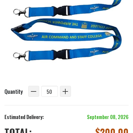
Quantity
Estimated Delivery:
September 08, 2026
TOTAL:
$
200.00