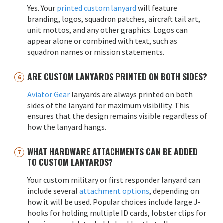
Yes. Your
printed custom lanyard
will feature
branding, logos, squadron patches, aircraft tail art,
unit mottos, and any other graphics. Logos can
appear alone or combined with text, such as
squadron names or mission statements.
ARE CUSTOM LANYARDS PRINTED ON BOTH SIDES?
Aviator Gear
lanyards are always printed on both
sides of the lanyard for maximum visibility. This
ensures that the design remains visible regardless of
how the lanyard hangs.
WHAT HARDWARE ATTACHMENTS CAN BE ADDED
TO CUSTOM LANYARDS?
Your custom military or first responder lanyard can
include several
attachment options
, depending on
how it will be used. Popular choices include large J-
hooks for holding multiple ID cards, lobster clips for