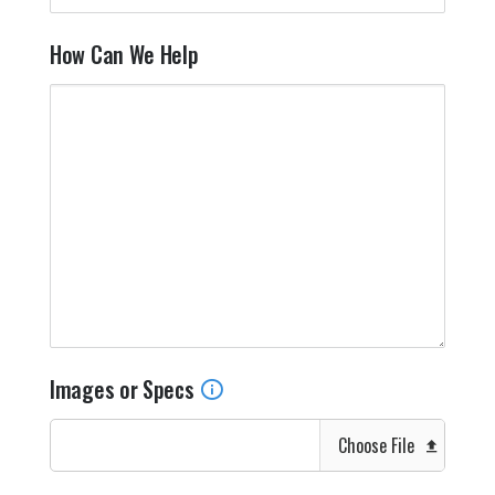
How Can We Help
Images or Specs
Choose File