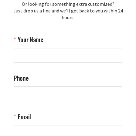
Or looking for something extra customized?
Y
memorabilia. Thank you for your 
Just drop us a line and we'll get back to you within 24
recommendation and for allowing us 
hours.
to be a part of your team's pride and 
tradition.

Thank you for choosing Aviator Gear!

Your Name
Your Online Wingman
Phone
Email