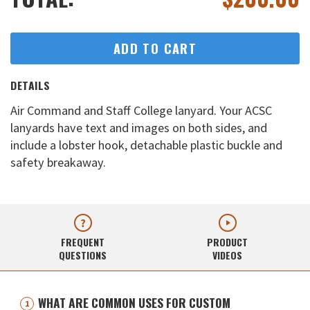
ADD TO CART
DETAILS
Air Command and Staff College lanyard. Your ACSC
lanyards have text and images on both sides, and
include a lobster hook, detachable plastic buckle and
safety breakaway.
FREQUENT
PRODUCT
QUESTIONS
VIDEOS
WHAT ARE COMMON USES FOR CUSTOM