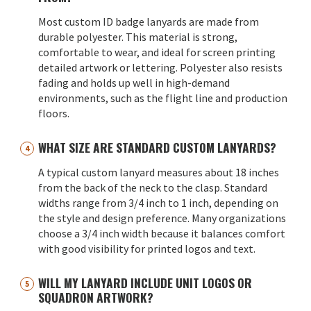
Most custom ID badge lanyards are made from
durable polyester. This material is strong,
comfortable to wear, and ideal for screen printing
detailed artwork or lettering. Polyester also resists
fading and holds up well in high-demand
environments, such as the flight line and production
floors.
WHAT SIZE ARE STANDARD CUSTOM LANYARDS?
A typical custom lanyard measures about 18 inches
from the back of the neck to the clasp. Standard
widths range from 3/4 inch to 1 inch, depending on
the style and design preference. Many organizations
choose a 3/4 inch width because it balances comfort
with good visibility for printed logos and text.
WILL MY LANYARD INCLUDE UNIT LOGOS OR
SQUADRON ARTWORK?