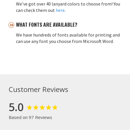
We've got over 40 lanyard colors to choose from! You
can check them out
here
.
WHAT FONTS ARE AVAILABLE?
We have hundreds of fonts available for printing and
can use any font you choose from Microsoft Word.
Customer Reviews
5.0
Based on 97 Reviews