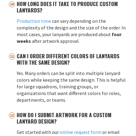
HOW LONG DOES IT TAKE TO PRODUCE CUSTOM
LANYARDS?
Production time
can vary depending on the
complexity of the design and the size of the order. In
most cases, your lanyards are produced about
four
weeks
after artwork approval.
CAN I ORDER DIFFERENT COLORS OF LANYARDS
WITH THE SAME DESIGN?
Yes. Many orders can be split into multiple lanyard
colors while keeping the same design. This is helpful
for large squadrons, training groups, or
organizations that want different colors for roles,
departments, or teams.
HOW DO I SUBMIT ARTWORK FOR A CUSTOM
LANYARD DESIGN?
Get started with our
online request form
or email