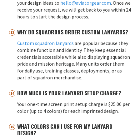
your design ideas to
hello@aviatorgear.com
. Once we
receive your request, we will get back to you within 24
hours to start the design process.
WHY DO SQUADRONS ORDER CUSTOM LANYARDS?
Custom squadron lanyards
are popular because they
combine function and identity. They keep essential
credentials accessible while also displaying squadron
pride and mission heritage. Many units order them
for daily use, training classes, deployments, or as
part of squadron merchandise.
HOW MUCH IS YOUR LANYARD SETUP CHARGE?
Your one-time screen print setup charge is $25.00 per
color (up to 4 colors) for each imprinted design.
WHAT COLORS CAN I USE FOR MY LANYARD
DESIGN?