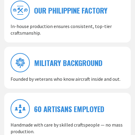
OUR PHILIPPINE FACTORY
In-house production ensures consistent, top-tier
craftsmanship.
MILITARY BACKGROUND
Founded by veterans who know aircraft inside and out.
60 ARTISANS EMPLOYED
Handmade with care by skilled craftspeople — no mass
production.