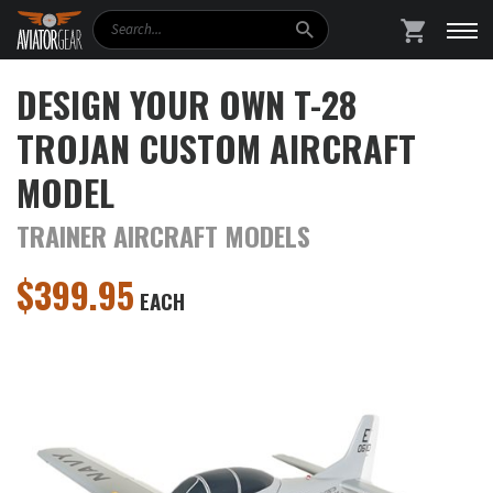
Search
SHOPPING
DESIGN YOUR OWN T-28
TROJAN CUSTOM AIRCRAFT
MODEL
TRAINER AIRCRAFT MODELS
$
399.95
EACH