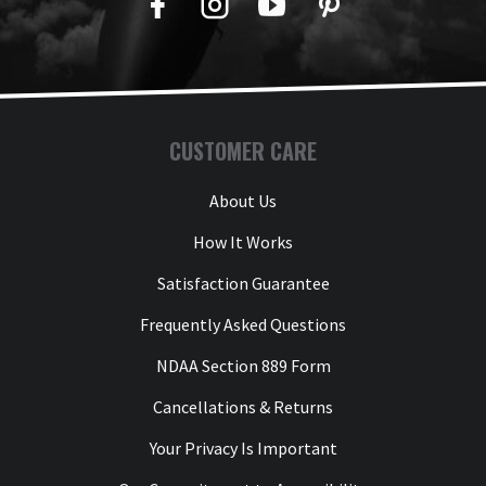
Facebook
Twitter
YouTube
Pinterest
CUSTOMER CARE
About Us
How It Works
Satisfaction Guarantee
Frequently Asked Questions
NDAA Section 889 Form
Cancellations & Returns
Your Privacy Is Important