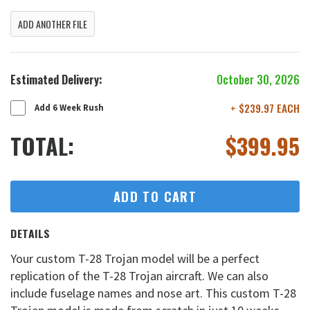
ADD ANOTHER FILE
Estimated Delivery:
October 30, 2026
+ $239.97 EACH
Add 6 Week Rush
TOTAL:
$
399.95
ADD TO CART
DETAILS
Your custom T-28 Trojan model will be a perfect
replication of the T-28 Trojan aircraft. We can also
include fuselage names and nose art. This custom T-28