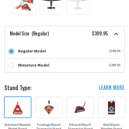
Model Size
(Regular)
$399.95
Regular Model
$399.95
Miniature Model
$299.95
Stand Type:
LEARN MORE
Standard Wooden
Fuselage Mount
Exhaust Mount
Wall Mount
Model Stand
Triangular Stand
Triangular Stand
Wooden Stand