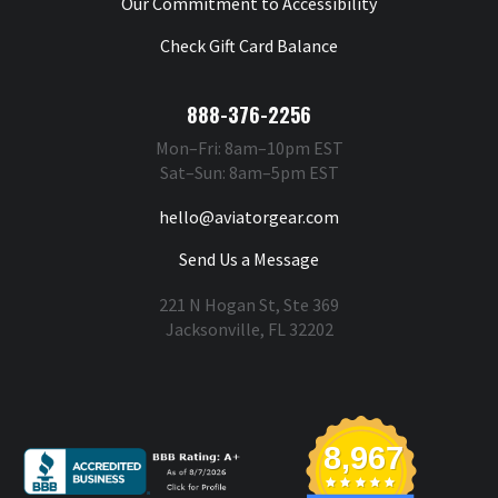
Our Commitment to Accessibility
Check Gift Card Balance
888-376-2256
Mon–Fri: 8am–10pm EST
Sat–Sun: 8am–5pm EST
hello@aviatorgear.com
Send Us a Message
221 N Hogan St, Ste 369
Jacksonville, FL 32202
You're Safe With Us
8,967