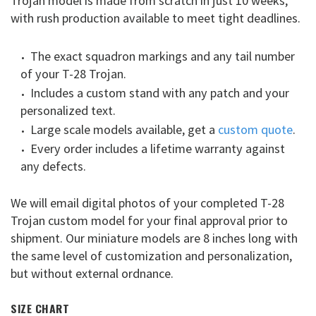
Trojan model is made from scratch in just 10 weeks,
with rush production available to meet tight deadlines.
The exact squadron markings and any tail number
of your T-28 Trojan.
Includes a custom stand with any patch and your
personalized text.
Large scale models available, get a
custom quote
.
Every order includes a lifetime warranty against
any defects.
We will email digital photos of your completed T-28
Trojan custom model for your final approval prior to
shipment. Our miniature models are 8 inches long with
the same level of customization and personalization,
but without external ordnance.
SIZE CHART