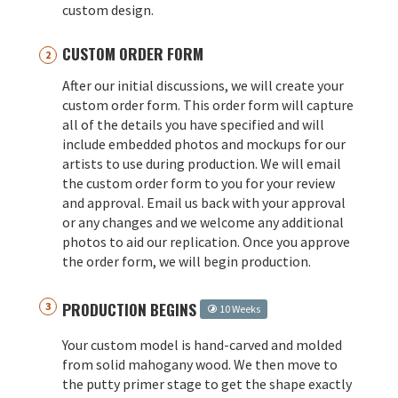
custom design.
CUSTOM ORDER FORM
After our initial discussions, we will create your
custom order form. This order form will capture
all of the details you have specified and will
include embedded photos and mockups for our
artists to use during production. We will email
the custom order form to you for your review
and approval. Email us back with your approval
or any changes and we welcome any additional
photos to aid our replication. Once you approve
the order form, we will begin production.
PRODUCTION BEGINS
10 Weeks
Your custom model is hand-carved and molded
from solid mahogany wood. We then move to
the putty primer stage to get the shape exactly