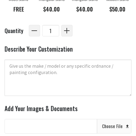
FREE
$40.00
$40.00
$50.00
Quantity
Describe Your Customization
Add Your Images & Documents
Choose File