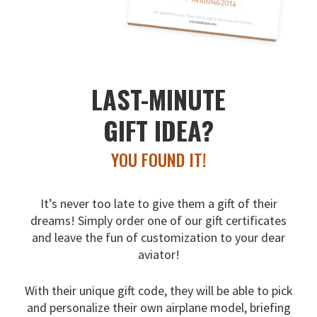
LAST-MINUTE
GIFT IDEA?
YOU FOUND IT!
It’s never too late to give them a gift of their
dreams!
Simply order one of our gift certificates
and leave the fun
of customization to your dear
aviator!
With their unique gift code, they will be able to pick
and
personalize their own airplane model, briefing