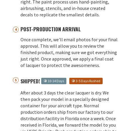
right. The paint process uses hand-painting,
airbrushing, stencils, and in-house created
decals to replicate the smallest details.
POST-PRODUCTION ARRIVAL
Once complete, we'll email photos for your final
approval. This will allow you to review the
finished product, making sure we got everything
just right. Once approved, we apply a final coat
of lacquer to protect the awesomeness.
SHIPPED!
10-14 Days
3-5 Days Rushed
After about 3 days the clear lacquer is dry. We
then pack your model in a specially designed
container for your aircraft type. Normal
production orders ship from our factory to our
distribution facility in Florida once a week. Once
received in Florida, we forward the model to you