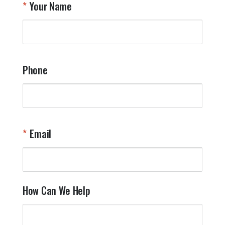
Your Name
a
W
q
a
t
y
Phone
o
l
a
t
W
n
Email
T
Y
How Can We Help