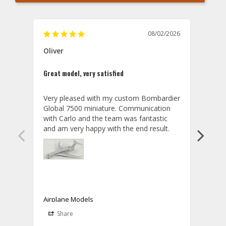
08/02/2026
Oliver
GVA
Great model, very satisfied
Outst
Very pleased with my custom Bombardier 
PRO: 
Global 7500 miniature. Communication 
tailf
with Carlo and the team was fantastic 
impre
so ar
also 
compa
not s
satis
My t
the r
ship
Airplane Models
Comm
Share
S
was a
08/04/2026
Aviator Gear