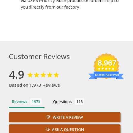
via USPS Priority. Rush production orders ship to
you directly from our factory.
Customer Reviews
8,967
4.9
Snacko Approved
Based on 1,973 Reviews
Reviews
Questions
WRITE A REVIEW
ASK A QUESTION