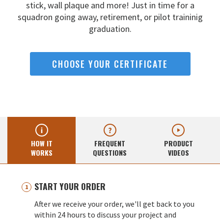
stick, wall
plaque and more! Just in time for a
squadron going away,
retirement, or pilot traininig
graduation.
CHOOSE YOUR CERTIFICATE
HOW IT
FREQUENT
PRODUCT
WORKS
QUESTIONS
VIDEOS
START YOUR ORDER
After we receive your order, we'll get back to you
within 24 hours to discuss your project and