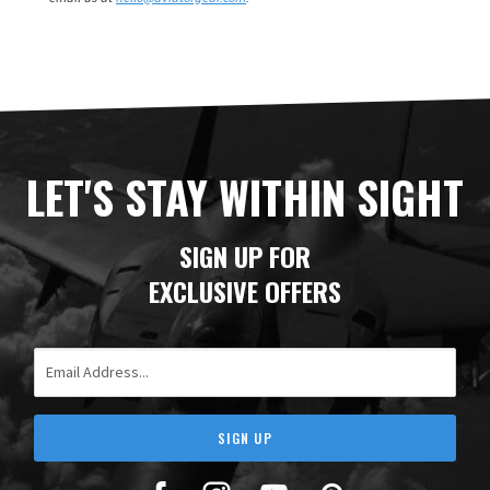
LET'S STAY WITHIN SIGHT
SIGN UP FOR
EXCLUSIVE OFFERS
Email Address
SIGN UP