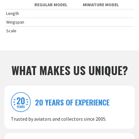
REGULAR MODEL
MINIATURE MODEL
Length
Wingspan
Scale
WHAT MAKES US UNIQUE?
20 YEARS OF EXPERIENCE
Trusted by aviators and collectors since 2005.