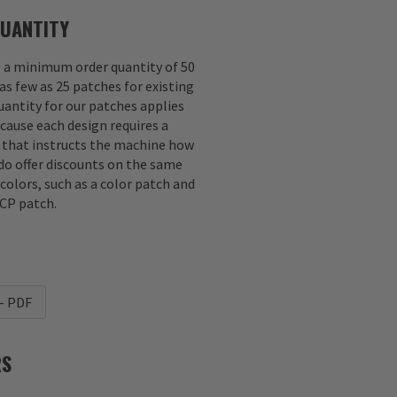
UANTITY
e a minimum order quantity of 50
as few as 25 patches for existing
antity for our patches applies
ecause each design requires a
e that instructs the machine how
 do offer discounts on the same
 colors, such as a color patch and
CP patch.
- PDF
RS