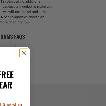
 12 colors at no additional
any colors as needed to make you
nd we will not nickel and dime
s. Most companies charge an
 more than 7 colors.
FORMS FAQS
MS PDF
FREE
EAR
T-Shirt when