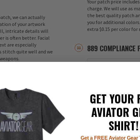
Your patch price includes
charge. We will use as m
the best quality patch a
atch, we can actually
you for additional color
ation of your artwork
extra $0.15 per color for
, intricate details will
r is often better. Facial
xt are especially
889 COMPLIANCE 
 stitch quite well and we
d weapons.
889 COMPLIANCE FOR
GET YOUR 
AVIATOR G
SHIRT!
Get a FREE Aviator Gear 