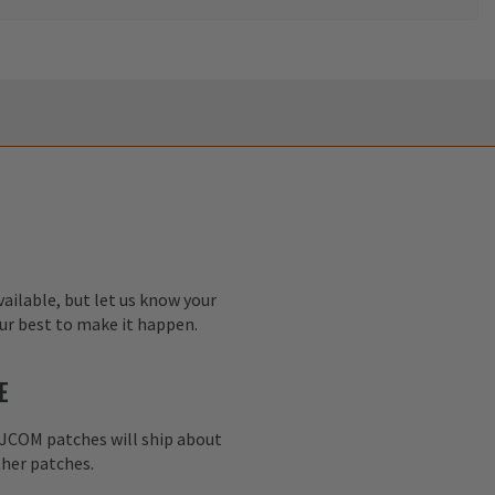
ailable, but let us know your
our best to make it happen.
E
AJCOM patches will ship about
her patches.