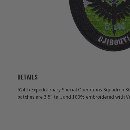
DETAILS
524th Expeditionary Special Operations Squadron S
patches are 3.5” tall, and 100% embroidered with Ve