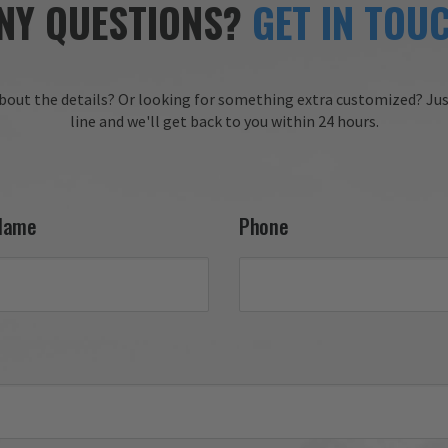
NY QUESTIONS?
GET IN TOU
and timely delivery. We tru
appreciate your 
 you for choosing Aviator 
recommendation and are 
honored to have earned y
 Online Wingman
trust. We look forward to 
bout the details?
Or looking for something extra customized?
Jus
working with you again on
line and we'll get back to you within 24 hours.
future projects!

Thank you for choosing Av
Gear!

Your Online Wingman
Name
Phone