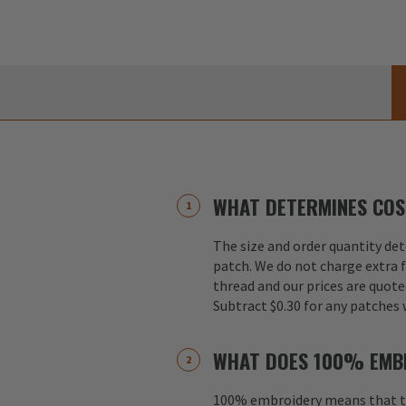
WHAT DETERMINES COS
The size and order quantity det
patch. We do not charge extra f
thread and our prices are quote
Subtract $0.30 for any patches 
WHAT DOES 100% EMB
100% embroidery means that th