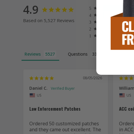
4.9
Based on 5,527 Reviews
Reviews
Questions
08/05/2026
Daniel C.
William
US
US
Law Enforcement Patches
ACC co
Ordered 50 customized patches 
Ordered
and they came out excellent. The 
in ACC