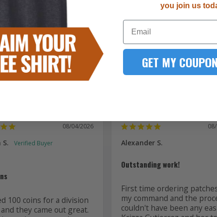
you join us tod
5287
Email
167
51
15
GET MY COUPON
7
08/04/2026
08
 S.
Alexander S.
Outstanding work!
ins
First time ordering patches
my command and the proce
 100 coins for a division 
couldn't have been any easi
 and they came out great. 