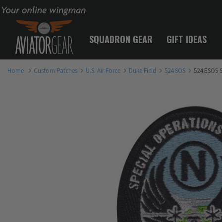
Your online wingman
SQUADRON GEAR
GIFT IDEAS
Home
Custom Patches
U.S. Air Force
Duke Field
524 SOS
524 ESOS 