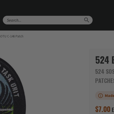
Search
SOTU C-146 Patch
524 
524 SOS
PATCHE
Made
$
7.00
E