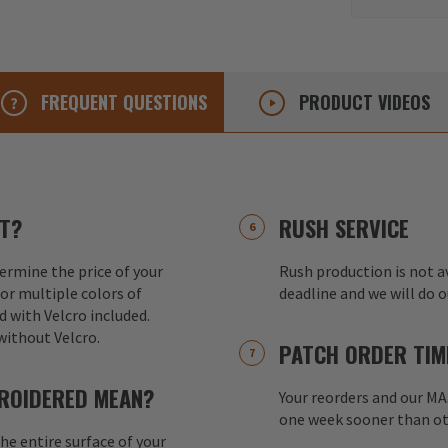
FREQUENT
QUESTIONS
PRODUCT
VIDEOS
T?
RUSH SERVICE
ermine the price of your
Rush production is not av
or multiple colors of
deadline and we will do 
d with Velcro included.
without Velcro.
PATCH ORDER TIM
ROIDERED MEAN?
Your reorders and our M
one week sooner than ot
e entire surface of your