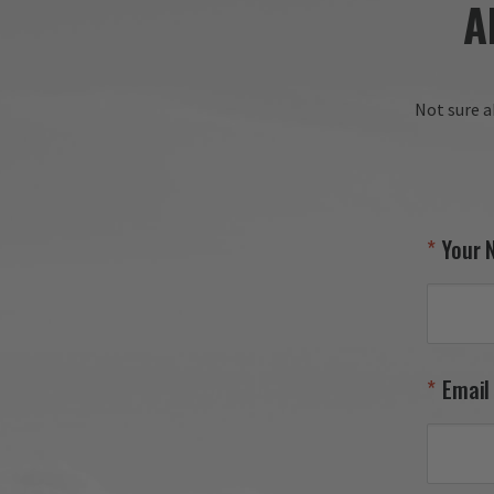
A
Thank
Gear!

Your
Not sure a
Your 
Email