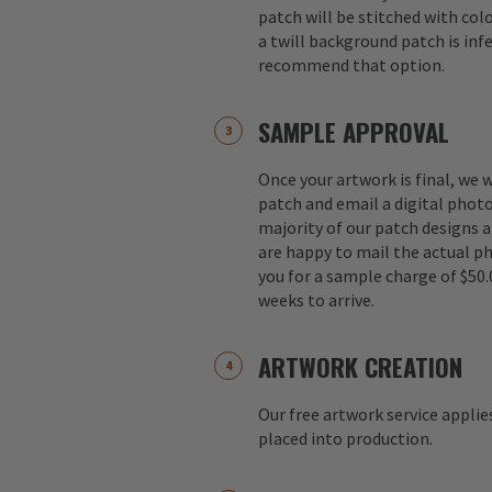
patch will be stitched with colo
a twill background patch is inf
recommend that option.
SAMPLE APPROVAL
Once your artwork is final, we w
patch and email a digital photo
majority of our patch designs a
are happy to mail the actual p
you for a sample charge of $50.
weeks to arrive.
ARTWORK CREATION
Our free artwork service applie
placed into production.