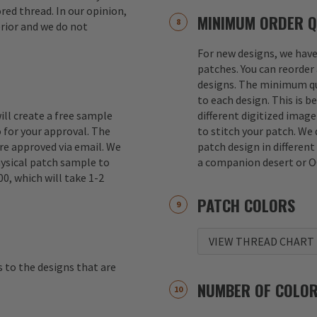
red thread. In our opinion,
MINIMUM ORDER Q
erior and we do not
For new designs, we hav
patches. You can reorder 
designs. The minimum qu
to each design. This is b
ill create a free sample
different digitized imag
 for your approval. The
to stitch your patch. We
re approved via email. We
patch design in different
hysical patch sample to
a companion desert or O
00, which will take 1-2
PATCH COLORS
VIEW THREAD CHART
s to the designs that are
NUMBER OF COLO