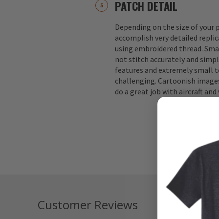
PATCH DETAIL
Depending on the size of your p
accomplish very detailed replic
using embroidered thread. Small
not stitch accurately and simple
features and extremely small te
challenging. Cartoonish images
do a great job with aircraft an
Customer Reviews