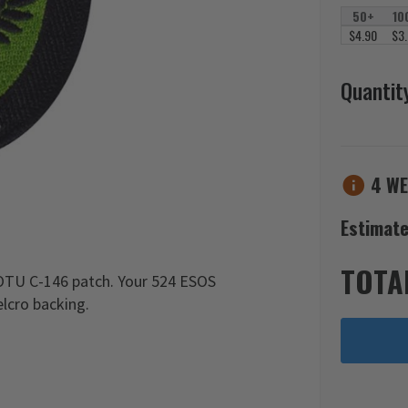
50+
10
$4.90
$3
Quantit
4 WE
Estimate
TOTA
OTU C-146 patch. Your 524 ESOS
lcro backing.