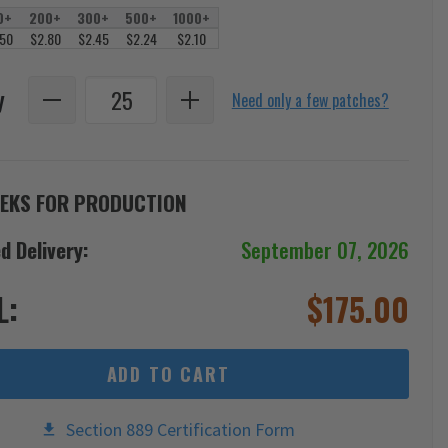
0+
200+
300+
500+
1000+
.50
$2.80
$2.45
$2.24
$2.10
y
Need only a few patches?
EKS FOR PRODUCTION
d Delivery:
September 07, 2026
L:
$
175.00
ADD TO CART
Section 889 Certification Form