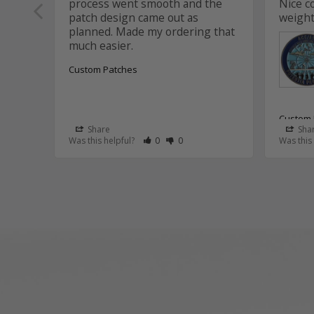
process went smooth and the 
Nice c
patch design came out as 
weight
planned. Made my ordering that 
Custom Patches
Custom 
Share
Sha
Rate Review as Helpful
&nbsp;People Have Maked This Review
Rate Review as Not Helpful
&nbsp;People Have Maked This R
Was this helpful?
0
0
Was this
Aviat
Thank
Aaron
that 
and t
the c
It wa
this p
We tr
suppo
assis
coin 