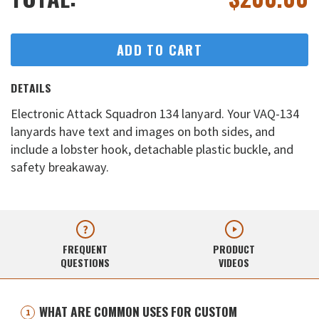
ADD TO CART
DETAILS
Electronic Attack Squadron 134 lanyard. Your VAQ-134
lanyards have text and images on both sides, and
include a lobster hook, detachable plastic buckle, and
safety breakaway.
FREQUENT
PRODUCT
QUESTIONS
VIDEOS
WHAT ARE COMMON USES FOR CUSTOM