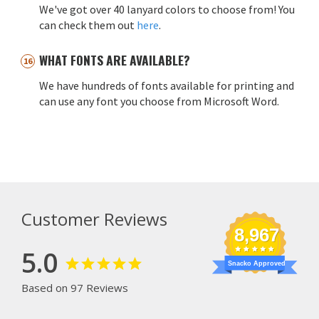
We've got over 40 lanyard colors to choose from! You
can check them out
here
.
WHAT FONTS ARE AVAILABLE?
We have hundreds of fonts available for printing and
can use any font you choose from Microsoft Word.
Customer Reviews
8,967
5.0
Snacko Approved
Based on 97 Reviews