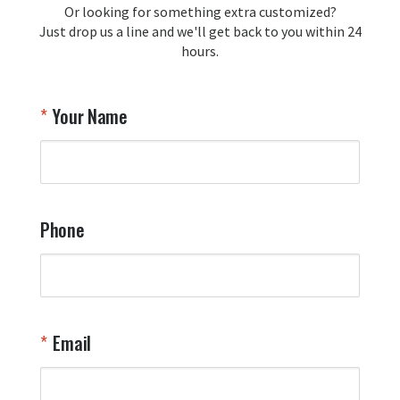
Or looking for something extra customized?
Y
memorabilia. Thank you for your 
Just drop us a line and we'll get back to you within 24
recommendation and for allowing us 
hours.
to be a part of your team's pride and 
tradition.

Thank you for choosing Aviator Gear!

Your Name
Your Online Wingman
Phone
Email