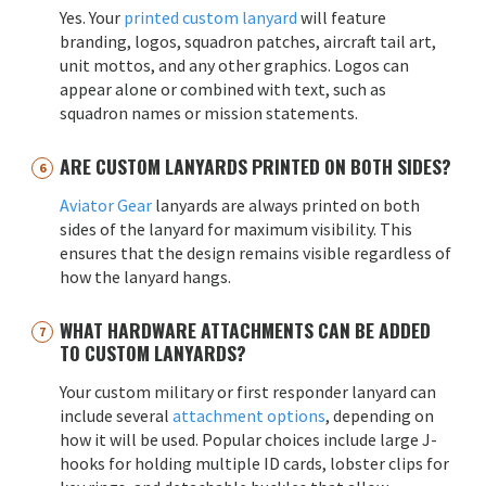
Yes. Your
printed custom lanyard
will feature
branding, logos, squadron patches, aircraft tail art,
unit mottos, and any other graphics. Logos can
appear alone or combined with text, such as
squadron names or mission statements.
ARE CUSTOM LANYARDS PRINTED ON BOTH SIDES?
Aviator Gear
lanyards are always printed on both
sides of the lanyard for maximum visibility. This
ensures that the design remains visible regardless of
how the lanyard hangs.
WHAT HARDWARE ATTACHMENTS CAN BE ADDED
TO CUSTOM LANYARDS?
Your custom military or first responder lanyard can
include several
attachment options
, depending on
how it will be used. Popular choices include large J-
hooks for holding multiple ID cards, lobster clips for