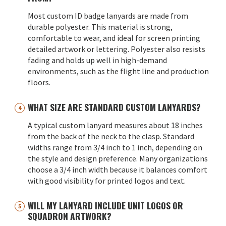
Most custom ID badge lanyards are made from
durable polyester. This material is strong,
comfortable to wear, and ideal for screen printing
detailed artwork or lettering. Polyester also resists
fading and holds up well in high-demand
environments, such as the flight line and production
floors.
WHAT SIZE ARE STANDARD CUSTOM LANYARDS?
A typical custom lanyard measures about 18 inches
from the back of the neck to the clasp. Standard
widths range from 3/4 inch to 1 inch, depending on
the style and design preference. Many organizations
choose a 3/4 inch width because it balances comfort
with good visibility for printed logos and text.
WILL MY LANYARD INCLUDE UNIT LOGOS OR
SQUADRON ARTWORK?