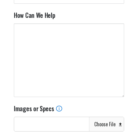
How Can We Help
Images or Specs
Choose File