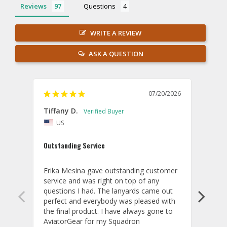
Reviews
Questions
WRITE A REVIEW
ASK A QUESTION
07/20/2026
Tiffany D.
Dari
US
Amaz
Outstanding Service
I wor
basis
Erika Mesina gave outstanding customer 
deliv
service and was right on top of any 
comm
questions I had. The lanyards came out 
final
perfect and everybody was pleased with 
thank
the final product. I have always gone to 
done
AviatorGear for my Squadron 