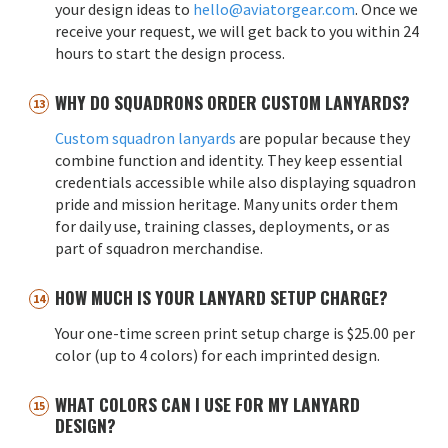
your design ideas to
hello@aviatorgear.com
. Once we
receive your request, we will get back to you within 24
hours to start the design process.
WHY DO SQUADRONS ORDER CUSTOM LANYARDS?
Custom squadron lanyards
are popular because they
combine function and identity. They keep essential
credentials accessible while also displaying squadron
pride and mission heritage. Many units order them
for daily use, training classes, deployments, or as
part of squadron merchandise.
HOW MUCH IS YOUR LANYARD SETUP CHARGE?
Your one-time screen print setup charge is $25.00 per
color (up to 4 colors) for each imprinted design.
WHAT COLORS CAN I USE FOR MY LANYARD
DESIGN?