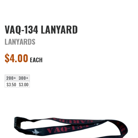
VAQ-134 LANYARD
LANYARDS
$
4.00
EACH
200+
300+
$3.50
$3.00