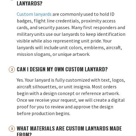
LANYARDS?
Custom lanyards
are commonly used to hold ID
badges, flight line credentials, proximity access
cards, and security passes. Many first responders and
military units use our lanyards to keep identification
visible while also representing unit pride. Your
lanyards will include unit colors, emblems, aircraft,
mission slogans, or unique artwork.
CAN I DESIGN MY OWN CUSTOM LANYARD?
Yes. Your lanyard is fully customized with text, logos,
aircraft silhouettes, or unit insignia. Most orders
begin with a design concept or reference artwork.
Once we receive your request, we will create a digital
proof for you to review and approve the design
before production begins.
WHAT MATERIALS ARE CUSTOM LANYARDS MADE
FROM?