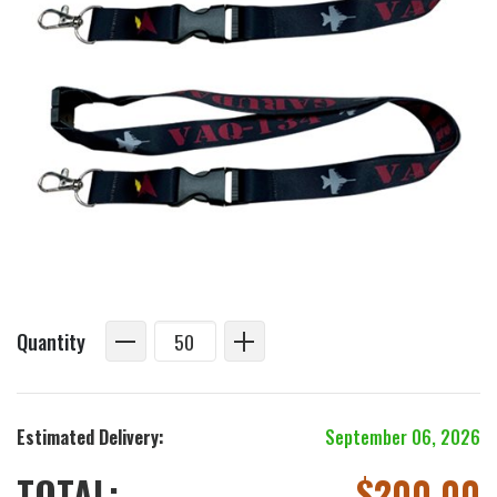
Quantity
Estimated Delivery:
September 06, 2026
TOTAL:
$
200.00