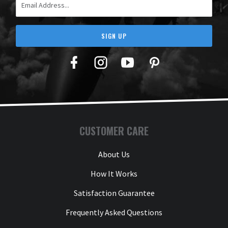
SIGN UP
Facebook
Twitter
YouTube
Pinterest
CUSTOMER CARE
About Us
How It Works
Satisfaction Guarantee
Frequently Asked Questions