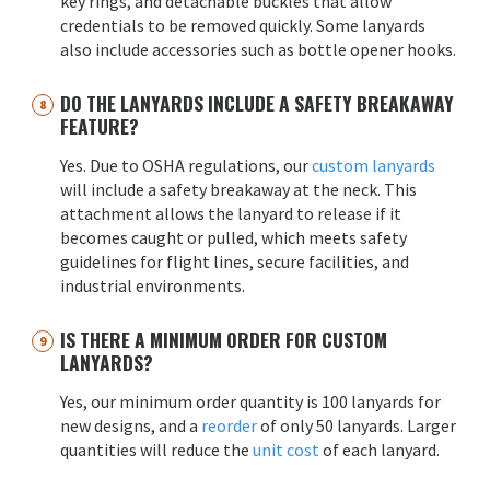
key rings, and detachable buckles that allow
credentials to be removed quickly. Some lanyards
also include accessories such as bottle opener hooks.
DO THE LANYARDS INCLUDE A SAFETY BREAKAWAY
FEATURE?
Yes. Due to OSHA regulations, our
custom lanyards
will include a safety breakaway at the neck. This
attachment allows the lanyard to release if it
becomes caught or pulled, which meets safety
guidelines for flight lines, secure facilities, and
industrial environments.
IS THERE A MINIMUM ORDER FOR CUSTOM
LANYARDS?
Yes, our minimum order quantity is 100 lanyards for
new designs, and a
reorder
of only 50 lanyards. Larger
quantities will reduce the
unit cost
of each lanyard.