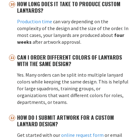
HOW LONG DOES IT TAKE TO PRODUCE CUSTOM
LANYARDS?
Production time
can vary depending on the
complexity of the design and the size of the order. In
most cases, your lanyards are produced about
four
weeks
after artwork approval.
CAN I ORDER DIFFERENT COLORS OF LANYARDS
WITH THE SAME DESIGN?
Yes. Many orders can be split into multiple lanyard
colors while keeping the same design. This is helpful
for large squadrons, training groups, or
organizations that want different colors for roles,
departments, or teams.
HOW DO I SUBMIT ARTWORK FOR A CUSTOM
LANYARD DESIGN?
Get started with our
online request form
or email