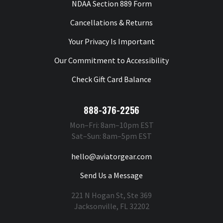
NDAA Section 889 Form
Cancellations & Returns
Your Privacy Is Important
Our Commitment to Accessibility
Check Gift Card Balance
888-376-2256
Mon–Fri: 8am–10pm EST
Sat–Sun: 8am–5pm EST
hello@aviatorgear.com
Send Us a Message
221 N Hogan St, Ste 369
Jacksonville, FL 32202